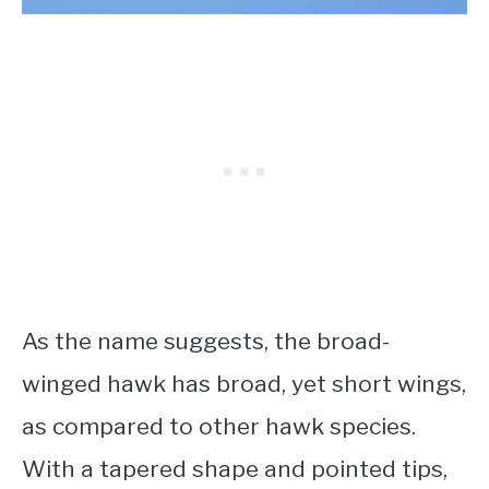
As the name suggests, the broad-
winged hawk has broad, yet short wings,
as compared to other hawk species.
With a tapered shape and pointed tips,