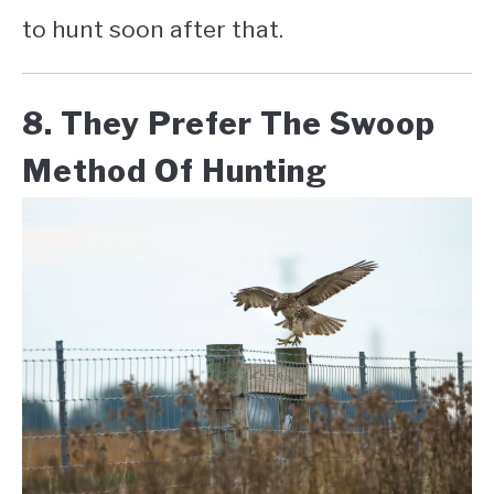
to hunt soon after that.
8. They Prefer The Swoop
Method Of Hunting