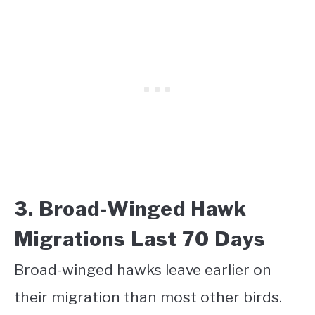
3. Broad-Winged Hawk
Migrations Last 70 Days
Broad-winged hawks leave earlier on
their migration than most other birds.