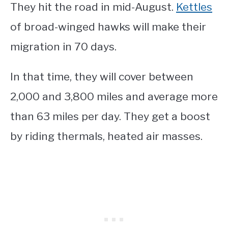
They hit the road in mid-August.
Kettles
of broad-winged hawks will make their
migration in 70 days.
In that time, they will cover between
2,000 and 3,800 miles and average more
than 63 miles per day. They get a boost
by riding thermals, heated air masses.