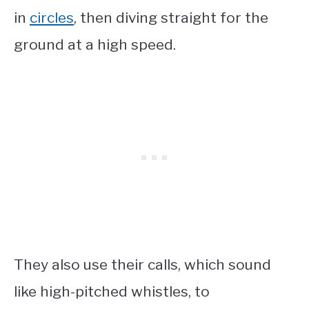
in
circles
, then diving straight for the
ground at a high speed.
They also use their calls, which sound
like high-pitched whistles, to