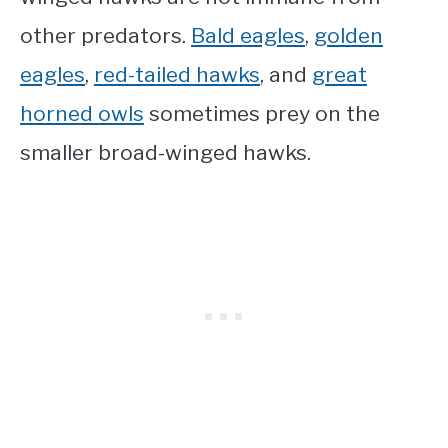
other predators.
Bald eagles
,
golden
eagles
,
red-tailed hawks
, and
great
horned owls
sometimes prey on the
smaller broad-winged hawks.