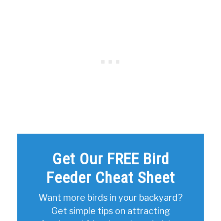
Get Our FREE Bird
Feeder Cheat Sheet
Want more birds in your backyard?
Get simple tips on attracting