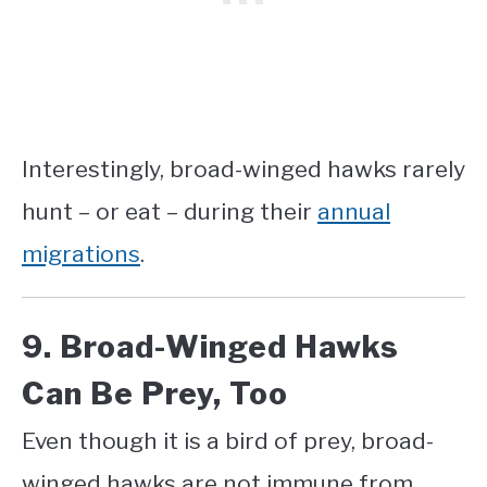
Interestingly, broad-winged hawks rarely
hunt – or eat – during their
annual
migrations
.
9. Broad-Winged Hawks
Can Be Prey, Too
Even though it is a bird of prey, broad-
winged hawks are not immune from