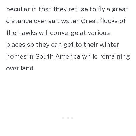
peculiar in that they refuse to fly a great
distance over salt water. Great flocks of
the hawks will converge at various
places so they can get to their winter
homes in South America while remaining
over land.