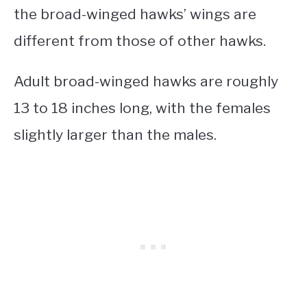
the broad-winged hawks’ wings are
different from those of other hawks.
Adult broad-winged hawks are roughly
13 to 18 inches long, with the females
slightly larger than the males.