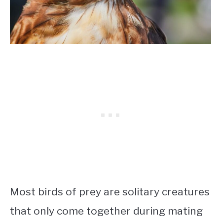
Most birds of prey are solitary creatures
that only come together during mating