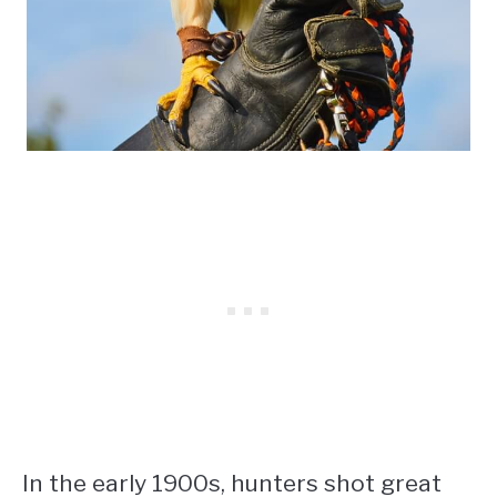
In the early 1900s, hunters shot great