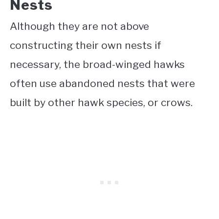
Nests
Although they are not above
constructing their own nests if
necessary, the broad-winged hawks
often use abandoned nests that were
built by other hawk species, or crows.