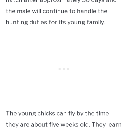
the male will continue to handle the
hunting duties for its young family.
The young chicks can fly by the time
they are about five weeks old. They learn