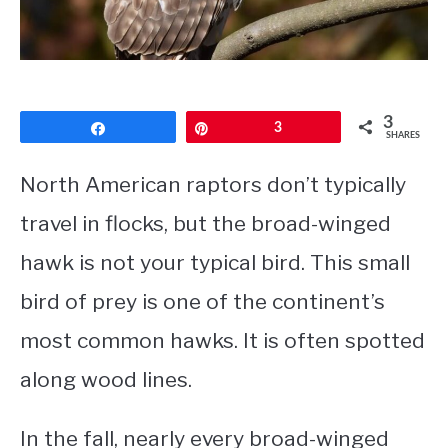
CONTACT
PRIVACY POLICY
3
Share
Pin
3
SHARES
North American raptors don’t typically
travel in flocks, but the broad-winged
hawk is not your typical bird. This small
bird of prey is one of the continent’s
most common hawks. It is often spotted
along wood lines.
In the fall, nearly every broad-winged