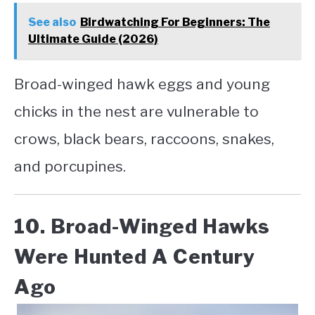
See also
Birdwatching For Beginners: The
Ultimate Guide (2026)
Broad-winged hawk eggs and young
chicks in the nest are vulnerable to
crows, black bears, raccoons, snakes,
and porcupines.
10. Broad-Winged Hawks
Were Hunted A Century
Ago