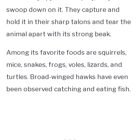
swoop down on it. They capture and
hold it in their sharp talons and tear the
animal apart with its strong beak.
Among its favorite foods are squirrels,
mice, snakes, frogs, voles, lizards, and
turtles. Broad-winged hawks have even
been observed catching and eating fish.