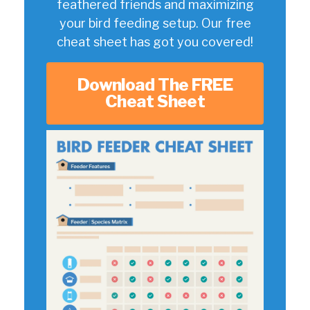
feathered friends and maximizing
your bird feeding setup. Our free
cheat sheet has got you covered!
Download The FREE
Cheat Sheet