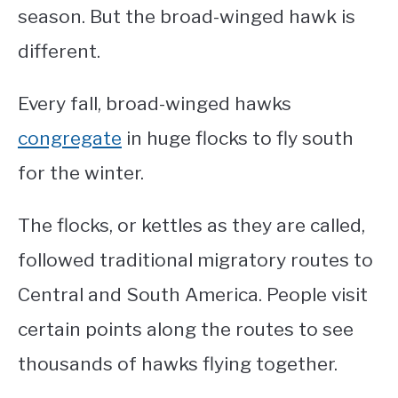
season. But the broad-winged hawk is
different.
Every fall, broad-winged hawks
congregate
in huge flocks to fly south
for the winter.
The flocks, or kettles as they are called,
followed traditional migratory routes to
Central and South America. People visit
certain points along the routes to see
thousands of hawks flying together.