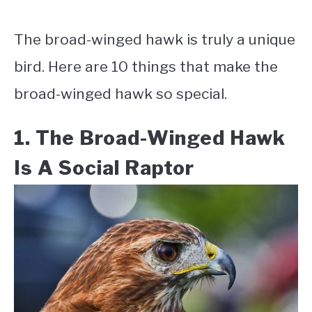
The broad-winged hawk is truly a unique
bird. Here are 10 things that make the
broad-winged hawk so special.
1. The Broad-Winged Hawk
Is A Social Raptor