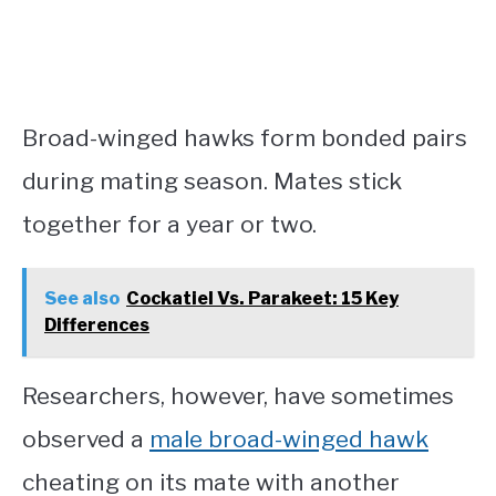
Broad-winged hawks form bonded pairs
during mating season. Mates stick
together for a year or two.
See also
Cockatiel Vs. Parakeet: 15 Key
Differences
Researchers, however, have sometimes
observed a
male broad-winged hawk
cheating on its mate with another