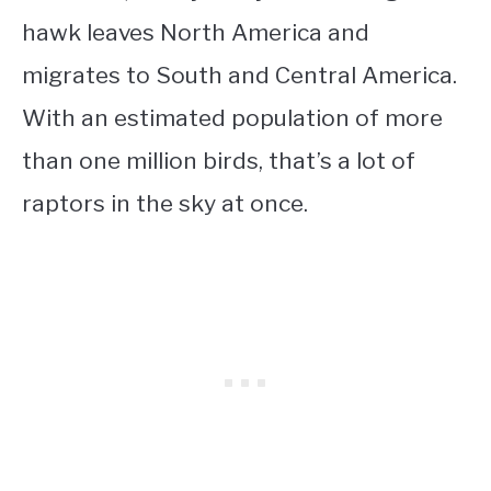
hawk leaves North America and
migrates to South and Central America.
With an estimated population of more
than one million birds, that’s a lot of
raptors in the sky at once.