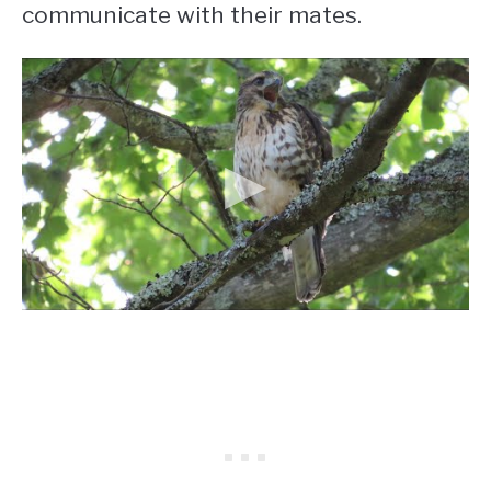
communicate with their mates.