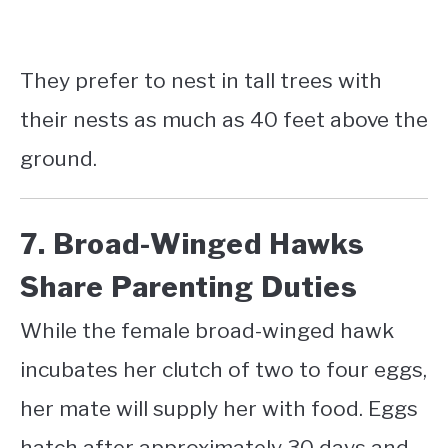
They prefer to nest in tall trees with
their nests as much as 40 feet above the
ground.
7. Broad-Winged Hawks
Share Parenting Duties
While the female broad-winged hawk
incubates her clutch of two to four eggs,
her mate will supply her with food. Eggs
hatch after approximately 30 days and