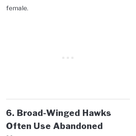
female.
6. Broad-Winged Hawks
Often Use Abandoned