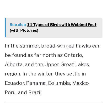
See also
14 Types of Birds with Webbed Feet
(with Pictures)
In the summer, broad-winged hawks can
be found as far north as Ontario,
Alberta, and the Upper Great Lakes
region. In the winter, they settle in
Ecuador, Panama, Columbia, Mexico,
Peru, and Brazil.