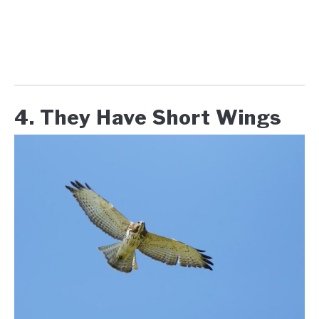
4. They Have Short Wings