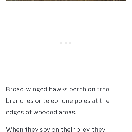
Broad-winged hawks perch on tree
branches or telephone poles at the
edges of wooded areas.
When they spy on their prey, they