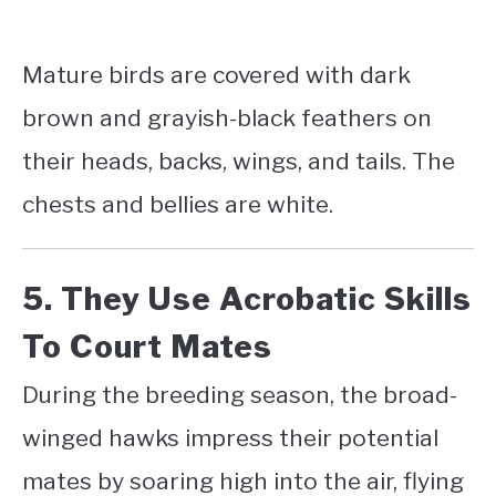
Mature birds are covered with dark
brown and grayish-black feathers on
their heads, backs, wings, and tails. The
chests and bellies are white.
5. They Use Acrobatic Skills
To Court Mates
During the breeding season, the broad-
winged hawks impress their potential
mates by soaring high into the air, flying