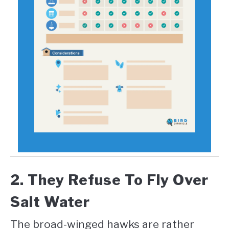
2. They Refuse To Fly Over
Salt Water
The broad-winged hawks are rather