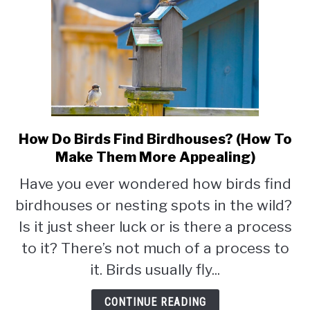
How Do Birds Find Birdhouses? (How To
link
to
Make Them More Appealing)
How
Have you ever wondered how birds find
Do
birdhouses or nesting spots in the wild?
Birds
Find
Is it just sheer luck or is there a process
Birdhouses?
to it? There’s not much of a process to
(How
it. Birds usually fly...
To
Make
CONTINUE READING
Them