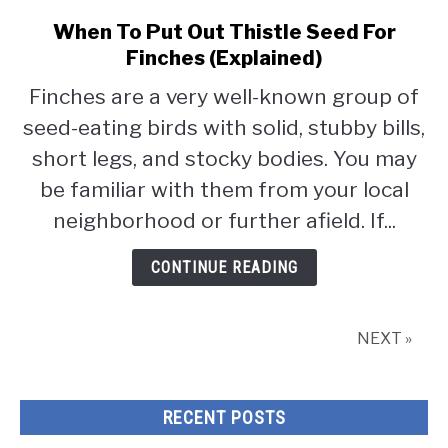
When To Put Out Thistle Seed For
link
to
Finches (Explained)
When
Finches are a very well-known group of
To
seed-eating birds with solid, stubby bills,
Put
Out
short legs, and stocky bodies. You may
Thistle
be familiar with them from your local
Seed
neighborhood or further afield. If...
For
Finches
CONTINUE READING
(Explained)
NEXT »
RECENT POSTS