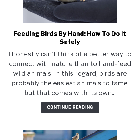
Feeding Birds By Hand: How To Do It
link
to
Safely
Feeding
I honestly can’t think of a better way to
Birds
connect with nature than to hand-feed
By
Hand:
wild animals. In this regard, birds are
How
probably the easiest animals to tame,
To
but that comes with its own...
Do
It
CONTINUE READING
Safely