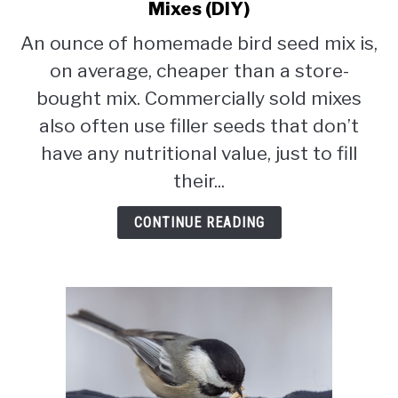
CONTACT
to
Mixes (DIY)
How
An ounce of homemade bird seed mix is,
PRIVACY POLICY
To
on average, cheaper than a store-
Make
Homemade
bought mix. Commercially sold mixes
Bird
also often use filler seeds that don’t
Seed
have any nutritional value, just to fill
Mixes
(DIY)
their...
CONTINUE READING