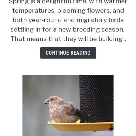
Spring is a delightful time, with warmer
To
temperatures, blooming flowers, and
Do
If
both year-round and migratory birds
You
settling in for a new breeding season.
Find
That means that they will be building...
A
Baby
CONTINUE READING
Bird
(8
Ways)