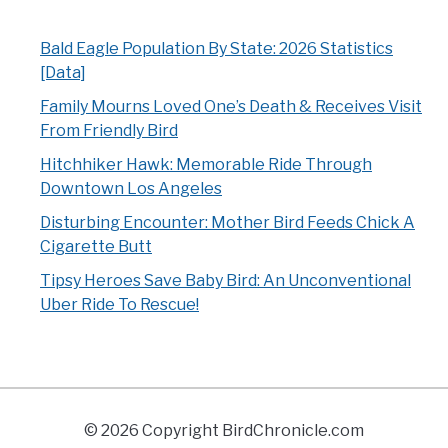
Bald Eagle Population By State: 2026 Statistics
[Data]
Family Mourns Loved One’s Death & Receives Visit
From Friendly Bird
Hitchhiker Hawk: Memorable Ride Through
Downtown Los Angeles
Disturbing Encounter: Mother Bird Feeds Chick A
Cigarette Butt
Tipsy Heroes Save Baby Bird: An Unconventional
Uber Ride To Rescue!
© 2026 Copyright BirdChronicle.com