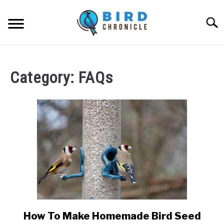
Skip
to
Searc
content
FAQS
Category:
FAQs
FACTS
LOCATIONS
NEWS
RESOURCES
ABOUT
JOBS
How To Make Homemade Bird Seed
link