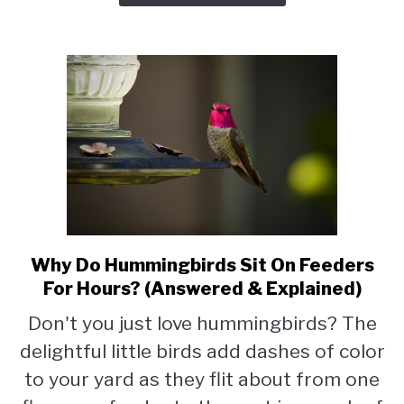
More
Appealing)
Why Do Hummingbirds Sit On Feeders
link
to
For Hours? (Answered & Explained)
Why
Don't you just love hummingbirds? The
Do
delightful little birds add dashes of color
Hummingbirds
Sit
to your yard as they flit about from one
On