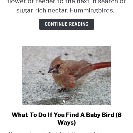
flower or feeder to the next in search of
Feeders
sugar-rich nectar. Hummingbirds...
For
Hours?
CONTINUE READING
(Answered
&
Explained)
What To Do If You Find A Baby Bird (8
link
to
Ways)
What