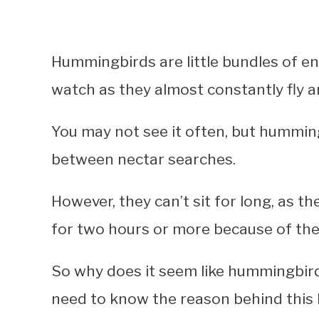
Hummingbirds are little bundles of en
watch as they almost constantly fly a
You may not see it often, but humming
between nectar searches.
However, they can’t sit for long, as t
for two hours or more because of thei
So why does it seem like hummingbirds
need to know the reason behind this 