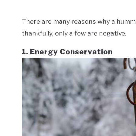
There are many reasons why a humming
thankfully, only a few are negative.
1. Energy Conservation