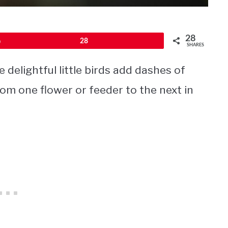
28
Pin
28
SHARES
delightful little birds add dashes of
from one flower or feeder to the next in