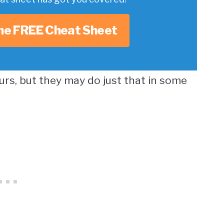
he FREE Cheat Sheet
urs, but they may do just that in some