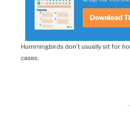
Download T
Hummingbirds don’t usually sit for ho
cases.