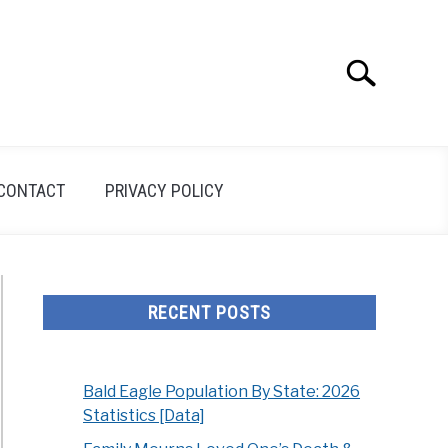
Search
Search
for:
CONTACT
PRIVACY POLICY
RECENT POSTS
Bald Eagle Population By State: 2026
Statistics [Data]