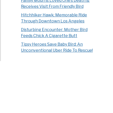
Family Mourns Loved One’s Death &
Receives Visit From Friendly Bird
Hitchhiker Hawk: Memorable Ride
Through Downtown Los Angeles
Disturbing Encounter: Mother Bird
Feeds Chick A Cigarette Butt
Tipsy Heroes Save Baby Bird: An
Unconventional Uber Ride To Rescue!