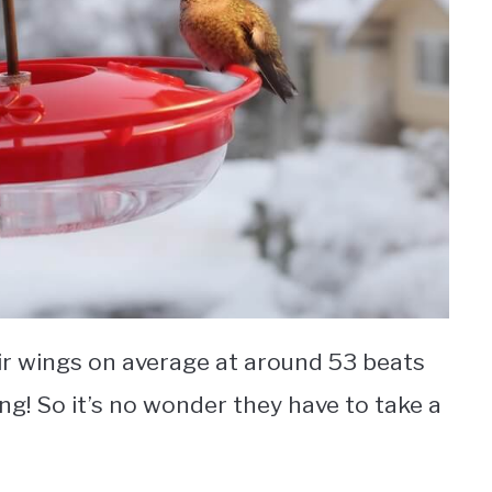
eir wings on average at around 53 beats
ing! So it’s no wonder they have to take a