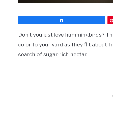
Share
Don’t you just love hummingbirds? The 
color to your yard as they flit about 
search of sugar-rich nectar.