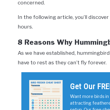
concerned.
In the following article, you’ll disco
hours.
8 Reasons Why Hummingbi
As we have established, hummingbirds do
have to rest as they can’t fly forever.
Get Our FRE
Want more birds in 
attracting feather
setup. Our free ch