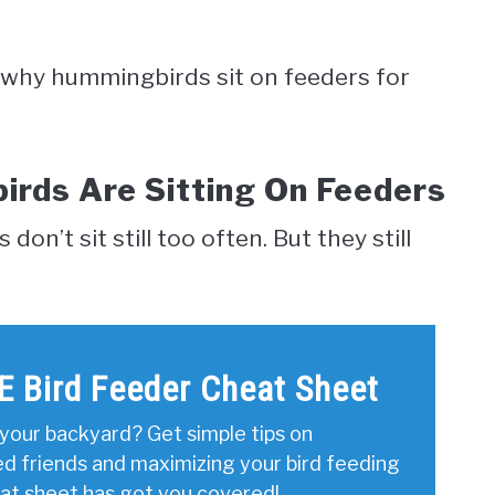
ver why hummingbirds sit on feeders for
rds Are Sitting On Feeders
n’t sit still too often. But they still
E Bird Feeder Cheat Sheet
your backyard? Get simple tips on
ed friends and maximizing your bird feeding
eat sheet has got you covered!