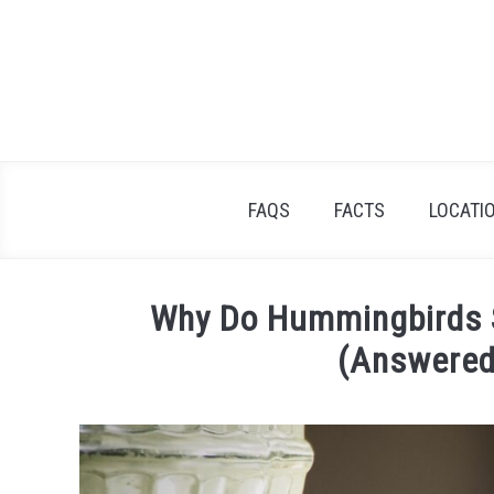
Skip
to
content
FAQS
FACTS
LOCATI
Why Do Hummingbirds S
(Answered
Written
by
Tristan
Silver