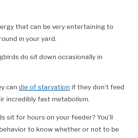
ergy that can be very entertaining to
round in your yard.
birds do sit down occasionally in
hey can
die of starvation
if they don’t feed
r incredibly fast metabolism.
 sit for hours on your feeder? You’ll
behavior to know whether or not to be