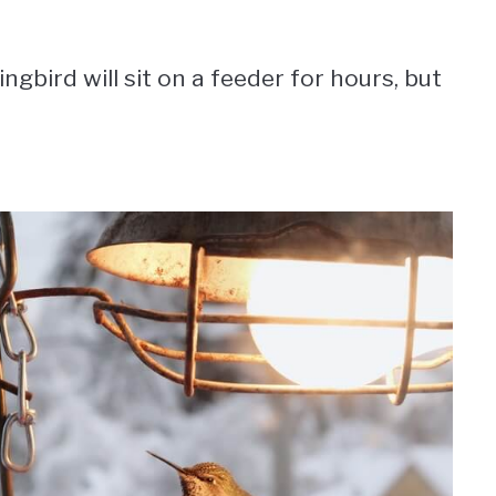
bird will sit on a feeder for hours, but