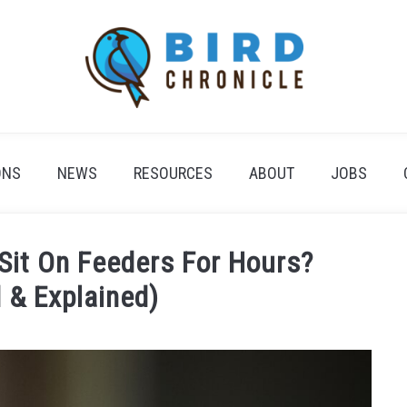
ONS
NEWS
RESOURCES
ABOUT
JOBS
it On Feeders For Hours?
 & Explained)