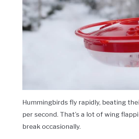
Hummingbirds fly rapidly, beating th
per second. That’s a lot of wing flapp
break occasionally.