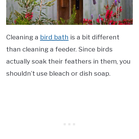
Cleaning a
bird bath
is a bit different
than cleaning a feeder. Since birds
actually soak their feathers in them, you
shouldn’t use bleach or dish soap.