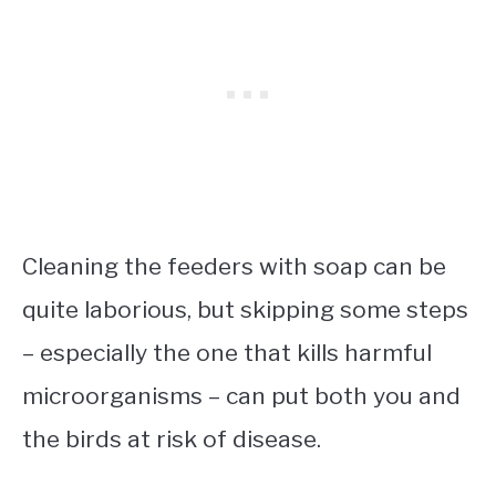
Cleaning the feeders with soap can be
quite laborious, but skipping some steps
– especially the one that kills harmful
microorganisms – can put both you and
the birds at risk of disease.