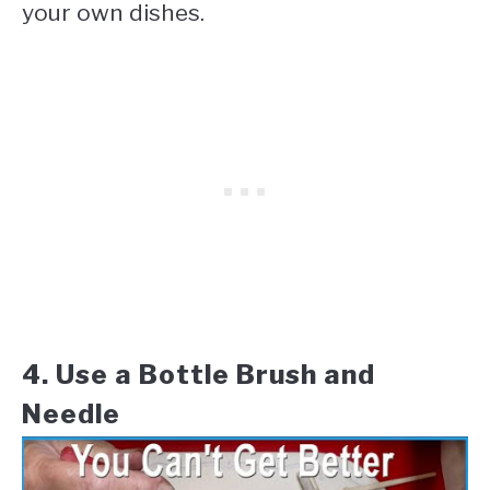
your own dishes.
4. Use a Bottle Brush and
Needle