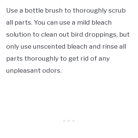
Use a bottle brush to thoroughly scrub
all parts. You can use a mild bleach
solution to clean out bird droppings, but
only use unscented bleach and rinse all
parts thoroughly to get rid of any
unpleasant odors.