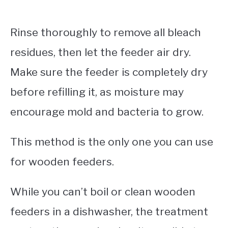
Rinse thoroughly to remove all bleach
residues, then let the feeder air dry.
Make sure the feeder is completely dry
before refilling it, as moisture may
encourage mold and bacteria to grow.
This method is the only one you can use
for wooden feeders.
While you can’t boil or clean wooden
feeders in a dishwasher, the treatment