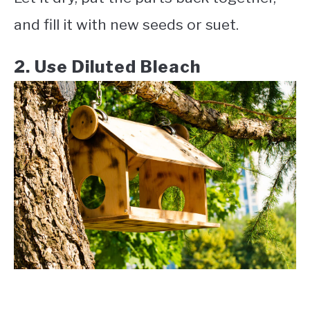
and fill it with new seeds or suet.
2. Use Diluted Bleach