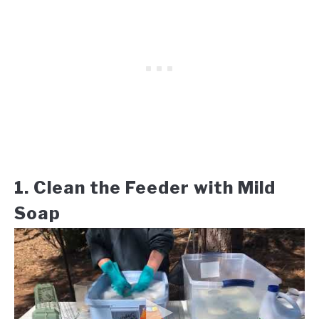
1. Clean the Feeder with Mild
Soap