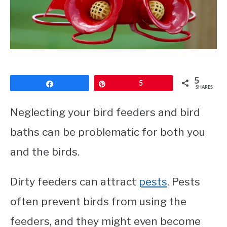
CONTACT
PRIVACY POLICY
5
Share
Pin
5
SHARES
Neglecting your bird feeders and bird
baths can be problematic for both you
and the birds.
Dirty feeders can attract
pests
. Pests
often prevent birds from using the
feeders, and they might even become