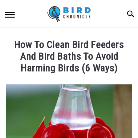
Skip
to
Searc
content
FAQS
How To Clean Bird Feeders
FACTS
And Bird Baths To Avoid
LOCATIONS
Harming Birds (6 Ways)
NEWS
Written
by
James
RESOURCES
Goodman
in
ABOUT
FAQs
JOBS