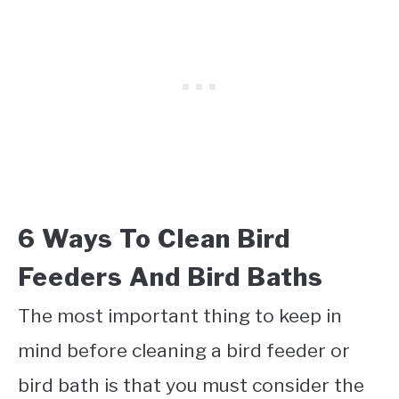
6 Ways To Clean Bird
Feeders And Bird Baths
The most important thing to keep in
mind before cleaning a bird feeder or
bird bath is that you must consider the