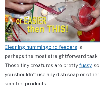
Cleaning hummingbird feeders
is
perhaps the most straightforward task.
These tiny creatures are pretty
fussy
, so
you shouldn’t use any dish soap or other
scented products.