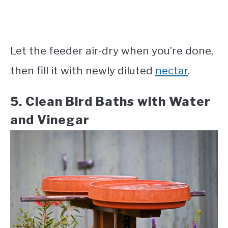
Let the feeder air-dry when you’re done,
then fill it with newly diluted
nectar
.
5. Clean Bird Baths with Water
and Vinegar