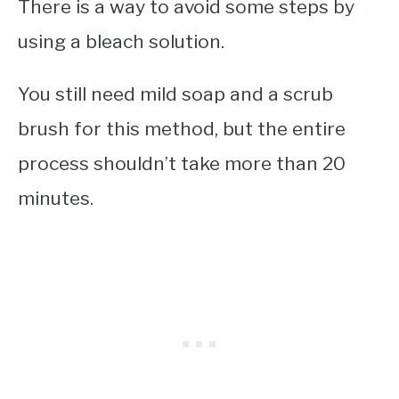
There is a way to avoid some steps by
using a bleach solution.
You still need mild soap and a scrub
brush for this method, but the entire
process shouldn’t take more than 20
minutes.