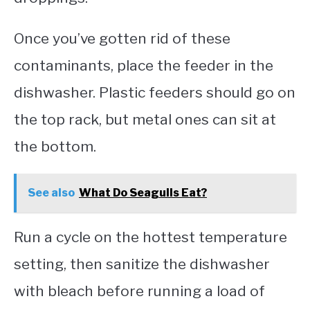
Once you’ve gotten rid of these
contaminants, place the feeder in the
dishwasher. Plastic feeders should go on
the top rack, but metal ones can sit at
the bottom.
See also
What Do Seagulls Eat?
Run a cycle on the hottest temperature
setting, then sanitize the dishwasher
with bleach before running a load of