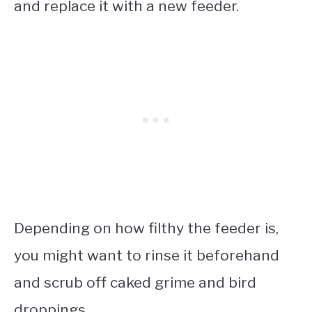
and replace it with a new feeder.
Depending on how filthy the feeder is,
you might want to rinse it beforehand
and scrub off caked grime and bird
droppings.