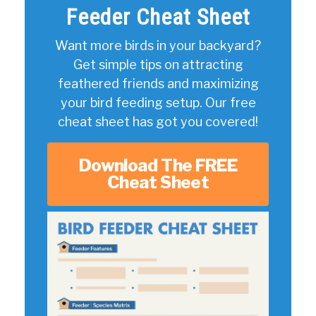
Feeder Cheat Sheet
Want more birds in your backyard?
Get simple tips on attracting
feathered friends and maximizing
your bird feeding setup. Our free
cheat sheet has got you covered!
Download The FREE
Cheat Sheet