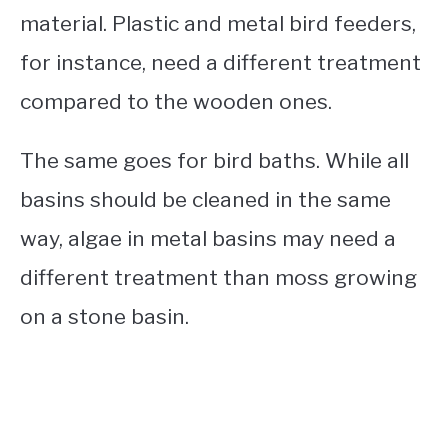
material. Plastic and metal bird feeders,
for instance, need a different treatment
compared to the wooden ones.
The same goes for bird baths. While all
basins should be cleaned in the same
way, algae in metal basins may need a
different treatment than moss growing
on a stone basin.