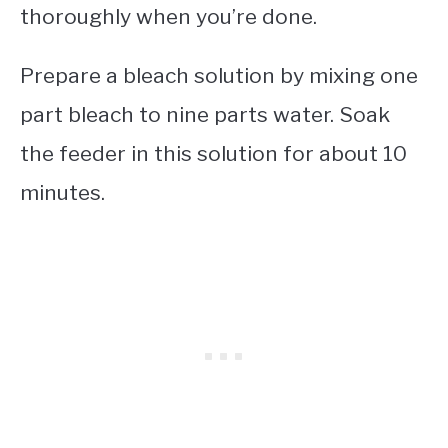
thoroughly when you’re done.
Prepare a bleach solution by mixing one
part bleach to nine parts water. Soak
the feeder in this solution for about 10
minutes.