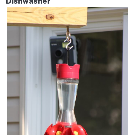
Dishwasher