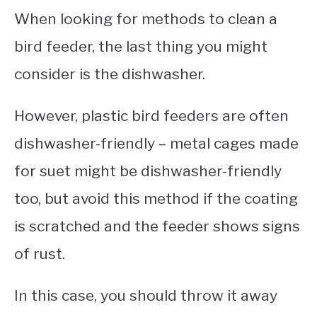
When looking for methods to clean a
bird feeder, the last thing you might
consider is the dishwasher.
However, plastic bird feeders are often
dishwasher-friendly – metal cages made
for suet might be dishwasher-friendly
too, but avoid this method if the coating
is scratched and the feeder shows signs
of rust.
In this case, you should throw it away