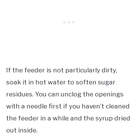
If the feeder is not particularly dirty,
soak it in hot water to soften sugar
residues. You can unclog the openings
with a needle first if you haven’t cleaned
the feeder in a while and the syrup dried
out inside.