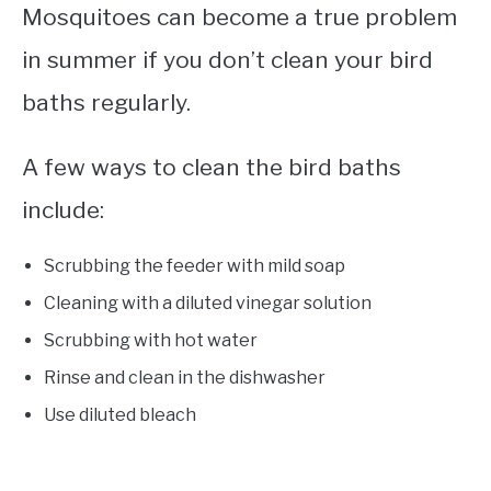
Mosquitoes can become a true problem
in summer if you don’t clean your bird
baths regularly.
A few ways to clean the bird baths
include:
Scrubbing the feeder with mild soap
Cleaning with a diluted vinegar solution
Scrubbing with hot water
Rinse and clean in the dishwasher
Use diluted bleach