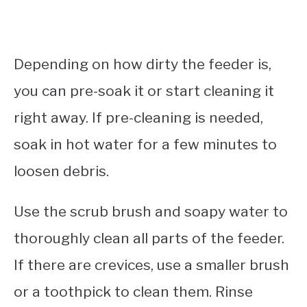
Depending on how dirty the feeder is,
you can pre-soak it or start cleaning it
right away. If pre-cleaning is needed,
soak in hot water for a few minutes to
loosen debris.
Use the scrub brush and soapy water to
thoroughly clean all parts of the feeder.
If there are crevices, use a smaller brush
or a toothpick to clean them. Rinse