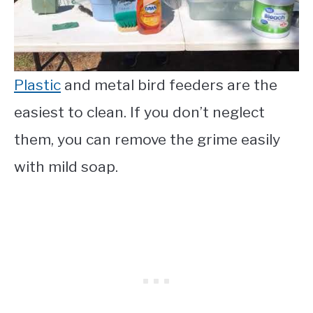
Plastic
and metal bird feeders are the
easiest to clean. If you don’t neglect
them, you can remove the grime easily
with mild soap.