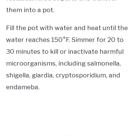
them into a pot.
Fill the pot with water and heat until the
water reaches 150°F. Simmer for 20 to
30 minutes to kill or inactivate harmful
microorganisms, including salmonella,
shigella, giardia, cryptosporidium, and
endameba.