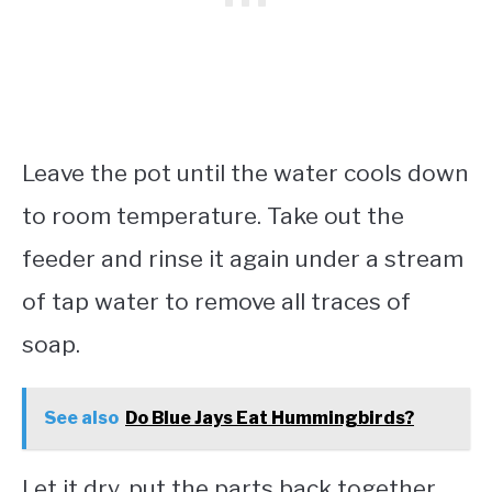
Leave the pot until the water cools down
to room temperature. Take out the
feeder and rinse it again under a stream
of tap water to remove all traces of
soap.
See also
Do Blue Jays Eat Hummingbirds?
Let it dry, put the parts back together,