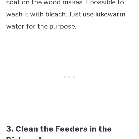
coat on the wood makes it possible to
wash it with bleach. Just use lukewarm
water for the purpose.
3. Clean the Feeders in the