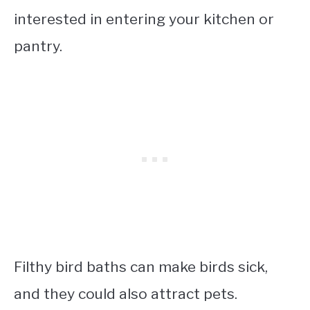
interested in entering your kitchen or
pantry.
Filthy bird baths can make birds sick,
and they could also attract pets.