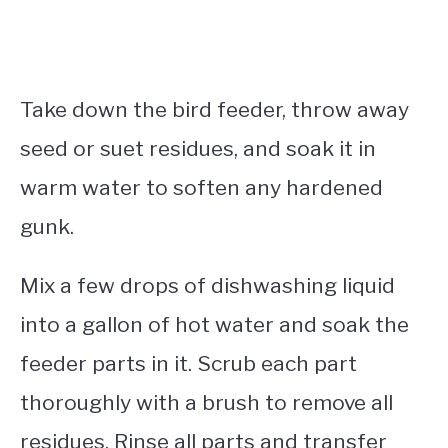
Take down the bird feeder, throw away
seed or suet residues, and soak it in
warm water to soften any hardened
gunk.
Mix a few drops of dishwashing liquid
into a gallon of hot water and soak the
feeder parts in it. Scrub each part
thoroughly with a brush to remove all
residues. Rinse all parts and transfer