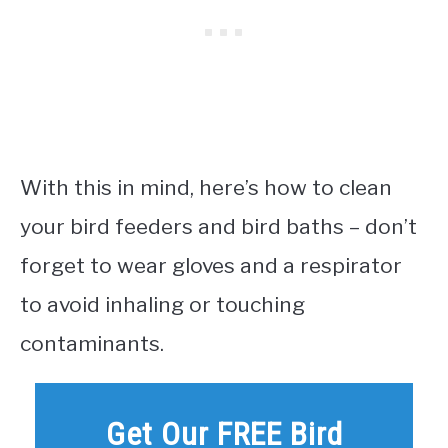
With this in mind, here’s how to clean
your bird feeders and bird baths – don’t
forget to wear gloves and a respirator
to avoid inhaling or touching
contaminants.
Get Our FREE Bird