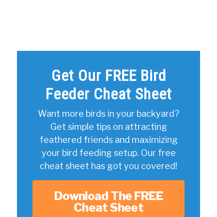
Get Our FREE Bird
Feeder Cheat Sheet
Want more birds in your backyard?
Get simple tips on attracting
feathered friends and maximizing
your bird feeding setup. Our free
cheat sheet has got you covered!
Download The FREE
Cheat Sheet