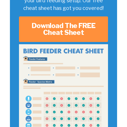
your bird feeding setup. Our free
cheat sheet has got you covered!
Download The FREE
Cheat Sheet