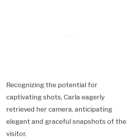
Recognizing the potential for
captivating shots, Carla eagerly
retrieved her camera, anticipating
elegant and graceful snapshots of the
visitor.