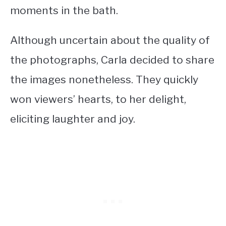
moments in the bath.
Although uncertain about the quality of
the photographs, Carla decided to share
the images nonetheless. They quickly
won viewers’ hearts, to her delight,
eliciting laughter and joy.