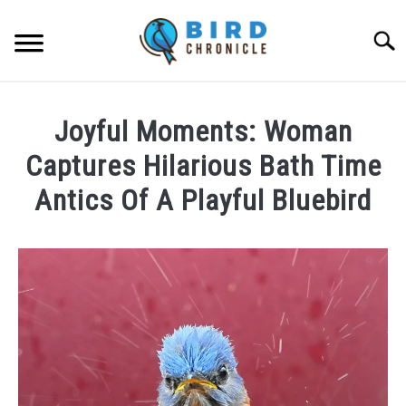
Skip
to
Searc
content
FAQS
Joyful Moments: Woman
FACTS
Captures Hilarious Bath Time
LOCATIONS
Antics Of A Playful Bluebird
NEWS
Written
by
Lisa
RESOURCES
in
News
ABOUT
JOBS