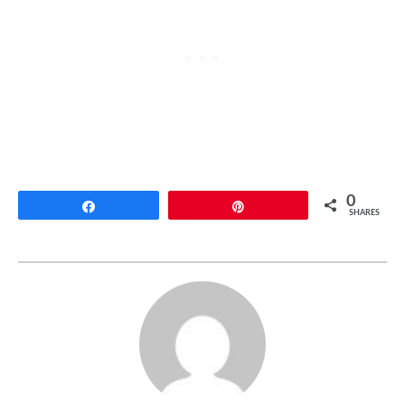
0
Share
Pin
SHARES