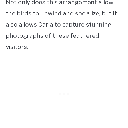
Not only does this arrangement allow
the birds to unwind and socialize, but it
also allows Carla to capture stunning
photographs of these feathered
visitors.