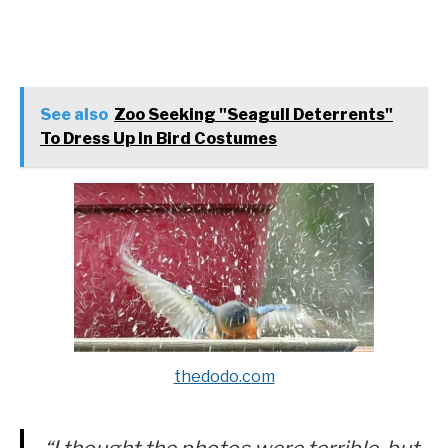
See also
Zoo Seeking "Seagull Deterrents"
To Dress Up In Bird Costumes
thedodo.com