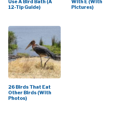
Use A Bird Bath (A
With E (With
12-Tip Guide)
Pictures)
26 Birds That Eat
Other Birds (With
Photos)