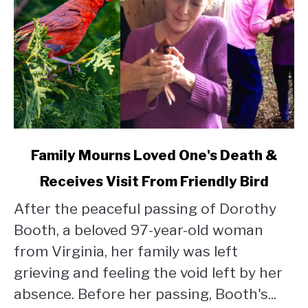
link
Family Mourns Loved One's Death &
to
Receives Visit From Friendly Bird
Family
Mourns
After the peaceful passing of Dorothy
Loved
Booth, a beloved 97-year-old woman
One's
Death
from Virginia, her family was left
&
grieving and feeling the void left by her
Receives
absence. Before her passing, Booth's...
Visit