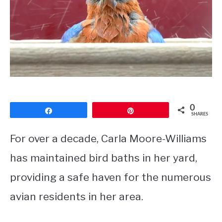
CONTACT
PRIVACY POLICY
0
Share
Pin
SHARES
For over a decade, Carla Moore-Williams
has maintained bird baths in her yard,
providing a safe haven for the numerous
avian residents in her area.