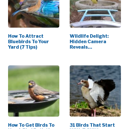
How To Attract
Wildlife Delight:
Bluebirds To Your
Hidden Camera
Yard (7 Tips)
Reveals
Unexpected…
How To Get Birds To
31 Birds That Start