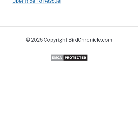
Uber Ride To Rescue!
© 2026 Copyright BirdChronicle.com