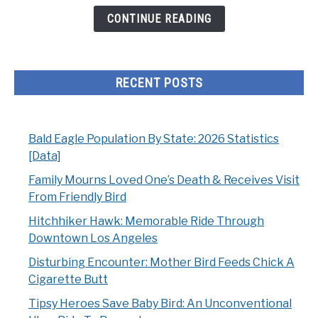
From
CONTINUE READING
Friendly
Bird
RECENT POSTS
Bald Eagle Population By State: 2026 Statistics
[Data]
Family Mourns Loved One’s Death & Receives Visit
From Friendly Bird
Hitchhiker Hawk: Memorable Ride Through
Downtown Los Angeles
Disturbing Encounter: Mother Bird Feeds Chick A
Cigarette Butt
Tipsy Heroes Save Baby Bird: An Unconventional