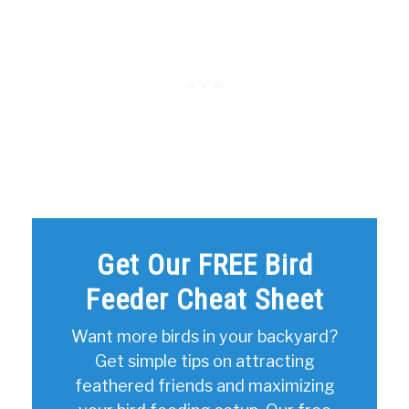
Get Our FREE Bird
Feeder Cheat Sheet
Want more birds in your backyard?
Get simple tips on attracting
feathered friends and maximizing