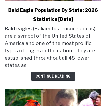
link
Bald Eagle Population By State: 2026
to
Statistics [Data]
Bald
Eagle
Bald eagles (Haliaeetus leucocephalus)
Population
are a symbol of the United States of
By
State:
America and one of the most prolific
2026
types of eagles in the nation. They are
Statistics
established throughout all 48 lower
[Data]
states as...
CONTINUE READING