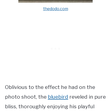
thedodo.com
Oblivious to the effect he had on the
photo shoot, the
bluebird
reveled in pure
bliss, thoroughly enjoying his playful