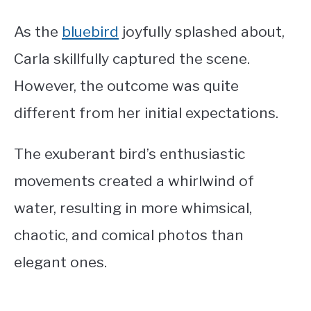
As the
bluebird
joyfully splashed about,
Carla skillfully captured the scene.
However, the outcome was quite
different from her initial expectations.
The exuberant bird’s enthusiastic
movements created a whirlwind of
water, resulting in more whimsical,
chaotic, and comical photos than
elegant ones.