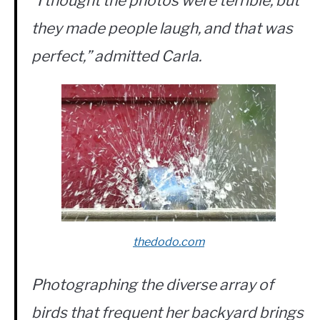
“I thought the photos were terrible, but
they made people laugh, and that was
perfect,” admitted Carla.
thedodo.com
Photographing the diverse array of
birds that frequent her backyard brings