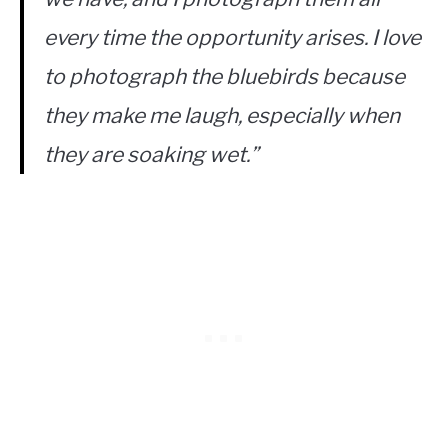
every time the opportunity arises. I love
to photograph the bluebirds because
they make me laugh, especially when
they are soaking wet.”