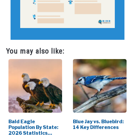
You may also like:
Bald Eagle
Blue Jay vs. Bluebird:
Population By State:
14 Key Differences
2026 Statistics