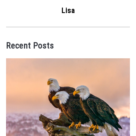
Lisa
Recent Posts