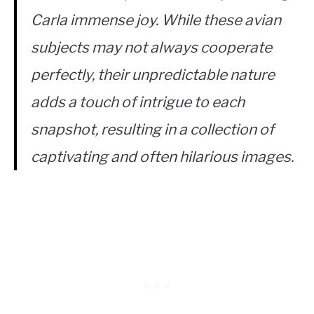
Carla immense joy. While these avian
subjects may not always cooperate
perfectly, their unpredictable nature
adds a touch of intrigue to each
snapshot, resulting in a collection of
captivating and often hilarious images.