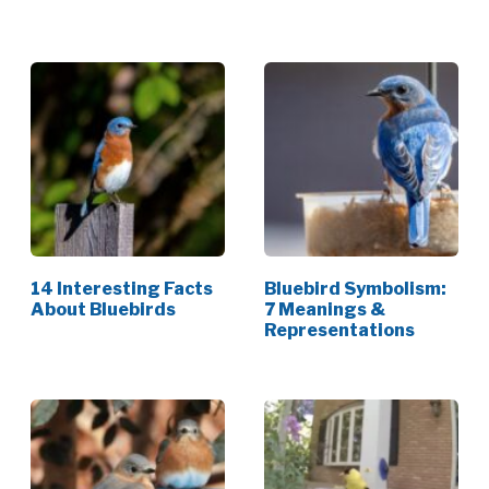
[Data]
14 Interesting Facts
Bluebird Symbolism:
About Bluebirds
7 Meanings &
Representations