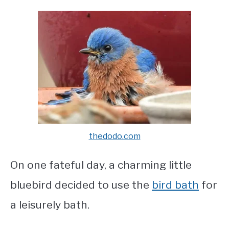
thedodo.com
On one fateful day, a charming little
bluebird decided to use the
bird bath
for
a leisurely bath.