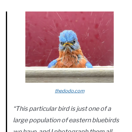
thedodo.com
“This particular bird is just one of a
large population of eastern bluebirds
we have, and I photograph them all