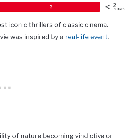
2
Pin
2
SHARES
t iconic thrillers of classic cinema.
vie was inspired by a
real-life event
.
ity of nature becoming vindictive or