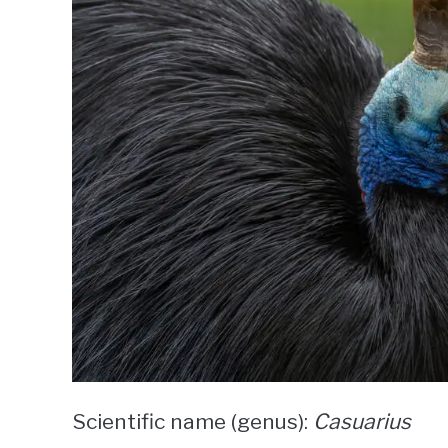
Scientific name (genus):
Casuarius