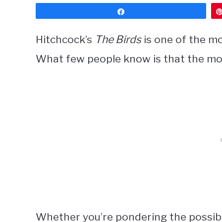
Share
Hitchcock’s
The Birds
is one of the mos
What few people know is that the mo
Whether you’re pondering the possibil