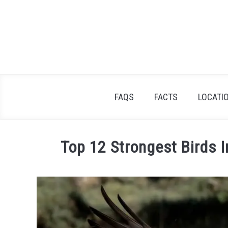
Skip
to
content
FAQS
FACTS
LOCATI
Top 12 Strongest Birds I
Written
by
James
Goodman
in
Facts