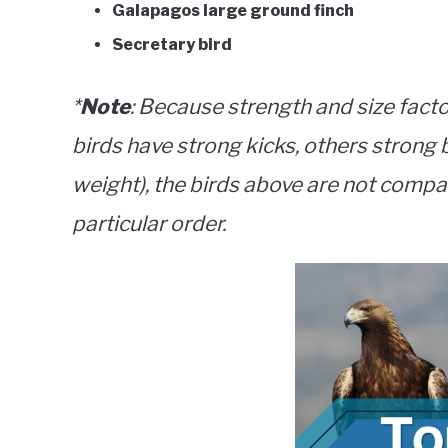
Galapagos large ground finch
Secretary bird
*
Note
: Because strength and size facto
birds have strong kicks, others strong b
weight), the birds above are not compar
particular order.