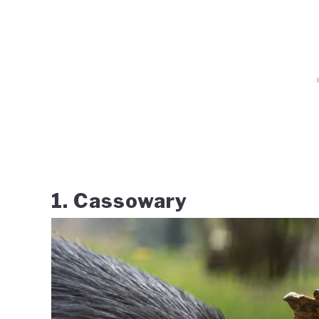
1. Cassowary