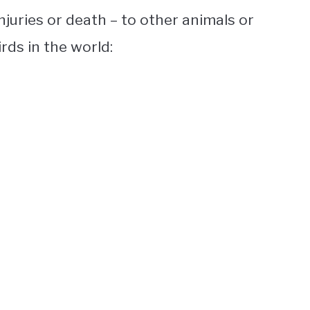
juries or death – to other animals or
irds
in the world: