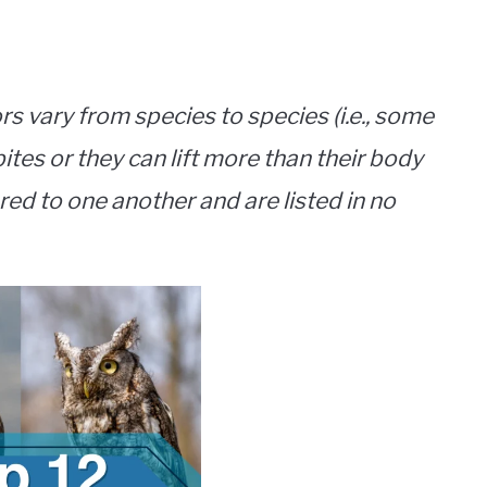
rs vary from species to species (i.e., some
ites or they can lift more than their body
ed to one another and are listed in no