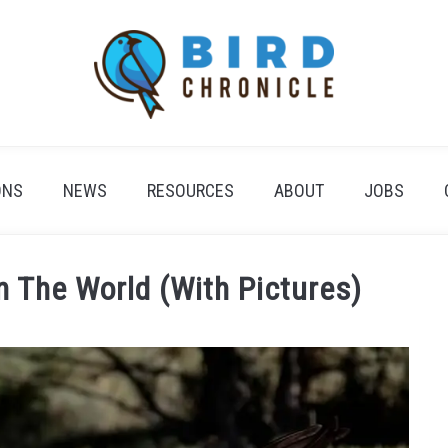
ONS
NEWS
RESOURCES
ABOUT
JOBS
n The World (With Pictures)