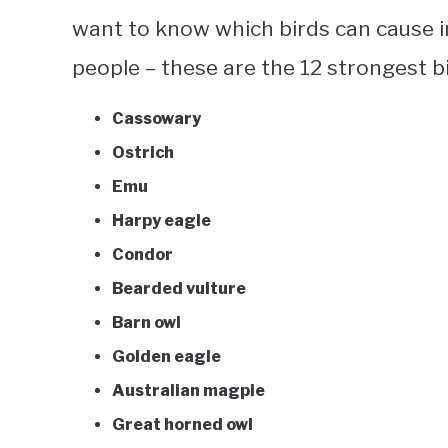
want to know which birds can cause in
people – these are the 12
strongest b
Cassowary
Ostrich
Emu
Harpy eagle
Condor
Bearded vulture
Barn owl
Golden eagle
Australian magpie
Great horned owl