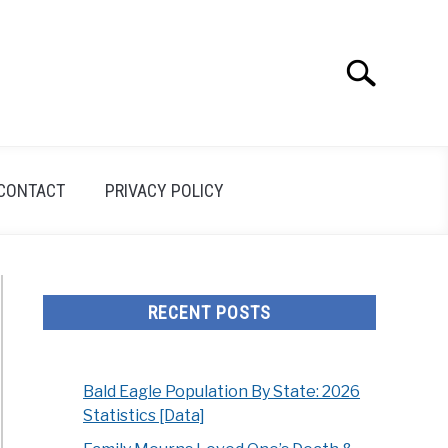
Search
Search
for:
CONTACT
PRIVACY POLICY
RECENT POSTS
Bald Eagle Population By State: 2026
Statistics [Data]