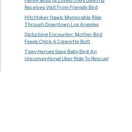
Family Mourns Loved One’s Death &
Receives Visit From Friendly Bird
Hitchhiker Hawk: Memorable Ride
Through Downtown Los Angeles
Disturbing Encounter: Mother Bird
Feeds Chick A Cigarette Butt
Tipsy Heroes Save Baby Bird: An
Unconventional Uber Ride To Rescue!