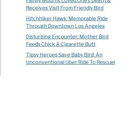
Family Mourns Loved One’s Death &
Receives Visit From Friendly Bird
Hitchhiker Hawk: Memorable Ride
Through Downtown Los Angeles
Disturbing Encounter: Mother Bird
Feeds Chick A Cigarette Butt
Tipsy Heroes Save Baby Bird: An
Unconventional Uber Ride To Rescue!