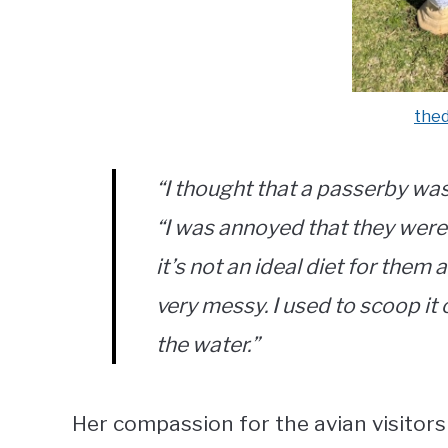
the
“I thought that a passerby was 
“I was annoyed that they were
it’s not an ideal diet for the
very messy. I used to scoop it o
the water.”
Her compassion for the avian visitors 