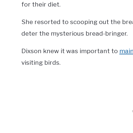
for their diet.
She resorted to scooping out the bre
deter the mysterious bread-bringer.
Dixson knew it was important to
main
visiting birds.