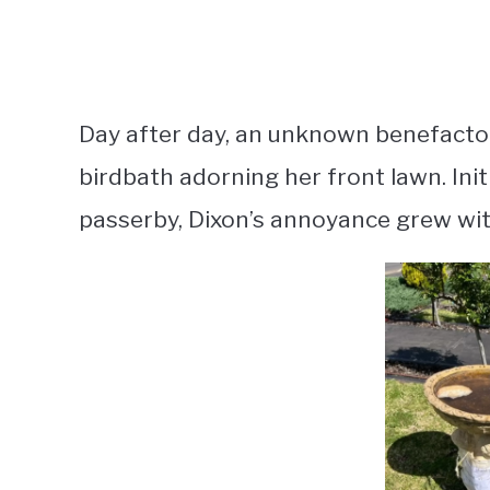
Day after day, an unknown benefactor
birdbath adorning her front lawn. Init
passerby, Dixon’s annoyance grew wi