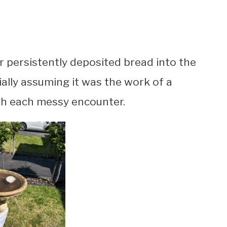
 persistently deposited bread into the
ially assuming it was the work of a
th each messy encounter.