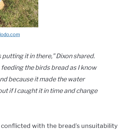
dodo.com
putting it in there,” Dixon shared.
 feeding the birds bread as I know
m and because it made the water
ut if I caught it in time and change
conflicted with the bread’s unsuitability