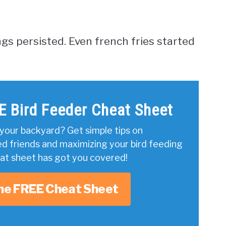
ngs persisted. Even french fries started
E Bird Feeder Cheat Sheet
your backyard? Get simple tips on
ed friends and maximizing your bird feeding
eat sheet has got you covered!
he FREE Cheat Sheet