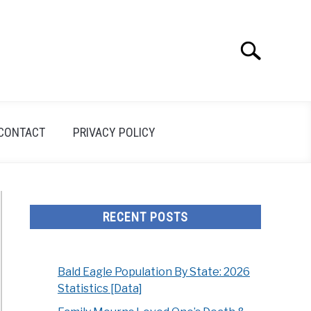
Search
Search
for:
CONTACT
PRIVACY POLICY
RECENT POSTS
Bald Eagle Population By State: 2026
Statistics [Data]