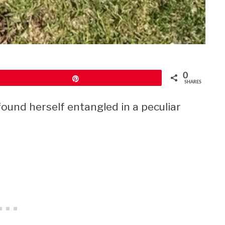
0
Pin
SHARES
ound herself entangled in a peculiar