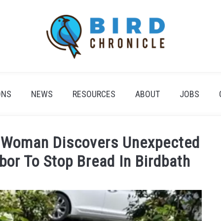
ONS
NEWS
RESOURCES
ABOUT
JOBS
: Woman Discovers Unexpected
bor To Stop Bread In Birdbath