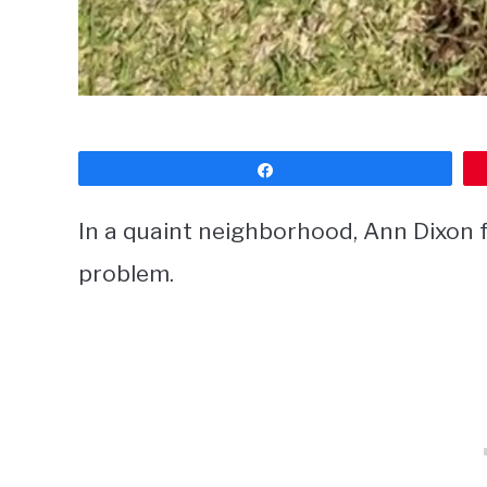
Share
In a quaint neighborhood, Ann Dixon f
problem.