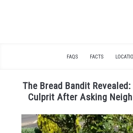
Skip
to
content
FAQS
FACTS
LOCATI
The Bread Bandit Revealed
Culprit After Asking Neigh
Written
by
Lisa
in