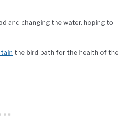
ad and changing the water, hoping to
tain
the bird bath for the health of the