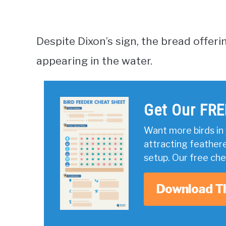
Despite Dixon’s sign, the bread offeri
appearing in the water.
Get Our FRE
Want more birds in 
attracting feather
setup. Our free ch
Download T