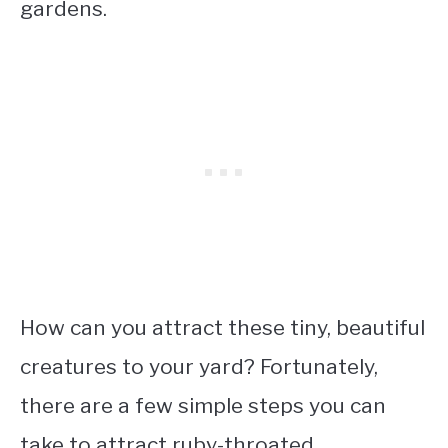
gardens.
How can you attract these tiny, beautiful
creatures to your yard? Fortunately,
there are a few simple steps you can
take to attract ruby-throated