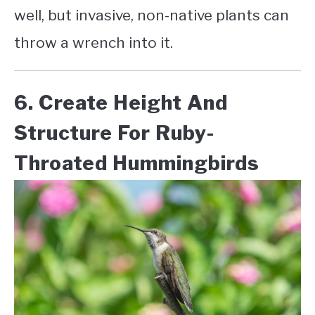
well, but invasive, non-native plants can
throw a wrench into it.
6. Create Height And
Structure For Ruby-
Throated Hummingbirds