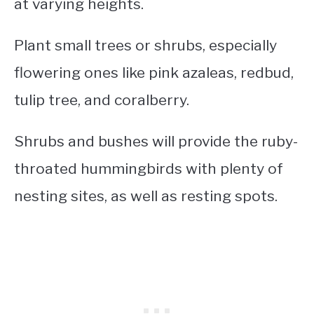
at varying heights.
Plant small trees or shrubs, especially
flowering ones like pink azaleas, redbud,
tulip tree, and coralberry.
Shrubs and bushes will provide the ruby-
throated hummingbirds with plenty of
nesting sites, as well as resting spots.