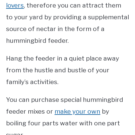
lovers
, therefore you can attract them
to your yard by providing a supplemental
source of nectar in the form of a
hummingbird feeder.
Hang the feeder in a quiet place away
from the hustle and bustle of your
family’s activities.
You can purchase special hummingbird
feeder mixes or
make your own
by
boiling four parts water with one part
sugar.