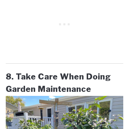
8. Take Care When Doing
Garden Maintenance