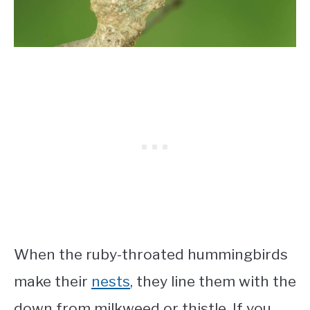
When the ruby-throated hummingbirds
make their
nests
, they line them with the
down from milkweed or thistle. If you