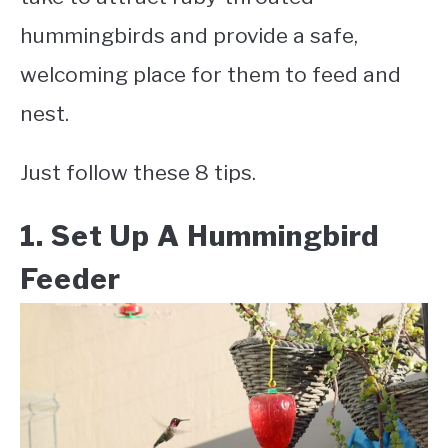
hummingbirds and provide a safe,
welcoming place for them to feed and
nest.
Just follow these 8 tips.
1. Set Up A Hummingbird
Feeder