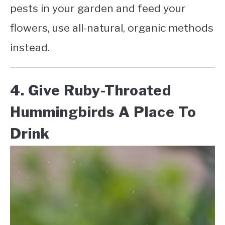
pests in your garden and feed your
flowers, use all-natural, organic methods
instead.
4. Give Ruby-Throated
Hummingbirds A Place To
Drink