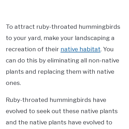
To attract ruby-throated hummingbirds
to your yard, make your landscaping a
recreation of their
native habitat
. You
can do this by eliminating all non-native
plants and replacing them with native
ones.
Ruby-throated hummingbirds have
evolved to seek out these native plants
and the native plants have evolved to