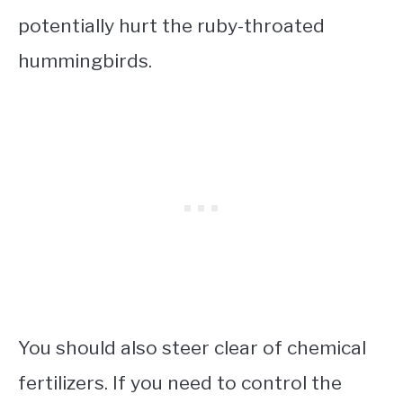
potentially hurt the ruby-throated
hummingbirds.
You should also steer clear of chemical
fertilizers. If you need to control the