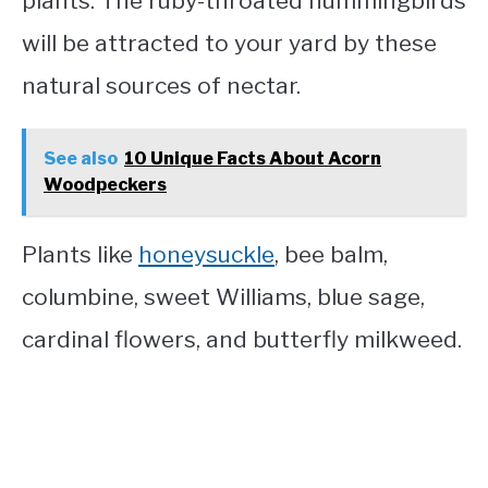
plants. The ruby-throated hummingbirds
will be attracted to your yard by these
natural sources of nectar.
See also
10 Unique Facts About Acorn
Woodpeckers
Plants like
honeysuckle
, bee balm,
columbine, sweet Williams, blue sage,
cardinal flowers, and butterfly milkweed.