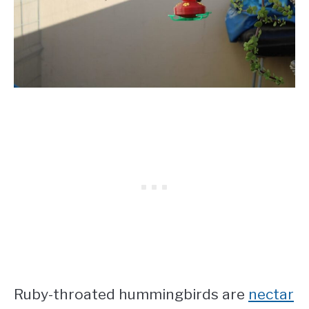
Ruby-throated hummingbirds are
nectar