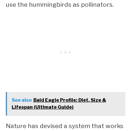
use the hummingbirds as pollinators.
See also
Bald Eagle Profile: Diet, Size &
Lifespan (Ultimate Guide)
Nature has devised a system that works