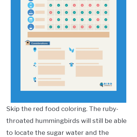
Skip the red food coloring. The ruby-
throated hummingbirds will still be able
to locate the sugar water and the