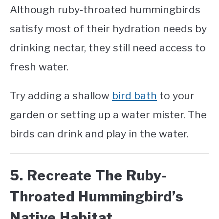
Although ruby-throated hummingbirds
satisfy most of their hydration needs by
drinking nectar, they still need access to
fresh water.
Try adding a shallow
bird bath
to your
garden or setting up a water mister. The
birds can drink and play in the water.
5. Recreate The Ruby-
Throated Hummingbird’s
Native Habitat