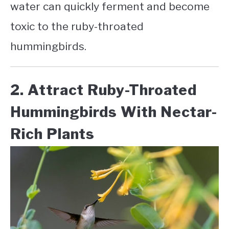
water can quickly ferment and become
toxic to the ruby-throated
hummingbirds.
2. Attract Ruby-Throated
Hummingbirds With Nectar-
Rich Plants