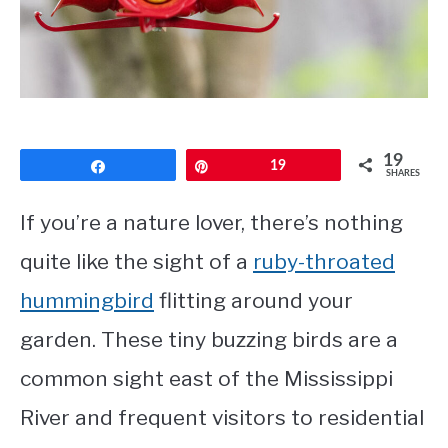
CONTACT
PRIVACY POLICY
19
Share
Pin
19
SHARES
If you’re a nature lover, there’s nothing
quite like the sight of a
ruby-throated
hummingbird
flitting around your
garden. These tiny buzzing birds are a
common sight east of the Mississippi
River and frequent visitors to residential