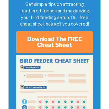
Get simple tips on attracting
feathered friends and maximizing
your bird feeding setup. Our free
cheat sheet has got you covered!
Download The FREE
Cheat Sheet