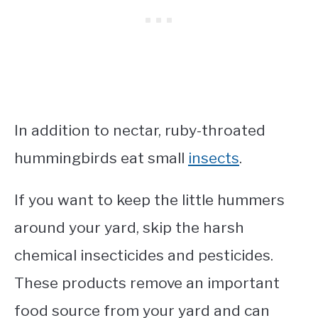
In addition to nectar, ruby-throated
hummingbirds eat small
insects
.
If you want to keep the little hummers
around your yard, skip the harsh
chemical insecticides and pesticides.
These products remove an important
food source from your yard and can