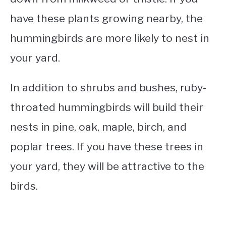
have these plants growing nearby, the
hummingbirds are more likely to nest in
your yard.
In addition to shrubs and bushes, ruby-
throated hummingbirds will build their
nests in pine, oak, maple, birch, and
poplar trees. If you have these trees in
your yard, they will be attractive to the
birds.