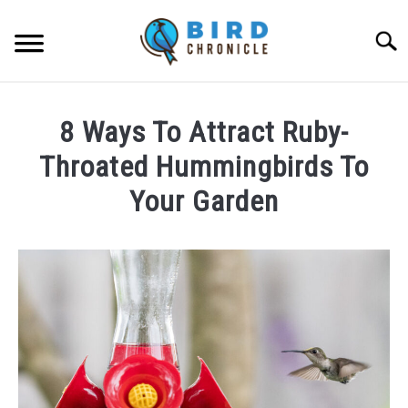
Skip
to
Searc
content
FAQS
8 Ways To Attract Ruby-
FACTS
Throated Hummingbirds To
LOCATIONS
Your Garden
NEWS
Written
by
James
RESOURCES
Goodman
in
ABOUT
Facts
JOBS