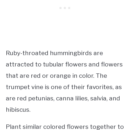
Ruby-throated hummingbirds are
attracted to tubular flowers and flowers
that are red or orange in color. The
trumpet vine is one of their favorites, as
are red petunias, canna lilies, salvia, and
hibiscus.
Plant similar colored flowers together to