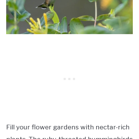
Fill your flower gardens with nectar-rich