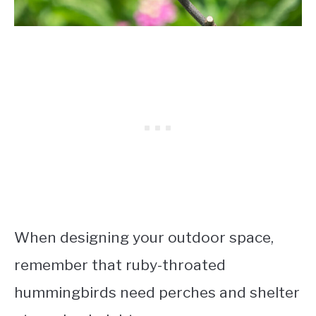
When designing your outdoor space,
remember that ruby-throated
hummingbirds need perches and shelter