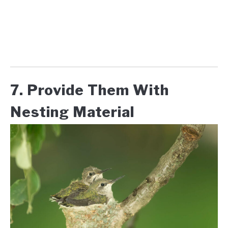
7. Provide Them With
Nesting Material