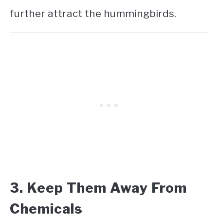
further attract the hummingbirds.
3. Keep Them Away From
Chemicals