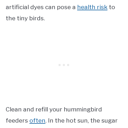
artificial dyes can pose a
health risk
to
the tiny birds.
Clean and refill your hummingbird
feeders
often
. In the hot sun, the sugar