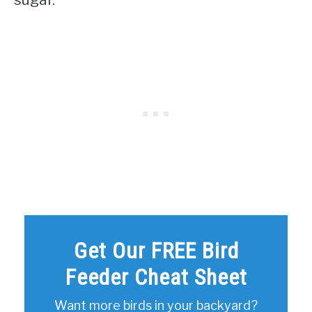
Get Our FREE Bird
Feeder Cheat Sheet
Want more birds in your backyard?