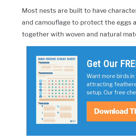
Most nests are built to have character
and camouflage to protect the eggs an
together with woven and natural mater
Get Our FRE
Want more birds in 
attracting feather
setup. Our free ch
Download T