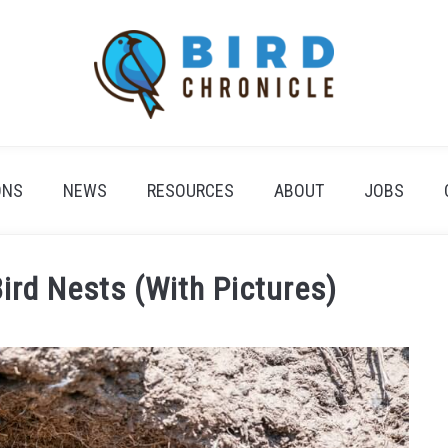
ONS
NEWS
RESOURCES
ABOUT
JOBS
Bird Nests (With Pictures)