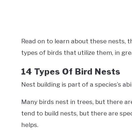
Read on to learn about these nests, t
types of birds that utilize them, in gre
14 Types Of Bird Nests
Nest building is part of a species’s ab
Many birds nest in trees, but there ar
tend to build nests, but there are sp
helps.