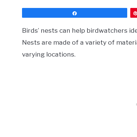
Share
Birds’ nests can help birdwatchers ide
Nests are made of a variety of materia
varying locations.