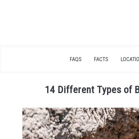
Skip
to
content
FAQS
FACTS
LOCATI
14 Different Types of 
Written
by
James
Goodman
in
Facts