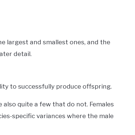
he largest and smallest ones, and the
ater detail.
ility to successfully produce offspring.
e also quite a few that do not. Females
ecies-specific variances where the male