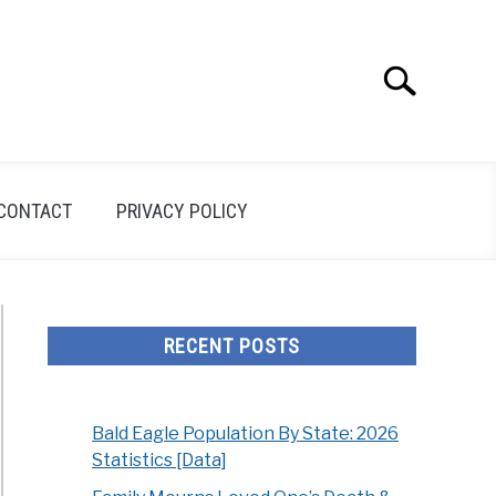
Search
Search
for:
CONTACT
PRIVACY POLICY
RECENT POSTS
Bald Eagle Population By State: 2026
Statistics [Data]