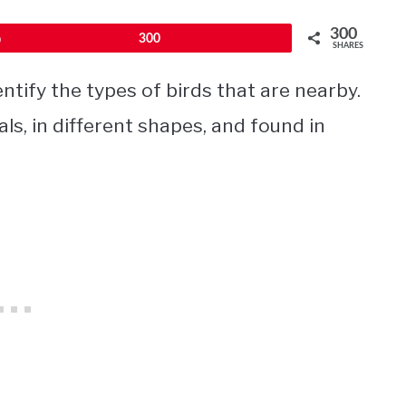
300
Pin
300
SHARES
ntify the types of birds that are nearby.
ls, in different shapes, and found in