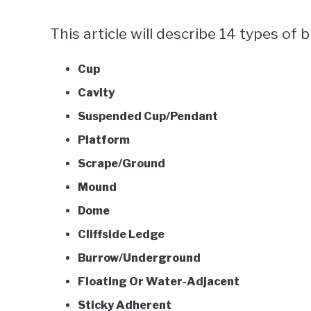
This article will describe 14 types of b
Cup
Cavity
Suspended Cup/Pendant
Platform
Scrape/Ground
Mound
Dome
Cliffside Ledge
Burrow/Underground
Floating Or Water-Adjacent
Sticky Adherent