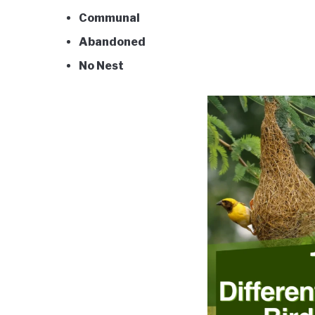
Communal
Abandoned
No Nest