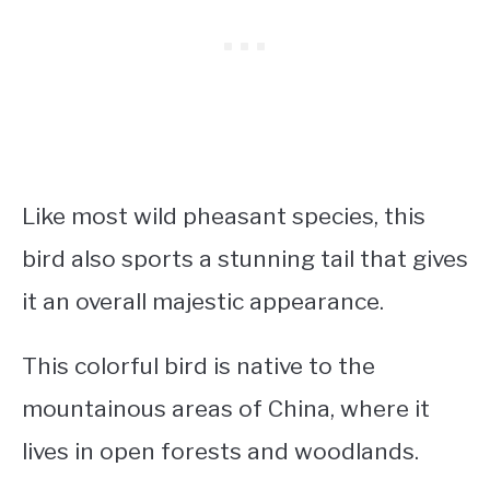
Like most wild pheasant species, this
bird also sports a stunning tail that gives
it an overall majestic appearance.
This colorful bird is native to the
mountainous areas of China, where it
lives in open forests and woodlands.