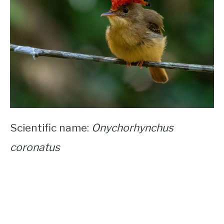
Scientific name:
Onychorhynchus
coronatus