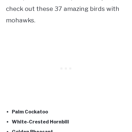
check out these 37 amazing
birds with
mohawks
.
Palm Cockatoo
White-Crested Hornbill
Golden Pheasant