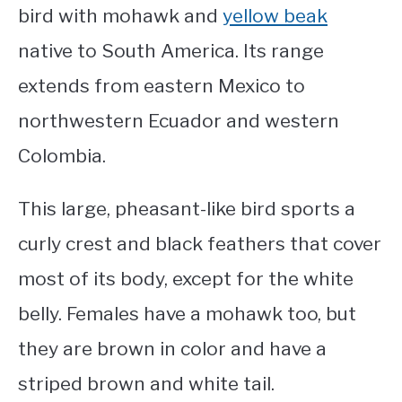
bird with mohawk
and
yellow beak
native to South America. Its range
extends from eastern Mexico to
northwestern Ecuador and western
Colombia.
This large, pheasant-like bird sports a
curly crest and black feathers that cover
most of its body, except for the white
belly. Females have a mohawk too, but
they are brown in color and have a
striped brown and white tail.