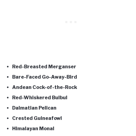
Red-Breasted Merganser
Bare-Faced Go-Away-Bird
Andean Cock-of-the-Rock
Red-Whiskered Bulbul
Dalmatian Pelican
Crested Guineafowl
Himalayan Monal