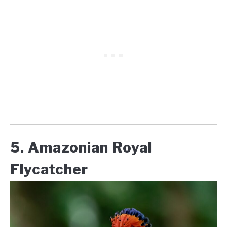
5. Amazonian Royal
Flycatcher