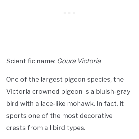
Scientific name:
Goura Victoria
One of the largest pigeon species, the
Victoria crowned pigeon is a
bluish-gray
bird with a lace-like mohawk
. In fact, it
sports one of the most decorative
crests from all bird types.