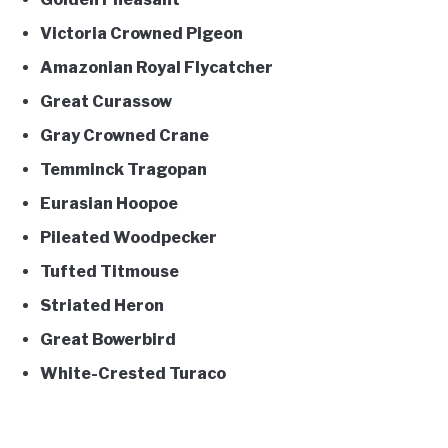
Victoria Crowned Pigeon
Amazonian Royal Flycatcher
Great Curassow
Gray Crowned Crane
Temminck Tragopan
Eurasian Hoopoe
Pileated Woodpecker
Tufted Titmouse
Striated Heron
Great Bowerbird
White-Crested Turaco