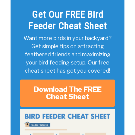
Get Our FREE Bird
Feeder Cheat Sheet
Want more birds in your backyard?
Get simple tips on attracting
feathered friends and maximizing
your bird feeding setup. Our free
cheat sheet has got you covered!
Download The FREE
Cheat Sheet