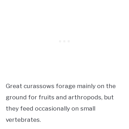
Great curassows forage mainly on the
ground for fruits and arthropods, but
they feed occasionally on small
vertebrates.