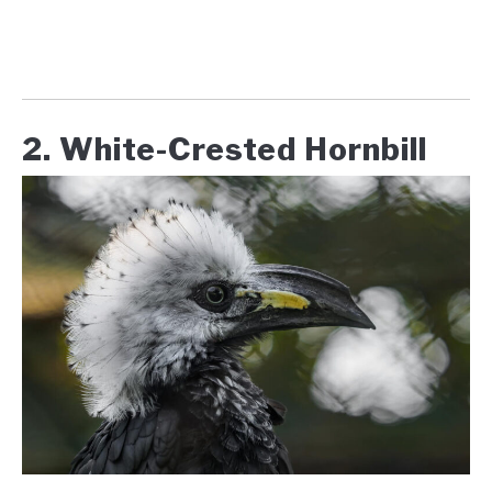
2. White-Crested Hornbill