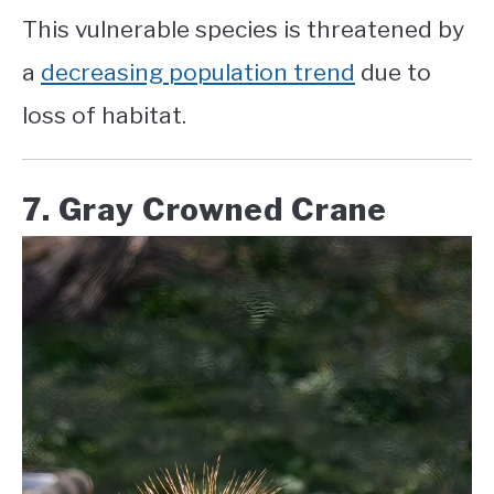
This vulnerable species is threatened by
a
decreasing population trend
due to
loss of habitat.
7. Gray Crowned Crane