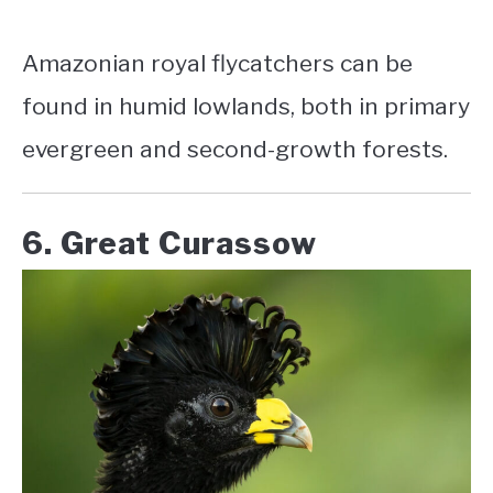
Amazonian royal flycatchers can be
found in humid lowlands, both in primary
evergreen and second-growth forests.
6. Great Curassow