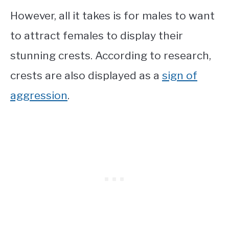
However, all it takes is for males to want
to attract females to display their
stunning crests. According to research,
crests are also displayed as a
sign of
aggression
.