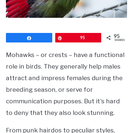
CONTACT
PRIVACY POLICY
95
Share
Pin
95
SHARES
Mohawks – or crests – have a functional
role in birds. They generally help males
attract and impress females during the
breeding season, or serve for
communication purposes. But it’s hard
to deny that they also look stunning.
From punk hairdos to peculiar styles,