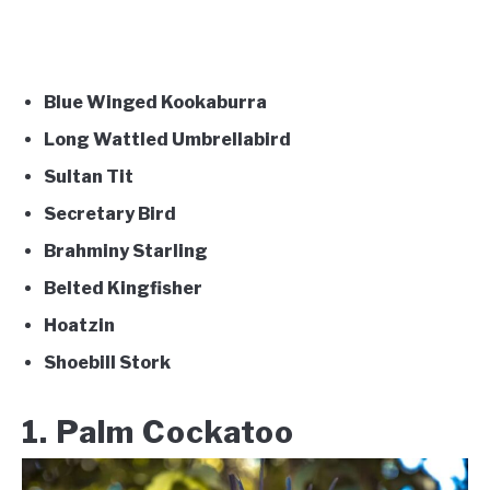
Blue Winged Kookaburra
Long Wattled Umbrellabird
Sultan Tit
Secretary Bird
Brahminy Starling
Belted Kingfisher
Hoatzin
Shoebill Stork
1. Palm Cockatoo