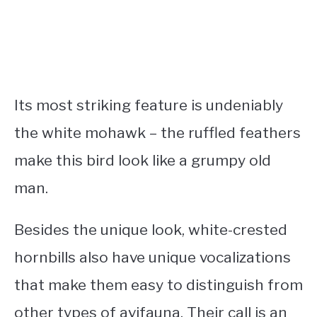
Its most striking feature is undeniably
the white mohawk – the ruffled feathers
make this bird look like a grumpy old
man.
Besides the unique look, white-crested
hornbills also have unique vocalizations
that make them easy to distinguish from
other types of avifauna. Their call is an