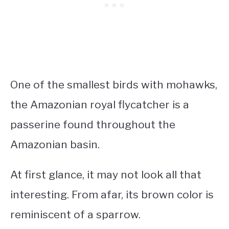
One of the
smallest birds with mohawks
,
the Amazonian royal flycatcher is a
passerine found throughout the
Amazonian basin.
At first glance, it may not look all that
interesting. From afar, its brown color is
reminiscent of a sparrow.