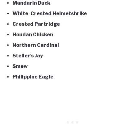
Mandarin Duck
White-Crested Helmetshrike
Crested Partridge
Houdan Chicken
Northern Cardinal
Steller’s Jay
Smew
Philippine Eagle