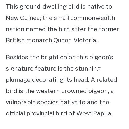
This ground-dwelling bird is native to
New Guinea; the small commonwealth
nation named the bird after the former
British monarch Queen Victoria.
Besides the bright color, this pigeon’s
signature feature is the stunning
plumage decorating its head. A related
bird is the western crowned pigeon, a
vulnerable species native to and the
official provincial bird of West Papua.