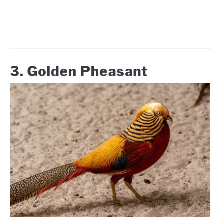
3. Golden Pheasant