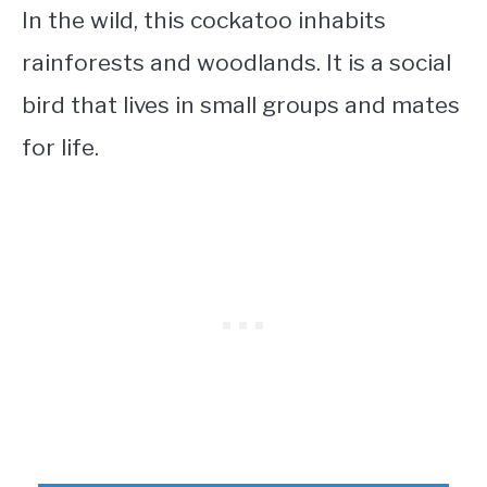
In the wild, this cockatoo inhabits
rainforests and woodlands. It is a social
bird that lives in small groups and mates
for life.