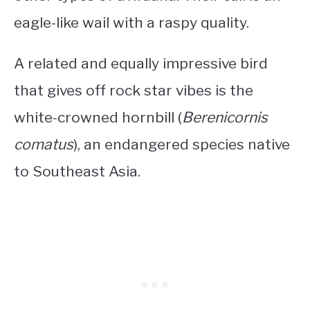
eagle-like wail with a raspy quality.
A related and equally impressive bird
that gives off rock star vibes is the
white-crowned hornbill (
Berenicornis
comatus
), an endangered species native
to Southeast Asia.