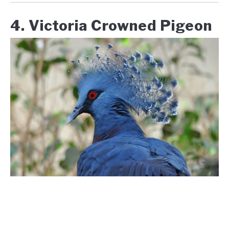
4. Victoria Crowned Pigeon