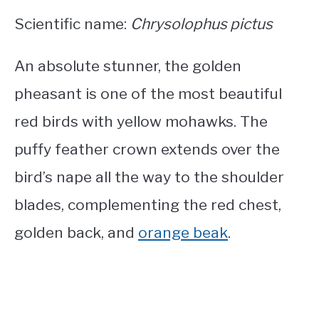
Scientific name:
Chrysolophus pictus
An absolute stunner, the golden
pheasant is one of the most beautiful
red birds with yellow mohawks
. The
puffy feather crown extends over the
bird’s nape all the way to the shoulder
blades, complementing the red chest,
golden back, and
orange beak
.