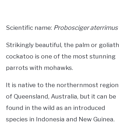
Scientific name:
Probosciger aterrimus
Strikingly beautiful, the palm or goliath
cockatoo is one of the most stunning
parrots with mohawks
.
It is native to the northernmost region
of Queensland, Australia, but it can be
found in the wild as an introduced
species in Indonesia and New Guinea.