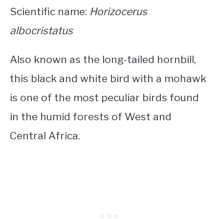
Scientific name:
Horizocerus
albocristatus
Also known as the long-tailed hornbill,
this
black and white bird with a mohawk
is one of the most peculiar birds found
in the humid forests of West and
Central Africa.