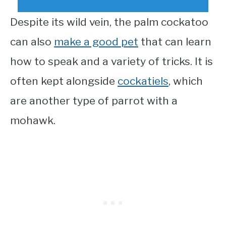
Despite its wild vein, the palm cockatoo
can also
make a good pet
that can learn
how to speak and a variety of tricks. It is
often kept alongside
cockatiels
, which
are another type of parrot with a
mohawk.