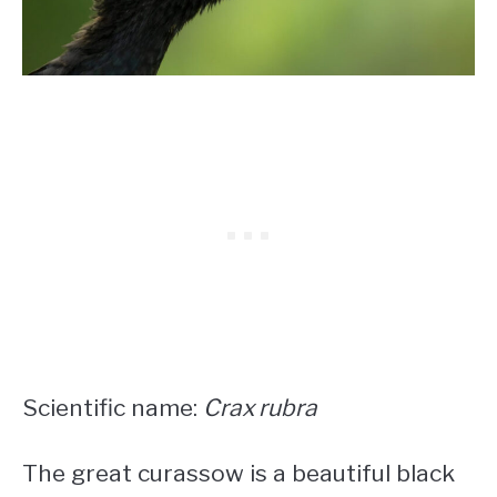
Scientific name:
Crax rubra
The great curassow is a beautiful
black