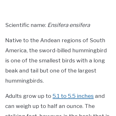
Scientific name:
Ensifera ensifera
Native to the Andean regions of South
America, the sword-billed hummingbird
is one of the
smallest birds with a long
beak and tail
but one of the largest
hummingbirds.
Adults grow up to
5.1 to 5.5 inches
and
can weigh up to half an ounce. The