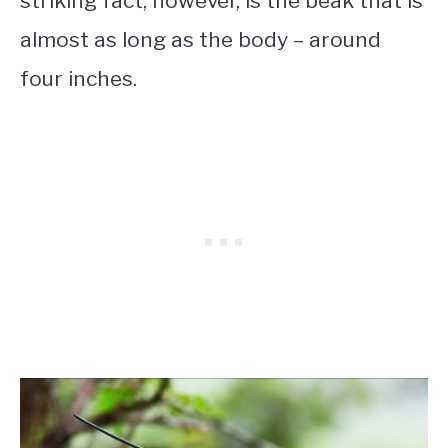
striking fact, however, is the beak that is
almost as long as the body – around
four inches.