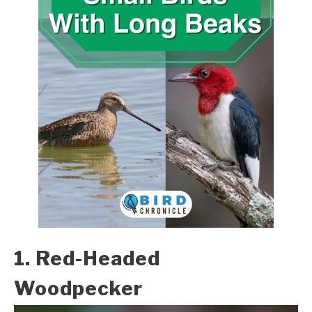
1. Red-Headed
Woodpecker