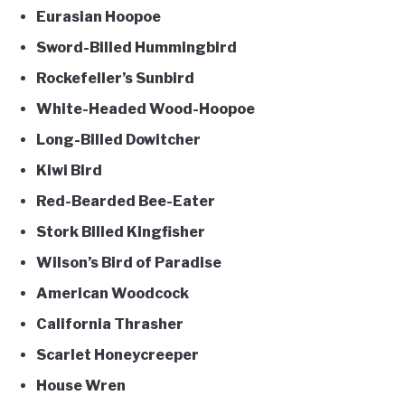
Eurasian Hoopoe
Sword-Billed Hummingbird
Rockefeller’s Sunbird
White-Headed Wood-Hoopoe
Long-Billed Dowitcher
Kiwi Bird
Red-Bearded Bee-Eater
Stork Billed Kingfisher
Wilson’s Bird of Paradise
American Woodcock
California Thrasher
Scarlet Honeycreeper
House Wren