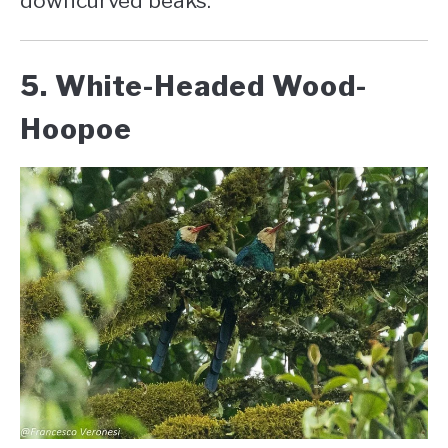
downcurved beaks.
5. White-Headed Wood-
Hoopoe