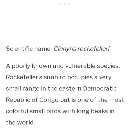
Scientific name:
Cinnyris rockefelleri
A poorly known and vulnerable species,
Rockefeller’s sunbird occupies a very
small range in the eastern Democratic
Republic of Congo but is one of the most
colorful small birds with long beaks
in
the world.