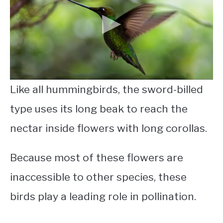
Like all hummingbirds, the sword-billed
type uses its long beak to reach the
nectar inside flowers with long corollas.
Because most of these flowers are
inaccessible to other species, these
birds play a leading role in pollination.