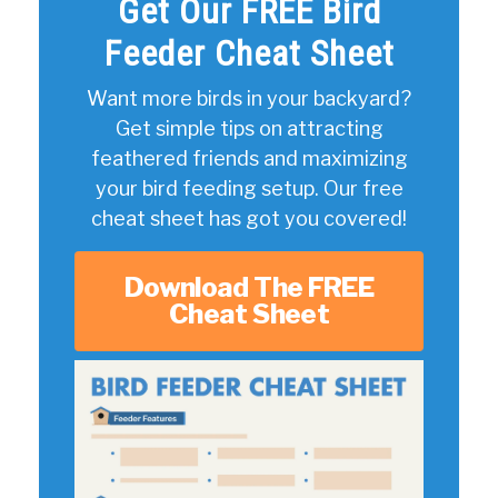
Get Our FREE Bird
Feeder Cheat Sheet
Want more birds in your backyard?
Get simple tips on attracting
feathered friends and maximizing
your bird feeding setup. Our free
cheat sheet has got you covered!
Download The FREE
Cheat Sheet