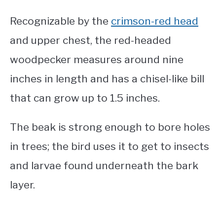
Recognizable by the
crimson-red head
and upper chest, the red-headed
woodpecker measures around nine
inches in length and has a chisel-like bill
that can grow up to 1.5 inches.
The beak is strong enough to bore holes
in trees; the bird uses it to get to insects
and larvae found underneath the bark
layer.