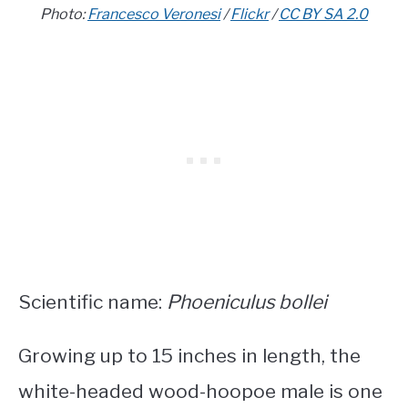
Photo:
Francesco Veronesi
/
Flickr
/
CC BY SA 2.0
Scientific name:
Phoeniculus bollei
Growing up to 15 inches in length, the
white-headed wood-hoopoe male is one