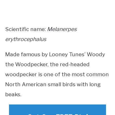
Scientific name:
Melanerpes
erythrocephalus
Made famous by Looney Tunes’ Woody
the Woodpecker, the red-headed
woodpecker is one of the most common
North American small birds with long
beaks
.