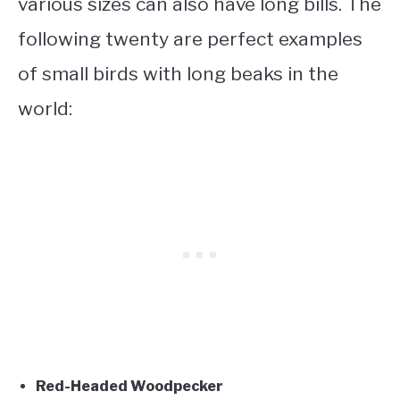
various sizes can also have long bills. The
following twenty are perfect examples
of
small birds with long beaks
in the
world:
Red-Headed Woodpecker