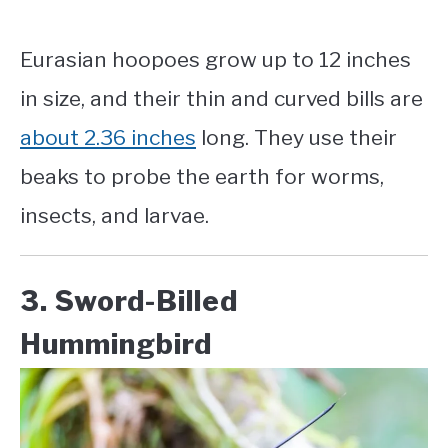
Eurasian hoopoes grow up to 12 inches
in size, and their thin and curved bills are
about 2.36 inches
long. They use their
beaks to probe the earth for worms,
insects, and larvae.
3. Sword-Billed
Hummingbird