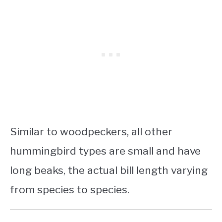
Similar to woodpeckers, all other
hummingbird types are small and have
long beaks, the actual bill length varying
from species to species.