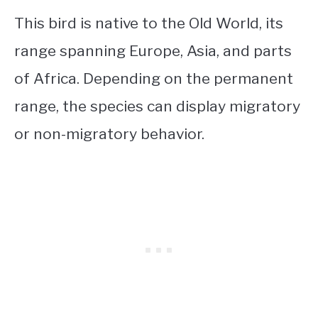
This bird is native to the Old World, its
range spanning Europe, Asia, and parts
of Africa. Depending on the permanent
range, the species can display migratory
or non-migratory behavior.