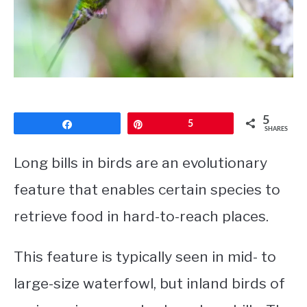
CONTACT
PRIVACY POLICY
5
Share
Pin
5
SHARES
Long bills in birds are an evolutionary
feature that enables certain species to
retrieve food in hard-to-reach places.
This feature is typically seen in mid- to
large-size waterfowl, but inland birds of