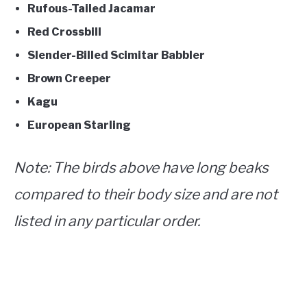
Rufous-Tailed Jacamar
Red Crossbill
Slender-Billed Scimitar Babbler
Brown Creeper
Kagu
European Starling
Note
: The birds above have long beaks
compared to their body size and are not
listed in any particular order.