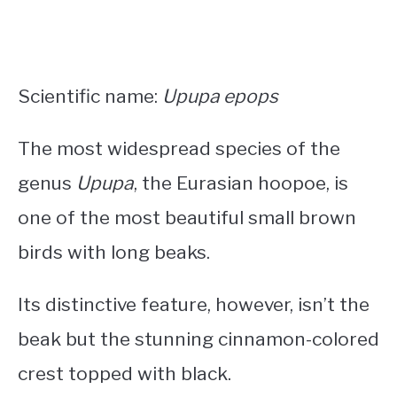
Scientific name:
Upupa epops
The most widespread species of the
genus
Upupa
, the Eurasian hoopoe, is
one of the most beautiful
small brown
birds with long beaks
.
Its distinctive feature, however, isn’t the
beak but the stunning cinnamon-colored
crest topped with black.