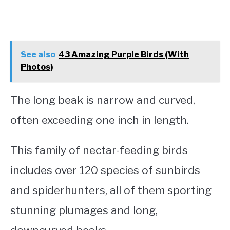
See also
43 Amazing Purple Birds (With
Photos)
The long beak is narrow and curved,
often exceeding one inch in length.
This family of nectar-feeding birds
includes over 120 species of sunbirds
and spiderhunters, all of them sporting
stunning plumages and long,