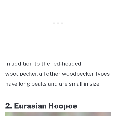
In addition to the red-headed
woodpecker, all other woodpecker types
have long beaks and are small in size.
2. Eurasian Hoopoe