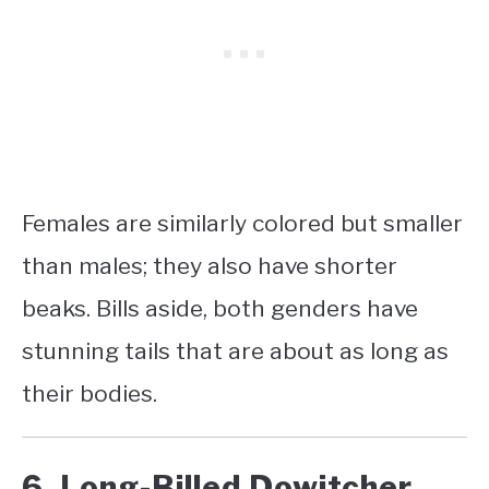
Females are similarly colored but smaller
than males; they also have shorter
beaks. Bills aside, both genders have
stunning tails that are about as long as
their bodies.
6. Long-Billed Dowitcher