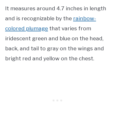
It measures around 4.7 inches in length
and is recognizable by the
rainbow-
colored plumage
that varies from
iridescent green and blue on the head,
back, and tail to gray on the wings and
bright red and yellow on the chest.