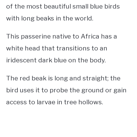
of the most beautiful
small blue birds
with long beaks
in the world.
This passerine native to Africa has a
white head that transitions to an
iridescent dark blue on the body.
The red beak is long and straight; the
bird uses it to probe the ground or gain
access to larvae in tree hollows.