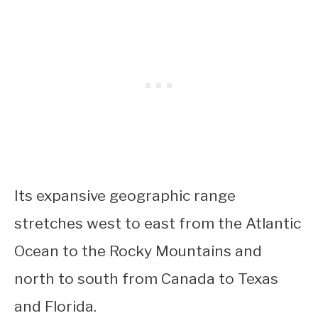
Its expansive geographic range
stretches west to east from the Atlantic
Ocean to the Rocky Mountains and
north to south from Canada to Texas
and Florida.