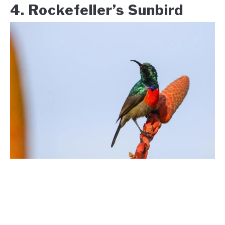
4. Rockefeller’s Sunbird