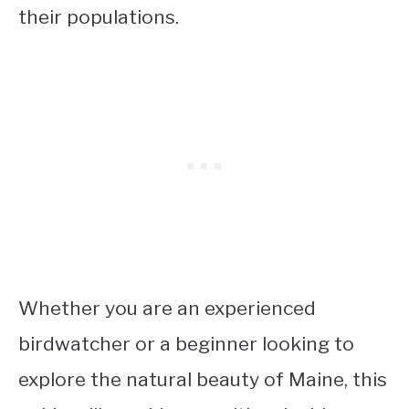
their populations.
Whether you are an experienced
birdwatcher or a beginner looking to
explore the natural beauty of Maine, this