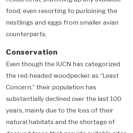
food, even resorting to purloining the
nestlings and eggs from smaller avian
counterparts.
Conservation
Even though the IUCN has categorized
the red-headed woodpecker as “Least
Concern,” their population has
substantially declined over the last 100
years, mainly due to the loss of their
natural habitats and the shortage of