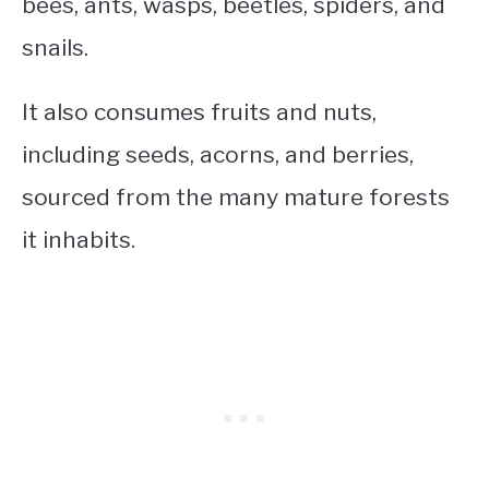
bees, ants, wasps, beetles, spiders, and
snails.
It also consumes fruits and nuts,
including seeds, acorns, and berries,
sourced from the many mature forests
it inhabits.