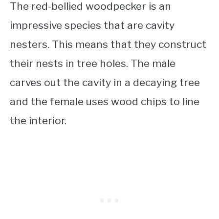
The red-bellied woodpecker is an
impressive species that are cavity
nesters. This means that they construct
their nests in tree holes. The male
carves out the cavity in a decaying tree
and the female uses wood chips to line
the interior.