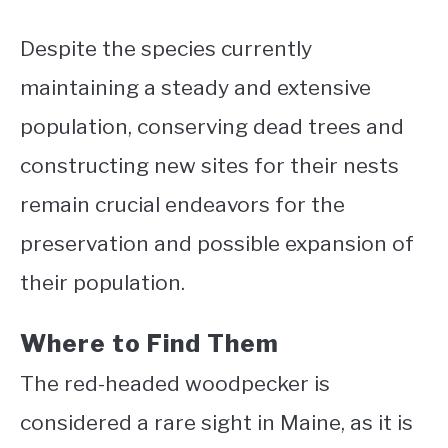
Despite the species currently
maintaining a steady and extensive
population, conserving dead trees and
constructing new sites for their nests
remain crucial endeavors for the
preservation and possible expansion of
their population.
Where to Find Them
The red-headed woodpecker is
considered a rare sight in Maine, as it is