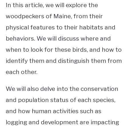
In this article, we will explore the
woodpeckers of Maine, from their
physical features to their habitats and
behaviors. We will discuss where and
when to look for these birds, and how to
identify them and distinguish them from
each other.
We will also delve into the conservation
and population status of each species,
and how human activities such as
logging and development are impacting