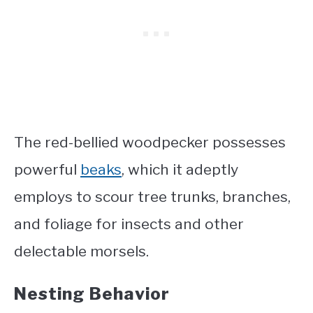
The red-bellied woodpecker possesses
powerful
beaks
, which it adeptly
employs to scour tree trunks, branches,
and foliage for insects and other
delectable morsels.
Nesting Behavior