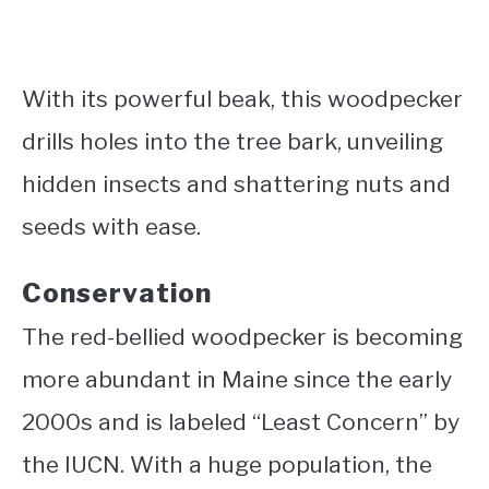
With its powerful beak, this woodpecker
drills holes into the tree bark, unveiling
hidden insects and shattering nuts and
seeds with ease.
Conservation
The red-bellied woodpecker is becoming
more abundant in Maine since the early
2000s and is labeled “Least Concern” by
the IUCN. With a huge population, the