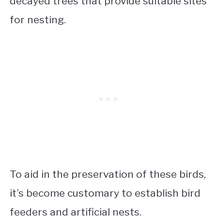
decayed trees that provide suitable sites
for nesting.
To aid in the preservation of these birds,
it’s become customary to establish bird
feeders and artificial nests.