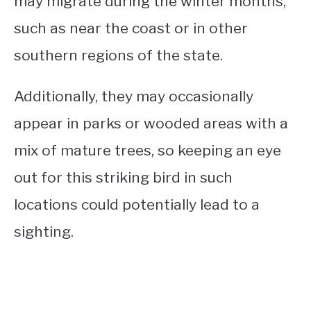
may migrate during the winter months,
such as near the coast or in other
southern regions of the state.
Additionally, they may occasionally
appear in parks or wooded areas with a
mix of mature trees, so keeping an eye
out for this striking bird in such
locations could potentially lead to a
sighting.