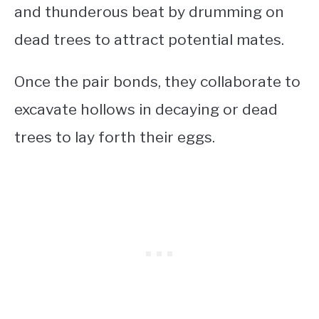
and thunderous beat by drumming on
dead trees to attract potential mates.
Once the pair bonds, they collaborate to
excavate hollows in decaying or dead
trees to lay forth their eggs.