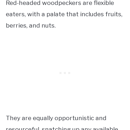
Red-headed woodpeckers are flexible
eaters, with a palate that includes fruits,
berries, and nuts.
They are equally opportunistic and
resourceful, snatching up any available