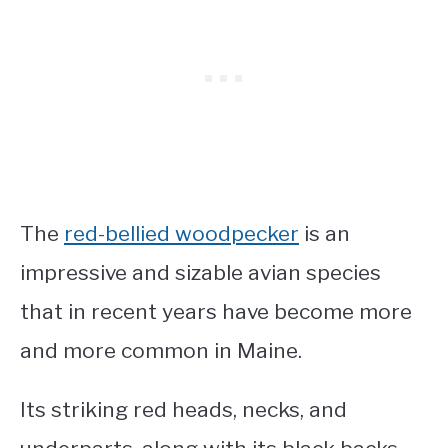
The
red-bellied woodpecker
is an
impressive and sizable avian species
that in recent years have become more
and more common in Maine.
Its striking red heads, necks, and