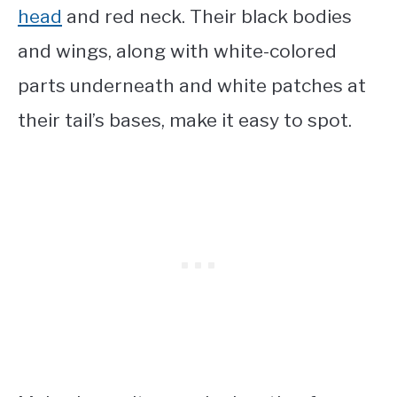
head
and red neck. Their black bodies
and wings, along with white-colored
parts underneath and white patches at
their tail’s bases, make it easy to spot.