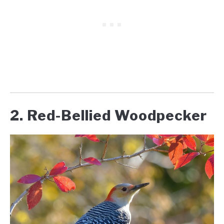
2. Red-Bellied Woodpecker