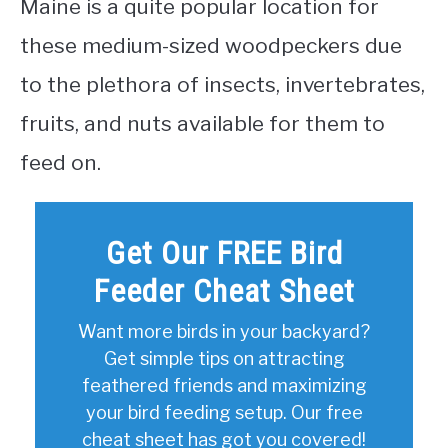
Maine is a quite popular location for
these medium-sized woodpeckers due
to the plethora of insects, invertebrates,
fruits, and nuts available for them to
feed on.
Get Our FREE Bird
Feeder Cheat Sheet
Want more birds in your backyard?
Get simple tips on attracting
feathered friends and maximizing
your bird feeding setup. Our free
cheat sheet has got you covered!