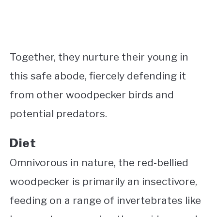
Together, they nurture their young in
this safe abode, fiercely defending it
from other woodpecker birds and
potential predators.
Diet
Omnivorous in nature, the red-bellied
woodpecker is primarily an insectivore,
feeding on a range of invertebrates like