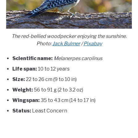
The red-bellied woodpecker enjoying the sunshine.
Photo:
Jack Bulmer
/
Pixabay
Scientific name:
Melanerpes carolinus
Life span:
10 to 12 years
Size:
22 to 26 cm (9 to 10 in)
Weight:
56 to 91 g (2 to 3.2 oz)
Wingspan:
35 to 43 cm (14 to 17 in)
Status:
Least Concern