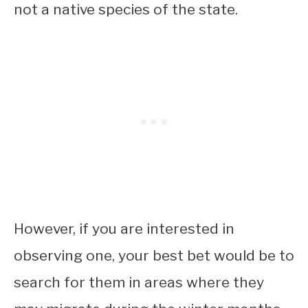
not a native species of the state.
However, if you are interested in
observing one, your best bet would be to
search for them in areas where they