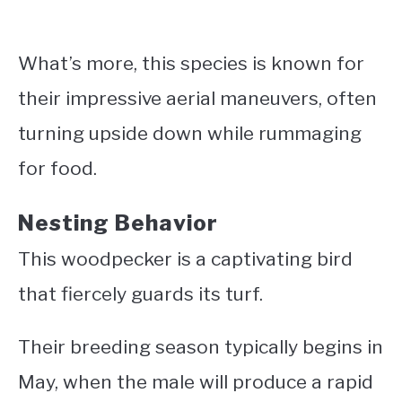
What’s more, this species is known for
their impressive aerial maneuvers, often
turning upside down while rummaging
for food.
Nesting Behavior
This woodpecker is a captivating bird
that fiercely guards its turf.
Their breeding season typically begins in
May, when the male will produce a rapid