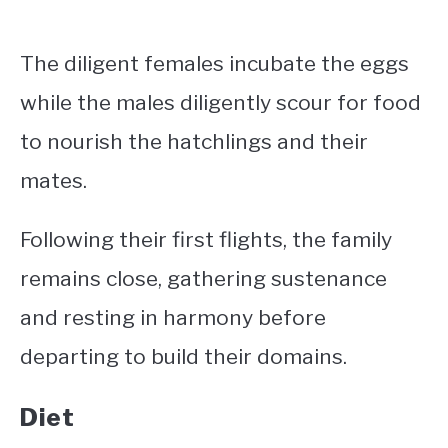
The diligent females incubate the eggs
while the males diligently scour for food
to nourish the hatchlings and their
mates.
Following their first flights, the family
remains close, gathering sustenance
and resting in harmony before
departing to build their domains.
Diet