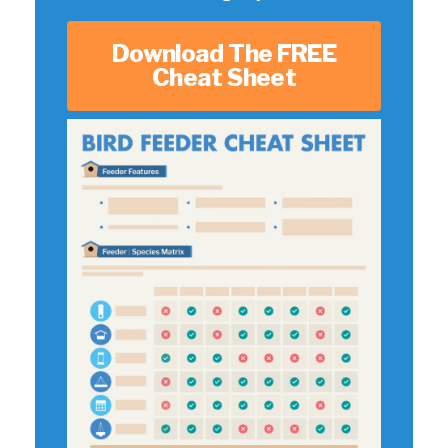
Download The FREE
Cheat Sheet