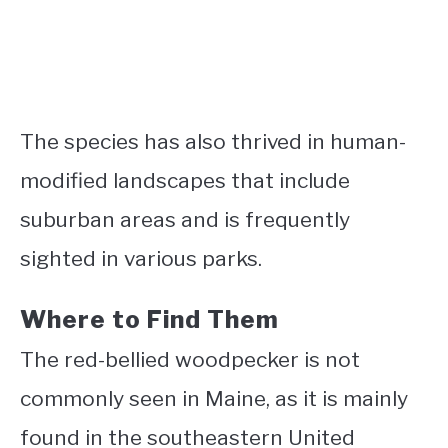
The species has also thrived in human-
modified landscapes that include
suburban areas and is frequently
sighted in various parks.
Where to Find Them
The red-bellied woodpecker is not
commonly seen in Maine, as it is mainly
found in the southeastern United