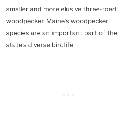
smaller and more elusive three-toed
woodpecker, Maine’s woodpecker
species are an important part of the
state’s diverse birdlife.