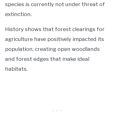
species is currently not under threat of
extinction.
History shows that forest clearings for
agriculture have positively impacted its
population, creating open woodlands
and forest edges that make ideal
habitats.