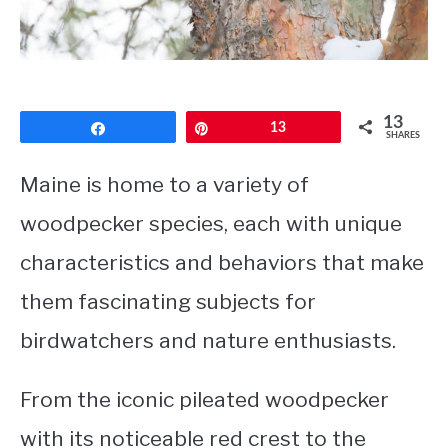
CONTACT
PRIVACY POLICY
13
Share
Pin
13
SHARES
Maine is home to a variety of
woodpecker species, each with unique
characteristics and behaviors that make
them fascinating subjects for
birdwatchers and nature enthusiasts.
From the iconic pileated woodpecker
with its noticeable red crest to the