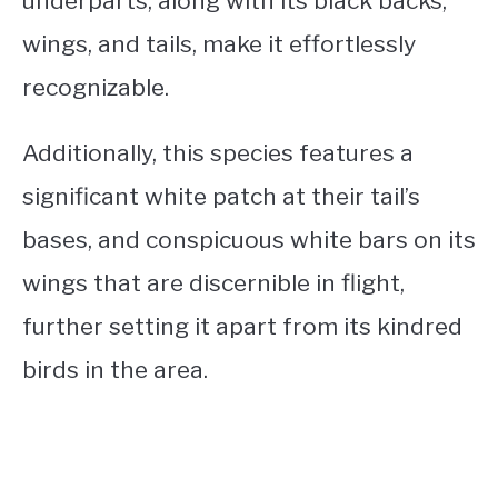
underparts, along with its black backs,
wings, and tails, make it effortlessly
recognizable.
Additionally, this species features a
significant white patch at their tail’s
bases, and conspicuous white bars on its
wings that are discernible in flight,
further setting it apart from its kindred
birds in the area.