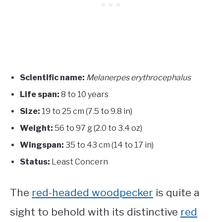
Scientific name:
Melanerpes erythrocephalus
Life span:
8 to 10 years
Size:
19 to 25 cm (7.5 to 9.8 in)
Weight:
56 to 97 g (2.0 to 3.4 oz)
Wingspan:
35 to 43 cm (14 to 17 in)
Status:
Least Concern
The
red-headed woodpecker
is quite a
sight to behold with its distinctive
red