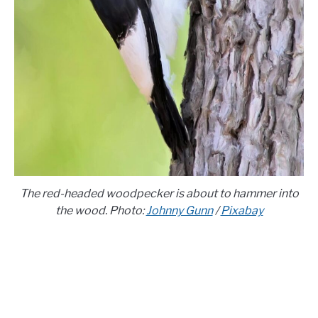
The red-headed woodpecker is about to hammer into
the wood. Photo:
Johnny Gunn
/
Pixabay