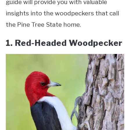
guide will provide you with valuable
insights into the woodpeckers that call
the Pine Tree State home
.
1. Red-Headed Woodpecker