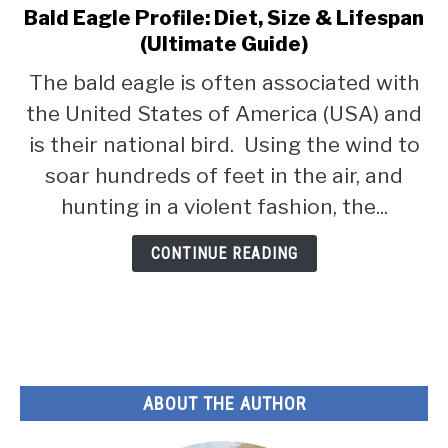
Bald Eagle Profile: Diet, Size & Lifespan
link
to
(Ultimate Guide)
Bald
The bald eagle is often associated with
Eagle
the United States of America (USA) and
Profile:
Diet,
is their national bird. Using the wind to
Size
soar hundreds of feet in the air, and
&
hunting in a violent fashion, the...
Lifespan
(Ultimate
CONTINUE READING
Guide)
ABOUT THE AUTHOR