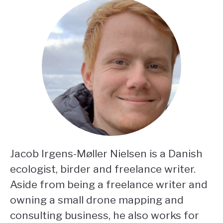
Jacob Irgens-Møller Nielsen is a Danish
ecologist, birder and freelance writer.
Aside from being a freelance writer and
owning a small drone mapping and
consulting business, he also works for