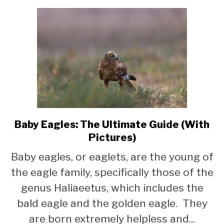
Baby Eagles: The Ultimate Guide (With
link
to
Pictures)
Baby
Baby eagles, or eaglets, are the young of
Eagles:
the eagle family, specifically those of the
The
Ultimate
genus Haliaeetus, which includes the
Guide
bald eagle and the golden eagle. They
(With
are born extremely helpless and...
Pictures)