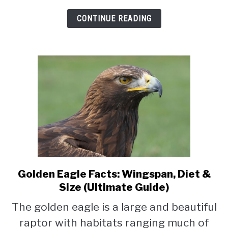
CONTINUE READING
Golden Eagle Facts: Wingspan, Diet &
link
to
Size (Ultimate Guide)
Golden
The golden eagle is a large and beautiful
Eagle
raptor with habitats ranging much of
Facts: