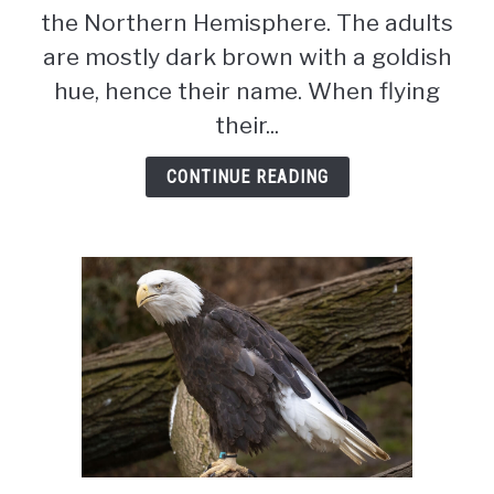
Wingspan,
the Northern Hemisphere. The adults
Diet
are mostly dark brown with a goldish
&
hue, hence their name. When flying
Size
(Ultimate
their...
Guide)
CONTINUE READING