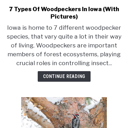
CONTACT
7 Types Of Woodpeckers In Iowa (With
link
PRIVACY POLICY
to
Pictures)
7
Iowa is home to 7 different woodpecker
Types
species, that vary quite a lot in their way
Of
Woodpeckers
of living. Woodpeckers are important
In
members of forest ecosystems, playing
Iowa
crucial roles in controlling insect...
(With
Pictures)
CONTINUE READING