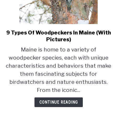
9 Types Of Woodpeckers In Maine (With
link
to
Pictures)
9
Maine is home to a variety of
Types
woodpecker species, each with unique
Of
Woodpeckers
characteristics and behaviors that make
In
them fascinating subjects for
Maine
birdwatchers and nature enthusiasts.
(With
Pictures)
From the iconic...
CONTINUE READING