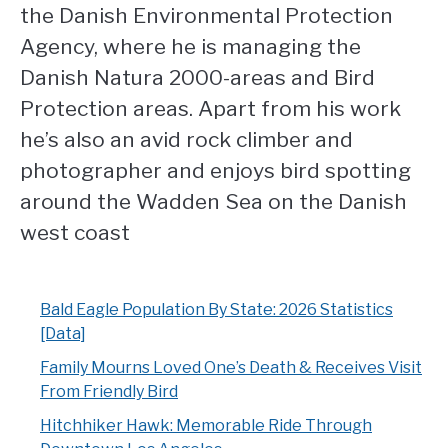
the Danish Environmental Protection
Agency, where he is managing the
Danish Natura 2000-areas and Bird
Protection areas. Apart from his work
he’s also an avid rock climber and
photographer and enjoys bird spotting
around the Wadden Sea on the Danish
west coast
Bald Eagle Population By State: 2026 Statistics
[Data]
Family Mourns Loved One’s Death & Receives Visit
From Friendly Bird
Hitchhiker Hawk: Memorable Ride Through