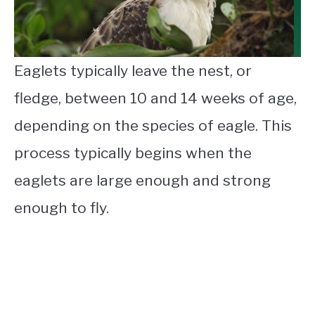
Eaglets typically leave the nest, or
fledge, between 10 and 14 weeks of age,
depending on the species of eagle. This
process typically begins when the
eaglets are large enough and strong
enough to fly.