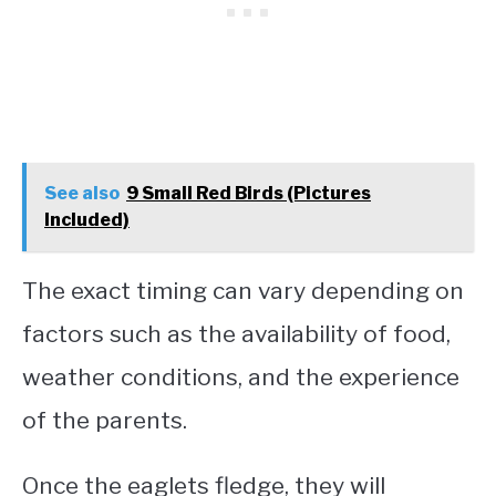
See also
9 Small Red Birds (Pictures
Included)
The exact timing can vary depending on
factors such as the availability of food,
weather conditions, and the experience
of the parents.
Once the eaglets fledge, they will