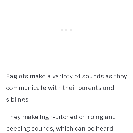
Eaglets make a variety of sounds as they
communicate with their parents and
siblings.
They make high-pitched chirping and
peeping sounds, which can be heard