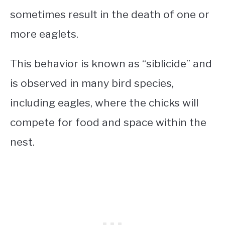
sometimes result in the death of one or
more eaglets.
This behavior is known as “siblicide” and
is observed in many bird species,
including eagles, where the chicks will
compete for food and space within the
nest.