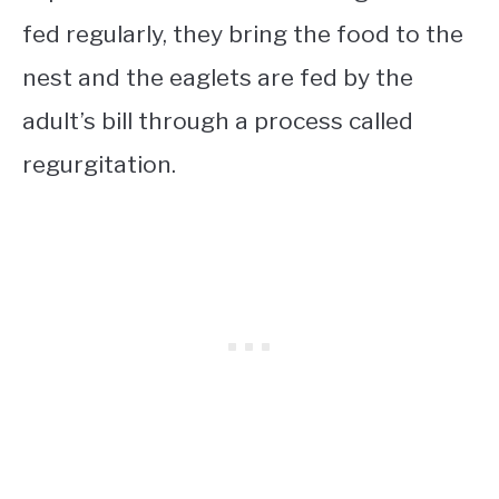
fed regularly, they bring the food to the
nest and the eaglets are fed by the
adult’s bill through a process called
regurgitation.