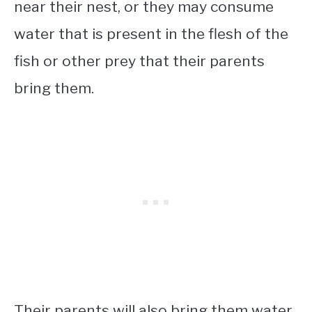
near their nest, or they may consume
water that is present in the flesh of the
fish or other prey that their parents
bring them.
Their parents will also bring them water