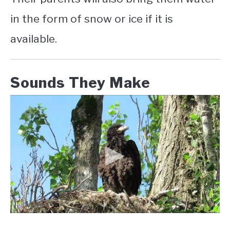
in the form of snow or ice if it is
available.
Sounds They Make