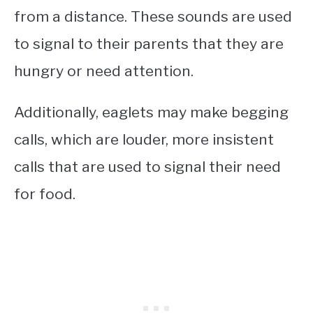
from a distance. These sounds are used
to signal to their parents that they are
hungry or need attention.
Additionally, eaglets may make begging
calls, which are louder, more insistent
calls that are used to signal their need
for food.