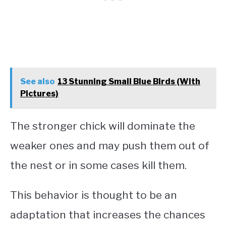
See also
13 Stunning Small Blue Birds (With
Pictures)
The stronger chick will dominate the
weaker ones and may push them out of
the nest or in some cases kill them.
This behavior is thought to be an
adaptation that increases the chances