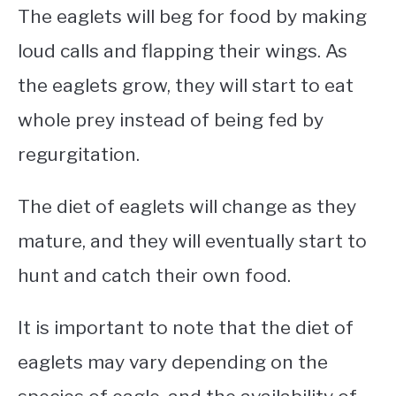
The eaglets will beg for food by making
loud calls and flapping their wings. As
the eaglets grow, they will start to eat
whole prey instead of being fed by
regurgitation.
The diet of eaglets will change as they
mature, and they will eventually start to
hunt and catch their own food.
It is important to note that the diet of
eaglets may vary depending on the