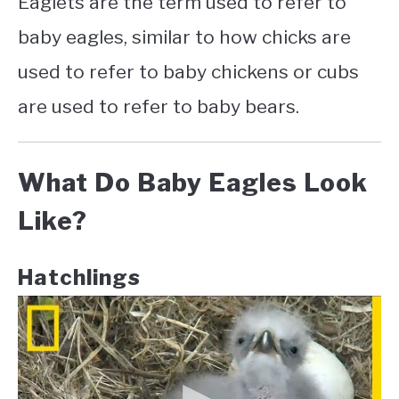
Eaglets are the term used to refer to
baby eagles, similar to how chicks are
used to refer to baby chickens or cubs
are used to refer to baby bears.
What Do Baby Eagles Look
Like?
Hatchlings