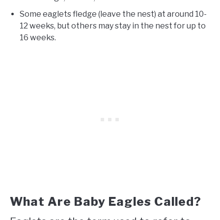
Some eaglets fledge (leave the nest) at around 10-
12 weeks, but others may stay in the nest for up to
16 weeks.
What Are Baby Eagles Called?