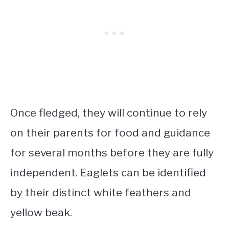
Once fledged, they will continue to rely
on their parents for food and guidance
for several months before they are fully
independent. Eaglets can be identified
by their distinct white feathers and
yellow beak.