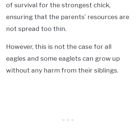
of survival for the strongest chick,
ensuring that the parents’ resources are
not spread too thin.
However, this is not the case for all
eagles and some eaglets can grow up
without any harm from their siblings.