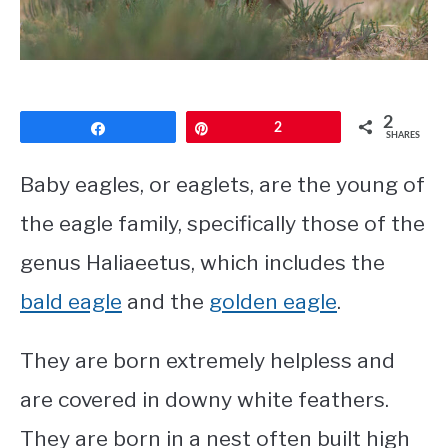
CONTACT
PRIVACY POLICY
2
Share
Pin
2
SHARES
Baby eagles, or eaglets, are the young of
the eagle family, specifically those of the
genus Haliaeetus, which includes the
bald eagle
and the
golden eagle
.
They are born extremely helpless and
are covered in downy white feathers.
They are born in a nest often built high