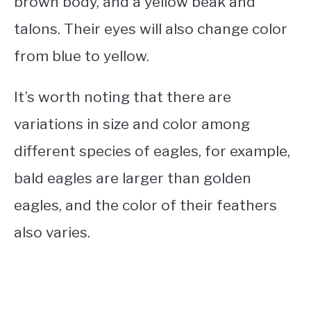
brown body, and a yellow beak and
talons. Their eyes will also change color
from blue to yellow.
It’s worth noting that there are
variations in size and color among
different species of eagles, for example,
bald eagles are larger than golden
eagles, and the color of their feathers
also varies.