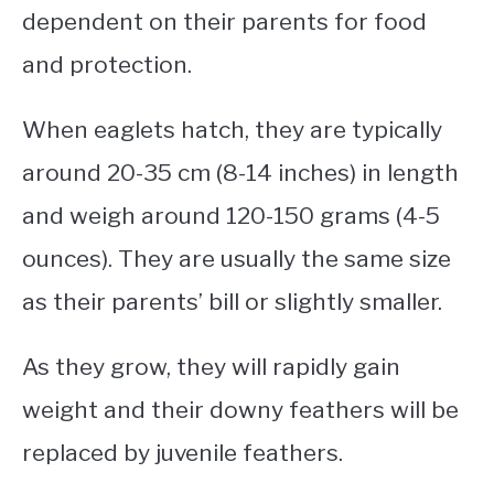
dependent on their parents for food
and protection.
When eaglets hatch, they are typically
around 20-35 cm (8-14 inches) in length
and weigh around 120-150 grams (4-5
ounces). They are usually the same size
as their parents’ bill or slightly smaller.
As they grow, they will rapidly gain
weight and their downy feathers will be
replaced by juvenile feathers.