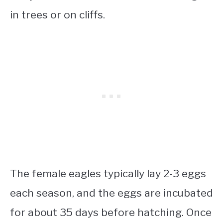
in trees or on cliffs.
The female eagles typically lay 2-3 eggs
each season, and the eggs are incubated
for about 35 days before hatching. Once