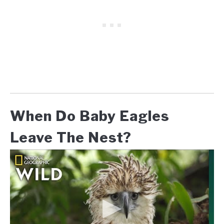
When Do Baby Eagles
Leave The Nest?