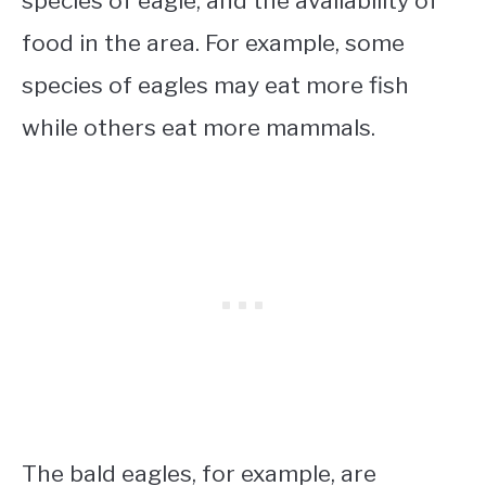
species of eagle, and the availability of
food in the area. For example, some
species of eagles may eat more fish
while others eat more mammals.
The bald eagles, for example, are