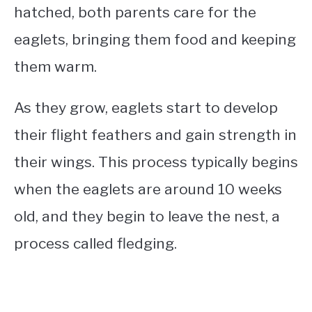
hatched, both parents care for the
eaglets, bringing them food and keeping
them warm.
As they grow, eaglets start to develop
their flight feathers and gain strength in
their wings. This process typically begins
when the eaglets are around 10 weeks
old, and they begin to leave the nest, a
process called fledging.