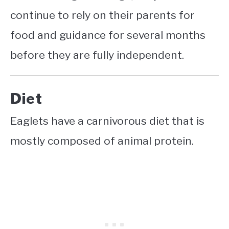
continue to rely on their parents for
food and guidance for several months
before they are fully independent.
Diet
Eaglets have a carnivorous diet that is
mostly composed of animal protein.