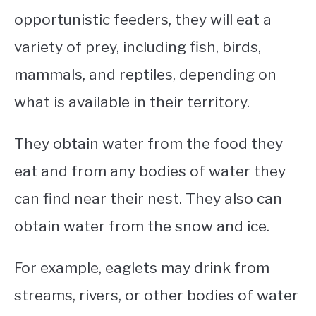
opportunistic feeders, they will eat a
variety of prey, including fish, birds,
mammals, and reptiles, depending on
what is available in their territory.
They obtain water from the food they
eat and from any bodies of water they
can find near their nest. They also can
obtain water from the snow and ice.
For example, eaglets may drink from
streams, rivers, or other bodies of water