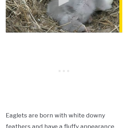
Eaglets are born with white downy
feathers and have a fluffy appearance.