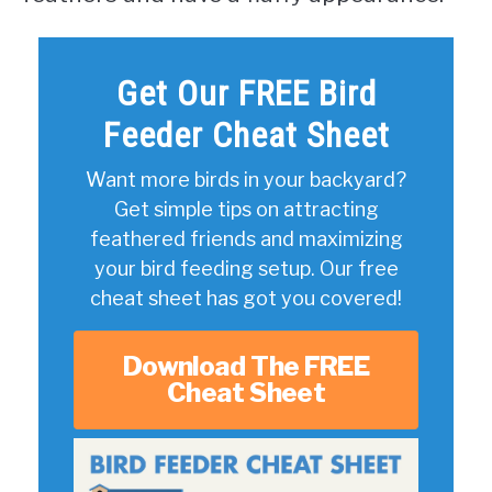
Get Our FREE Bird
Feeder Cheat Sheet
Want more birds in your backyard?
Get simple tips on attracting
feathered friends and maximizing
your bird feeding setup. Our free
cheat sheet has got you covered!
Download The FREE
Cheat Sheet