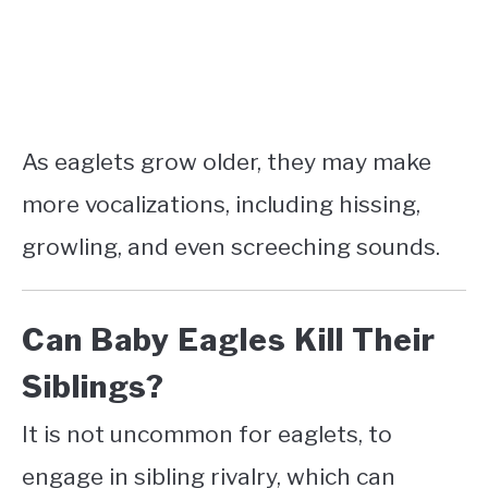
As eaglets grow older, they may make
more vocalizations, including hissing,
growling, and even screeching sounds.
Can Baby Eagles Kill Their
Siblings?
It is not uncommon for eaglets, to
engage in sibling rivalry, which can