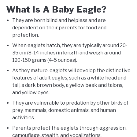
What Is A Baby Eagle?
They are born blind and helpless and are
dependent on their parents for food and
protection.
When eaglets hatch, they are typically around 20-
35 cm (8-14 inches) in length and weigh around
120-150 grams (4-5 ounces).
As they mature, eaglets will develop the distinctive
features of adult eagles, such as a white head and
tail, a dark brown body, a yellow beak and talons,
and yellow eyes.
They are vulnerable to predation by other birds of
prey, mammals, domestic animals, and human
activities.
Parents protect the eaglets through aggression,
camouflage, stealth, and vocalizations.