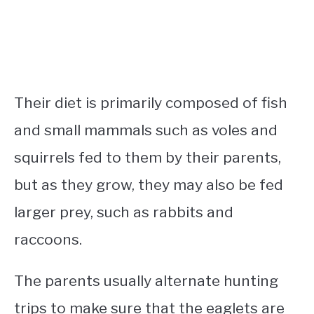
Their diet is primarily composed of fish
and small mammals such as voles and
squirrels fed to them by their parents,
but as they grow, they may also be fed
larger prey, such as rabbits and
raccoons.
The parents usually alternate hunting
trips to make sure that the eaglets are