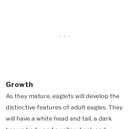
Growth
As they mature, eaglets will develop the
distinctive features of adult eagles. They
will have a white head and tail, a dark