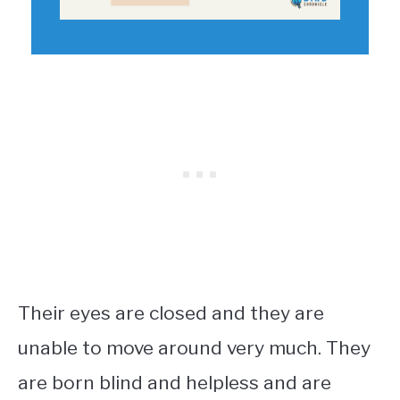
Their eyes are closed and they are
unable to move around very much. They
are born blind and helpless and are