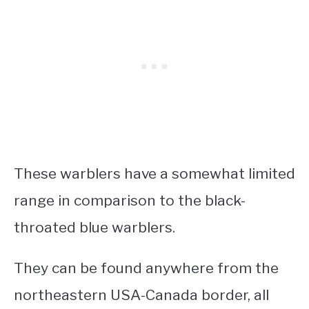
These warblers have a somewhat limited
range in comparison to the black-
throated blue warblers.
They can be found anywhere from the
northeastern USA-Canada border, all