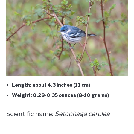
Length: about 4.3 inches (11 cm)
Weight: 0.28-0.35 ounces (8-10 grams)
Scientific name:
Setophaga cerulea