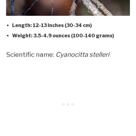
Length: 12-13 inches (30-34 cm)
Weight: 3.5-4.9 ounces (100-140 grams)
Scientific name:
Cyanocitta stelleri