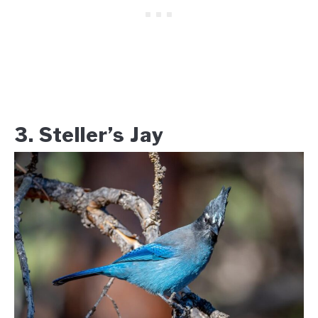
3. Steller’s Jay