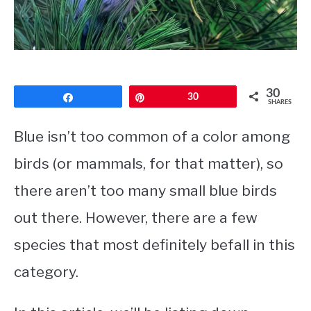
CONTACT
PRIVACY POLICY
30
Share
Pin
30
SHARES
Blue isn’t too common of a color among
birds (or mammals, for that matter), so
there aren’t too many
small blue birds
out there. However, there are a few
species that most definitely befall in this
category.