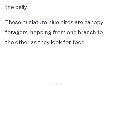
the belly.
These
miniature blue birds
are canopy
foragers, hopping from one branch to
the other as they look for food.