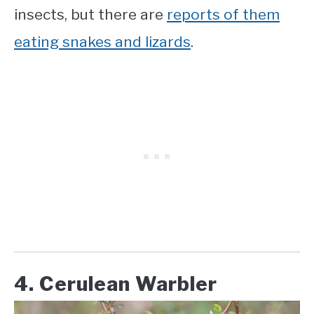
insects, but there are
reports of them
eating snakes and lizards
.
4. Cerulean Warbler