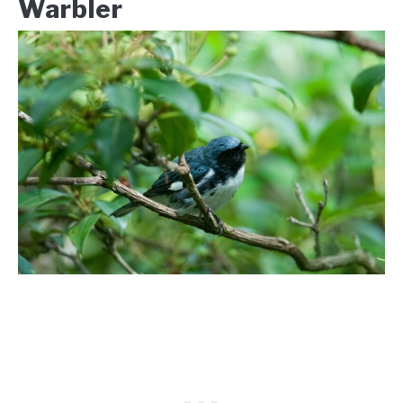
Warbler