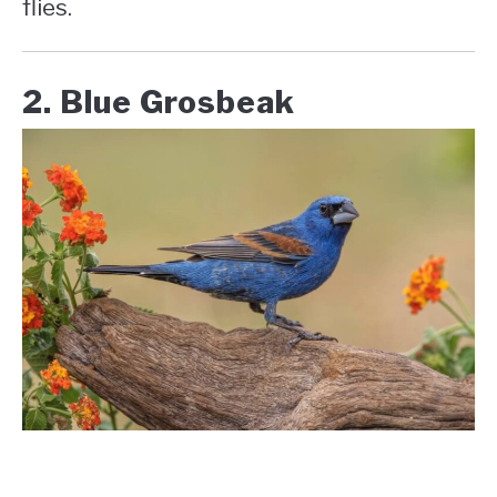
flies.
2. Blue Grosbeak