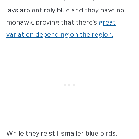
jays are entirely blue and they have no
mohawk, proving that there’s
great
variation depending on the region.
While they’re still
smaller blue birds
,