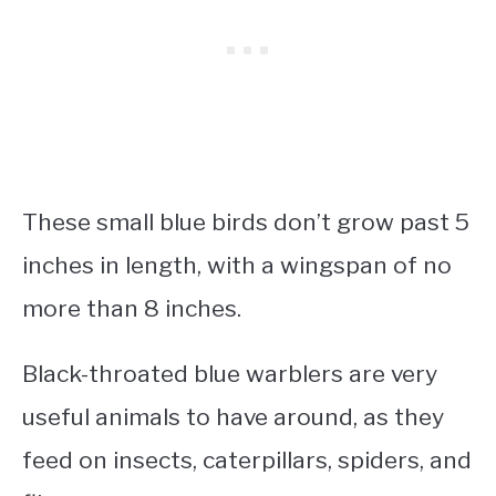
These
small blue birds
don’t grow past 5
inches in length, with a wingspan of no
more than 8 inches.
Black-throated blue warblers are very
useful animals to have around, as they
feed on insects, caterpillars, spiders, and