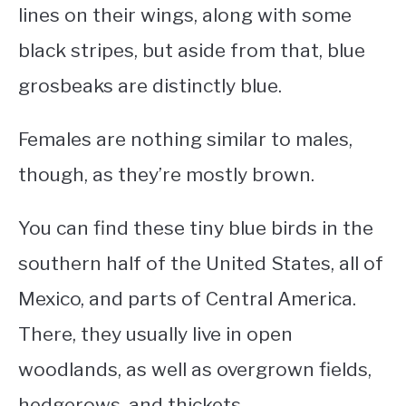
lines on their wings, along with some
black stripes, but aside from that, blue
grosbeaks are distinctly blue.
Females are nothing similar to males,
though, as they’re mostly brown.
You can find these
tiny blue birds
in the
southern half of the United States, all of
Mexico, and parts of Central America.
There, they usually live in open
woodlands, as well as overgrown fields,
hedgerows, and thickets.