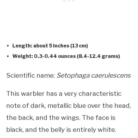
Length: about 5 inches (13 cm)
Weight: 0.3-0.44 ounces (8.4-12.4 grams)
Scientific name:
Setophaga caerulescens
This warbler has a very characteristic
note of dark, metallic blue over the head,
the back, and the wings. The face is
black, and the belly is entirely white.