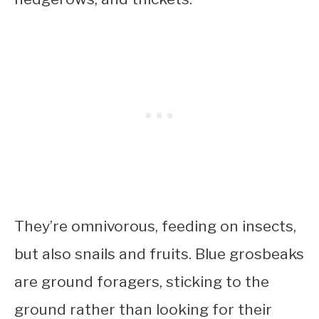
They’re omnivorous, feeding on insects,
but also snails and fruits. Blue grosbeaks
are ground foragers, sticking to the
ground rather than looking for their