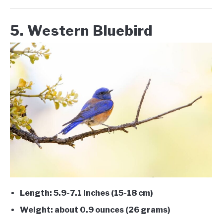
5. Western Bluebird
Length: 5.9-7.1 inches (15-18 cm)
Weight: about 0.9 ounces (26 grams)