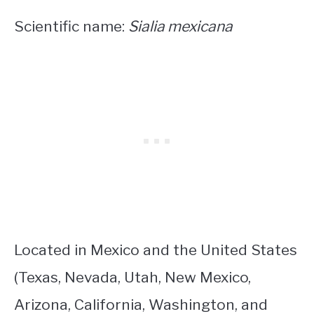
Scientific name:
Sialia mexicana
Located in Mexico and the United States
(Texas, Nevada, Utah, New Mexico,
Arizona, California, Washington, and