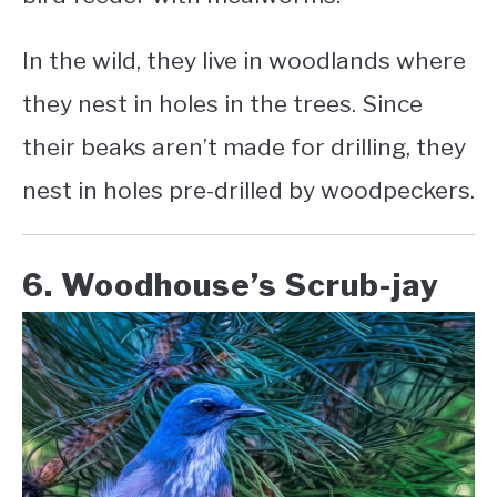
In the wild, they live in woodlands where
they nest in holes in the trees. Since
their beaks aren’t made for drilling, they
nest in holes pre-drilled by woodpeckers.
6. Woodhouse’s Scrub-jay