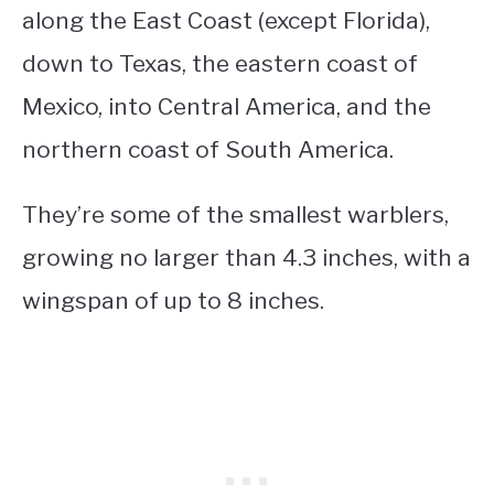
along the East Coast (except Florida),
down to Texas, the eastern coast of
Mexico, into Central America, and the
northern coast of South America.
They’re some of the smallest warblers,
growing no larger than 4.3 inches, with a
wingspan of up to 8 inches.