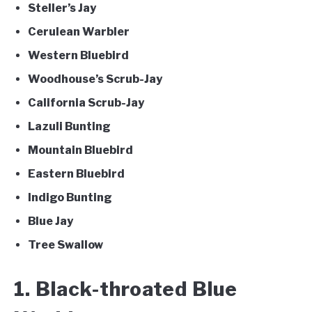
Steller’s Jay
Cerulean Warbler
Western Bluebird
Woodhouse’s Scrub-Jay
California Scrub-Jay
Lazuli Bunting
Mountain Bluebird
Eastern Bluebird
Indigo Bunting
Blue Jay
Tree Swallow
1. Black-throated Blue