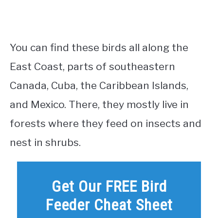
You can find these birds all along the
East Coast, parts of southeastern
Canada, Cuba, the Caribbean Islands,
and Mexico. There, they mostly live in
forests where they feed on insects and
nest in shrubs.
Get Our FREE Bird
Feeder Cheat Sheet