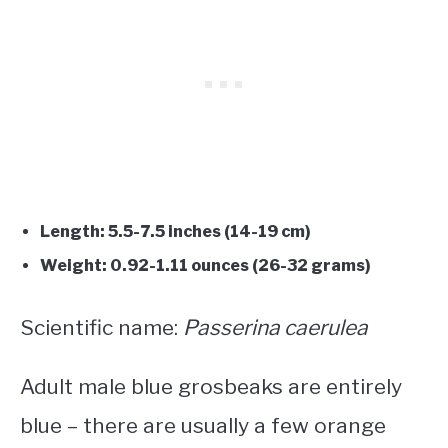
Length: 5.5-7.5 inches (14-19 cm)
Weight: 0.92-1.11 ounces (26-32 grams)
Scientific name:
Passerina caerulea
Adult male blue grosbeaks are entirely
blue – there are usually a few orange