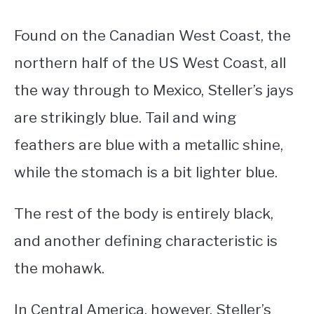
Found on the Canadian West Coast, the
northern half of the US West Coast, all
the way through to Mexico, Steller’s jays
are strikingly blue. Tail and wing
feathers are blue with a metallic shine,
while the stomach is a bit lighter blue.
The rest of the body is entirely black,
and another defining characteristic is
the mohawk.
In Central America, however, Steller’s