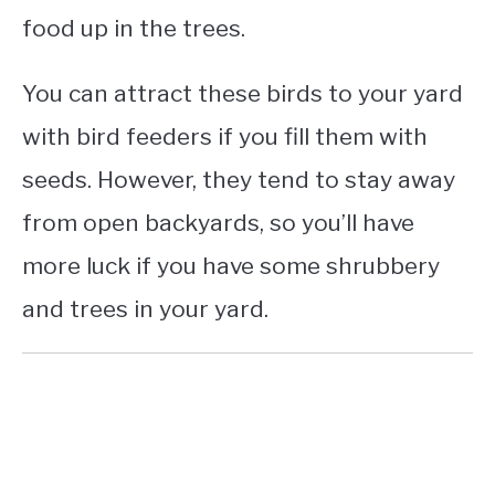
food up in the trees.
You can attract these birds to your yard
with bird feeders if you fill them with
seeds. However, they tend to stay away
from open backyards, so you’ll have
more luck if you have some shrubbery
and trees in your yard.