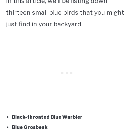
In this article, we’ll be listing down
thirteen small blue birds
that you might
just find in your backyard:
Black-throated Blue Warbler
Blue Grosbeak