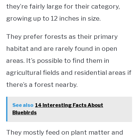
they’re fairly large for their category,
growing up to 12 inches in size.
They prefer forests as their primary
habitat and are rarely found in open
areas. It’s possible to find them in
agricultural fields and residential areas if
there’s a forest nearby.
See also
14 Interesting Facts About
Bluebirds
They mostly feed on plant matter and