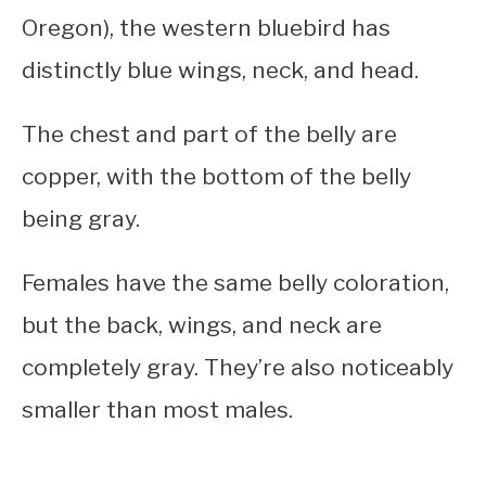
Oregon), the western bluebird has
distinctly blue wings, neck, and head.
The chest and part of the belly are
copper, with the bottom of the belly
being gray.
Females have the same belly coloration,
but the back, wings, and neck are
completely gray. They’re also noticeably
smaller than most males.