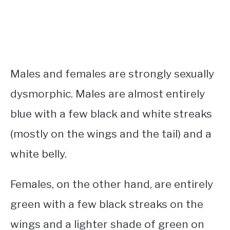
Males and females are strongly sexually
dysmorphic. Males are almost entirely
blue with a few black and white streaks
(mostly on the wings and the tail) and a
white belly.
Females, on the other hand, are entirely
green with a few black streaks on the
wings and a lighter shade of green on