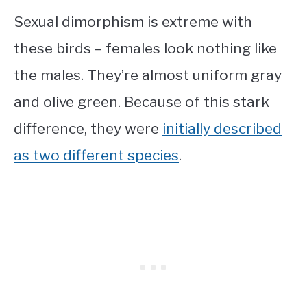
Sexual dimorphism is extreme with
these birds – females look nothing like
the males. They’re almost uniform gray
and olive green. Because of this stark
difference, they were
initially described
as two different species
.