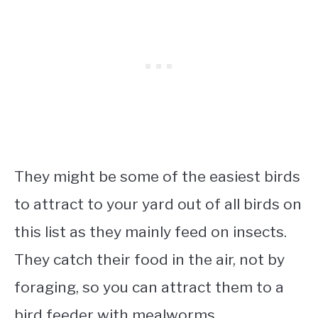
They might be some of the easiest birds
to attract to your yard out of all birds on
this list as they mainly feed on insects.
They catch their food in the air, not by
foraging, so you can attract them to a
bird feeder with mealworms.