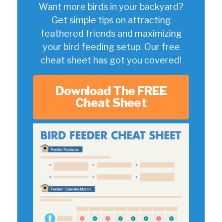
Want more birds in your backyard?
Get simple tips on attracting
feathered friends and maximizing
your bird feeding setup. Our free
cheat sheet has got you covered!
Download The FREE
Cheat Sheet