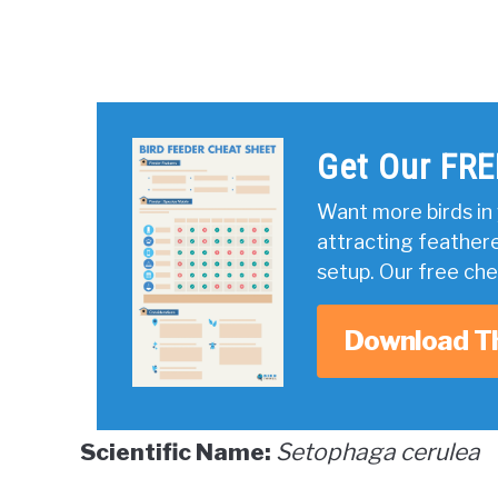
Get Our FRE
Want more birds in 
attracting feather
setup. Our free ch
Download T
Scientific Name:
Setophaga cerulea