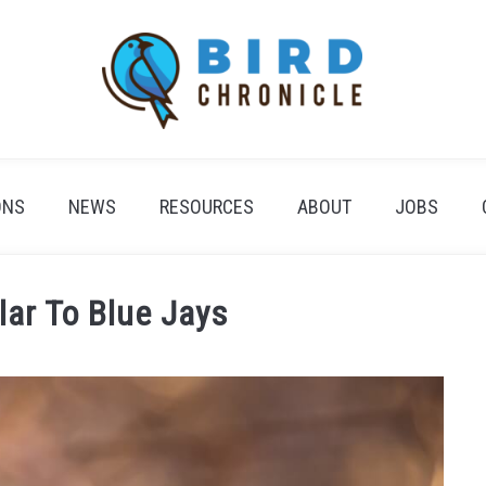
ONS
NEWS
RESOURCES
ABOUT
JOBS
lar To Blue Jays