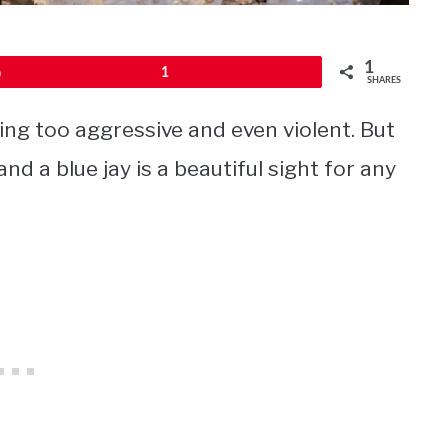
1
Pin
1
SHARES
ing too aggressive and even violent. But
nd a blue jay is a beautiful sight for any