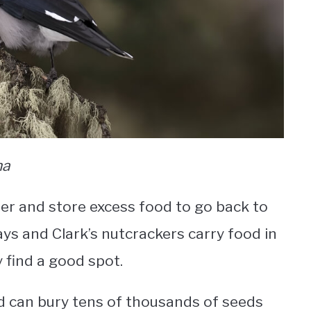
na
er and store excess food to go back to
ays and Clark’s nutcrackers carry food in
y find a good spot.
nd can bury tens of thousands of seeds