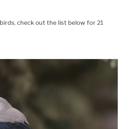
birds, check out the list below for 21