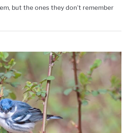
em, but the ones they don’t remember