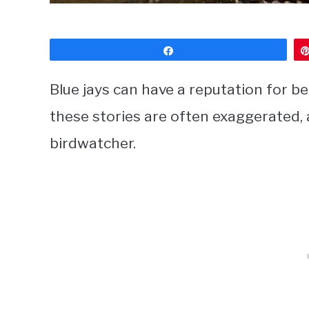
Share
Blue jays can have a reputation for be
these stories are often exaggerated, a
birdwatcher.