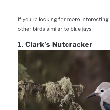
If you’re looking for more interesting 
other birds similar to blue jays.
1. Clark’s Nutcracker