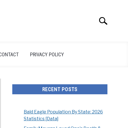
Search
Search
for:
CONTACT
PRIVACY POLICY
RECENT POSTS
Bald Eagle Population By State: 2026
Statistics [Data]