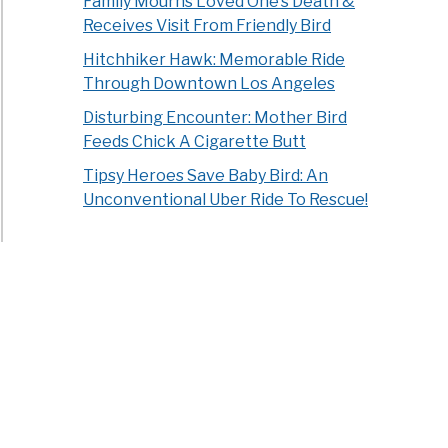
Family Mourns Loved One’s Death &
Receives Visit From Friendly Bird
Hitchhiker Hawk: Memorable Ride
Through Downtown Los Angeles
Disturbing Encounter: Mother Bird
Feeds Chick A Cigarette Butt
Tipsy Heroes Save Baby Bird: An
Unconventional Uber Ride To Rescue!