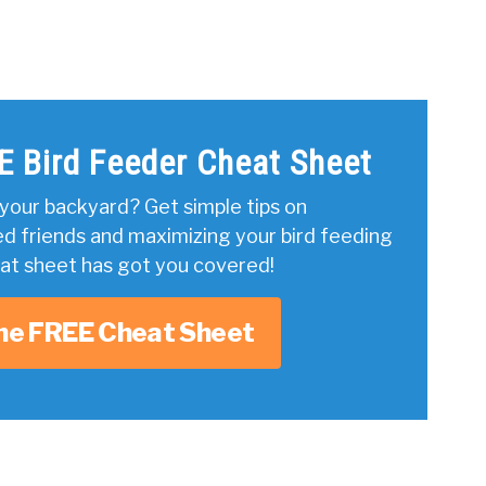
E Bird Feeder Cheat Sheet
your backyard? Get simple tips on
ed friends and maximizing your bird feeding
eat sheet has got you covered!
he FREE Cheat Sheet