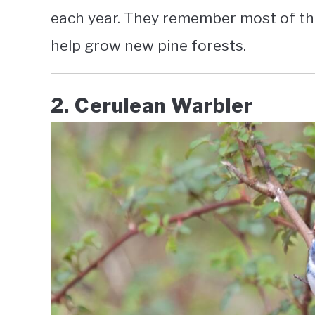
each year. They remember most of th
help grow new pine forests.
2. Cerulean Warbler