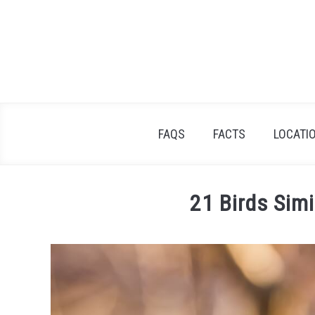
Skip
to
content
FAQS
FACTS
LOCATI
21 Birds Simi
Written
by
James
Goodman
in
Facts