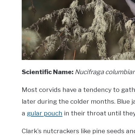
Scientific Name:
Nucifraga columbia
Most corvids have a tendency to gath
later during the colder months. Blue j
a
gular pouch
in their throat until the
Clark’s nutcrackers like pine seeds a