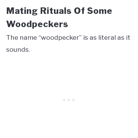
Mating Rituals Of Some
Woodpeckers
The name “woodpecker” is as literal as it
sounds.