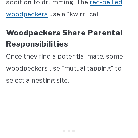
addition to drumming. The
red-bellied
woodpeckers
use a “kwirr” call.
Woodpeckers Share Parental
Responsibilities
Once they find a potential mate, some
woodpeckers use “mutual tapping” to
select a nesting site.