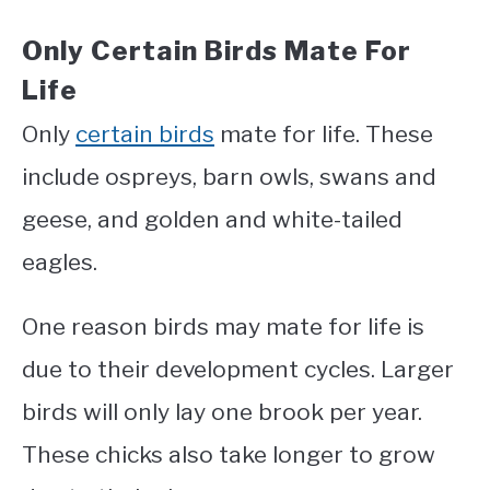
Only Certain Birds Mate For
Life
Only
certain birds
mate for life. These
include ospreys, barn owls, swans and
geese, and golden and white-tailed
eagles.
One reason birds may mate for life is
due to their development cycles. Larger
birds will only lay one brook per year.
These chicks also take longer to grow