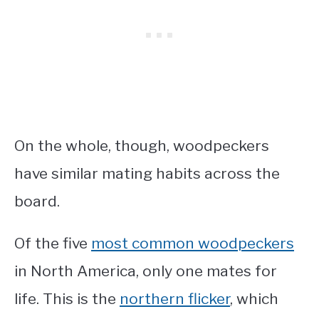
On the whole, though, woodpeckers
have similar mating habits across the
board.
Of the five
most common woodpeckers
in North America, only one mates for
life. This is the
northern flicker
, which