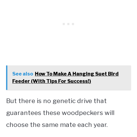
See also
How To Make A Hanging Suet Bird
Feeder (With Tips For Success!)
But there is no genetic drive that
guarantees these woodpeckers will
choose the same mate each year.