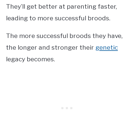
They’ll get better at parenting faster,
leading to more successful broods.
The more successful broods they have,
the longer and stronger their
genetic
legacy becomes.