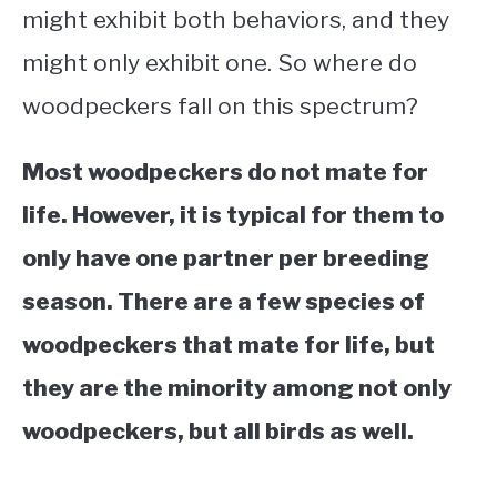
might exhibit both behaviors, and they
might only exhibit one. So where do
woodpeckers fall on this spectrum?
Most woodpeckers do not mate for
life. However, it is typical for them to
only have one partner per breeding
season. There are a few species of
woodpeckers that mate for life, but
they are the minority among not only
woodpeckers, but all birds as well.