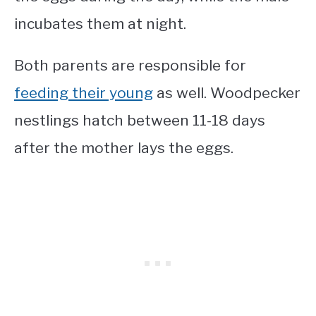
incubates them at night.
Both parents are responsible for
feeding their young
as well. Woodpecker
nestlings hatch between 11-18 days
after the mother lays the eggs.