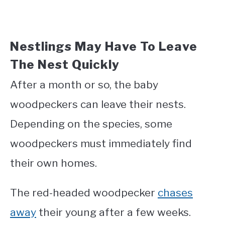
Nestlings May Have To Leave
The Nest Quickly
After a month or so, the baby
woodpeckers can leave their nests.
Depending on the species, some
woodpeckers must immediately find
their own homes.
The red-headed woodpecker
chases
away
their young after a few weeks.