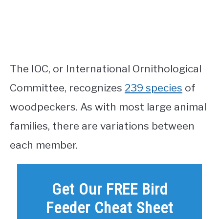
The IOC, or International Ornithological
Committee, recognizes
239 species
of
woodpeckers. As with most large animal
families, there are variations between
each member.
Get Our FREE Bird
Feeder Cheat Sheet