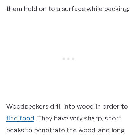
them hold on to a surface while pecking.
Woodpeckers drill into wood in order to
find food
. They have very sharp, short
beaks to penetrate the wood, and long