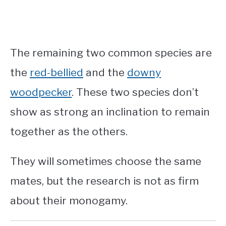
The remaining two common species are
the
red-bellied
and the
downy
woodpecker
. These two species don’t
show as strong an inclination to remain
together as the others.
They will sometimes choose the same
mates, but the research is not as firm
about their monogamy.