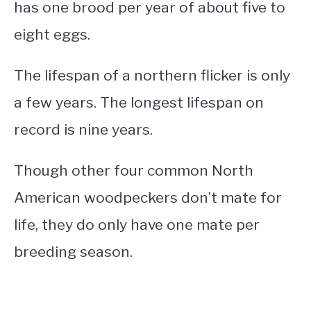
has one brood per year of about five to
eight eggs.
The lifespan of a northern flicker is only
a few years. The longest lifespan on
record is nine years.
Though other four common North
American woodpeckers don’t mate for
life, they do only have one mate per
breeding season.