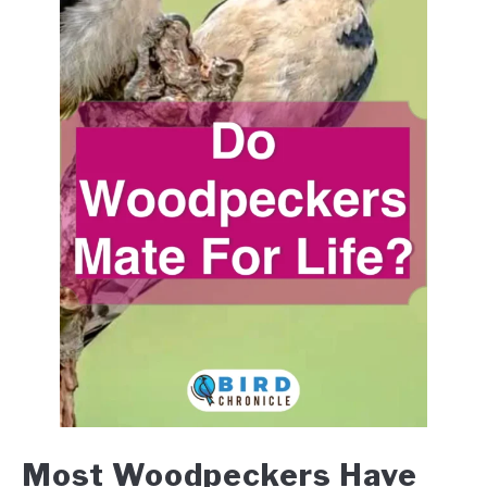
Most Woodpeckers Have