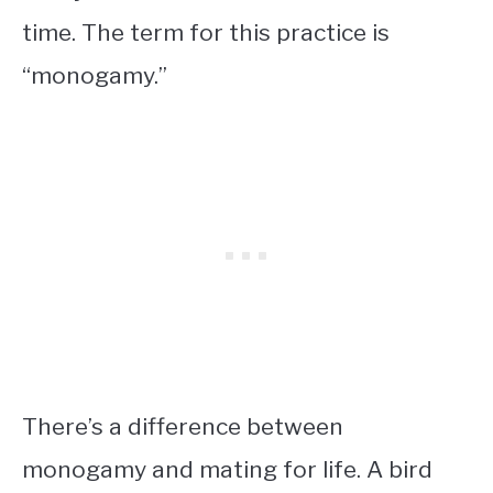
time. The term for this practice is
“monogamy.”
There’s a difference between
monogamy and mating for life. A bird