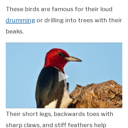
These birds are famous for their loud
drumming
or drilling into trees with their
beaks.
Their short legs, backwards toes with
sharp claws, and stiff feathers help