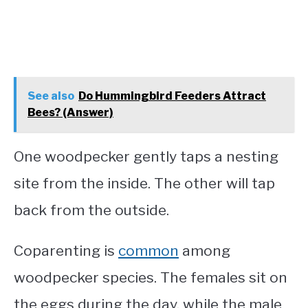
See also
Do Hummingbird Feeders Attract
Bees? (Answer)
One woodpecker gently taps a nesting
site from the inside. The other will tap
back from the outside.
Coparenting is
common
among
woodpecker species. The females sit on
the eggs during the day, while the male