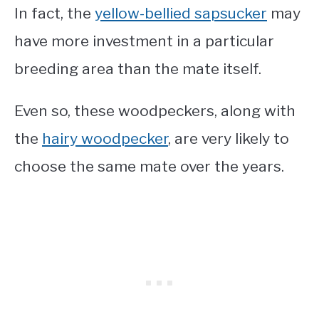
In fact, the
yellow-bellied sapsucker
may
have more investment in a particular
breeding area than the mate itself.
Even so, these woodpeckers, along with
the
hairy woodpecker
, are very likely to
choose the same mate over the years.