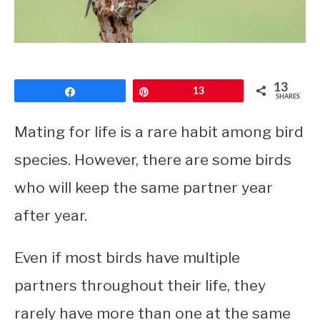
CONTACT
PRIVACY POLICY
13
Share
Pin
13
SHARES
Mating for life is a rare habit among bird
species. However, there are some birds
who will keep the same partner year
after year.
Even if most birds have multiple
partners throughout their life, they
rarely have more than one at the same