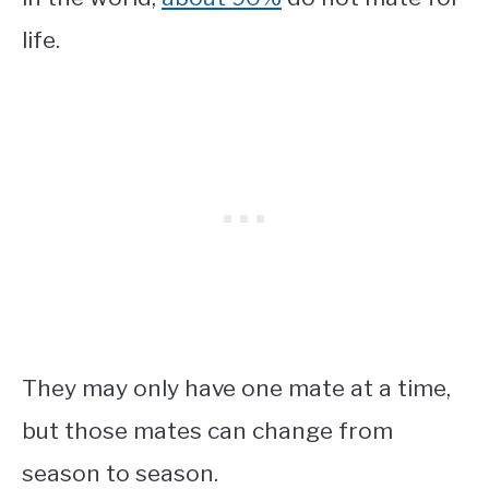
life.
They may only have one mate at a time,
but those mates can change from
season to season.