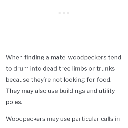
When finding a mate, woodpeckers tend
to drum into dead tree limbs or trunks
because they’re not looking for food.
They may also use buildings and utility
poles.
Woodpeckers may use particular calls in