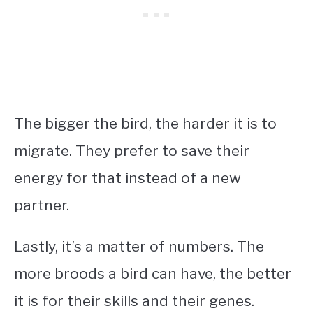
The bigger the bird, the harder it is to
migrate. They prefer to save their
energy for that instead of a new
partner.
Lastly, it’s a matter of numbers. The
more broods a bird can have, the better
it is for their skills and their genes.