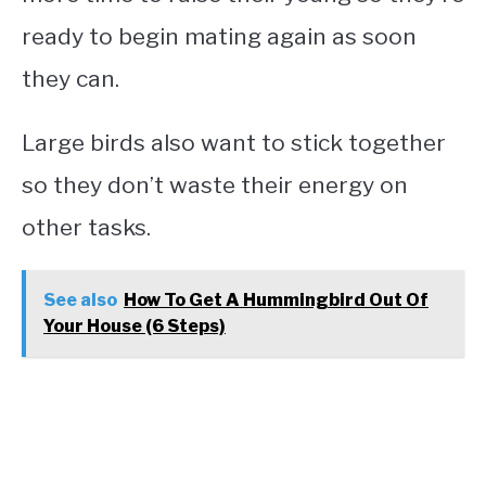
ready to begin mating again as soon
they can.
Large birds also want to stick together
so they don’t waste their energy on
other tasks.
See also
How To Get A Hummingbird Out Of
Your House (6 Steps)