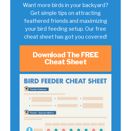
Want more birds in your backyard?
Get simple tips on attracting
feathered friends and maximizing
your bird feeding setup. Our free
cheat sheet has got you covered!
Download The FREE
Cheat Sheet