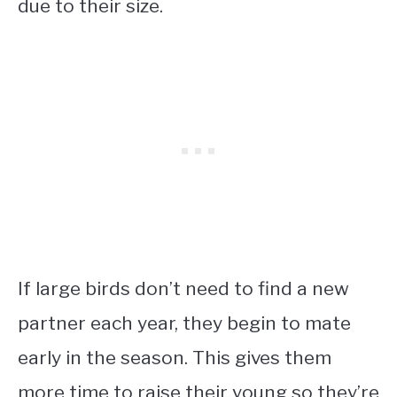
due to their size.
If large birds don’t need to find a new
partner each year, they begin to mate
early in the season. This gives them
more time to raise their young so they’re