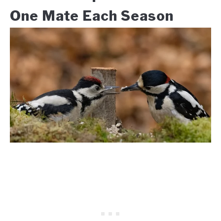
One Mate Each Season