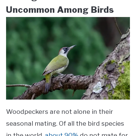
Uncommon Among Birds
Woodpeckers are not alone in their
seasonal mating. Of all the bird species
in the world,
about 90%
do not mate for