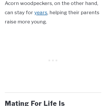
Acorn woodpeckers, on the other hand,
can stay for
years
, helping their parents
raise more young.
Mating For Life Is