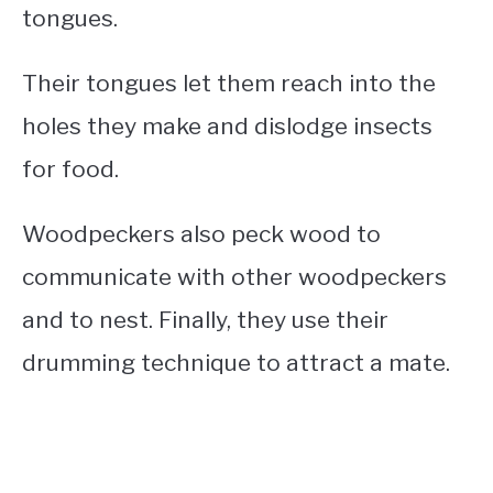
tongues.
Their tongues let them reach into the
holes they make and dislodge insects
for food.
Woodpeckers also peck wood to
communicate with other woodpeckers
and to nest. Finally, they use their
drumming technique to attract a mate.