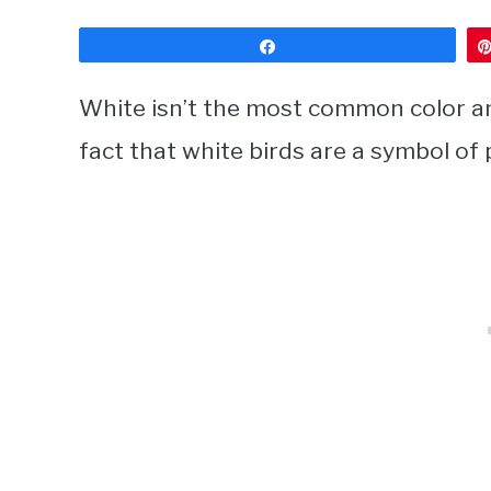
Share
White isn’t the most common color am
fact that white birds are a symbol of