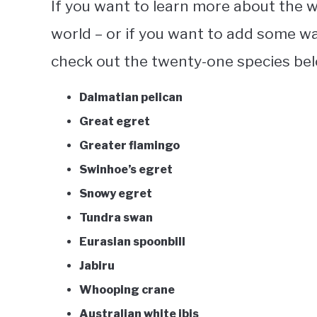
If you want to learn more about the
w
world – or if you want to add some wa
check out the twenty-one species be
Dalmatian pelican
Great egret
Greater flamingo
Swinhoe’s egret
Snowy egret
Tundra swan
Eurasian spoonbill
Jabiru
Whooping crane
Australian white ibis