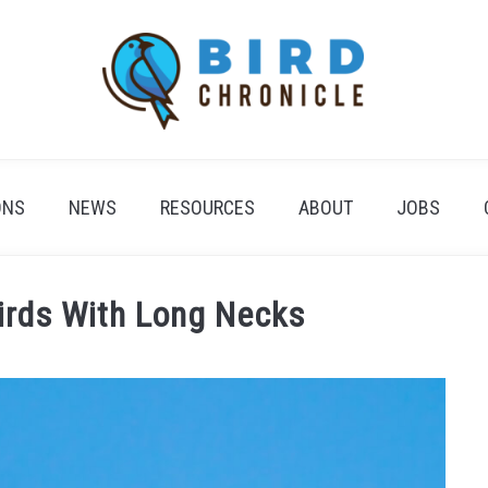
ONS
NEWS
RESOURCES
ABOUT
JOBS
irds With Long Necks