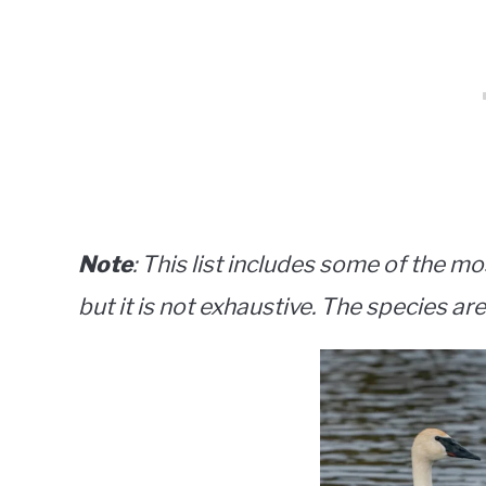
Note
: This list includes some of the mo
but it is not exhaustive. The species are