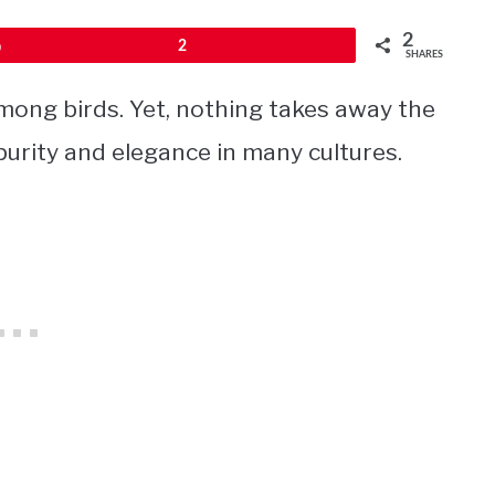
2
Pin
2
SHARES
ong birds. Yet, nothing takes away the
 purity and elegance in many cultures.