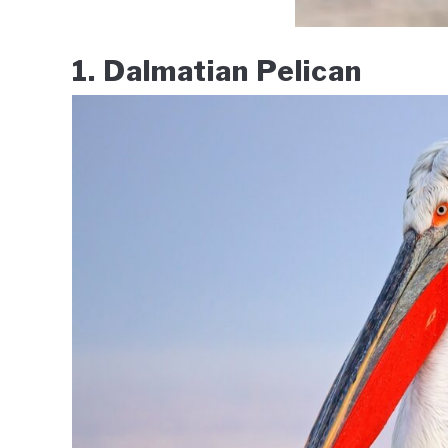
1. Dalmatian Pelican