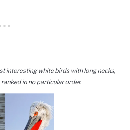
st interesting white birds with long necks,
 ranked in no particular order.