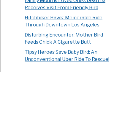
Family Mourns Loved One’s Death &
Receives Visit From Friendly Bird
Hitchhiker Hawk: Memorable Ride
Through Downtown Los Angeles
Disturbing Encounter: Mother Bird
Feeds Chick A Cigarette Butt
Tipsy Heroes Save Baby Bird: An
Unconventional Uber Ride To Rescue!