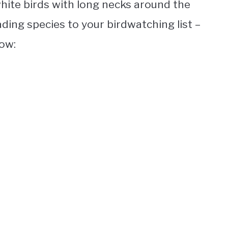
hite birds with long necks
around the
ding species to your birdwatching list –
low: