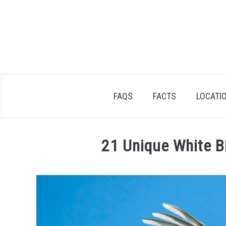
Skip
to
content
FAQS
FACTS
LOCATI
21 Unique White B
Written
by
James
Goodman
in
Facts