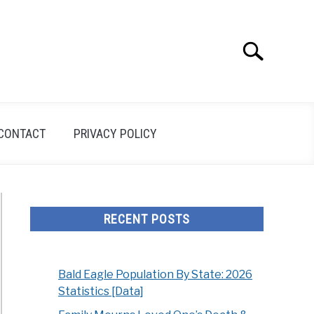
Search
Search
for:
CONTACT
PRIVACY POLICY
RECENT POSTS
Bald Eagle Population By State: 2026
Statistics [Data]