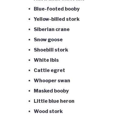
Blue-footed booby
Yellow-billed stork
Siberian crane
Snow goose
Shoebill stork
White ibis
Cattle egret
Whooper swan
Masked booby
Little blue heron
Wood stork