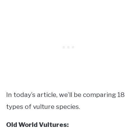
In today’s article, we’ll be comparing 18
types of vulture species.
Old World Vultures: