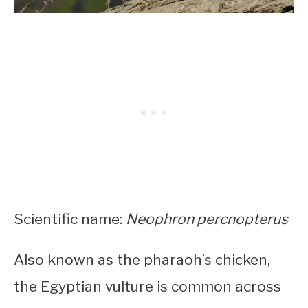
Scientific name:
Neophron percnopterus
Also known as the pharaoh’s chicken,
the Egyptian vulture is common across