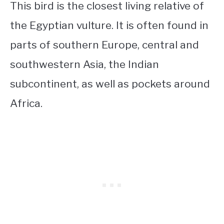
This bird is the closest living relative of
the Egyptian vulture. It is often found in
parts of southern Europe, central and
southwestern Asia, the Indian
subcontinent, as well as pockets around
Africa.