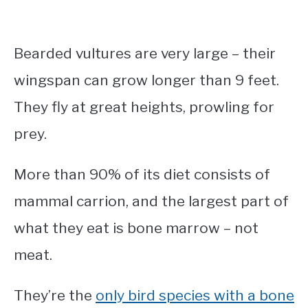
Bearded vultures are very large – their
wingspan can grow longer than 9 feet.
They fly at great heights, prowling for
prey.
More than 90% of its diet consists of
mammal carrion, and the largest part of
what they eat is bone marrow – not
meat.
They’re the
only bird species with a bone