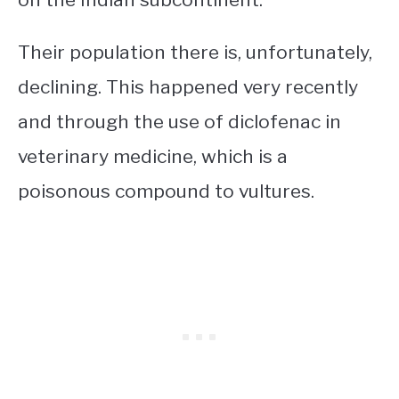
Their population there is, unfortunately,
declining. This happened very recently
and through the use of diclofenac in
veterinary medicine, which is a
poisonous compound to vultures.