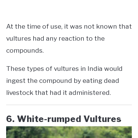
At the time of use, it was not known that
vultures had any reaction to the
compounds.
These
types of vultures in India
would
ingest the compound by eating dead
livestock that had it administered.
6. White-rumped Vultures