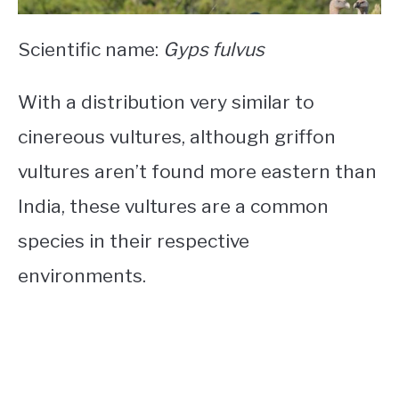
Scientific name:
Gyps fulvus
With a distribution very similar to
cinereous vultures, although griffon
vultures aren’t found more eastern than
India, these vultures are a common
species in their respective
environments.