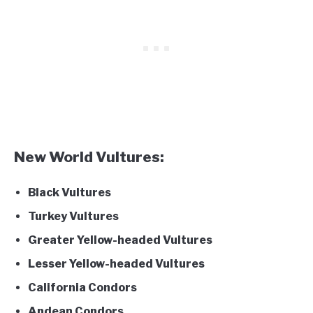
New World Vultures:
Black Vultures
Turkey Vultures
Greater Yellow-headed Vultures
Lesser Yellow-headed Vultures
California Condors
Andean Condors