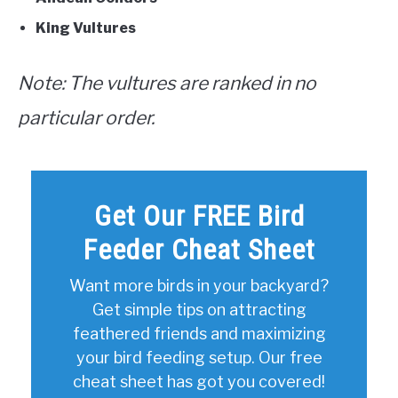
King Vultures
Note: The vultures are ranked in no
particular order.
Get Our FREE Bird
Feeder Cheat Sheet
Want more birds in your backyard?
Get simple tips on attracting
feathered friends and maximizing
your bird feeding setup. Our free
cheat sheet has got you covered!