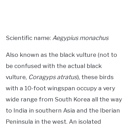
Scientific name:
Aegypius monachus
Also known as the black vulture (not to
be confused with the actual black
vulture,
Coragyps atratus
), these birds
with a 10-foot wingspan occupy a very
wide range from South Korea all the way
to India in southern Asia and the Iberian
Peninsula in the west. An isolated