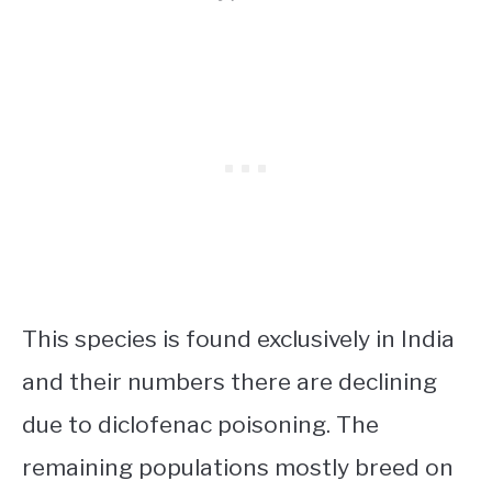
This species is found exclusively in India
and their numbers there are declining
due to diclofenac poisoning. The
remaining populations mostly breed on