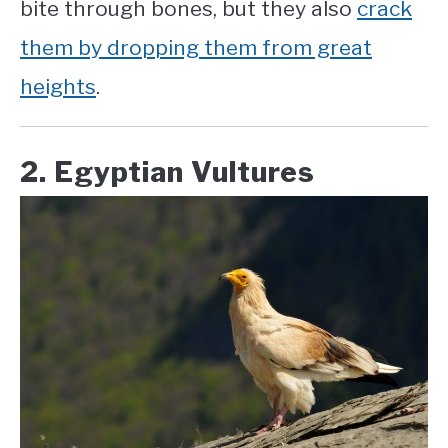
bite through bones, but they also
crack
them by dropping them from great
heights
.
2. Egyptian Vultures