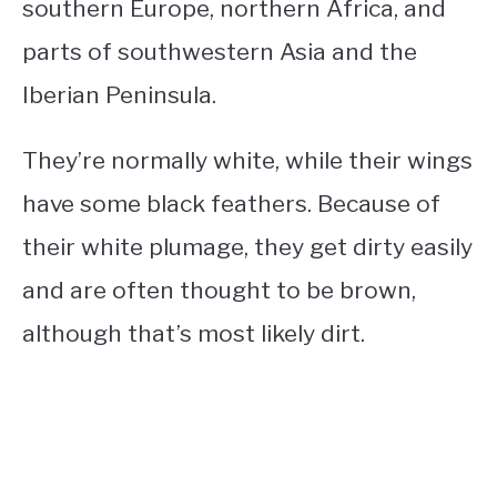
southern Europe, northern Africa, and
parts of southwestern Asia and the
Iberian Peninsula.
They’re normally white, while their wings
have some black feathers.
Because of
their white plumage, they get dirty easily
and are often thought to be brown,
although that’s most likely dirt.