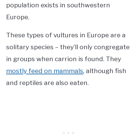
population exists in southwestern
Europe.
These
types of vultures in Europe
are a
solitary species – they’ll only congregate
in groups when carrion is found. They
mostly feed on mammals
, although fish
and reptiles are also eaten.