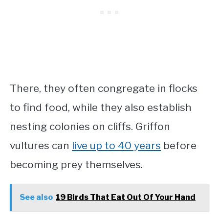
There, they often congregate in flocks
to find food, while they also establish
nesting colonies on cliffs. Griffon
vultures can
live up to 40 years
before
becoming prey themselves.
See also
19 Birds That Eat Out Of Your Hand