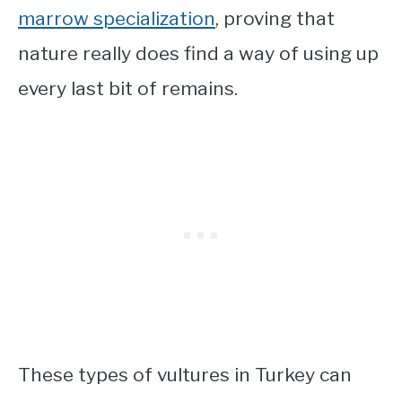
marrow specialization
, proving that
nature really does find a way of using up
every last bit of remains.
These
types of vultures in Turkey
can