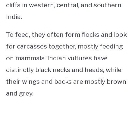
cliffs in western, central, and southern
India.
To feed, they often form flocks and look
for carcasses together, mostly feeding
on mammals. Indian vultures have
distinctly black necks and heads, while
their wings and backs are mostly brown
and grey.