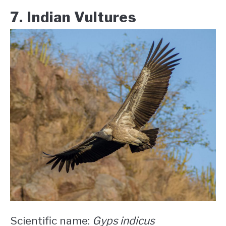
7. Indian Vultures
Scientific name:
Gyps indicus