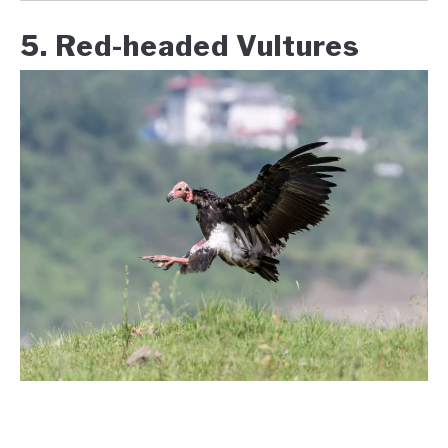
5. Red-headed Vultures