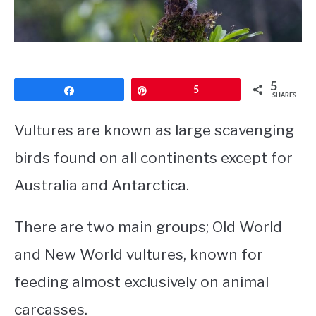
CONTACT
PRIVACY POLICY
5
Share
Pin
5
SHARES
Vultures are known as large scavenging
birds found on all continents except for
Australia and Antarctica.
There are two main groups; Old World
and New World vultures, known for
feeding almost exclusively on animal
carcasses.