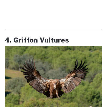
4. Griffon Vultures