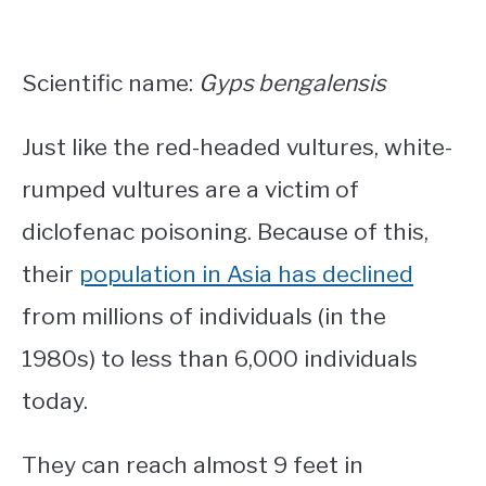
Scientific name:
Gyps bengalensis
Just like the red-headed vultures, white-
rumped vultures are a victim of
diclofenac poisoning. Because of this,
their
population in Asia has declined
from millions of individuals (in the
1980s) to less than 6,000 individuals
today.
They can reach almost 9 feet in