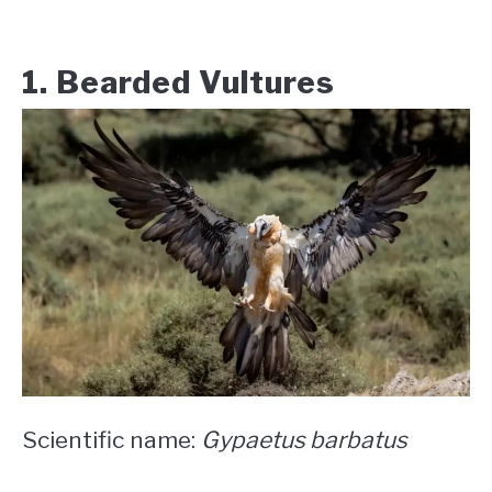
1. Bearded Vultures
Scientific name:
Gypaetus barbatus