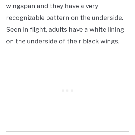
wingspan and they have a very
recognizable pattern on the underside.
Seen in flight, adults have a white lining
on the underside of their black wings.