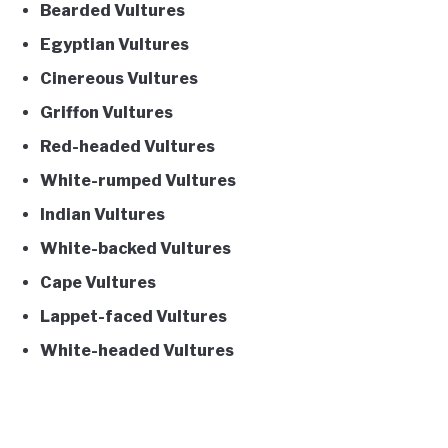
Bearded Vultures
Egyptian Vultures
Cinereous Vultures
Griffon Vultures
Red-headed Vultures
White-rumped Vultures
Indian Vultures
White-backed Vultures
Cape Vultures
Lappet-faced Vultures
White-headed Vultures