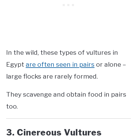
In the wild, these
types of vultures in
Egypt
are often seen in pairs
or alone –
large flocks are rarely formed.
They scavenge and obtain food in pairs
too.
3. Cinereous Vultures