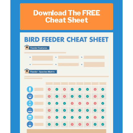
Download The FREE
Cheat Sheet