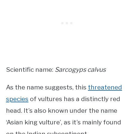
Scientific name:
Sarcogyps calvus
As the name suggests, this
threatened
species
of vultures has a distinctly red
head. It’s also known under the name
‘Asian king vulture’, as it’s mainly found
on the Indian subcontinent.