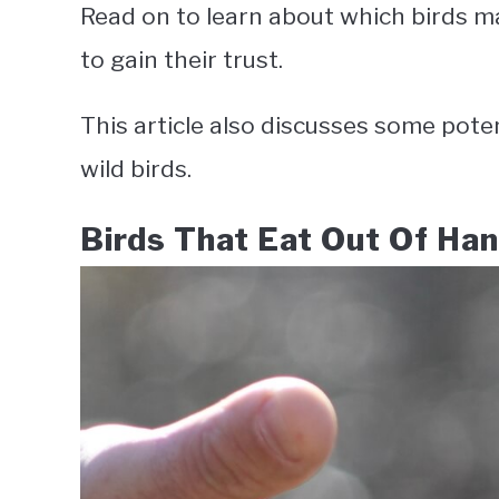
Read on to learn about which birds m
to gain their trust.
This article also discusses some pote
wild birds.
Birds That Eat Out Of Ha