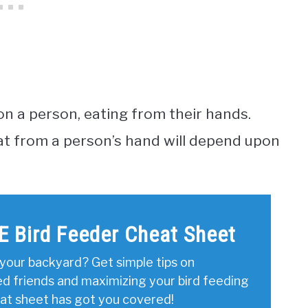
on a person, eating from their hands.
 eat from a person’s hand will depend upon
E Bird Feeder Cheat Sheet
your backyard? Get simple tips on
ed friends and maximizing your bird feeding
eat sheet has got you covered!