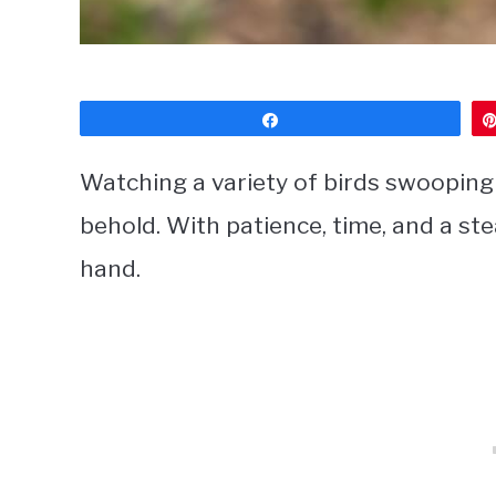
Share
Watching a variety of birds swooping i
behold. With patience, time, and a st
hand.