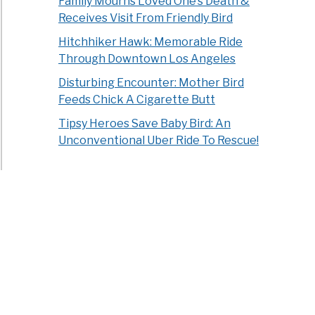
Family Mourns Loved One’s Death &
Receives Visit From Friendly Bird
Hitchhiker Hawk: Memorable Ride
Through Downtown Los Angeles
Disturbing Encounter: Mother Bird
Feeds Chick A Cigarette Butt
Tipsy Heroes Save Baby Bird: An
Unconventional Uber Ride To Rescue!