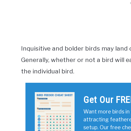
Inquisitive and bolder birds may land 
Generally, whether or not a bird will
the individual bird.
Get Our FRE
Want more birds in 
attracting feather
setup. Our free ch