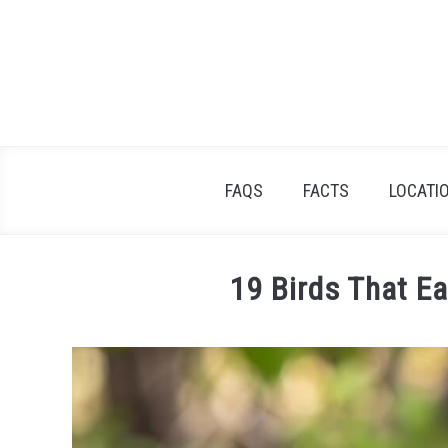
Skip
to
content
FAQS
FACTS
LOCATI
19 Birds That E
Written
by
James
Goodman
in
Facts