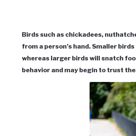
Birds such as chickadees, nuthatche
from a person’s hand. Smaller birds
whereas larger birds will snatch fo
behavior and may begin to trust the