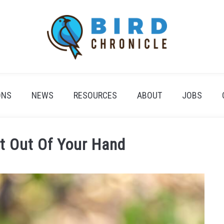
ONS
NEWS
RESOURCES
ABOUT
JOBS
at Out Of Your Hand