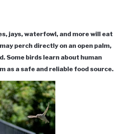
s, jays, waterfowl, and more will eat
 may perch directly on an open palm,
od. Some birds learn about human
m as a safe and reliable food source.