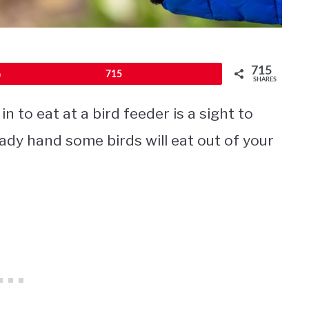
715
Pin
715
SHARES
n to eat at a bird feeder is a sight to
eady hand some birds will eat out of your