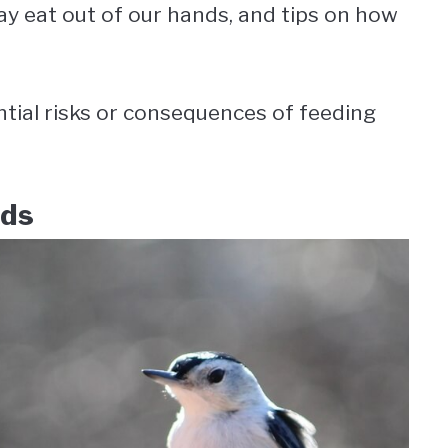
ay eat out of our hands, and tips on how
ntial risks or consequences of feeding
nds