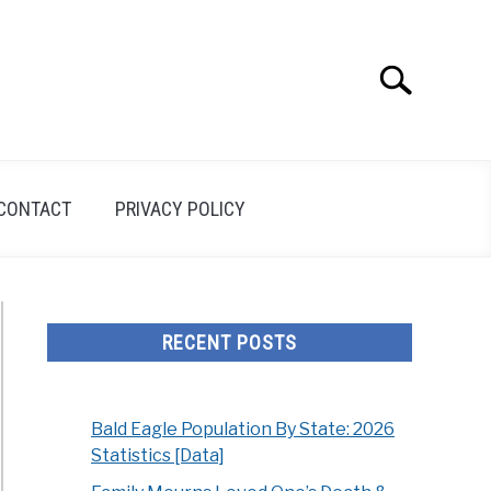
Search
Search
for:
CONTACT
PRIVACY POLICY
RECENT POSTS
Bald Eagle Population By State: 2026
Statistics [Data]