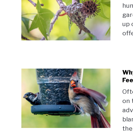
hum
gar
up 
off
Why
Fee
Oft
on 
adv
bla
the