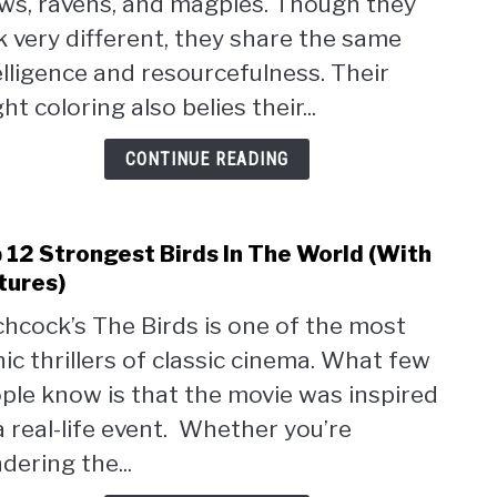
ws, ravens, and magpies. Though they
Jays
Frien
k very different, they share the same
To
elligence and resourcefulness. Their
Huma
ht coloring also belies their...
[Habi
Expla
CONTINUE READING
 12 Strongest Birds In The World (With
link
to
tures)
Top
chcock’s The Birds is one of the most
12
nic thrillers of classic cinema. What few
Stro
Birds
ple know is that the movie was inspired
In
a real-life event. Whether you’re
The
dering the...
Worl
(Wit