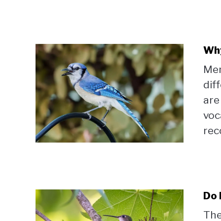
Why
Mem
dif
are
voca
reco
Do 
The