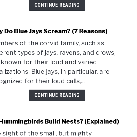
CONTINUE READING
Pictu
 Do Blue Jays Scream? (7 Reasons)
link
to
bers of the corvid family, such as
Why
ferent types of jays, ravens, and crows,
Do
Blue
 known for their loud and varied
Jays
lizations. Blue jays, in particular, are
Scre
gnized for their loud calls,...
(7
Reas
CONTINUE READING
Hummingbirds Build Nests? (Explained)
link
to
 sight of the small, but mighty
Do