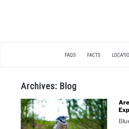
Skip
to
content
FAQS
FACTS
LOCATI
Archives: Blog
Are
Exp
Blu