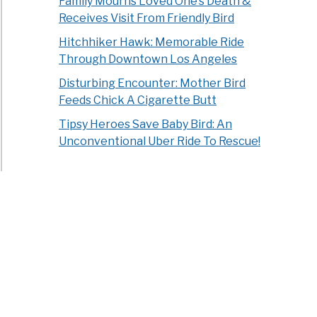
Family Mourns Loved One’s Death &
dly
Receives Visit From Friendly Bird
Hitchhiker Hawk: Memorable Ride
ns?
Through Downtown Los Angeles
ts
Disturbing Encounter: Mother Bird
ined]
Feeds Chick A Cigarette Butt
Tipsy Heroes Save Baby Bird: An
Unconventional Uber Ride To Rescue!
ngest
d
h