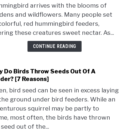
mingbird arrives with the blooms of
Humm
Build
dens and wildflowers. Many people set
Nest
colorful, red hummingbird feeders,
(Expl
ering these creatures sweet nectar. As...
CONTINUE READING
 Do Birds Throw Seeds Out Of A
link
to
der? [7 Reasons]
Why
en, bird seed can be seen in excess laying
Do
the ground under bird feeders. While an
Birds
Thro
enturous squirrel may be partly to
Seed
me, most often, the birds have thrown
Out
 seed out of the...
Of