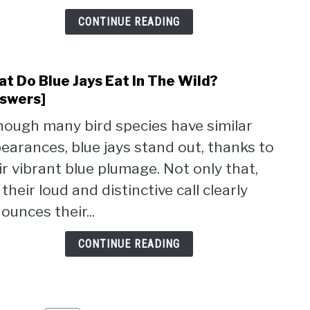
A
CONTINUE READING
Feed
[7
Reas
t Do Blue Jays Eat In The Wild?
link
to
swers]
Wha
hough many bird species have similar
Do
earances, blue jays stand out, thanks to
Blue
Jays
ir vibrant blue plumage. Not only that,
Eat
 their loud and distinctive call clearly
In
ounces their...
The
Wild
CONTINUE READING
[Ans