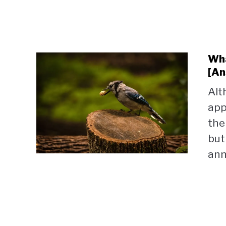
Wha
[An
Alt
app
the
but
ann