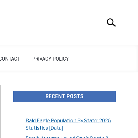
Search
Search
for:
CONTACT
PRIVACY POLICY
RECENT POSTS
Bald Eagle Population By State: 2026
Statistics [Data]