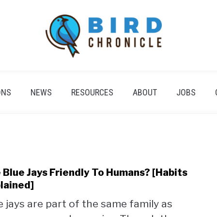
ONS
NEWS
RESOURCES
ABOUT
JOBS
 Blue Jays Friendly To Humans? [Habits
link
to
lained]
Are
e jays are part of the same family as
Blue