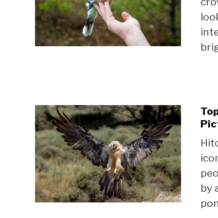
cro
loo
int
brig
Top
Pic
Hit
ico
peo
by 
pon