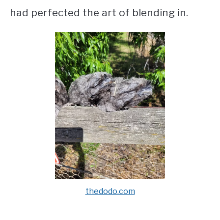
had perfected the art of blending in.
thedodo.com