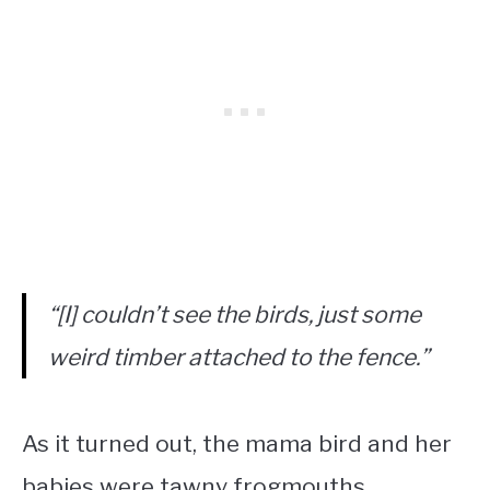
“[I] couldn’t see the birds, just some
weird timber attached to the fence.”
As it turned out, the mama bird and her
babies were tawny frogmouths,