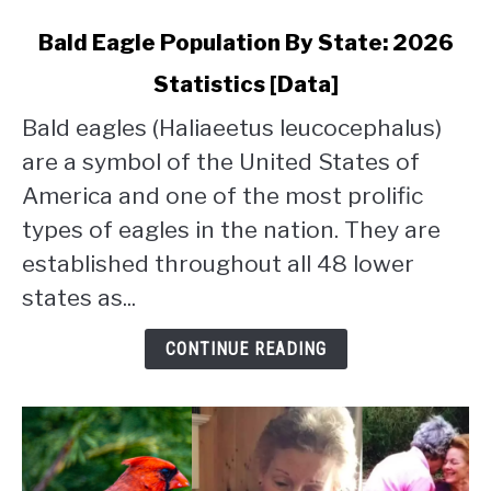
link
Bald Eagle Population By State: 2026
to
Statistics [Data]
Bald
Eagle
Bald eagles (Haliaeetus leucocephalus)
Population
are a symbol of the United States of
By
State:
America and one of the most prolific
2026
types of eagles in the nation. They are
Statistics
established throughout all 48 lower
[Data]
states as...
CONTINUE READING