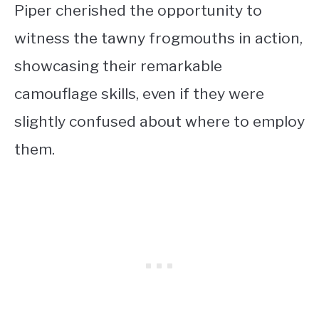
Piper cherished the opportunity to
witness the tawny frogmouths in action,
showcasing their remarkable
camouflage skills, even if they were
slightly confused about where to employ
them.