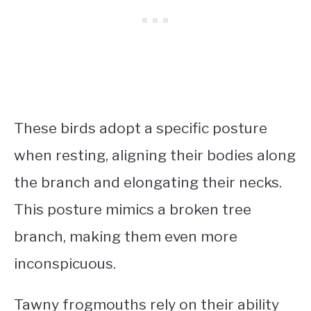
These birds adopt a specific posture
when resting, aligning their bodies along
the branch and elongating their necks.
This posture mimics a broken tree
branch, making them even more
inconspicuous.
Tawny frogmouths rely on their ability