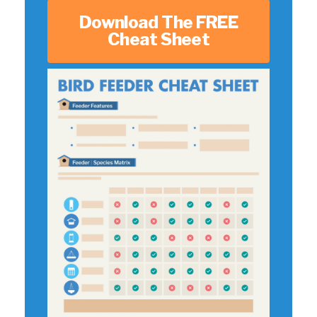
Download The FREE
Cheat Sheet