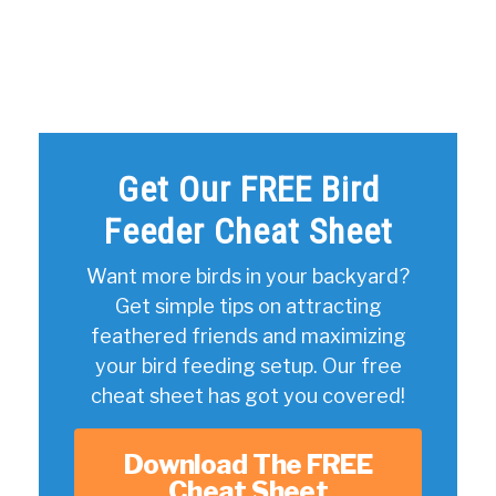
Get Our FREE Bird
Feeder Cheat Sheet
Want more birds in your backyard?
Get simple tips on attracting
feathered friends and maximizing
your bird feeding setup. Our free
cheat sheet has got you covered!
Download The FREE
Cheat Sheet