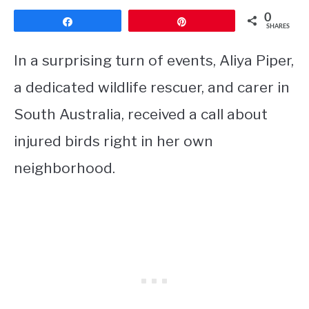
0
Share
Pin
SHARES
In a surprising turn of events, Aliya Piper,
a dedicated wildlife rescuer, and carer in
South Australia, received a call about
injured birds right in her own
neighborhood.