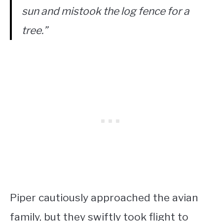
sun and mistook the log fence for a
tree.”
Piper cautiously approached the avian
family, but they swiftly took flight to