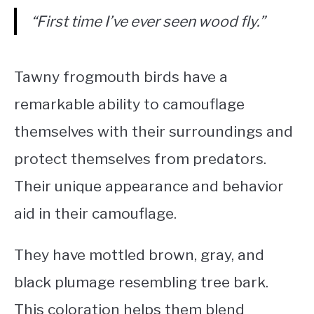
“First time I’ve ever seen wood fly.”
Tawny frogmouth birds have a
remarkable ability to camouflage
themselves with their surroundings and
protect themselves from predators.
Their unique appearance and behavior
aid in their camouflage.
They have mottled brown, gray, and
black plumage resembling tree bark.
This coloration helps them blend