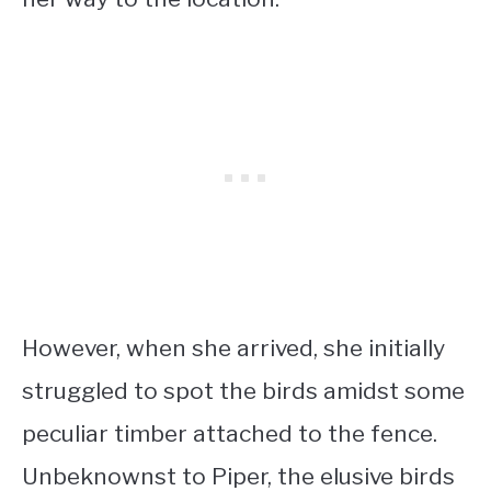
However, when she arrived, she initially
struggled to spot the birds amidst some
peculiar timber attached to the fence.
Unbeknownst to Piper, the elusive birds