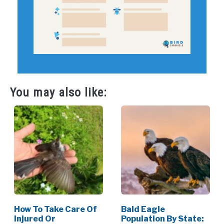
You may also like:
How To Take Care Of
Bald Eagle
Injured Or
Population By State: