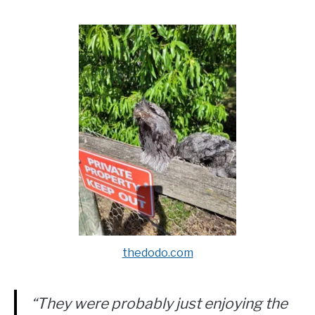
thedodo.com
“They were probably just enjoying the