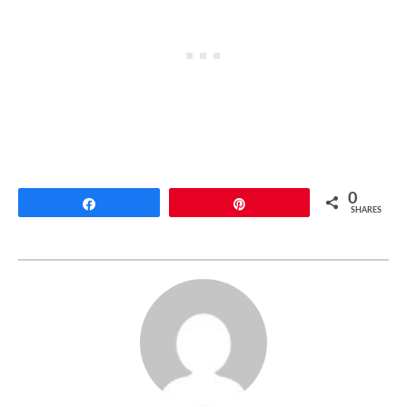
0
Share
Pin
SHARES