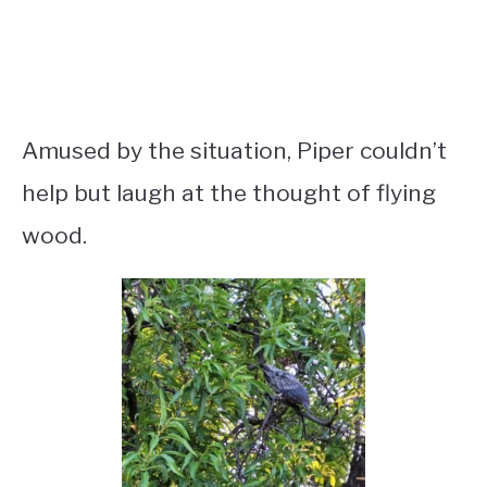
Amused by the situation, Piper couldn’t
help but laugh at the thought of flying
wood.