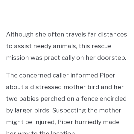
Although she often travels far distances
to assist needy animals, this rescue
mission was practically on her doorstep.
The concerned caller informed Piper
about a distressed mother bird and her
two babies perched on a fence encircled
by larger birds. Suspecting the mother
might be injured, Piper hurriedly made
her way to the location.