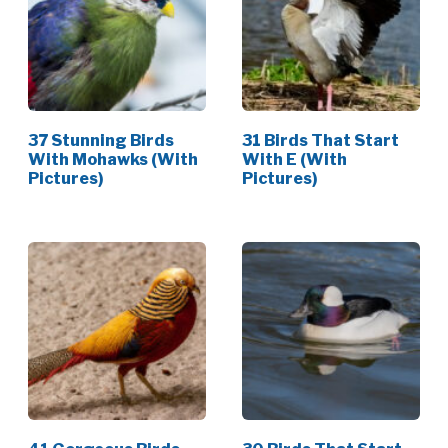
37 Stunning Birds
31 Birds That Start
With Mohawks (With
With E (With
Pictures)
Pictures)