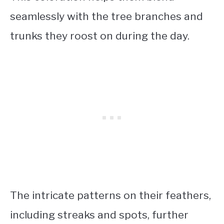
seamlessly with the tree branches and
trunks they roost on during the day.
The intricate patterns on their feathers,
including streaks and spots, further