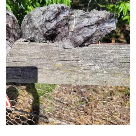
CONTACT
PRIVACY POLICY