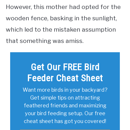
However, this mother had opted for the
wooden fence, basking in the sunlight,
which led to the mistaken assumption
that something was amiss.
Get Our FREE Bird
Feeder Cheat Sheet
Want more birds in your backyard?
Get simple tips on attracting
feathered friends and maximizing
your bird feeding setup. Our free
cheat sheet has got you covered!