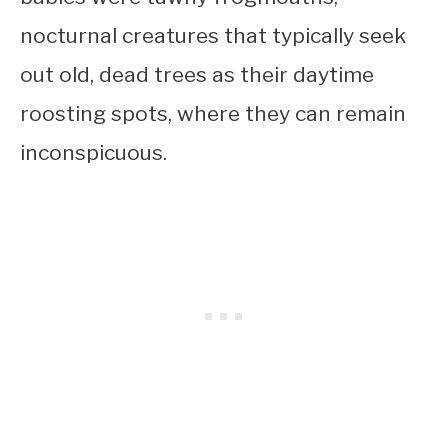
nocturnal creatures that typically seek
out old, dead trees as their daytime
roosting spots, where they can remain
inconspicuous.