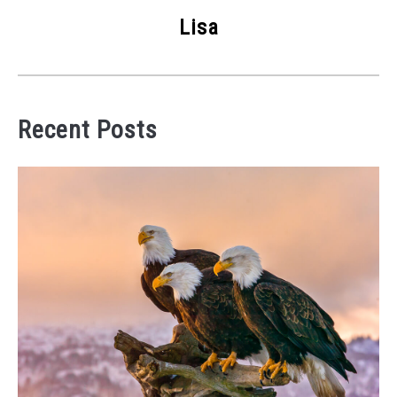
Lisa
Recent Posts