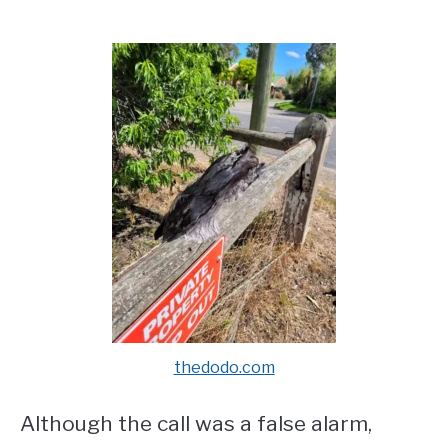
thedodo.com
Although the call was a false alarm,