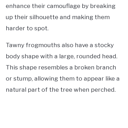
enhance their camouflage by breaking
up their silhouette and making them
harder to spot.
Tawny frogmouths also have a stocky
body shape with a large, rounded head.
This shape resembles a broken branch
or stump, allowing them to appear like a
natural part of the tree when perched.