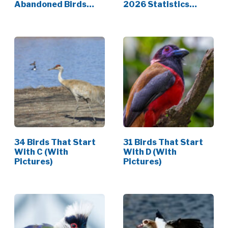
Abandoned Birds
2026 Statistics
(Dos…
[Data]
34 Birds That Start
31 Birds That Start
With C (With
With D (With
Pictures)
Pictures)