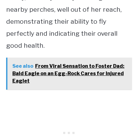
nearby perches, well out of her reach,
demonstrating their ability to fly
perfectly and indicating their overall
good health.
See also
From Viral Sensation to Foster Dad:
Bald Eagle on an Egg-Rock Cares for Injured
Eaglet