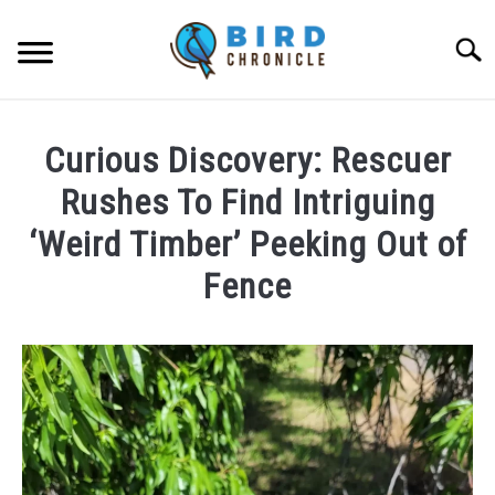
Skip
to
Searc
content
FAQS
Curious Discovery: Rescuer
FACTS
Rushes To Find Intriguing
LOCATIONS
‘Weird Timber’ Peeking Out of
Fence
NEWS
Written
RESOURCES
by
Lisa
ABOUT
in
News
JOBS