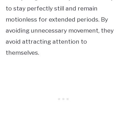
to stay perfectly still and remain
motionless for extended periods. By
avoiding unnecessary movement, they
avoid attracting attention to
themselves.