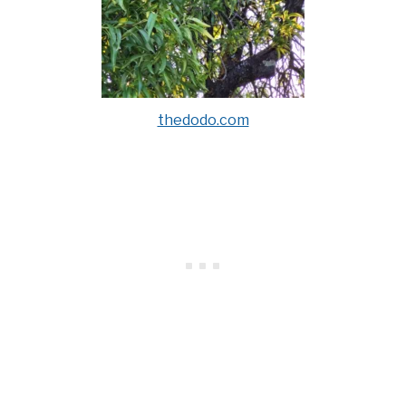
thedodo.com