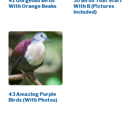
41 Gorgeous Birds
30 Birds That Start
With Orange Beaks
With B (Pictures
Included)
43 Amazing Purple
Birds (With Photos)