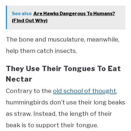
See also
Are Hawks Dangerous To Humans?
(Find Out Why)
The bone and musculature, meanwhile,
help them catch insects.
They Use Their Tongues To Eat
Nectar
Contrary to the
old school of thought
,
hummingbirds don’t use their long beaks
as straw. Instead, the length of their
beak is to support their tongue.