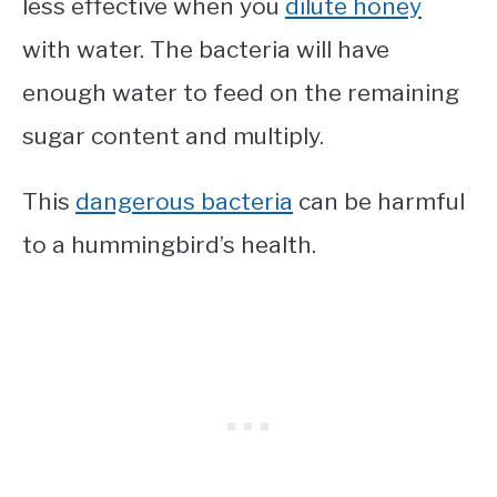
less effective when you
dilute honey
with water. The bacteria will have
enough water to feed on the remaining
sugar content and multiply.
This
dangerous bacteria
can be harmful
to a hummingbird’s health.