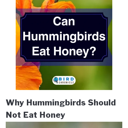
Why Hummingbirds Should
Not Eat Honey