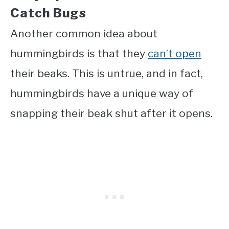
Catch Bugs
Another common idea about
hummingbirds is that they
can’t open
their beaks. This is untrue, and in fact,
hummingbirds have a unique way of
snapping their beak shut after it opens.