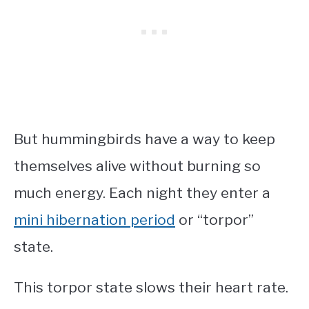
But hummingbirds have a way to keep
themselves alive without burning so
much energy. Each night they enter a
mini hibernation period
or “torpor”
state.
This torpor state slows their heart rate.