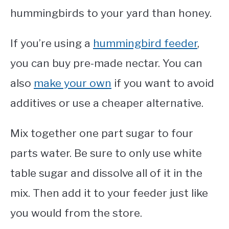
hummingbirds to your yard than honey.
If you’re using a
hummingbird feeder
,
you can buy pre-made nectar. You can
also
make your own
if you want to avoid
additives or use a cheaper alternative.
Mix together one part sugar to four
parts water. Be sure to only use white
table sugar and dissolve all of it in the
mix. Then add it to your feeder just like
you would from the store.