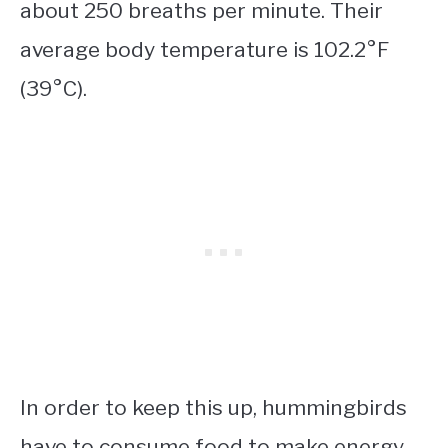
about 250 breaths per minute. Their
average body temperature is 102.2°F
(39°C).
In order to keep this up, hummingbirds
have to consume food to make energy