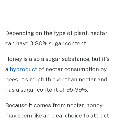
Depending on the type of plant, nectar
can have 3-80% sugar content.
Honey is also a sugar substance, but it’s
a
byproduct
of nectar consumption by
bees. It’s much thicker than nectar and
has a sugar content of 95-99%.
Because it comes from nectar, honey
may seem like an ideal choice to attract