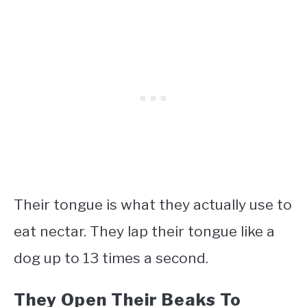
Their tongue is what they actually use to
eat nectar. They lap their tongue like a
dog up to 13 times a second.
They Open Their Beaks To