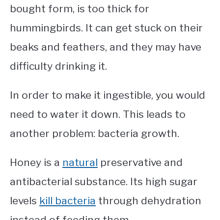
bought form, is too thick for
hummingbirds. It can get stuck on their
beaks and feathers, and they may have
difficulty drinking it.
In order to make it ingestible, you would
need to water it down. This leads to
another problem: bacteria growth.
Honey is a
natural
preservative and
antibacterial substance. Its high sugar
levels
kill bacteria
through dehydration
instead of feeding them.