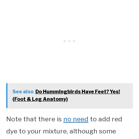
See also
Do Hummingbirds Have Feet? Yes!
(Foot & Leg Anatomy)
Note that there is
no need
to add red
dye to your mixture, although some