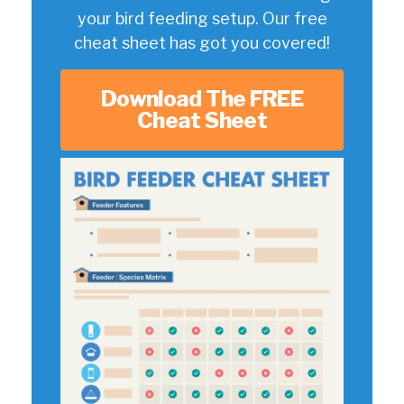
your bird feeding setup. Our free
cheat sheet has got you covered!
Download The FREE
Cheat Sheet