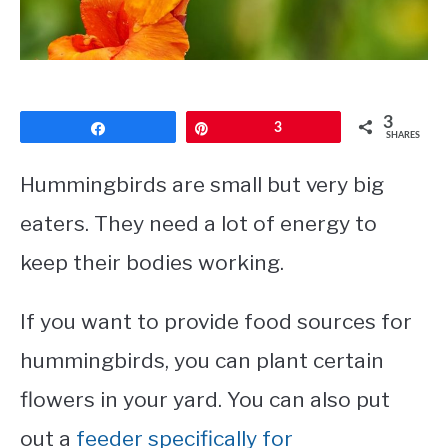
CONTACT
PRIVACY POLICY
3
Share
Pin
3
SHARES
Hummingbirds are small but very big
eaters. They need a lot of energy to
keep their bodies working.
If you want to provide food sources for
hummingbirds, you can plant certain
flowers in your yard. You can also put
out a
feeder specifically for