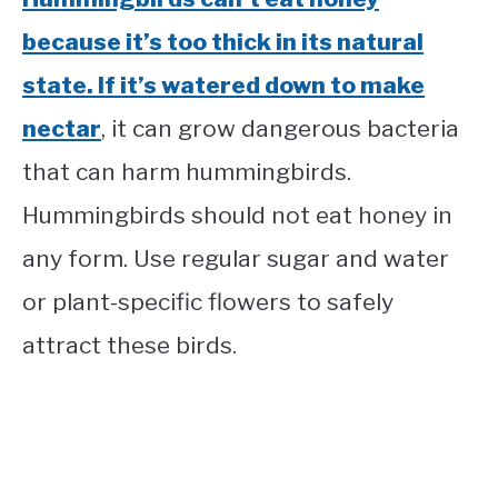
because it’s too thick in its natural
state. If it’s watered down to make
nectar
, it can grow dangerous bacteria
that can harm hummingbirds.
Hummingbirds should not eat honey in
any form. Use regular sugar and water
or plant-specific flowers to safely
attract these birds.