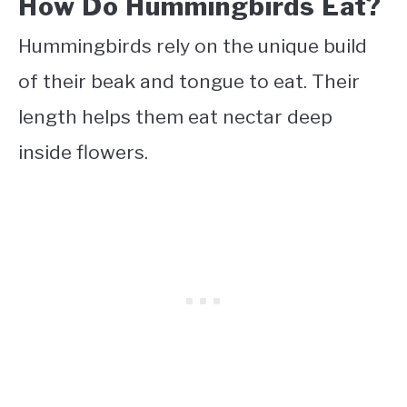
How Do Hummingbirds Eat?
Hummingbirds rely on the unique build
of their beak and tongue to eat. Their
length helps them eat nectar deep
inside flowers.