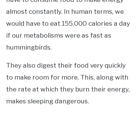
almost constantly. In human terms, we
would have to eat 155,000 calories a day
if our metabolisms were as fast as
hummingbirds.
They also digest their food very quickly
to make room for more. This, along with
the rate at which they burn their energy,
makes sleeping dangerous.