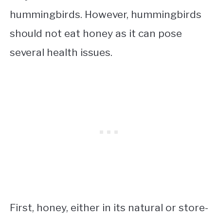
hummingbirds. However, hummingbirds
should not eat honey as it can pose
several health issues.
First, honey, either in its natural or store-