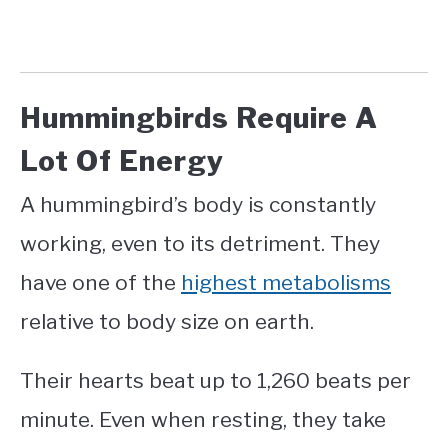
Hummingbirds Require A
Lot Of Energy
A hummingbird’s body is constantly
working, even to its detriment. They
have one of the
highest metabolisms
relative to body size on earth.
Their hearts beat up to 1,260 beats per
minute. Even when resting, they take