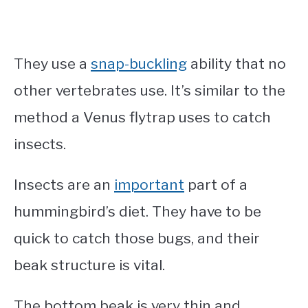
They use a
snap-buckling
ability that no
other vertebrates use. It’s similar to the
method a Venus flytrap uses to catch
insects.
Insects are an
important
part of a
hummingbird’s diet. They have to be
quick to catch those bugs, and their
beak structure is vital.
The bottom beak is very thin and