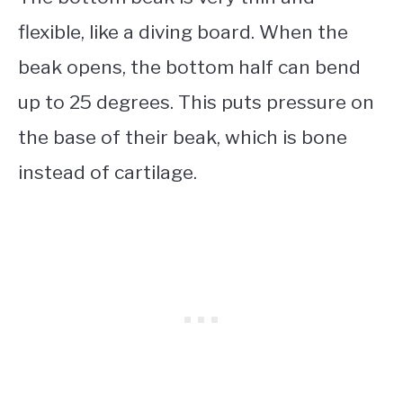
flexible, like a diving board. When the
beak opens, the bottom half can bend
up to 25 degrees. This puts pressure on
the base of their beak, which is bone
instead of cartilage.