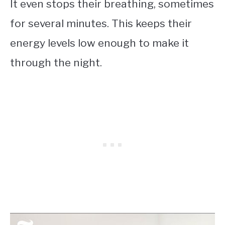
It even stops their breathing, sometimes
for several minutes. This keeps their
energy levels low enough to make it
through the night.