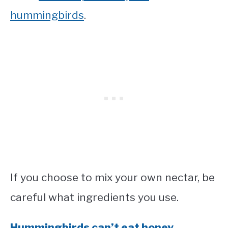
hummingbirds
.
If you choose to mix your own nectar, be
careful what ingredients you use.
Hummingbirds can’t eat honey