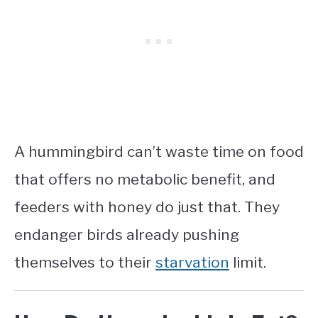
A hummingbird can’t waste time on food
that offers no metabolic benefit, and
feeders with honey do just that. They
endanger birds already pushing
themselves to their
starvation
limit.