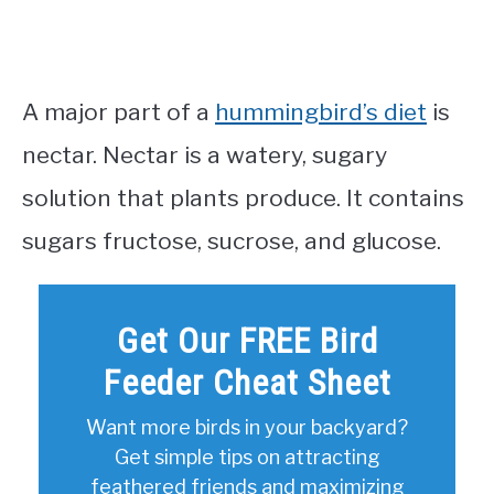
A major part of a
hummingbird’s diet
is
nectar. Nectar is a watery, sugary
solution that plants produce. It contains
sugars fructose, sucrose, and glucose.
Get Our FREE Bird
Feeder Cheat Sheet
Want more birds in your backyard?
Get simple tips on attracting
feathered friends and maximizing