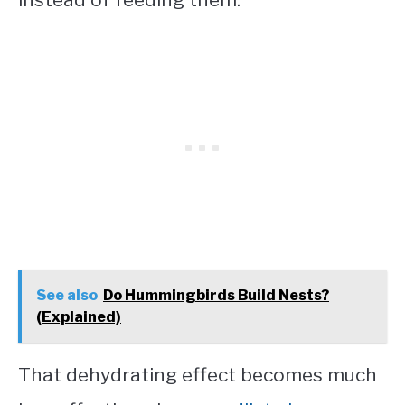
See also
Do Hummingbirds Build Nests?
(Explained)
That dehydrating effect becomes much