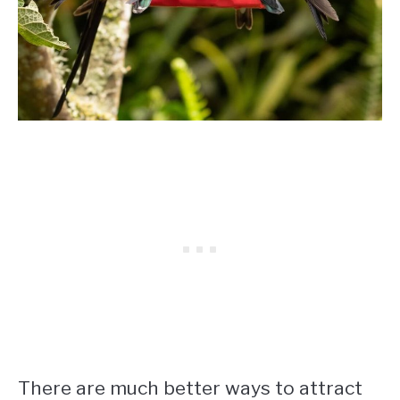
There are much better ways to attract