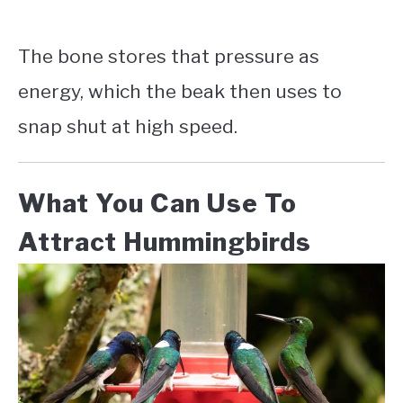
The bone stores that pressure as
energy, which the beak then uses to
snap shut at high speed.
What You Can Use To
Attract Hummingbirds