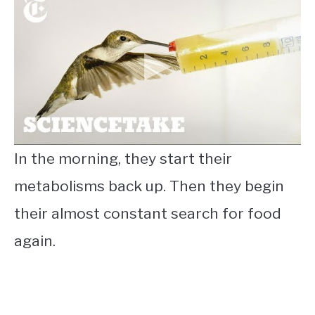
In the morning, they start their
metabolisms back up. Then they begin
their almost constant search for food
again.