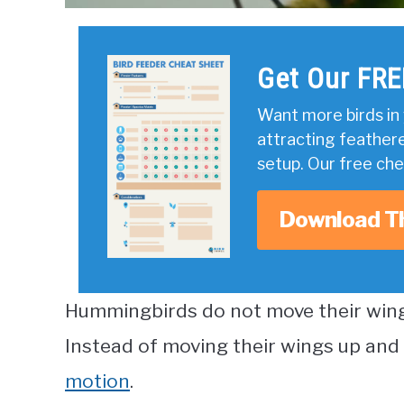
Get Our FRE
Want more birds in 
attracting feather
setup. Our free ch
Download T
Hummingbirds do not move their wing
Instead of moving their wings up and
motion
.