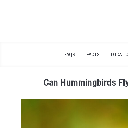
Skip
to
content
FAQS
FACTS
LOCATI
Can Hummingbirds Fly
Written
by
James
Goodman
in
FAQs