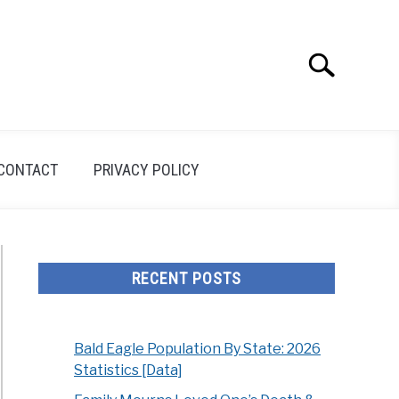
Search
Search
for:
CONTACT
PRIVACY POLICY
RECENT POSTS
Bald Eagle Population By State: 2026
Statistics [Data]