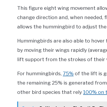
This figure eight wing movement allo
change direction and, when needed, f
allows the hummingbird to adjust their
Hummingbirds are also able to hover 
by moving their wings rapidly (averag
lift support from the strokes of their
For hummingbirds,
75%
of the lift i
the remaining 25% is generated from t
other bird species that rely
100% on t