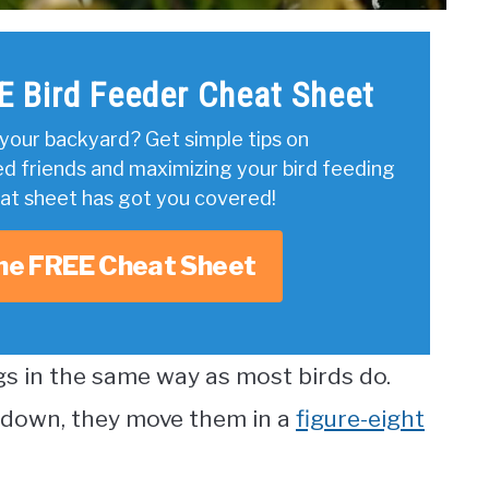
E Bird Feeder Cheat Sheet
your backyard? Get simple tips on
ed friends and maximizing your bird feeding
eat sheet has got you covered!
he FREE Cheat Sheet
s in the same way as most birds do.
 down, they move them in a
figure-eight