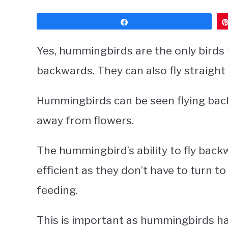
Share
Yes, hummingbirds are the only birds 
backwards. They can also fly straigh
Hummingbirds can be seen flying back
away from flowers.
The hummingbird’s ability to fly bac
efficient as they don’t have to turn 
feeding.
This is important as hummingbirds ha