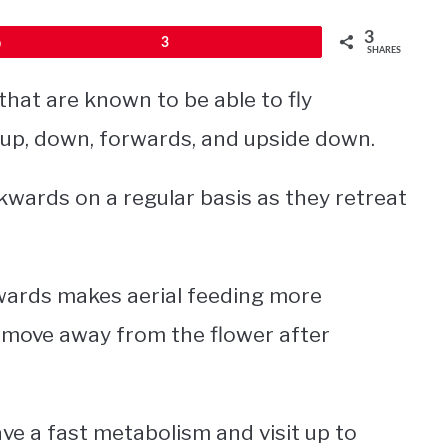
3
Pin
3
SHARES
that are known to be able to fly
t up, down, forwards, and upside down.
wards on a regular basis as they retreat
kwards makes aerial feeding more
to move away from the flower after
ve a fast metabolism and visit up to