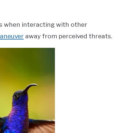
 when interacting with other
maneuver
away from perceived threats.