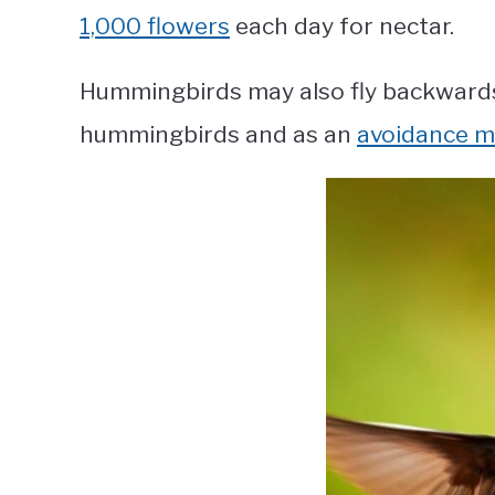
1,000 flowers
each day for nectar.
Hummingbirds may also fly backwards
hummingbirds and as an
avoidance 