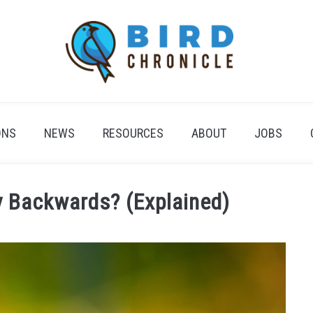
ONS
NEWS
RESOURCES
ABOUT
JOBS
 Backwards? (Explained)