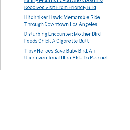
Family Mourns Loved One’s Death &
Receives Visit From Friendly Bird
Hitchhiker Hawk: Memorable Ride
Through Downtown Los Angeles
Disturbing Encounter: Mother Bird
Feeds Chick A Cigarette Butt
Tipsy Heroes Save Baby Bird: An
Unconventional Uber Ride To Rescue!