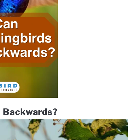
y Backwards?