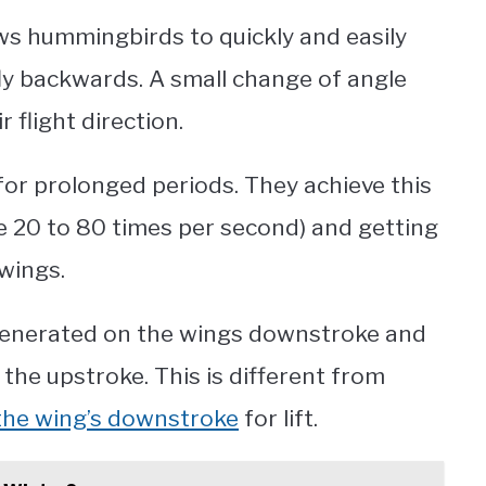
ws hummingbirds to quickly and easily
ly backwards. A small change of angle
 flight direction.
for prolonged periods. They achieve this
e 20 to 80 times per second) and getting
 wings.
s generated on the wings downstroke and
he upstroke. This is different from
he wing’s downstroke
for lift.