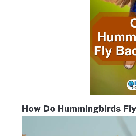
How Do Hummingbirds Fl