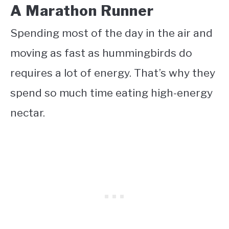
A Marathon Runner
Spending most of the day in the air and
moving as fast as hummingbirds do
requires a lot of energy. That’s why they
spend so much time eating high-energy
nectar.