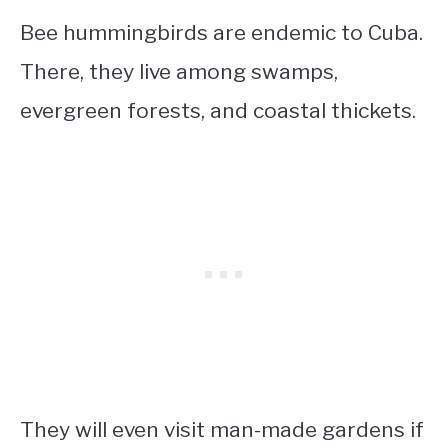
Bee hummingbirds are endemic to Cuba.
There, they live among swamps,
evergreen forests, and coastal thickets.
They will even visit man-made gardens if