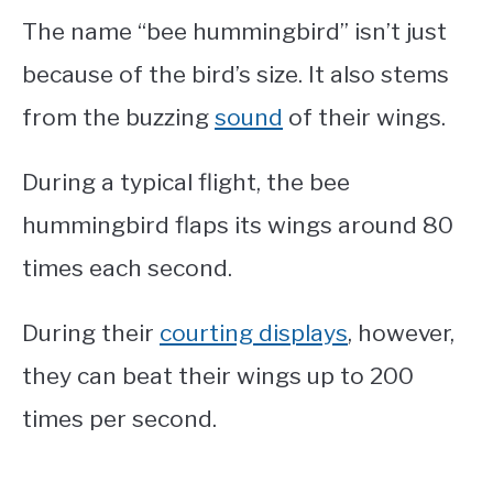
The name “bee hummingbird” isn’t just
because of the bird’s size. It also stems
from the buzzing
sound
of their wings.
During a typical flight, the bee
hummingbird flaps its wings around 80
times each second.
During their
courting displays
, however,
they can beat their wings up to 200
times per second.