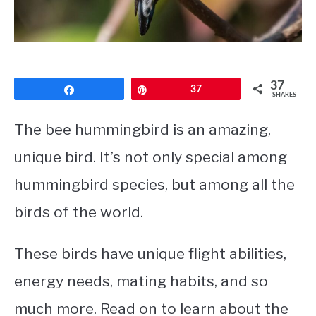
CONTACT
PRIVACY POLICY
37
Share
Pin
37
SHARES
The bee hummingbird is an amazing,
unique bird. It’s not only special among
hummingbird species, but among all the
birds of the world.
These birds have unique flight abilities,
energy needs, mating habits, and so
much more. Read on to learn about the