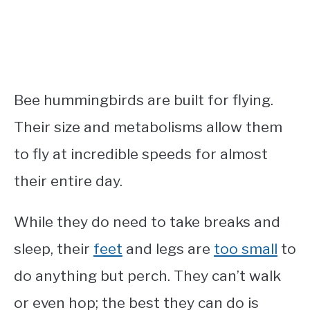
Bee hummingbirds are built for flying.
Their size and metabolisms allow them
to fly at incredible speeds for almost
their entire day.
While they do need to take breaks and
sleep, their
feet
and legs are
too small
to
do anything but perch. They can’t walk
or even hop; the best they can do is