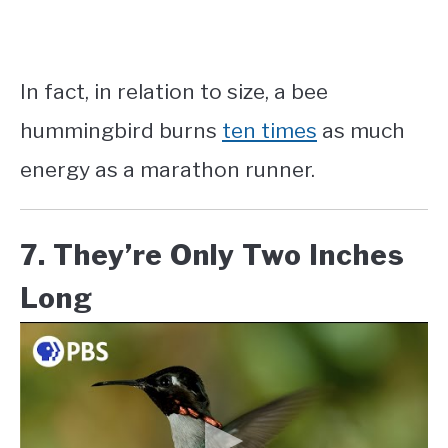
In fact, in relation to size, a bee
hummingbird burns
ten times
as much
energy as a marathon runner.
7. They’re Only Two Inches
Long