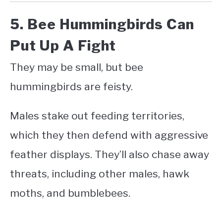
5. Bee Hummingbirds Can
Put Up A Fight
They may be small, but bee
hummingbirds are feisty.
Males stake out feeding territories,
which they then defend with aggressive
feather displays. They’ll also chase away
threats, including other males, hawk
moths, and bumblebees.