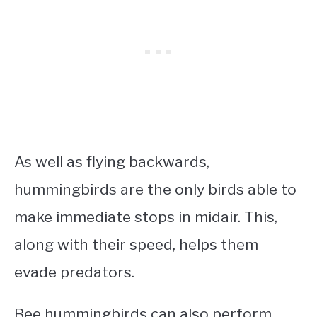
As well as flying backwards,
hummingbirds are the only birds able to
make immediate stops in midair. This,
along with their speed, helps them
evade predators.
Bee hummingbirds can also perform