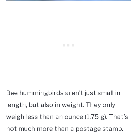
Bee hummingbirds aren’t just small in
length, but also in weight. They only
weigh less than an ounce (1.75 g). That’s
not much more than a postage stamp.