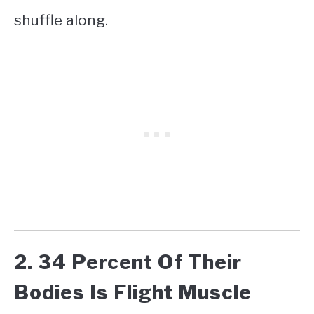
shuffle along.
2. 34 Percent Of Their
Bodies Is Flight Muscle