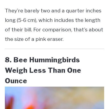
They’re barely two and a quarter inches
long (5-6 cm), which includes the length
of their bill. For comparison, that’s about
the size of a pink eraser.
8. Bee Hummingbirds
Weigh Less Than One
Ounce