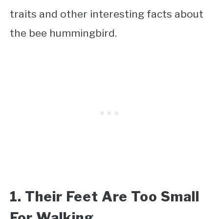
traits and other interesting facts about
the bee hummingbird.
1. Their Feet Are Too Small
For Walking