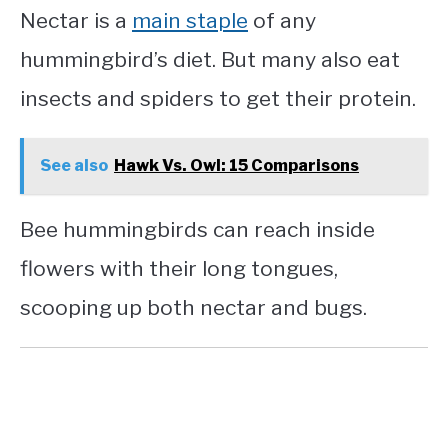
Nectar is a
main staple
of any
hummingbird’s diet. But many also eat
insects and spiders to get their protein.
See also
Hawk Vs. Owl: 15 Comparisons
Bee hummingbirds can reach inside
flowers with their long tongues,
scooping up both nectar and bugs.