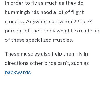
In order to fly as much as they do,
hummingbirds need a lot of flight
muscles. Anywhere between 22 to 34
percent of their body weight is made up
of these specialized muscles.
These muscles also help them fly in
directions other birds can’t, such as
backwards
.