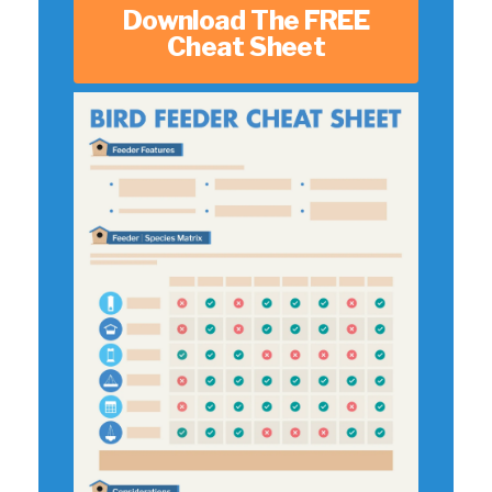
Download The FREE
Cheat Sheet