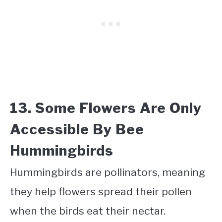
13. Some Flowers Are Only
Accessible By Bee
Hummingbirds
Hummingbirds are pollinators, meaning
they help flowers spread their pollen
when the birds eat their nectar.