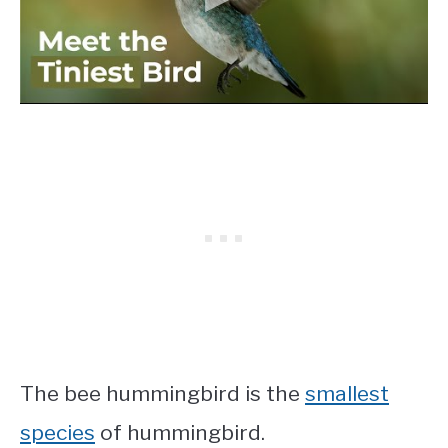
The bee hummingbird is the
smallest
species
of hummingbird.