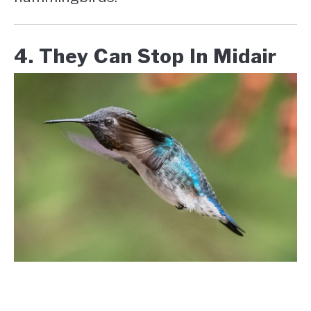
4. They Can Stop In Midair