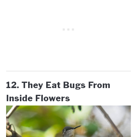
12. They Eat Bugs From
Inside Flowers