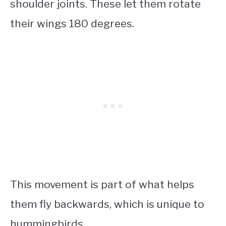
shoulder joints. These let them rotate
their wings 180 degrees.
This movement is part of what helps
them fly backwards, which is unique to
hummingbirds.