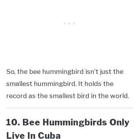
So, the bee hummingbird isn’t just the
smallest hummingbird. It holds the
record as the smallest bird in the world.
10. Bee Hummingbirds Only
Live In Cuba