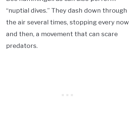
“nuptial dives.” They dash down through
the air several times, stopping every now
and then, a movement that can scare
predators.