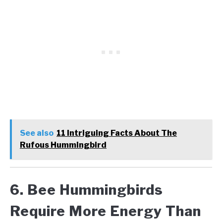
See also
11 Intriguing Facts About The
Rufous Hummingbird
6. Bee Hummingbirds
Require More Energy Than