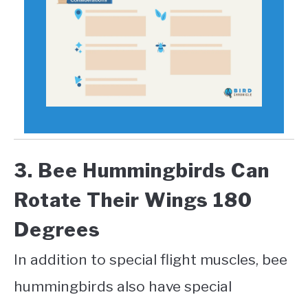
3. Bee Hummingbirds Can
Rotate Their Wings 180
Degrees
In addition to special flight muscles, bee
hummingbirds also have special