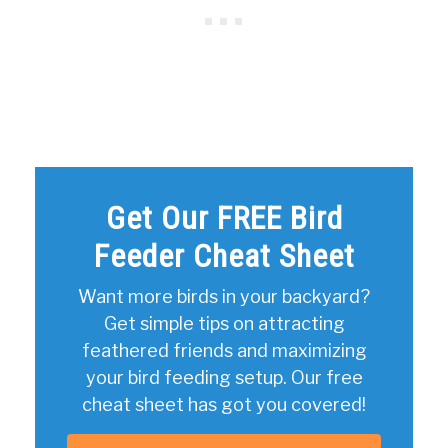
Get Our FREE Bird
Feeder Cheat Sheet
Want more birds in your backyard?
Get simple tips on attracting
feathered friends and maximizing
your bird feeding setup. Our free
cheat sheet has got you covered!