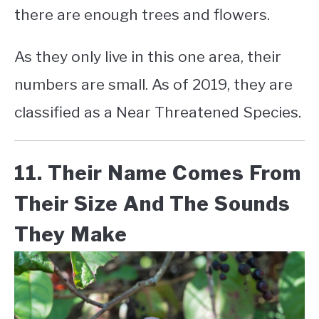
there are enough trees and flowers.
As they only live in this one area, their
numbers are small. As of 2019, they are
classified as a Near Threatened Species.
11. Their Name Comes From
Their Size And The Sounds
They Make