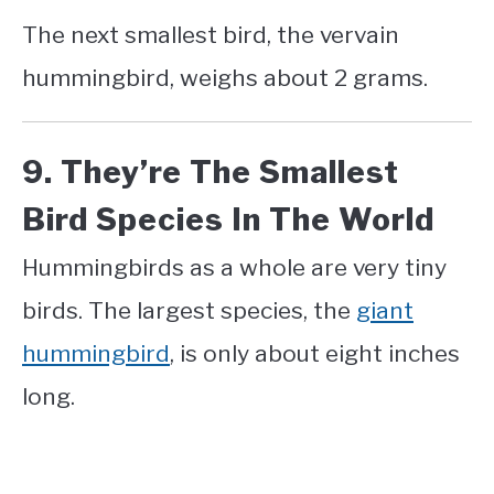
The next smallest bird, the vervain
hummingbird, weighs about 2 grams.
9. They’re The Smallest
Bird Species In The World
Hummingbirds as a whole are very tiny
birds. The largest species, the
giant
hummingbird
, is only about eight inches
long.