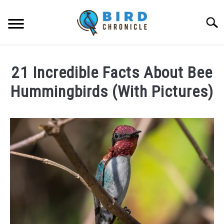
Skip
to
Searc
content
FAQS
21 Incredible Facts About Bee
FACTS
Hummingbirds (With Pictures)
LOCATIONS
Written
by
NEWS
James
Goodman
RESOURCES
in
Facts
ABOUT
JOBS