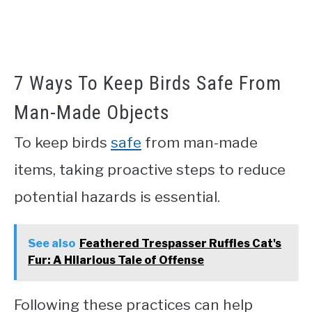
7 Ways To Keep Birds Safe From
Man-Made Objects
To keep birds
safe
from man-made
items, taking proactive steps to reduce
potential hazards is essential.
See also
Feathered Trespasser Ruffles Cat's
Fur: A Hilarious Tale of Offense
Following these practices can help