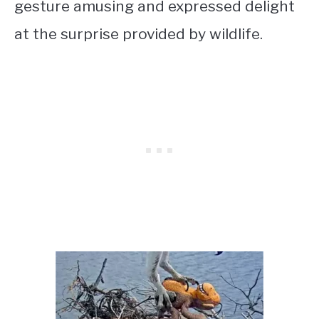
gesture amusing and expressed delight
at the surprise provided by wildlife.