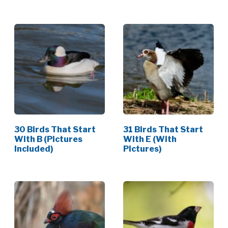
30 Birds That Start
31 Birds That Start
With B (Pictures
With E (With
Included)
Pictures)