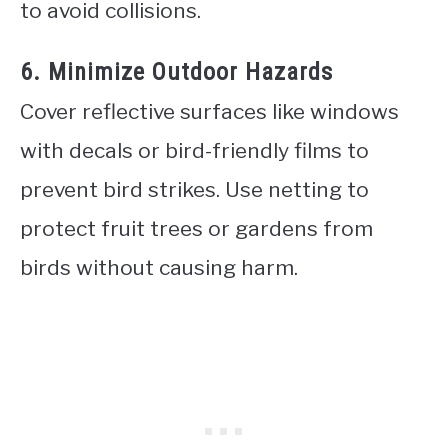
to avoid collisions.
6. Minimize Outdoor Hazards
Cover reflective surfaces like windows
with decals or bird-friendly films to
prevent bird strikes. Use netting to
protect fruit trees or gardens from
birds without causing harm.