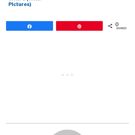
Pictures)
0
Share
Pin
SHARES