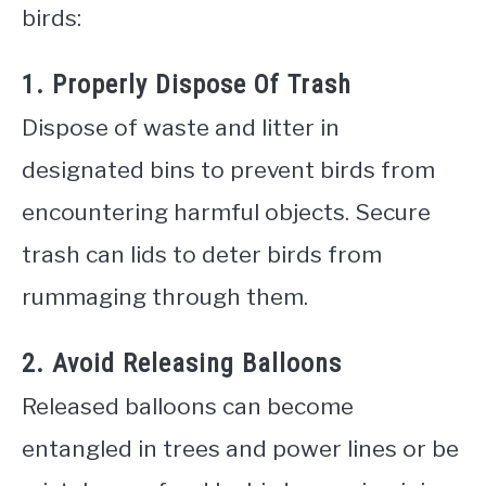
birds:
1. Properly Dispose Of Trash
Dispose of waste and litter in
designated bins to prevent birds from
encountering harmful objects. Secure
trash can lids to deter birds from
rummaging through them.
2. Avoid Releasing Balloons
Released balloons can become
entangled in trees and power lines or be