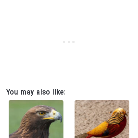
You may also like: