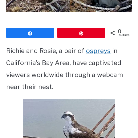
CONTACT
PRIVACY POLICY
0
Share
Pin
SHARES
Richie and Rosie, a pair of
ospreys
in
California’s Bay Area, have captivated
viewers worldwide through a webcam
near their nest.