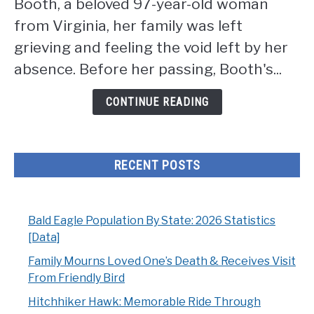
Booth, a beloved 97-year-old woman
One's
Death
from Virginia, her family was left
&
grieving and feeling the void left by her
Receives
absence. Before her passing, Booth's...
Visit
From
CONTINUE READING
Friendly
Bird
RECENT POSTS
Bald Eagle Population By State: 2026 Statistics
[Data]
Family Mourns Loved One’s Death & Receives Visit
From Friendly Bird
Hitchhiker Hawk: Memorable Ride Through