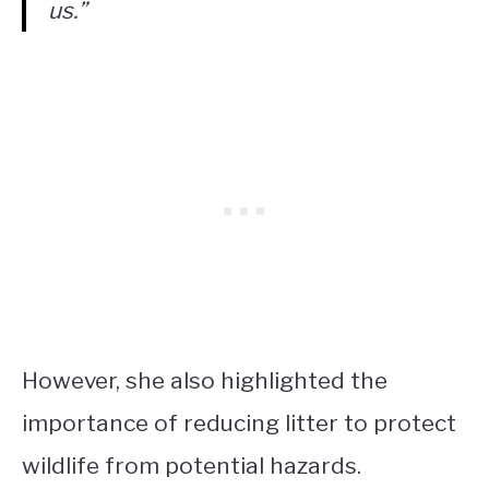
us.”
However, she also highlighted the
importance of reducing litter to protect
wildlife from potential hazards.