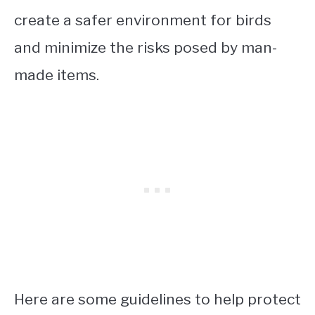
create a safer environment for birds
and minimize the risks posed by man-
made items.
Here are some guidelines to help protect