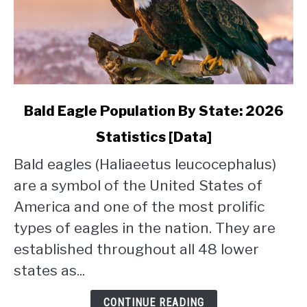
link
Bald Eagle Population By State: 2026
to
Statistics [Data]
Bald
Eagle
Bald eagles (Haliaeetus leucocephalus)
Population
are a symbol of the United States of
By
State:
America and one of the most prolific
2026
types of eagles in the nation. They are
Statistics
established throughout all 48 lower
[Data]
states as...
CONTINUE READING