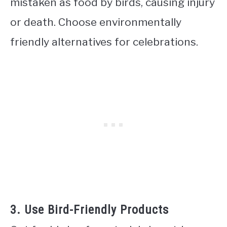
mistaken as food by birds, causing injury
or death. Choose environmentally
friendly alternatives for celebrations.
3. Use Bird-Friendly Products