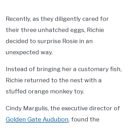
Recently, as they diligently cared for
their three unhatched eggs, Richie
decided to surprise Rosie in an
unexpected way.
Instead of bringing her a customary fish,
Richie returned to the nest with a
stuffed orange monkey toy.
Cindy Margulis, the executive director of
Golden Gate Audubon
, found the