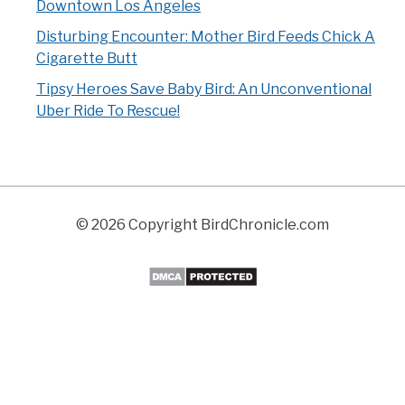
Downtown Los Angeles
Disturbing Encounter: Mother Bird Feeds Chick A
Cigarette Butt
Tipsy Heroes Save Baby Bird: An Unconventional
Uber Ride To Rescue!
© 2026 Copyright BirdChronicle.com