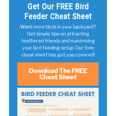
Get Our FREE Bird
Feeder Cheat Sheet
Want more birds in your backyard?
Get simple tips on attracting
feathered friends and maximizing
your bird feeding setup. Our free
cheat sheet has got you covered!
Download The FREE
Cheat Sheet