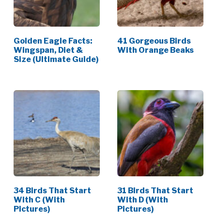
Golden Eagle Facts:
41 Gorgeous Birds
Wingspan, Diet &
With Orange Beaks
Size (Ultimate Guide)
34 Birds That Start
31 Birds That Start
With C (With
With D (With
Pictures)
Pictures)