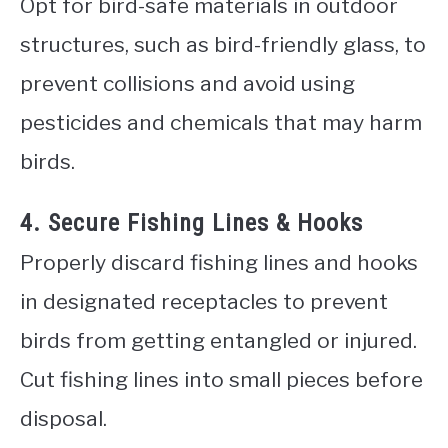
Opt for bird-safe materials in outdoor
structures, such as bird-friendly glass, to
prevent collisions and avoid using
pesticides and chemicals that may harm
birds.
4. Secure Fishing Lines & Hooks
Properly discard fishing lines and hooks
in designated receptacles to prevent
birds from getting entangled or injured.
Cut fishing lines into small pieces before
disposal.