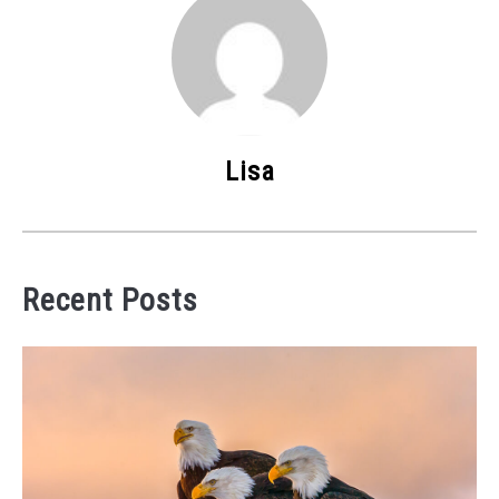
Lisa
Recent Posts