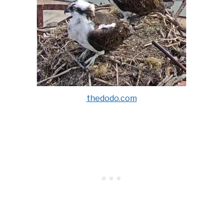
thedodo.com