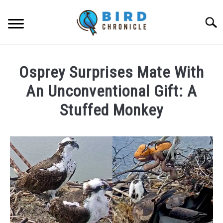
Skip
to
Searc
content
FAQS
Osprey Surprises Mate With
FACTS
An Unconventional Gift: A
LOCATIONS
Stuffed Monkey
NEWS
Written
by
Lisa
RESOURCES
in
News
ABOUT
JOBS