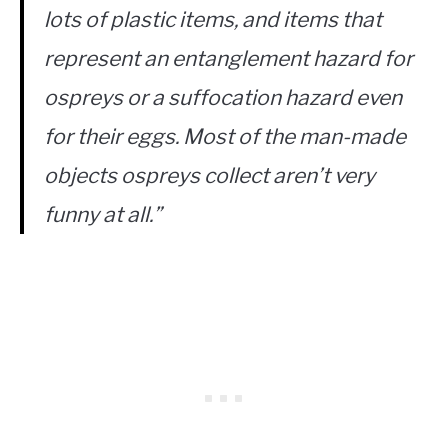
lots of plastic items, and items that
represent an entanglement hazard for
ospreys or a suffocation hazard even
for their eggs. Most of the man-made
objects ospreys collect aren’t very
funny at all.”