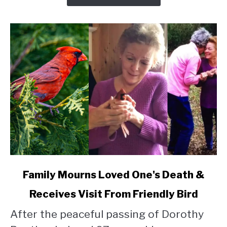
link
Family Mourns Loved One's Death &
to
Receives Visit From Friendly Bird
Family
Mourns
After the peaceful passing of Dorothy
Loved