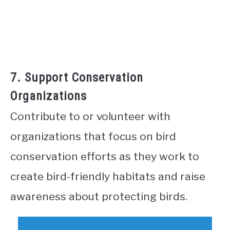
7. Support Conservation
Organizations
Contribute to or volunteer with
organizations that focus on bird
conservation efforts as they work to
create bird-friendly habitats and raise
awareness about protecting birds.