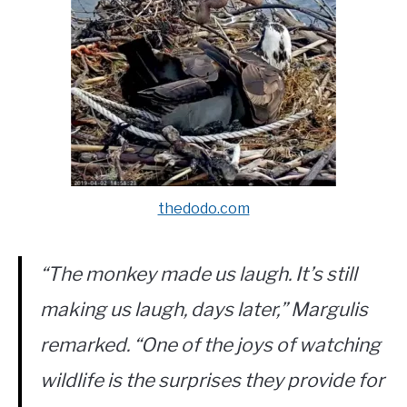
thedodo.com
“The monkey made us laugh. It’s still
making us laugh, days later,” Margulis
remarked. “One of the joys of watching
wildlife is the surprises they provide for