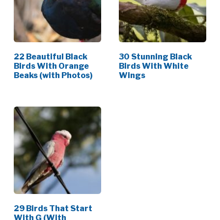
22 Beautiful Black
30 Stunning Black
Birds With Orange
Birds With White
Beaks (with Photos)
Wings
29 Birds That Start
With G (With