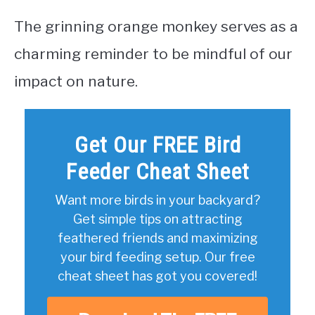
The grinning orange monkey serves as a
charming reminder to be mindful of our
impact on nature.
Get Our FREE Bird
Feeder Cheat Sheet
Want more birds in your backyard?
Get simple tips on attracting
feathered friends and maximizing
your bird feeding setup. Our free
cheat sheet has got you covered!