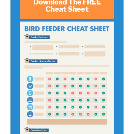
Download The FREE
Cheat Sheet