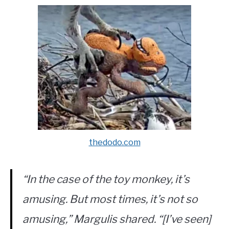
thedodo.com
“In the case of the toy monkey, it’s
amusing. But most times, it’s not so
amusing,” Margulis shared. “[I’ve seen]