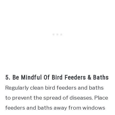
5. Be Mindful Of Bird Feeders & Baths
Regularly clean bird feeders and baths
to prevent the spread of diseases. Place
feeders and baths away from windows