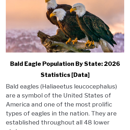
link
Bald Eagle Population By State: 2026
to
Statistics [Data]
Bald
Eagle
Bald eagles (Haliaeetus leucocephalus)
Population
are a symbol of the United States of
By
State:
America and one of the most prolific
2026
types of eagles in the nation. They are
Statistics
established throughout all 48 lower
[Data]