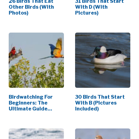
26 Birds That Eat
31 Birds That Start
Other Birds (With
With D (With
Photos)
Pictures)
Birdwatching For
30 Birds That Start
Beginners: The
With B (Pictures
Ultimate Guide
Included)
(2026)