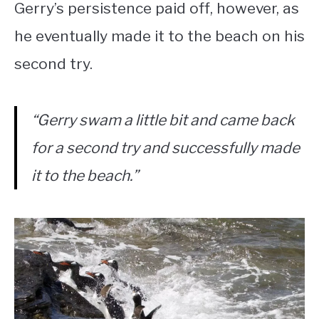
Gerry’s persistence paid off, however, as
he eventually made it to the beach on his
second try.
“Gerry swam a little bit and came back
for a second try and successfully made
it to the beach.”