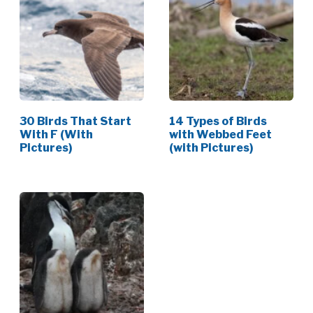
30 Birds That Start
14 Types of Birds
With F (With
with Webbed Feet
Pictures)
(with Pictures)