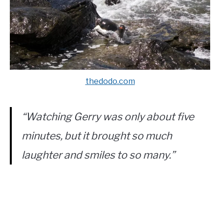
thedodo.com
“Watching Gerry was only about five
minutes, but it brought so much
laughter and smiles to so many.”