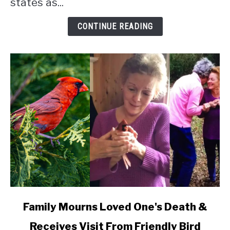
states as...
CONTINUE READING
link
Family Mourns Loved One's Death &
to
Receives Visit From Friendly Bird
Family