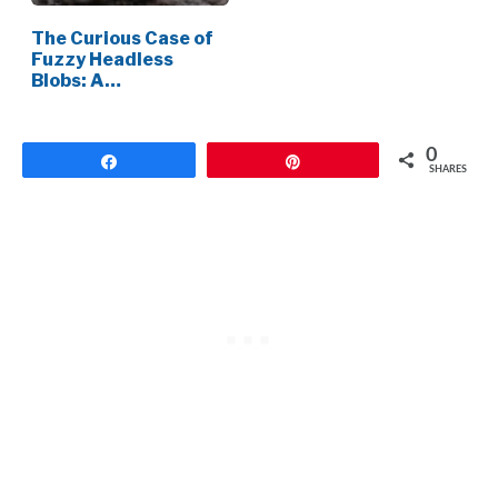
The Curious Case of
Fuzzy Headless
Blobs: A…
0
Share
Pin
SHARES