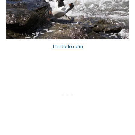
thedodo.com