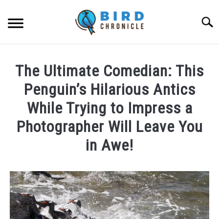
Skip
to
Searc
content
FAQS
The Ultimate Comedian: This
FACTS
Penguin’s Hilarious Antics
LOCATIONS
While Trying to Impress a
Photographer Will Leave You
NEWS
in Awe!
RESOURCES
Written
ABOUT
by
Lisa
in
JOBS
News