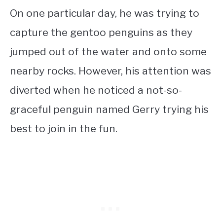
On one particular day, he was trying to
capture the gentoo penguins as they
jumped out of the water and onto some
nearby rocks. However, his attention was
diverted when he noticed a not-so-
graceful penguin named Gerry trying his
best to join in the fun.