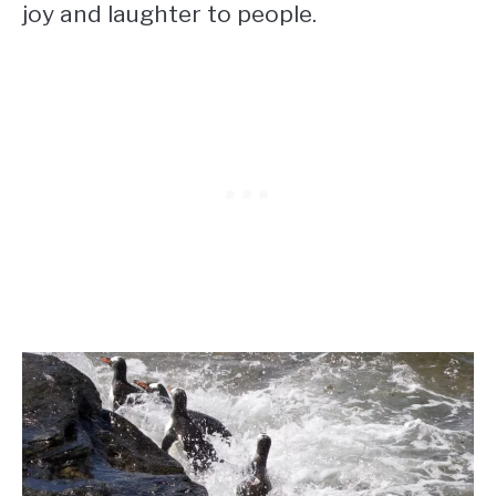
joy and laughter to people.