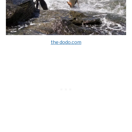
the dodo.com