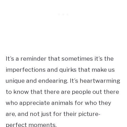
It’s a reminder that sometimes it’s the
imperfections and quirks that make us
unique and endearing. It’s heartwarming
to know that there are people out there
who appreciate animals for who they
are, and not just for their picture-
perfect moments.