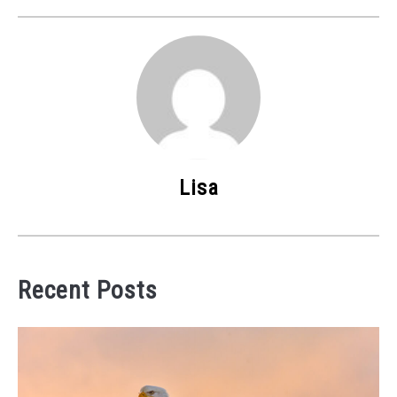
Lisa
Recent Posts