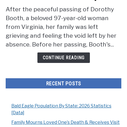
Mourns
After the peaceful passing of Dorothy
Loved
Booth, a beloved 97-year-old woman
One's
Death
from Virginia, her family was left
&
grieving and feeling the void left by her
Receives
absence. Before her passing, Booth's...
Visit
From
CONTINUE READING
Friendly
Bird
RECENT POSTS
Bald Eagle Population By State: 2026 Statistics
[Data]
Family Mourns Loved One’s Death & Receives Visit