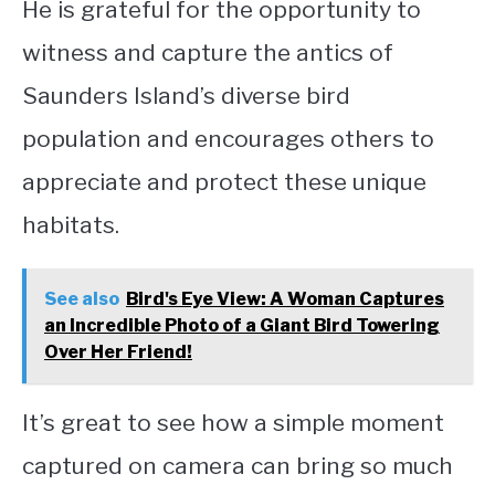
He is grateful for the opportunity to
witness and capture the antics of
Saunders Island’s diverse bird
population and encourages others to
appreciate and protect these unique
habitats.
See also
Bird's Eye View: A Woman Captures
an Incredible Photo of a Giant Bird Towering
Over Her Friend!
It’s great to see how a simple moment
captured on camera can bring so much