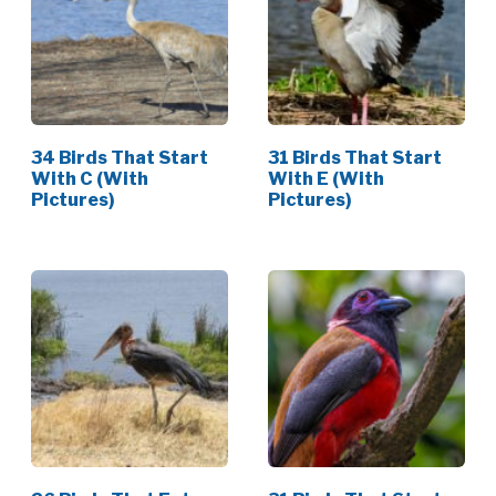
34 Birds That Start
31 Birds That Start
With C (With
With E (With
Pictures)
Pictures)