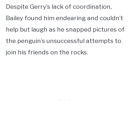
Despite Gerry’s lack of coordination,
Bailey found him endearing and couldn’t
help but laugh as he snapped pictures of
the penguin’s unsuccessful attempts to
join his friends on the rocks.