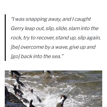
“I was snapping away, and I caught
Gerry leap out, slip, slide, slam into the
rock, try to recover, stand up, slip again,
[be] overcome by a wave, give up and
[go] back into the sea.”