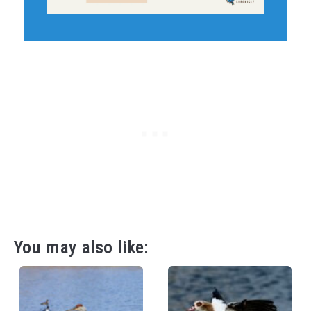
You may also like: