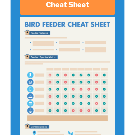
Cheat Sheet