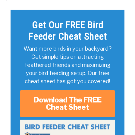
Get Our FREE Bird
Feeder Cheat Sheet
Want more birds in your backyard?
Get simple tips on attracting
feathered friends and maximizing
your bird feeding setup. Our free
cheat sheet has got you covered!
Download The FREE
Cheat Sheet