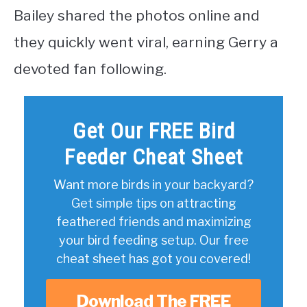
Bailey shared the photos online and
they quickly went viral, earning Gerry a
devoted fan following.
Get Our FREE Bird
Feeder Cheat Sheet
Want more birds in your backyard?
Get simple tips on attracting
feathered friends and maximizing
your bird feeding setup. Our free
cheat sheet has got you covered!
Download The FREE