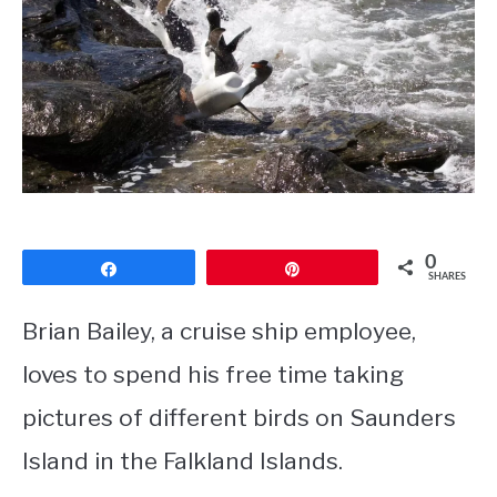
CONTACT
PRIVACY POLICY
0
Share
Pin
SHARES
Brian Bailey, a cruise ship employee,
loves to spend his free time taking
pictures of different birds on Saunders
Island in the Falkland Islands.