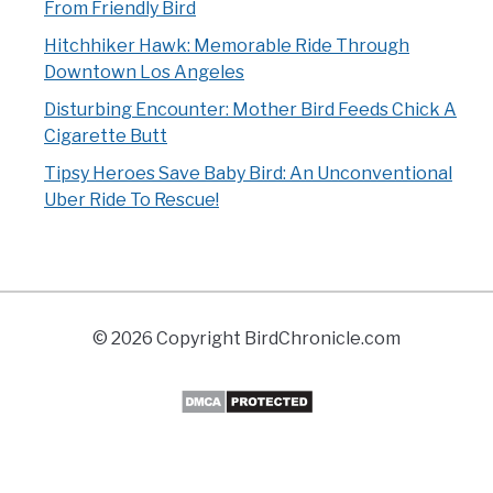
From Friendly Bird
Hitchhiker Hawk: Memorable Ride Through
Downtown Los Angeles
Disturbing Encounter: Mother Bird Feeds Chick A
Cigarette Butt
Tipsy Heroes Save Baby Bird: An Unconventional
Uber Ride To Rescue!
© 2026 Copyright BirdChronicle.com