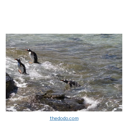
thedodo.com