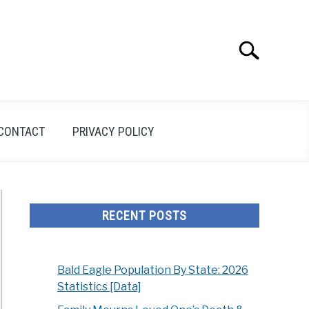
Search
Search
for:
CONTACT
PRIVACY POLICY
RECENT POSTS
Bald Eagle Population By State: 2026
Statistics [Data]