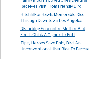
Family Mourns Loved One’s Death &
Receives Visit From Friendly Bird
Hitchhiker Hawk: Memorable Ride
Through Downtown Los Angeles
Disturbing Encounter: Mother Bird
Feeds Chick A Cigarette Butt
Tipsy Heroes Save Baby Bird: An
Unconventional Uber Ride To Rescue!