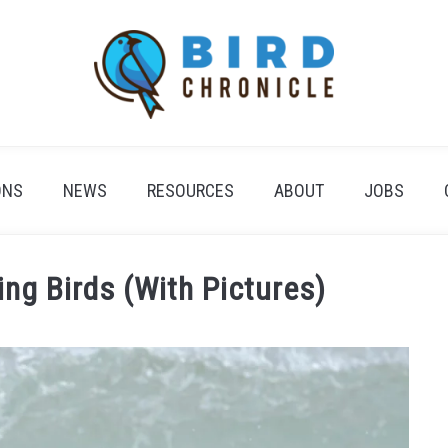
ONS
NEWS
RESOURCES
ABOUT
JOBS
ing Birds (With Pictures)