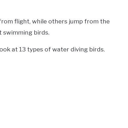
rom flight, while others jump from the
st swimming birds.
 look at 13 types of
water diving birds
.