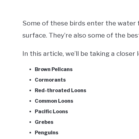
Some of these birds enter the water f
surface. They’re also some of the be
In this article, we’ll be taking a closer
Brown Pelicans
Cormorants
Red-throated Loons
Common Loons
Pacific Loons
Grebes
Penguins