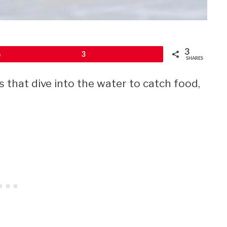
3
Pin
3
SHARES
s that dive into the water to catch food,