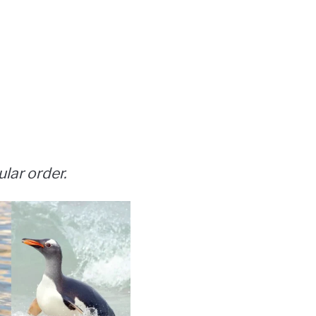
ular order.