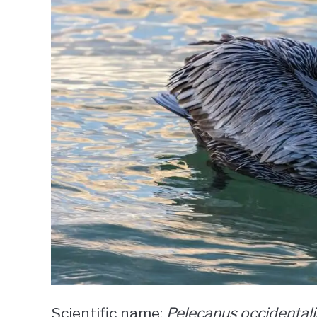
Scientific name:
Pelecanus occidentali