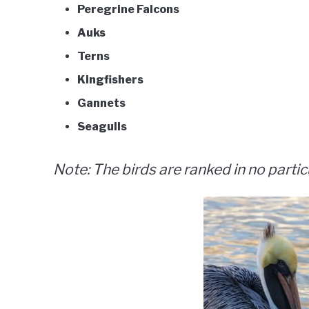
Peregrine Falcons
Auks
Terns
Kingfishers
Gannets
Seagulls
Note: The birds are ranked in no partic