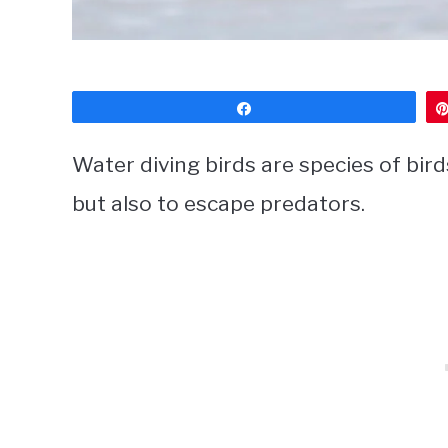
Share
Water diving birds are species of bird
but also to escape predators.