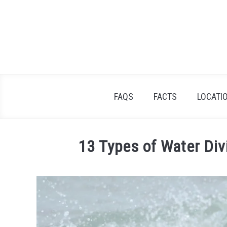
Skip
to
content
FAQS
FACTS
LOCATI
13 Types of Water Div
Written
by
James
Goodman
in
Facts