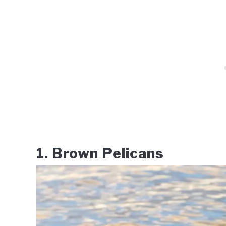
1. Brown Pelicans