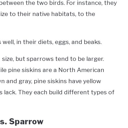
between the two birds. For instance, they
ze to their native habitats, to the
 well, in their diets, eggs, and beaks.
 size, but sparrows tend to be larger.
hile pine siskins are a North American
 and gray, pine siskins have yellow
 lack. They each build different types of
Vs. Sparrow