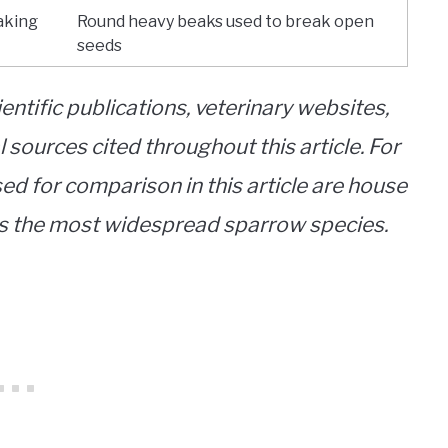
aking
Round heavy beaks used to break open
seeds
entific publications, veterinary websites,
 sources cited throughout this article. For
d for comparison in this article are house
 is the most widespread sparrow species.