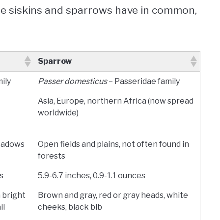
ne siskins and sparrows have in common,
Sparrow
mily
Passer domesticus
– Passeridae family
Asia, Europe, northern Africa (now spread
worldwide)
meadows
Open fields and plains, not often found in
forests
s
5.9-6.7 inches, 0.9-1.1 ounces
 bright
Brown and gray, red or gray heads, white
il
cheeks, black bib