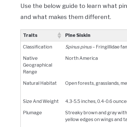
Use the below guide to learn what pi
and what makes them different.
Traits
Pine Siskin
Classification
Spinus pinus
– Fringillidae fa
Native
North America
Geographical
Range
Natural Habitat
Open forests, grasslands, 
Size And Weight
4.3-5.5 inches, 0.4-0.6 ounce
Plumage
Streaky brown and gray with
yellow edges on wings and ta