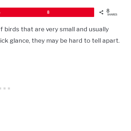
8
Pin
8
SHARES
 birds that are very small and usually
uick glance, they may be hard to tell apart.