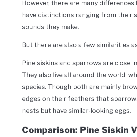
However, there are many differences 
have distinctions ranging from their si
sounds they make.
But there are also a few similarities as
Pine siskins and sparrows are close in
They also live all around the world, w
species. Though both are mainly brown
edges on their feathers that sparrows
nests but have similar-looking eggs.
Comparison: Pine Siskin 