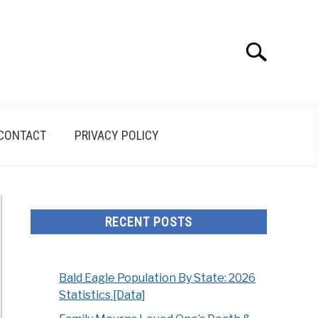
Search
Search
for:
CONTACT
PRIVACY POLICY
RECENT POSTS
Bald Eagle Population By State: 2026
Statistics [Data]