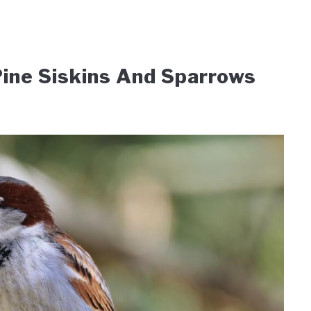
ine Siskins And Sparrows