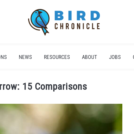
ONS
NEWS
RESOURCES
ABOUT
JOBS
arrow: 15 Comparisons