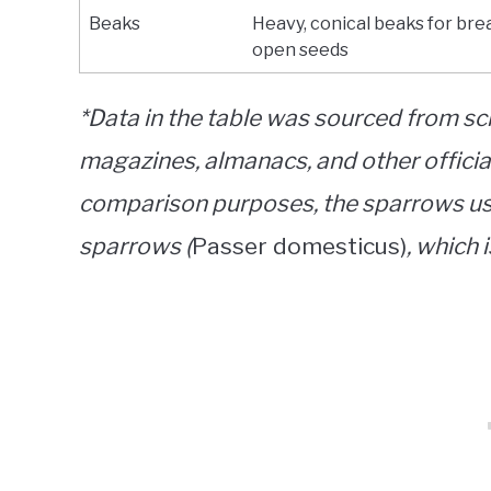
Beaks
Heavy, conical beaks for bre
open seeds
*Data in the table was sourced from sci
magazines, almanacs, and other official
comparison purposes, the sparrows use
sparrows (
Passer domesticus)
, which