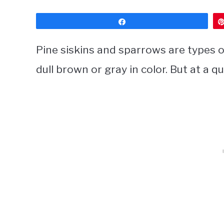
Share
Pine siskins and sparrows are types of
dull brown or gray in color. But at a q