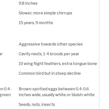
9.8 inches
Slower, more simple chirrups
15 years, 9 months
Aggressive towards other species
ar
Cavity nests, 1-4 broods per year
10 wing flight feathers, extra tongue bone
Common bird but in steep decline
n 0.4-
Brown-spotted eggs between 0.4-0.6
-green
inches wide, usually white or bluish-white
Seeds, nuts, insects