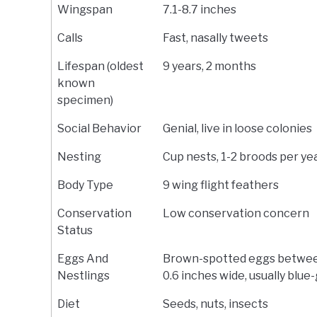
Wingspan
7.1-8.7 inches
Calls
Fast, nasally tweets
Lifespan (oldest
9 years, 2 months
known
specimen)
Social Behavior
Genial, live in loose colonies
Nesting
Cup nests, 1-2 broods per ye
Body Type
9 wing flight feathers
Conservation
Low conservation concern
Status
Eggs And
Brown-spotted eggs betwee
Nestlings
0.6 inches wide, usually blue
Diet
Seeds, nuts, insects