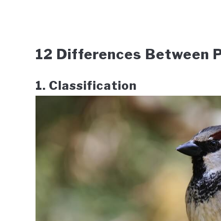
12 Differences Between P
1. Classification