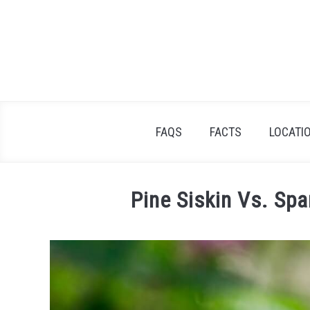
Skip
to
content
FAQS
FACTS
LOCATI
Pine Siskin Vs. Sp
Written
by
James
Goodman
in
Facts