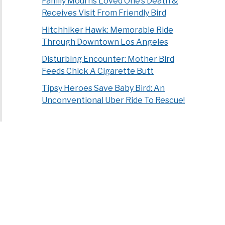
Family Mourns Loved One’s Death &
Receives Visit From Friendly Bird
Hitchhiker Hawk: Memorable Ride
Through Downtown Los Angeles
Disturbing Encounter: Mother Bird
Feeds Chick A Cigarette Butt
Tipsy Heroes Save Baby Bird: An
Unconventional Uber Ride To Rescue!