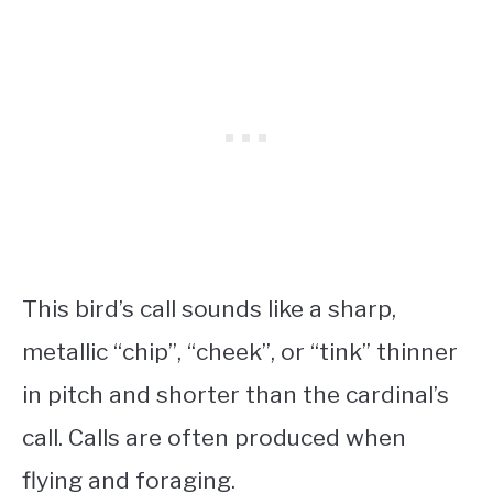
This bird’s call sounds like a sharp,
metallic “chip”, “cheek”, or “tink” thinner
in pitch and shorter than the cardinal’s
call. Calls are often produced when
flying and foraging.