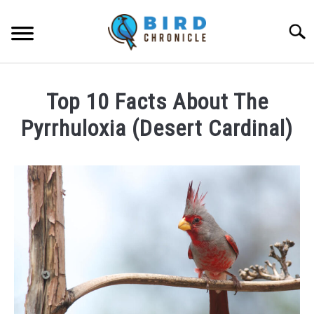
Skip
to
Searc
content
FAQS
Top 10 Facts About The
FACTS
Pyrrhuloxia (Desert Cardinal)
LOCATIONS
Written
by
NEWS
James
Goodman
RESOURCES
in
Facts
ABOUT
JOBS