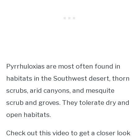
Pyrrhuloxias are most often found in
habitats in the Southwest desert, thorn
scrubs, arid canyons, and mesquite
scrub and groves. They tolerate dry and
open habitats.
Check out this video to get a closer look