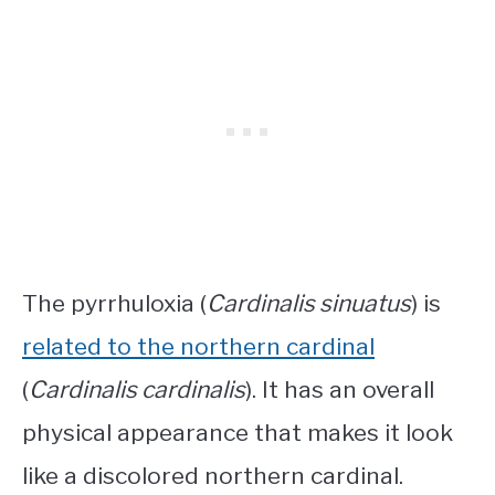
The pyrrhuloxia (
Cardinalis sinuatus
) is
related to the northern cardinal
(
Cardinalis cardinalis
). It has an overall
physical appearance that makes it look
like a discolored northern cardinal.