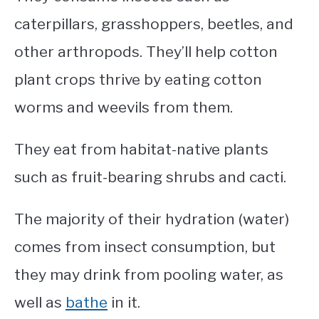
caterpillars, grasshoppers, beetles, and
other arthropods. They’ll help cotton
plant crops thrive by eating cotton
worms and weevils from them.
They eat from habitat-native plants
such as fruit-bearing shrubs and cacti.
The majority of their hydration (water)
comes from insect consumption, but
they may drink from pooling water, as
well as
bathe
in it.