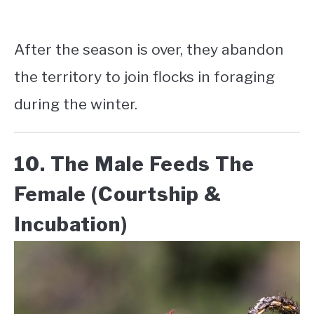
After the season is over, they abandon
the territory to join flocks in foraging
during the winter.
10. The Male Feeds The
Female (Courtship &
Incubation)