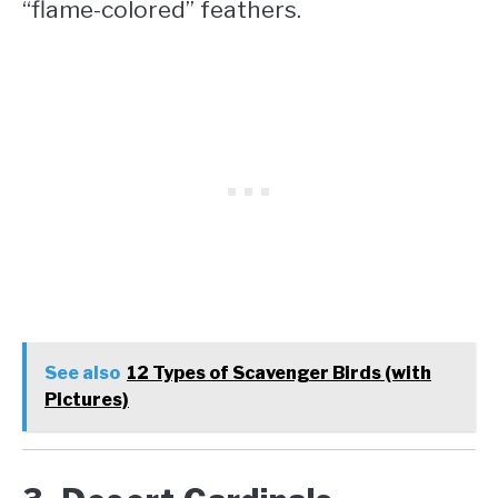
“flame-colored” feathers.
See also
12 Types of Scavenger Birds (with
Pictures)