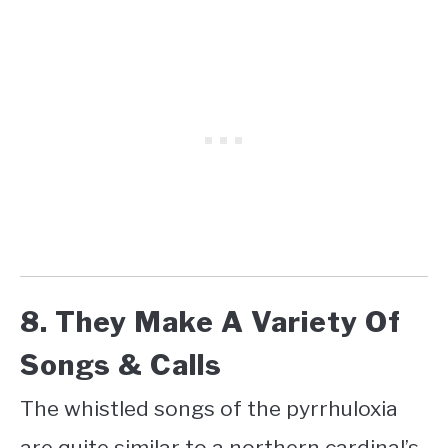
8. They Make A Variety Of
Songs & Calls
The whistled songs of the pyrrhuloxia
are quite similar to a northern cardinal’s