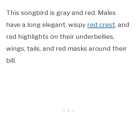
This songbird is gray and red. Males
have a long elegant, wispy
red crest
, and
red highlights on their underbellies,
wings, tails, and red masks around their
bill.