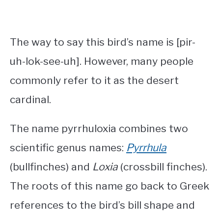
The way to say this bird’s name is [pir-
uh-lok-see-uh]. However, many people
commonly refer to it as the desert
cardinal.
The name pyrrhuloxia combines two
scientific genus names:
Pyrrhula
(bullfinches) and
Loxia
(crossbill finches).
The roots of this name go back to Greek
references to the bird’s bill shape and