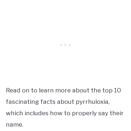
Read on to learn more about the top 10
fascinating facts about pyrrhuloxia,
which includes how to properly say their
name.