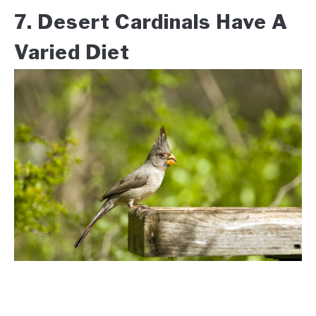
7. Desert Cardinals Have A
Varied Diet