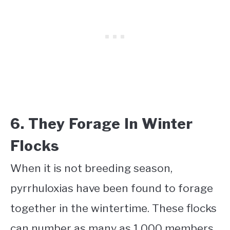
6. They Forage In Winter
Flocks
When it is not breeding season,
pyrrhuloxias have been found to forage
together in the wintertime. These flocks
can number as many as 1,000 members.