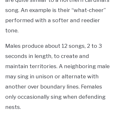
song. An example is their “what-cheer”
performed with a softer and reedier
tone.
Males produce about 12 songs, 2 to 3
seconds in length, to create and
maintain territories. A neighboring male
may sing in unison or alternate with
another over boundary lines. Females
only occasionally sing when defending
nests.