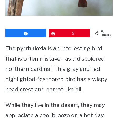
CONTACT
PRIVACY POLICY
5
Share
Pin
5
SHARES
The pyrrhuloxia is an interesting bird
that is often mistaken as a discolored
northern cardinal. This gray and red
highlighted-feathered bird has a wispy
head crest and parrot-like bill.
While they live in the desert, they may
appreciate a cool breeze on a hot day.