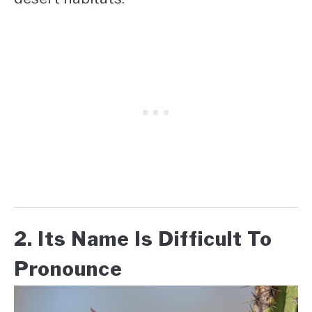
2. Its Name Is Difficult To
Pronounce