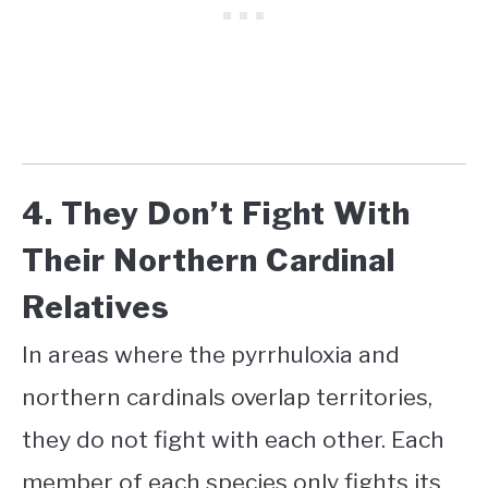
4. They Don’t Fight With
Their Northern Cardinal
Relatives
In areas where the pyrrhuloxia and
northern cardinals overlap territories,
they do not fight with each other. Each
member of each species only fights its