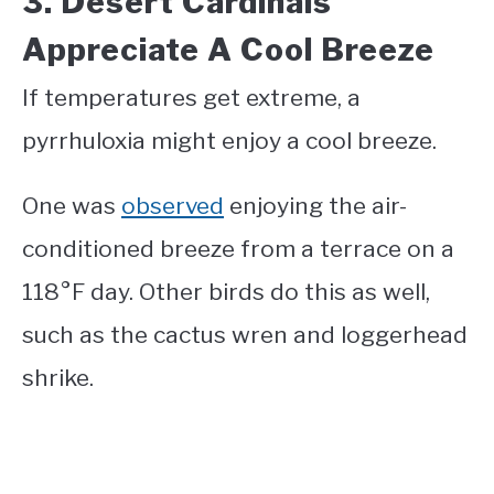
3. Desert Cardinals
Appreciate A Cool Breeze
If temperatures get extreme, a
pyrrhuloxia might enjoy a cool breeze.
One was
observed
enjoying the air-
conditioned breeze from a terrace on a
118°F day. Other birds do this as well,
such as the cactus wren and loggerhead
shrike.