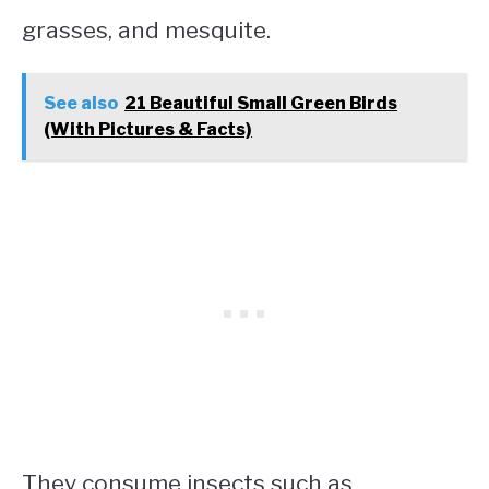
grasses, and mesquite.
See also
21 Beautiful Small Green Birds
(With Pictures & Facts)
They consume insects such as