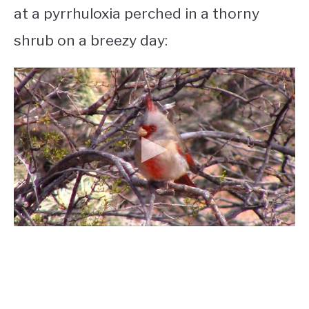
at a pyrrhuloxia perched in a thorny
shrub on a breezy day: