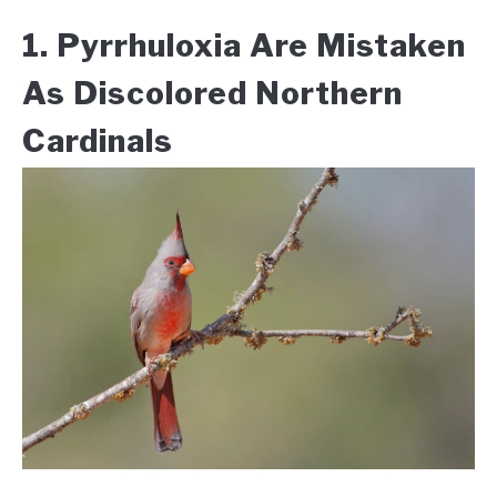
1. Pyrrhuloxia Are Mistaken
As Discolored Northern
Cardinals