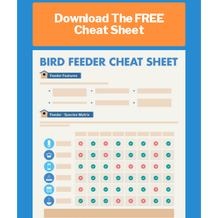
Download The FREE
Cheat Sheet