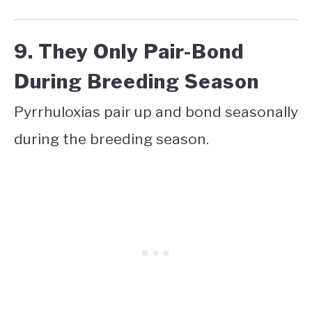
9. They Only Pair-Bond
During Breeding Season
Pyrrhuloxias pair up and bond seasonally
during the breeding season.