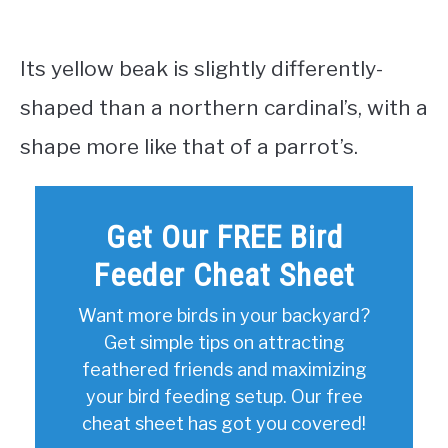
Its yellow beak is slightly differently-
shaped than a northern cardinal’s, with a
shape more like that of a parrot’s.
Get Our FREE Bird
Feeder Cheat Sheet
Want more birds in your backyard?
Get simple tips on attracting
feathered friends and maximizing
your bird feeding setup. Our free
cheat sheet has got you covered!