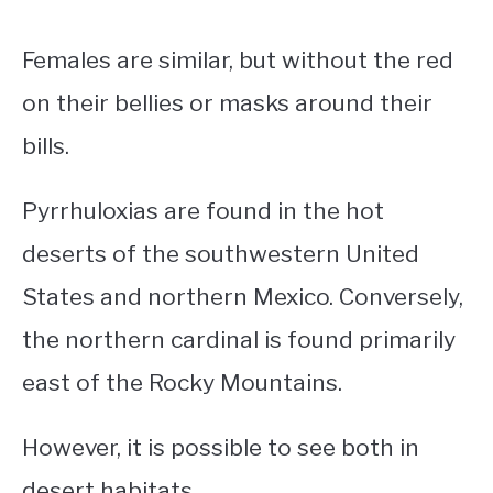
Females are similar, but without the red
on their bellies or masks around their
bills.
Pyrrhuloxias are found in the hot
deserts of the southwestern United
States and northern Mexico.
Conversely,
the northern cardinal is found primarily
east of the Rocky Mountains.
However, it is possible to see both in
desert habitats.