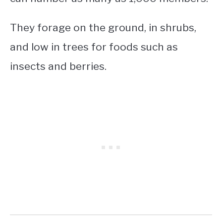
They forage on the ground, in shrubs,
and low in trees for foods such as
insects and berries.