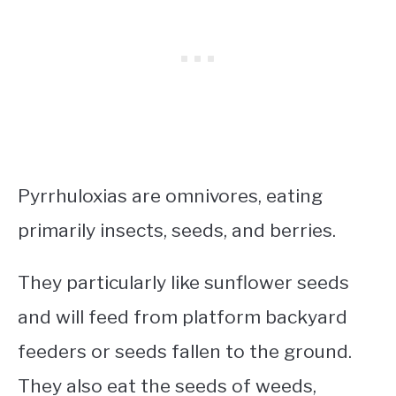
Pyrrhuloxias are omnivores, eating
primarily insects, seeds, and berries.
They particularly like sunflower seeds
and will feed from platform backyard
feeders or seeds fallen to the ground.
They also eat the seeds of weeds,