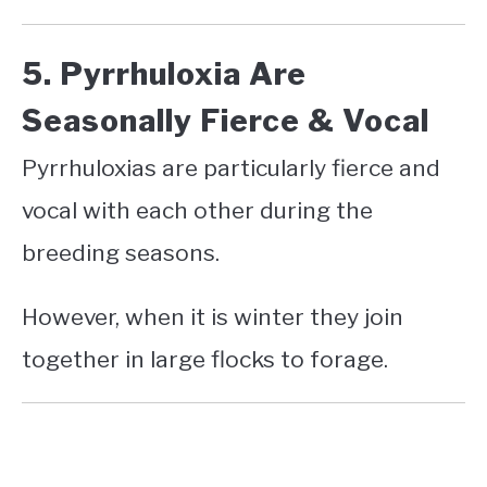
5. Pyrrhuloxia Are
Seasonally Fierce & Vocal
Pyrrhuloxias are particularly fierce and
vocal with each other during the
breeding seasons.
However, when it is winter they join
together in large flocks to forage.