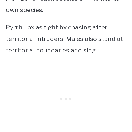
own species.
Pyrrhuloxias fight by chasing after
territorial intruders. Males also stand at
territorial boundaries and sing.