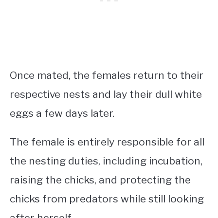
Once mated, the females return to their
respective nests and lay their dull white
eggs a few days later.
The female is entirely responsible for all
the nesting duties, including incubation,
raising the chicks, and protecting the
chicks from predators while still looking
after herself.