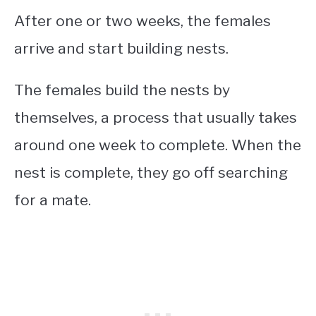
After one or two weeks, the females
arrive and start building nests.
The females build the nests by
themselves, a process that usually takes
around one week to complete. When the
nest is complete, they go off searching
for a mate.