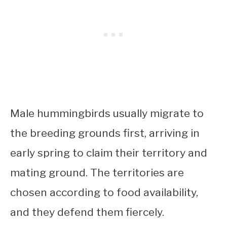
Male hummingbirds usually migrate to
the breeding grounds first, arriving in
early spring to claim their territory and
mating ground. The territories are
chosen according to food availability,
and they defend them fiercely.