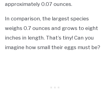
approximately 0.07 ounces.
In comparison, the largest species
weighs 0.7 ounces and grows to eight
inches in length. That’s tiny! Can you
imagine how small their eggs must be?