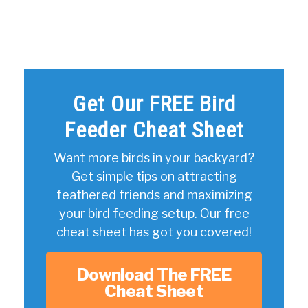
Get Our FREE Bird
Feeder Cheat Sheet
Want more birds in your backyard?
Get simple tips on attracting
feathered friends and maximizing
your bird feeding setup. Our free
cheat sheet has got you covered!
Download The FREE
Cheat Sheet