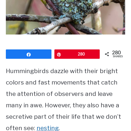
CONTACT
PRIVACY POLICY
280
Share
Pin
280
SHARES
Hummingbirds dazzle with their bright
colors and fast movements that catch
the attention of observers and leave
many in awe. However, they also have a
secretive part of their life that we don’t
often see:
nesting
.