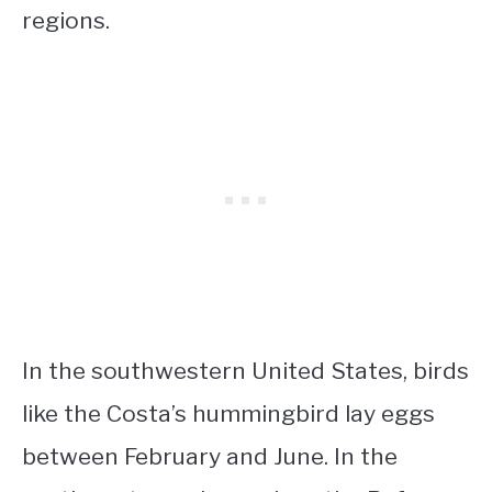
regions.
In the southwestern United States, birds
like the Costa’s hummingbird lay eggs
between February and June. In the