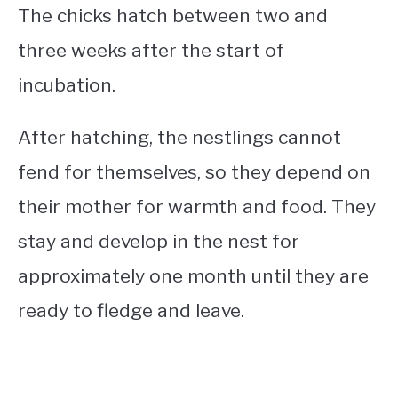
The chicks hatch between two and
three weeks after the start of
incubation.
After hatching, the nestlings cannot
fend for themselves, so they depend on
their mother for warmth and food. They
stay and develop in the nest for
approximately one month until they are
ready to fledge and leave.