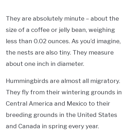
They are absolutely minute – about the
size of a coffee or jelly bean, weighing
less than 0.02 ounces. As you’d imagine,
the nests are also tiny. They measure
about one inch in diameter.
Hummingbirds are almost all migratory.
They fly from their wintering grounds in
Central America and Mexico to their
breeding grounds in the United States
and Canada in spring every year.