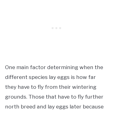
One main factor determining when the
different species lay eggs is how far
they have to fly from their wintering
grounds. Those that have to fly further
north breed and lay eggs later because