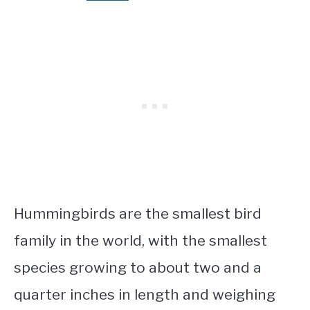
Hummingbirds are the smallest bird
family in the world, with the smallest
species growing to about two and a
quarter inches in length and weighing