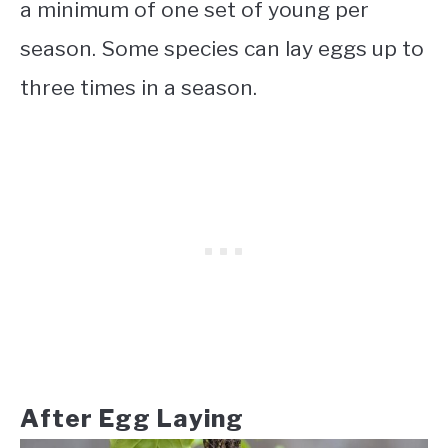
a minimum of one set of young per
season. Some species can lay eggs up to
three times in a season.
After Egg Laying