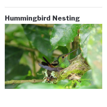
Hummingbird Nesting