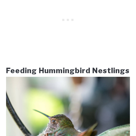
Feeding Hummingbird Nestlings