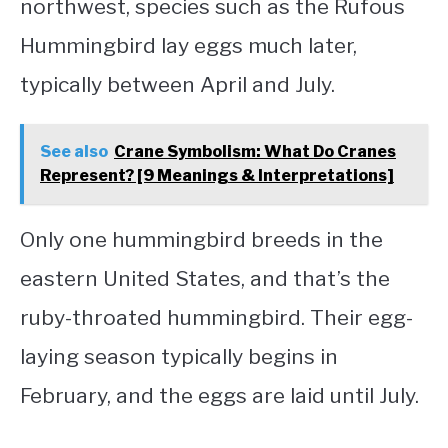
northwest, species such as the Rufous
Hummingbird lay eggs much later,
typically between April and July.
See also
Crane Symbolism: What Do Cranes
Represent? [9 Meanings & Interpretations]
Only one hummingbird breeds in the
eastern United States, and that’s the
ruby-throated hummingbird. Their egg-
laying season typically begins in
February, and the eggs are laid until July.