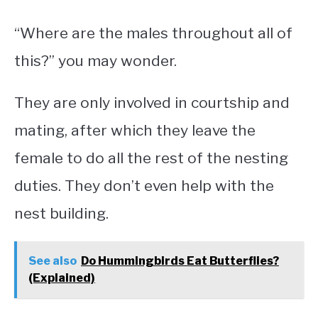
“Where are the males throughout all of
this?” you may wonder.
They are only involved in courtship and
mating, after which they leave the
female to do all the rest of the nesting
duties. They don’t even help with the
nest building.
See also
Do Hummingbirds Eat Butterflies?
(Explained)