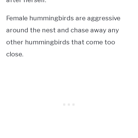
Female hummingbirds are aggressive
around the nest and chase away any
other hummingbirds that come too
close.