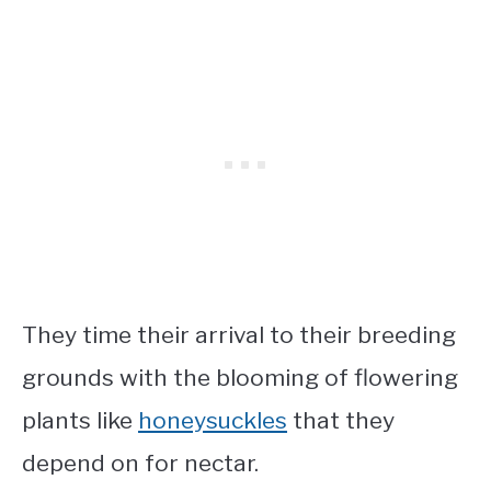
They time their arrival to their breeding
grounds with the blooming of flowering
plants like
honeysuckles
that they
depend on for nectar.