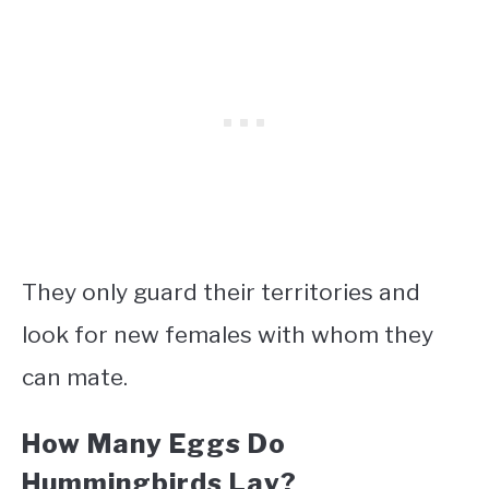
They only guard their territories and
look for new females with whom they
can mate.
How Many Eggs Do
Hummingbirds Lay?