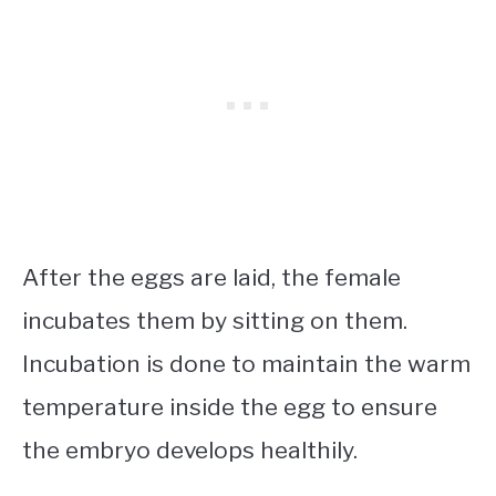
After the eggs are laid, the female
incubates them by sitting on them.
Incubation is done to maintain the warm
temperature inside the egg to ensure
the embryo develops healthily.