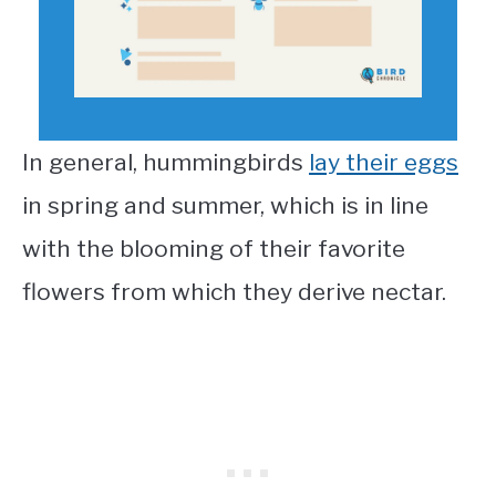
In general, hummingbirds
lay their eggs
in spring and summer, which is in line
with the blooming of their favorite
flowers from which they derive nectar.