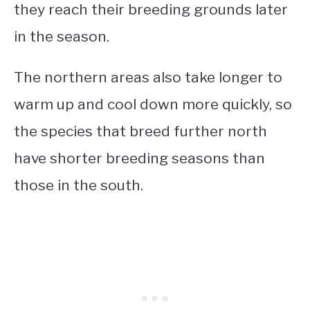
they reach their breeding grounds later
in the season.
The northern areas also take longer to
warm up and cool down more quickly, so
the species that breed further north
have shorter breeding seasons than
those in the south.