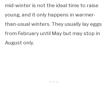
mid-winter is not the ideal time to raise
young, and it only happens in warmer-
than-usual winters. They usually lay eggs
from February until May but may stop in
August only.