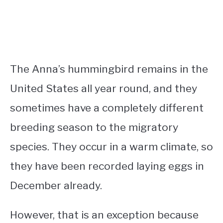
The Anna’s hummingbird remains in the
United States all year round, and they
sometimes have a completely different
breeding season to the migratory
species. They occur in a warm climate, so
they have been recorded laying eggs in
December already.
However, that is an exception because