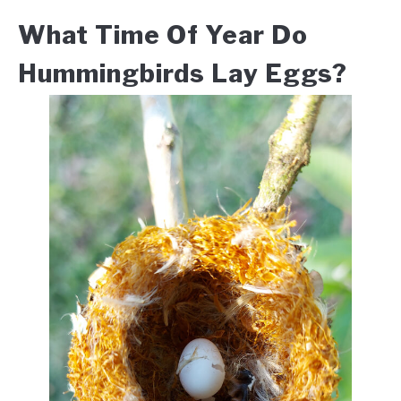
What Time Of Year Do
Hummingbirds Lay Eggs?