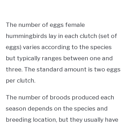
The number of eggs female
hummingbirds lay in each clutch (set of
eggs) varies according to the species
but typically ranges between one and
three. The standard amount is two eggs
per clutch.
The number of broods produced each
season depends on the species and
breeding location, but they usually have