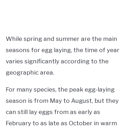
While spring and summer are the main
seasons for egg laying, the time of year
varies significantly according to the
geographic area.
For many species, the peak egg-laying
season is from May to August, but they
can still lay eggs from as early as
February to as late as October in warm