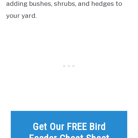
adding bushes, shrubs, and hedges to
your yard.
Get Our FREE Bird