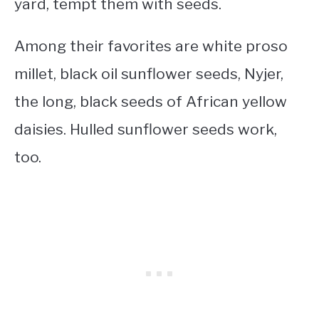
yard, tempt them with seeds.
Among their favorites are white proso
millet, black oil sunflower seeds, Nyjer,
the long, black seeds of African yellow
daisies. Hulled sunflower seeds work,
too.