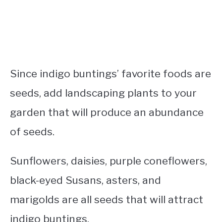
Since indigo buntings’ favorite foods are
seeds, add landscaping plants to your
garden that will produce an abundance
of seeds.
Sunflowers, daisies, purple coneflowers,
black-eyed Susans, asters, and
marigolds are all seeds that will attract
indigo buntings.