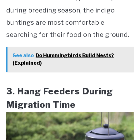
during breeding season, the indigo
buntings are most comfortable
searching for their food on the ground.
See also
Do Hummingbirds Build Nests?
(Explained)
3. Hang Feeders During
Migration Time