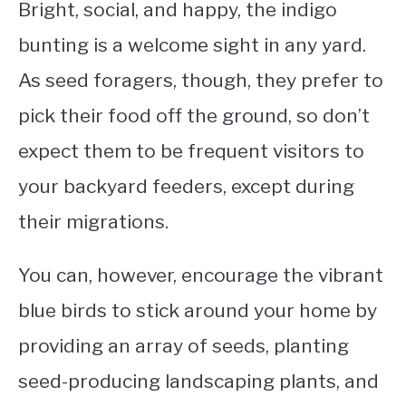
Bright, social, and happy, the indigo
bunting is a welcome sight in any yard.
As seed foragers, though, they prefer to
pick their food off the ground, so don’t
expect them to be frequent visitors to
your backyard feeders, except during
their migrations.
You can, however, encourage the vibrant
blue birds to stick around your home by
providing an array of seeds, planting
seed-producing landscaping plants, and