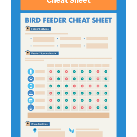
Cheat Sheet