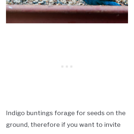
Indigo buntings forage for seeds on the
ground, therefore if you want to invite