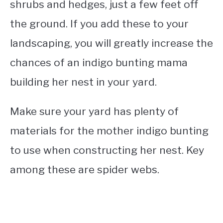
shrubs and hedges, just a few feet off
the ground. If you add these to your
landscaping, you will greatly increase the
chances of an indigo bunting mama
building her nest in your yard.
Make sure your yard has plenty of
materials for the mother indigo bunting
to use when constructing her nest. Key
among these are spider webs.