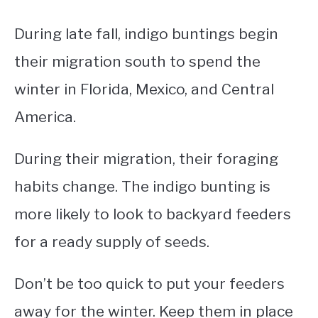
During late fall, indigo buntings begin
their migration south to spend the
winter in Florida, Mexico, and Central
America.
During their migration, their foraging
habits change. The indigo bunting is
more likely to look to backyard feeders
for a ready supply of seeds.
Don’t be too quick to put your feeders
away for the winter. Keep them in place