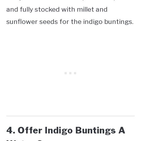
and fully stocked with millet and
sunflower seeds for the indigo buntings.
4. Offer Indigo Buntings A