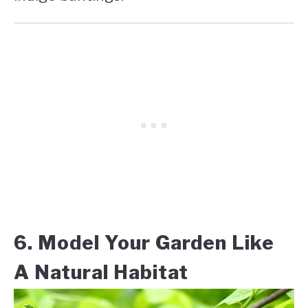
6. Model Your Garden Like
A Natural Habitat