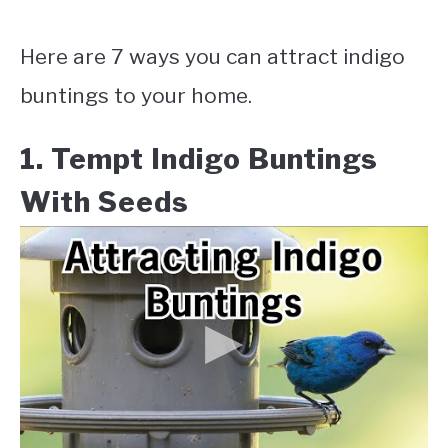
Here are 7 ways you can attract indigo
buntings to your home.
1. Tempt Indigo Buntings
With Seeds