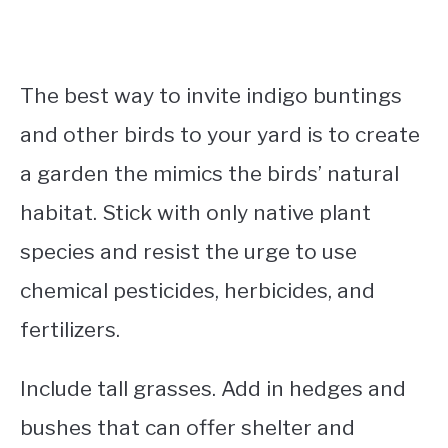
The best way to invite indigo buntings
and other birds to your yard is to create
a garden the mimics the birds’ natural
habitat. Stick with only native plant
species and resist the urge to use
chemical pesticides, herbicides, and
fertilizers.
Include tall grasses. Add in hedges and
bushes that can offer shelter and