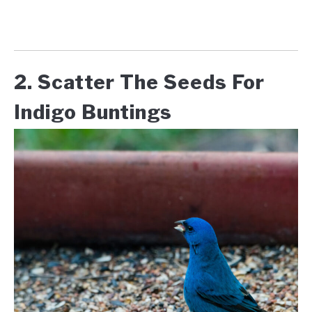
2. Scatter The Seeds For
Indigo Buntings