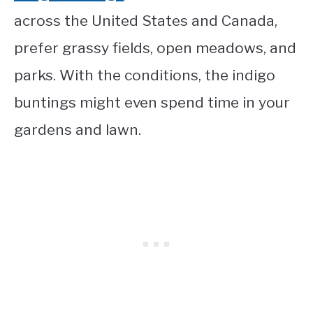
across the United States and Canada,
prefer grassy fields, open meadows, and
parks. With the conditions, the indigo
buntings might even spend time in your
gardens and lawn.