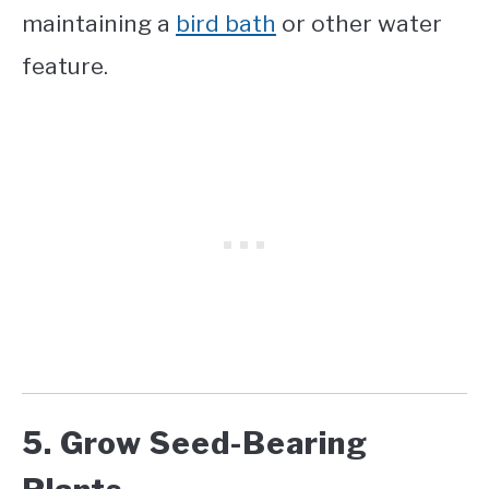
maintaining a
bird bath
or other water
feature.
5. Grow Seed-Bearing