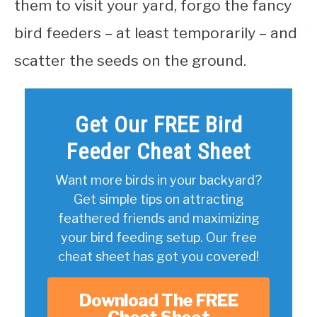
them to visit your yard, forgo the fancy
bird feeders – at least temporarily – and
scatter the seeds on the ground.
Get Our FREE Bird
Feeder Cheat Sheet
Want more birds in your backyard?
Get simple tips on attracting
feathered friends and maximizing
your bird feeding setup. Our free
cheat sheet has got you covered!
Download The FREE