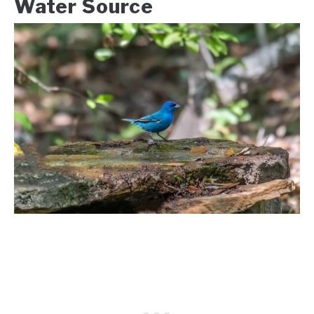
Water Source