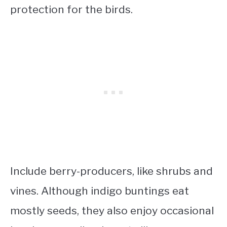
protection for the birds.
Include berry-producers, like shrubs and
vines. Although indigo buntings eat
mostly seeds, they also enjoy occasional