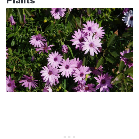
Plants