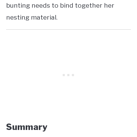
bunting needs to bind together her
nesting material.
Summary