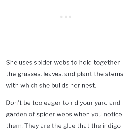
She uses spider webs to hold together
the grasses, leaves, and plant the stems
with which she builds her nest.
Don’t be too eager to rid your yard and
garden of spider webs when you notice
them. They are the glue that the indigo