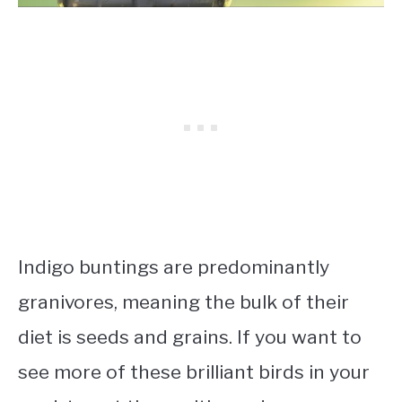
Indigo buntings are predominantly
granivores, meaning the bulk of their
diet is seeds and grains. If you want to
see more of these brilliant birds in your