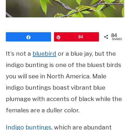
CONTACT
PRIVACY POLICY
84
Share
Pin
84
SHARES
It’s not a
bluebird
or a blue jay, but the
indigo bunting is one of the bluest birds
you will see in North America. Male
indigo buntings boast vibrant blue
plumage with accents of black while the
females are a duller color.
Indigo buntings
, which are abundant