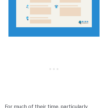
For much of their time, particularly