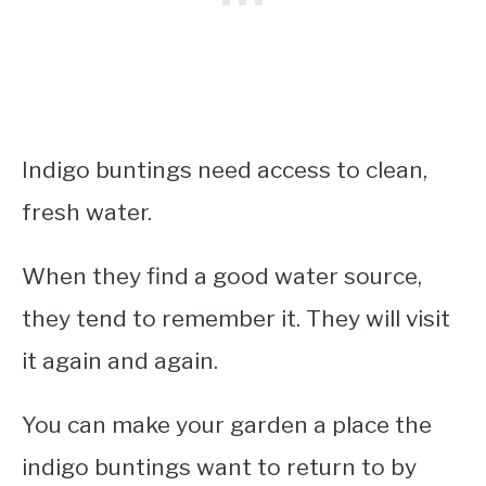
Indigo buntings need access to clean,
fresh water.
When they find a good water source,
they tend to remember it. They will visit
it again and again.
You can make your garden a place the
indigo buntings want to return to by