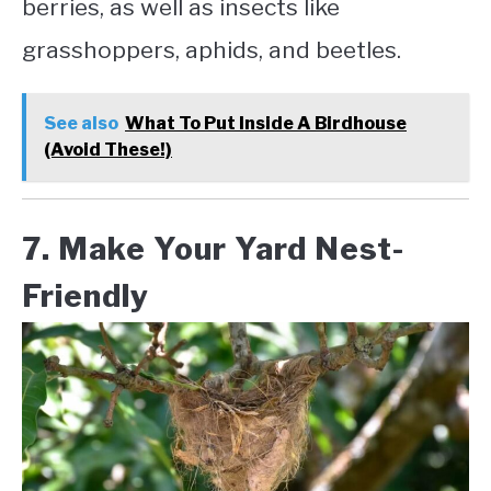
berries, as well as insects like
grasshoppers, aphids, and beetles.
See also
What To Put Inside A Birdhouse
(Avoid These!)
7. Make Your Yard Nest-
Friendly