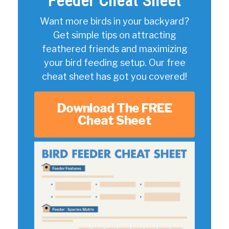
Feeder Cheat Sheet
Want more birds in your backyard?
Get simple tips on attracting
feathered friends and maximizing
your bird feeding setup. Our free
cheat sheet has got you covered!
Download The FREE
Cheat Sheet