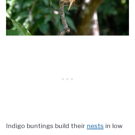
Indigo buntings build their
nests
in low