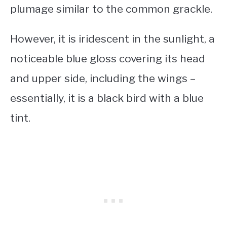
plumage similar to the common grackle.
However, it is iridescent in the sunlight, a
noticeable blue gloss covering its head
and upper side, including the wings –
essentially, it is a
black bird with a blue
tint
.