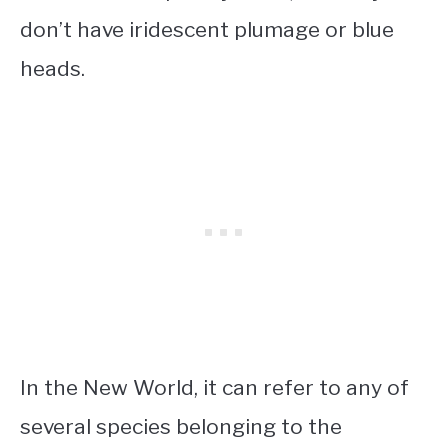
don’t have iridescent plumage or blue
heads.
In the New World, it can refer to any of
several species belonging to the