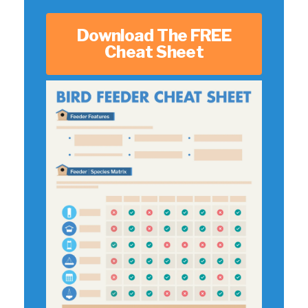
Download The FREE
Cheat Sheet