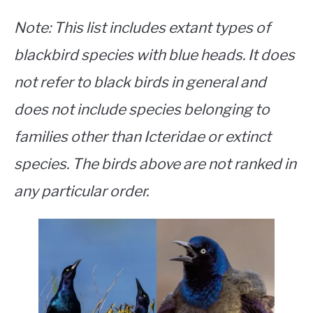
Note
: This list includes extant types of
blackbird species with blue heads. It does
not refer to black birds in general and
does not include species belonging to
families other than Icteridae or extinct
species. The birds above are not ranked in
any particular order.