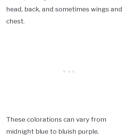
head, back, and sometimes wings and
chest.
These colorations can vary from
midnight blue to bluish purple.