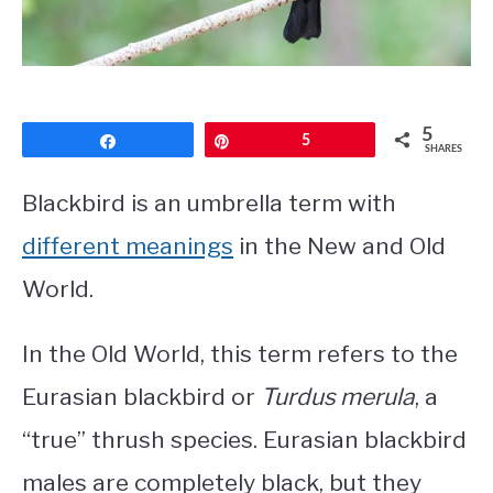
CONTACT
PRIVACY POLICY
5
Share
Pin
5
SHARES
Blackbird is an umbrella term with
different meanings
in the New and Old
World.
In the Old World, this term refers to the
Eurasian blackbird or
Turdus merula
, a
“true” thrush species. Eurasian blackbird
males are completely black, but they