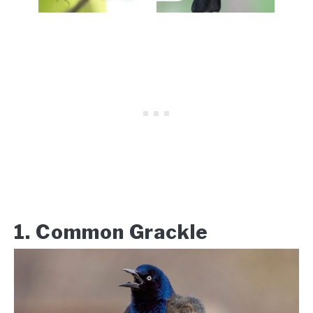
1. Common Grackle