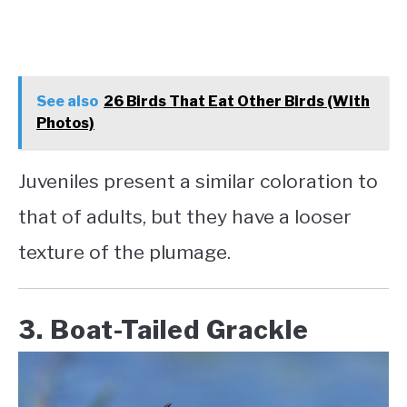
See also
26 Birds That Eat Other Birds (With
Photos)
Juveniles present a similar coloration to
that of adults, but they have a looser
texture of the plumage.
3. Boat-Tailed Grackle