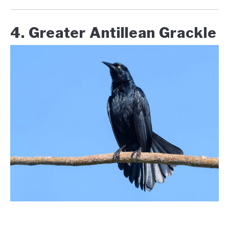
4. Greater Antillean Grackle