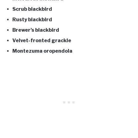
Scrub blackbird
Rusty blackbird
Brewer’s blackbird
Velvet-fronted grackle
Montezuma oropendola