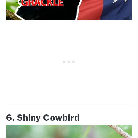
6. Shiny Cowbird