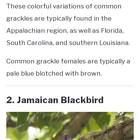
These colorful variations of common
grackles are typically found in the
Appalachian region, as well as Florida,
South Carolina, and southern Louisiana.
Common grackle females
are typically a
pale blue blotched with brown.
2. Jamaican Blackbird