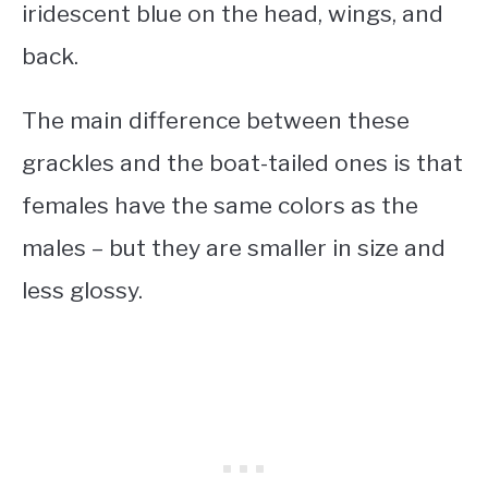
iridescent blue on the head, wings, and
back.
The main difference between these
grackles and the boat-tailed ones is that
females have the same colors as the
males – but they are smaller in size and
less glossy.