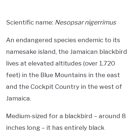
Scientific name:
Nesopsar nigerrimus
An endangered species endemic to its
namesake island, the Jamaican blackbird
lives at elevated altitudes (over 1,720
feet) in the Blue Mountains in the east
and the Cockpit Country in the west of
Jamaica.
Medium-sized for a blackbird – around 8
inches long – it has entirely black