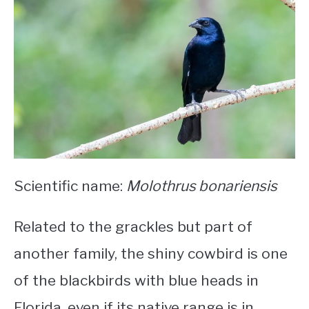
Scientific name:
Molothrus bonariensis
Related to the grackles but part of
another family, the shiny cowbird is one
of the
blackbirds with blue heads in
Florida
, even if its native range is in