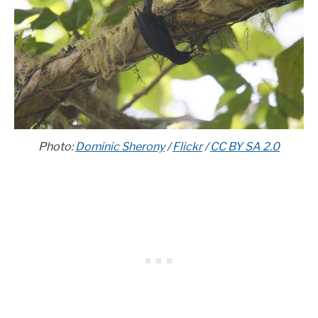
Photo:
Dominic Sherony
/
Flickr
/
CC BY SA 2.0