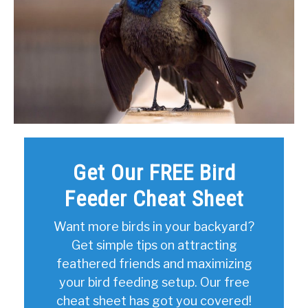
Get Our FREE Bird
Feeder Cheat Sheet
Want more birds in your backyard?
Get simple tips on attracting
feathered friends and maximizing
your bird feeding setup. Our free
cheat sheet has got you covered!