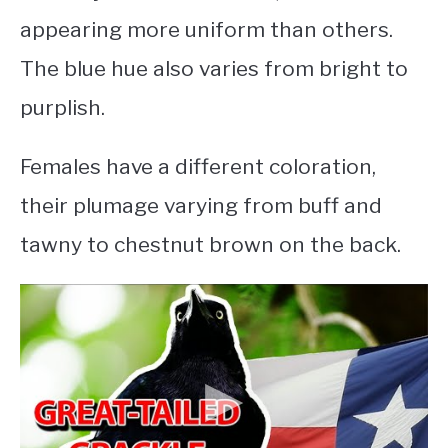
appearing more uniform than others.
The blue hue also varies from bright to
purplish.
Females have a different coloration,
their plumage varying from buff and
tawny to chestnut brown on the back.