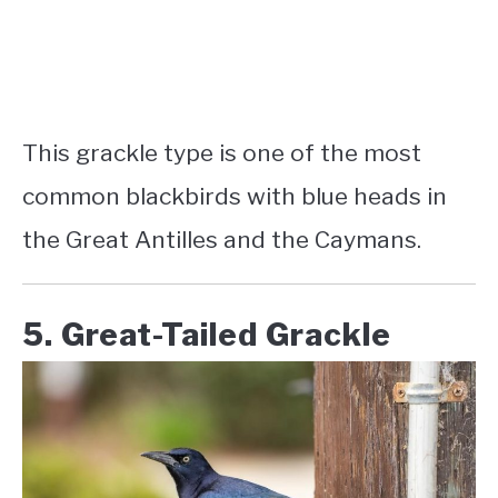
This grackle type is one of the most
common
blackbirds with blue heads in
the Great Antilles
and the Caymans.
5. Great-Tailed Grackle