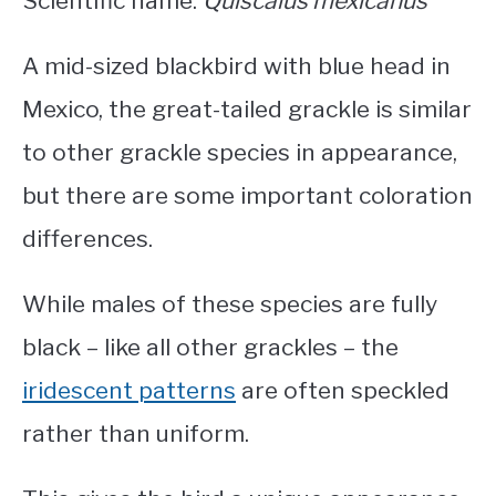
Scientific name:
Quiscalus mexicanus
A mid-sized
blackbird with blue head in
Mexico
, the great-tailed grackle is similar
to other grackle species in appearance,
but there are some important coloration
differences.
While males of these species are fully
black – like all other grackles – the
iridescent patterns
are often speckled
rather than uniform.