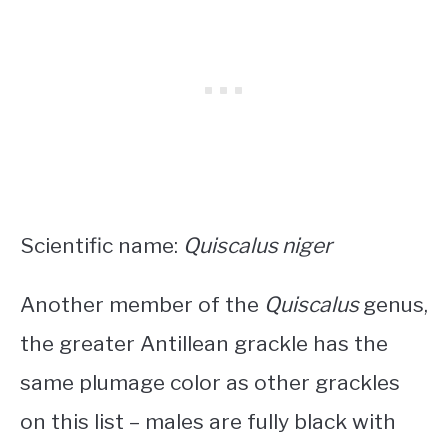
Scientific name:
Quiscalus niger
Another member of the
Quiscalus
genus,
the greater Antillean grackle has the
same plumage color as other grackles
on this list – males are fully black with