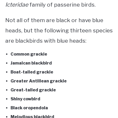
Icteridae
family of passerine birds.
Not all of them are black or have blue
heads, but the following thirteen species
are
blackbirds with blue heads
:
Common grackle
Jamaican blackbird
Boat-tailed grackle
Greater Antillean grackle
Great-tailed grackle
Shiny cowbird
Black oropendola
Melodious blackbird