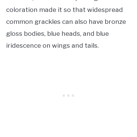
coloration made it so that widespread
common grackles can also have bronze
gloss bodies, blue heads, and blue
iridescence on wings and tails.