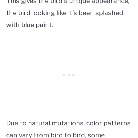
This gives the bird a unique appearance,
the bird looking like it’s been splashed
with blue paint.
Due to natural mutations, color patterns
can vary from bird to bird, some