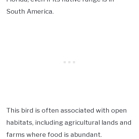
South America.
This bird is often associated with open
habitats, including agricultural lands and
farms where food is abundant.