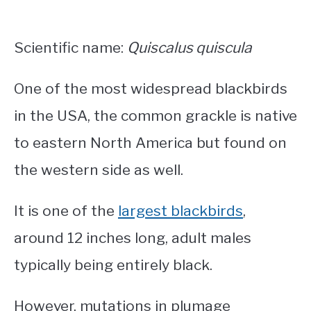
Scientific name:
Quiscalus quiscula
One of the most widespread blackbirds
in the USA, the common grackle is native
to eastern North America but found on
the western side as well.
It is one of the
largest blackbirds
,
around 12 inches long, adult males
typically being entirely black.
However, mutations in plumage