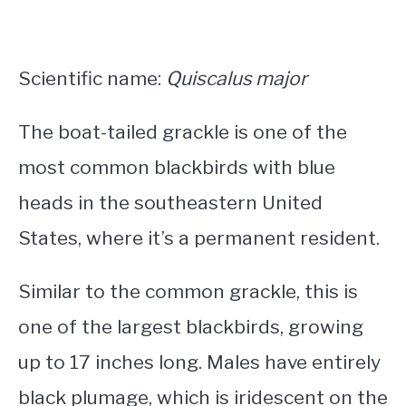
Scientific name:
Quiscalus major
The boat-tailed grackle is one of the
most common
blackbirds with blue
heads in the southeastern United
States
, where it’s a permanent resident.
Similar to the common grackle, this is
one of the largest blackbirds, growing
up to 17 inches long.
Males have entirely
black plumage, which is iridescent on the