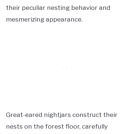
their peculiar nesting behavior and
mesmerizing appearance.
Great-eared nightjars construct their
nests on the forest floor, carefully