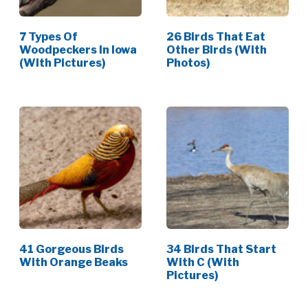
7 Types Of
26 Birds That Eat
Woodpeckers In Iowa
Other Birds (With
(With Pictures)
Photos)
41 Gorgeous Birds
34 Birds That Start
With Orange Beaks
With C (With
Pictures)