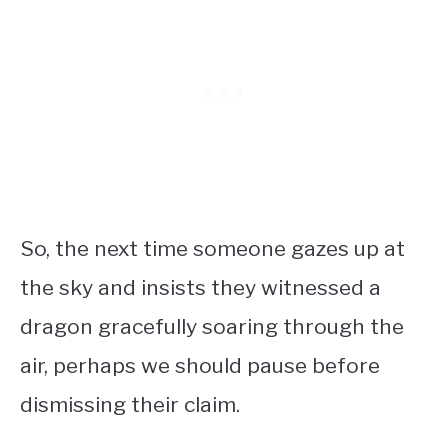
So, the next time someone gazes up at
the sky and insists they witnessed a
dragon gracefully soaring through the
air, perhaps we should pause before
dismissing their claim.