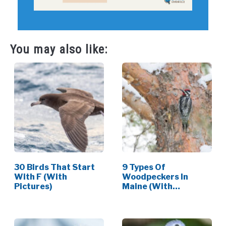
You may also like:
30 Birds That Start
9 Types Of
With F (With
Woodpeckers In
Pictures)
Maine (With
Pictures)