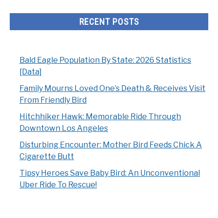
RECENT POSTS
Bald Eagle Population By State: 2026 Statistics
[Data]
Family Mourns Loved One’s Death & Receives Visit
From Friendly Bird
Hitchhiker Hawk: Memorable Ride Through
Downtown Los Angeles
Disturbing Encounter: Mother Bird Feeds Chick A
Cigarette Butt
Tipsy Heroes Save Baby Bird: An Unconventional
Uber Ride To Rescue!