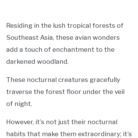
Residing in the lush tropical forests of
Southeast Asia, these avian wonders
add a touch of enchantment to the
darkened woodland.
These
nocturnal creatures gracefully
traverse the forest floor under the veil
of night.
However, it’s not just their nocturnal
habits that make them extraordinary; it’s