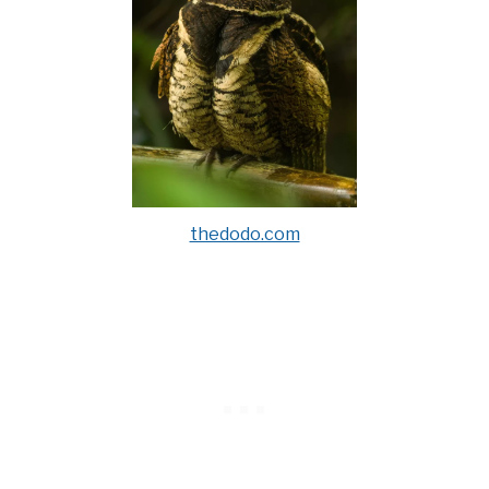
thedodo.com