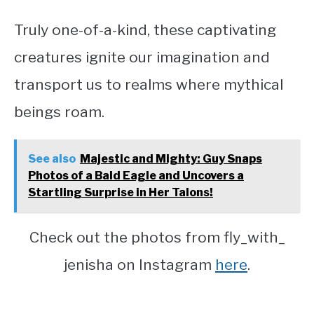
Truly one-of-a-kind, these captivating
creatures ignite our imagination and
transport us to realms where mythical
beings roam.
See also
Majestic and Mighty: Guy Snaps
Photos of a Bald Eagle and Uncovers a
Startling Surprise in Her Talons!
Check out the photos from fly_with_
jenisha on Instagram
here
.