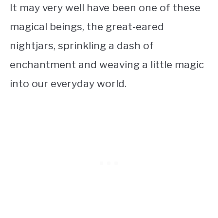
It may very well have been one of these
magical beings, the great-eared
nightjars, sprinkling a dash of
enchantment and weaving a little magic
into our everyday world.