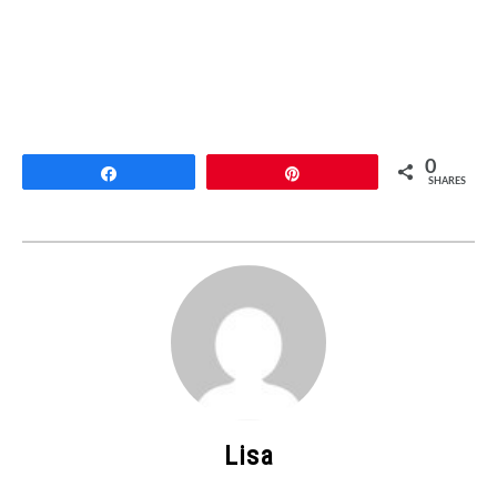
0
Share
Pin
SHARES
Lisa