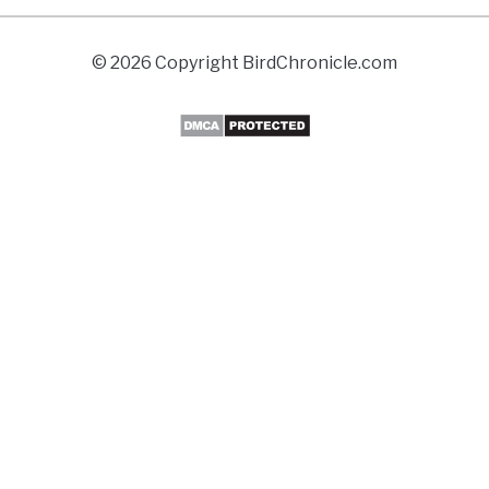
© 2026 Copyright BirdChronicle.com