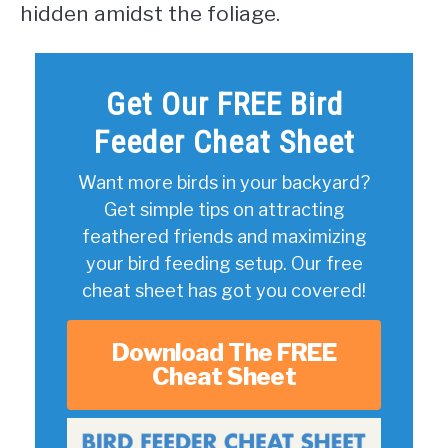
hidden amidst the foliage.
Get Our FREE Bird
Feeder Cheat Sheet
Want more birds in your backyard?
Get simple tips on attracting
feathered friends and maximizing
your bird feeding setup. Our free
cheat sheet has got you covered!
Download The FREE
Cheat Sheet