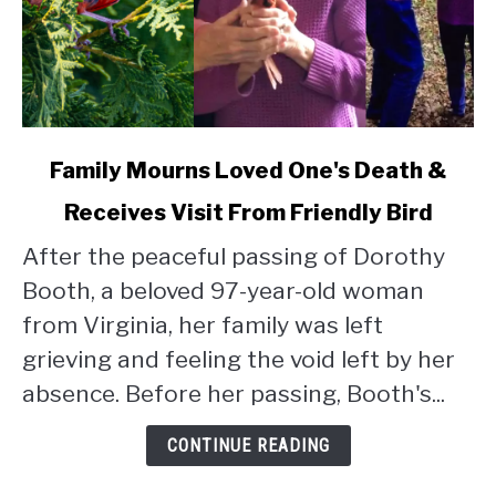
link
Family Mourns Loved One's Death &
to
Receives Visit From Friendly Bird
Family
Mourns
After the peaceful passing of Dorothy
Loved
Booth, a beloved 97-year-old woman
One's
Death
from Virginia, her family was left
&
grieving and feeling the void left by her
Receives
absence. Before her passing, Booth's...
Visit
From
CONTINUE READING
Friendly
Bird