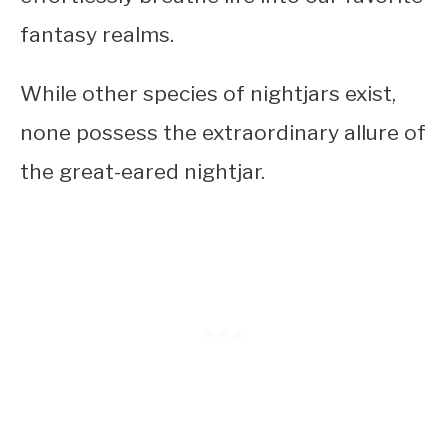
fantasy realms.
While other species of nightjars exist,
none possess the extraordinary allure of
the great-eared nightjar.