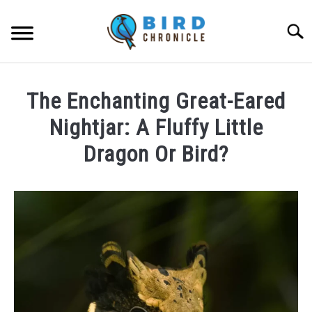
Skip
to
Searc
content
FAQS
The Enchanting Great-Eared
FACTS
Nightjar: A Fluffy Little
LOCATIONS
Dragon Or Bird?
NEWS
Written
by
Lisa
RESOURCES
in
News
ABOUT
JOBS