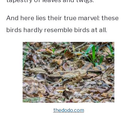
And here lies their true marvel: these
birds hardly resemble birds at all.
thedodo.com