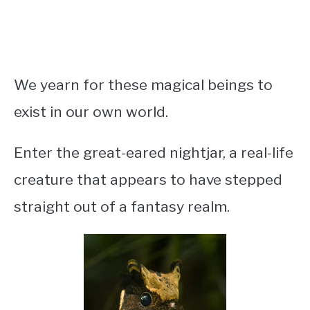
We yearn for these magical beings to
exist in our own world.
Enter the great-eared nightjar, a real-life
creature that appears to have stepped
straight out of a fantasy realm.