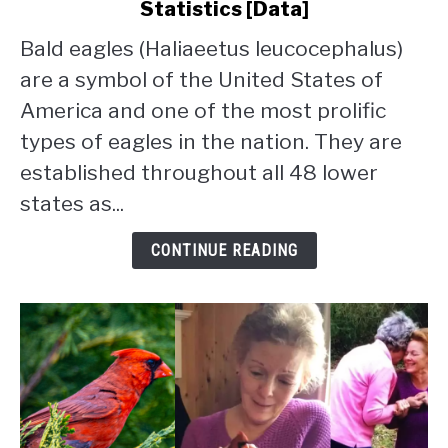
Statistics [Data]
Bald
Eagle
Bald eagles (Haliaeetus leucocephalus)
Population
are a symbol of the United States of
By
State:
America and one of the most prolific
2026
types of eagles in the nation. They are
Statistics
established throughout all 48 lower
[Data]
states as...
CONTINUE READING