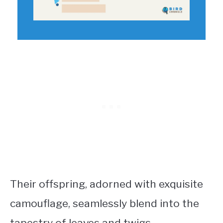
Their offspring, adorned with exquisite
camouflage, seamlessly blend into the
tapestry of leaves and twigs.