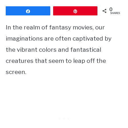
0
Share
Pin
SHARES
In the realm of fantasy movies, our
imaginations are often captivated by
the vibrant colors and fantastical
creatures that seem to leap off the
screen.