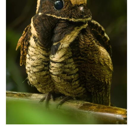
CONTACT
PRIVACY POLICY