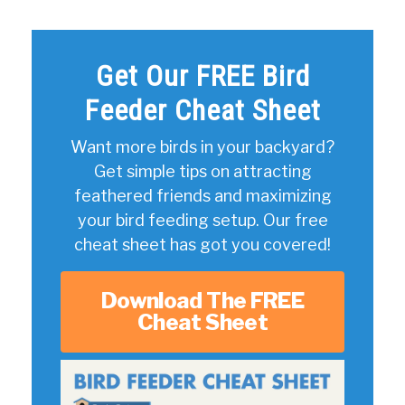
Get Our FREE Bird
Feeder Cheat Sheet
Want more birds in your backyard?
Get simple tips on attracting
feathered friends and maximizing
your bird feeding setup. Our free
cheat sheet has got you covered!
Download The FREE
Cheat Sheet