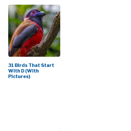
31 Birds That Start
With D (With
Pictures)