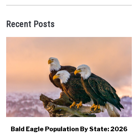
Recent Posts
link
Bald Eagle Population By State: 2026
to