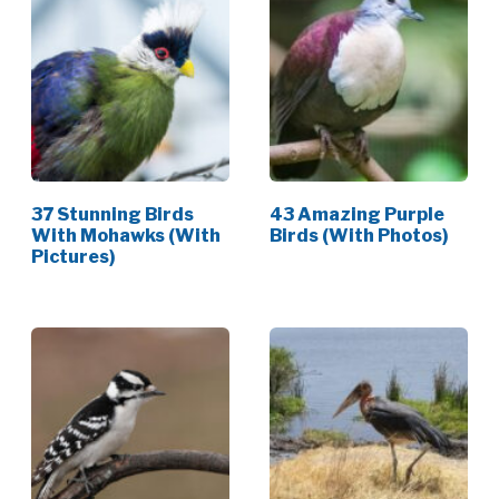
37 Stunning Birds
43 Amazing Purple
With Mohawks (With
Birds (With Photos)
Pictures)