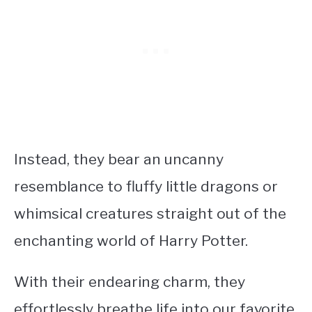
Instead, they bear an uncanny
resemblance to fluffy little dragons or
whimsical creatures straight out of the
enchanting world of Harry Potter.
With their endearing charm, they
effortlessly breathe life into our favorite