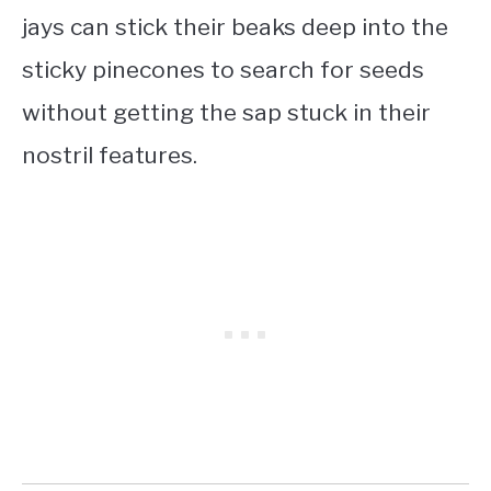
jays can stick their beaks deep into the
sticky pinecones to search for seeds
without getting the sap stuck in their
nostril features.