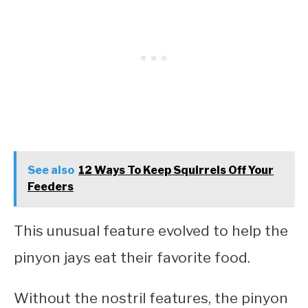
See also
12 Ways To Keep Squirrels Off Your
Feeders
This unusual feature evolved to help the
pinyon jays eat their favorite food.
Without the nostril features, the pinyon