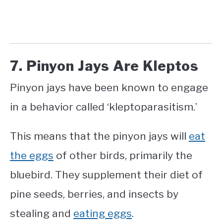
7. Pinyon Jays Are Kleptos
Pinyon jays have been known to engage
in a behavior called ‘kleptoparasitism.’
This means that the pinyon jays will
eat
the eggs
of other birds, primarily the
bluebird. They supplement their diet of
pine seeds, berries, and insects by
stealing and
eating eggs
.