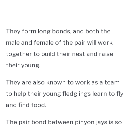
They form long bonds, and both the
male and female of the pair will work
together to build their nest and raise
their young.
They are also known to work as a team
to help their young fledglings learn to fly
and find food.
The pair bond between pinyon jays is so