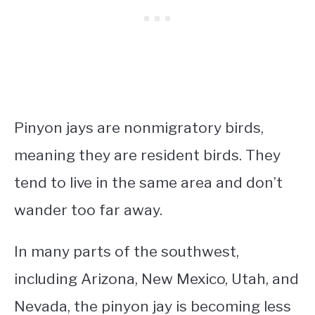
Pinyon jays are nonmigratory birds,
meaning they are resident birds. They
tend to live in the same area and don’t
wander too far away.
In many parts of the southwest,
including Arizona, New Mexico, Utah, and
Nevada, the pinyon jay is becoming less