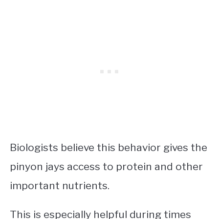
Biologists believe this behavior gives the
pinyon jays access to protein and other
important nutrients.
This is especially helpful during times