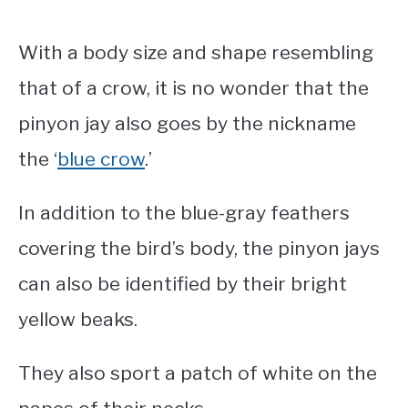
With a body size and shape resembling
that of a crow, it is no wonder that the
pinyon jay also goes by the nickname
the ‘
blue crow
.’
In addition to the blue-gray feathers
covering the bird’s body, the pinyon jays
can also be identified by their bright
yellow beaks.
They also sport a patch of white on the