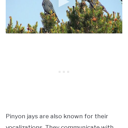
Pinyon jays are also known for their
vocalizations. They communicate with