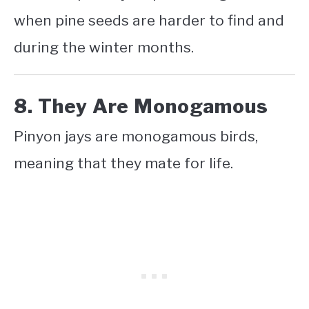
when pine seeds are harder to find and
during the winter months.
8. They Are Monogamous
Pinyon jays are monogamous birds,
meaning that they mate for life.