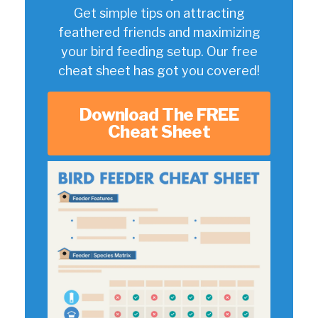
Get simple tips on attracting
feathered friends and maximizing
your bird feeding setup. Our free
cheat sheet has got you covered!
Download The FREE
Cheat Sheet