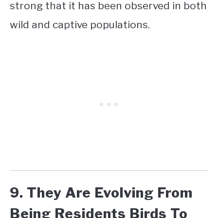
strong that it has been observed in both
wild and captive populations.
9. They Are Evolving From
Being Residents Birds To