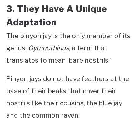
3. They Have A Unique
Adaptation
The pinyon jay is the only member of its
genus,
Gymnorhinus
, a term that
translates to mean ‘bare nostrils.’
Pinyon jays do not have feathers at the
base of their beaks that cover their
nostrils like their cousins, the blue jay
and the common raven.