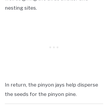
nesting sites.
In return, the pinyon jays help disperse
the seeds for the pinyon pine.