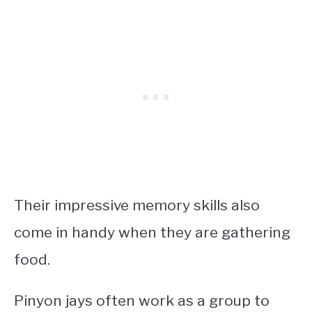
Their impressive memory skills also
come in handy when they are gathering
food.
Pinyon jays often work as a group to