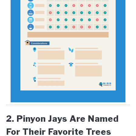
2. Pinyon Jays Are Named
For Their Favorite Trees