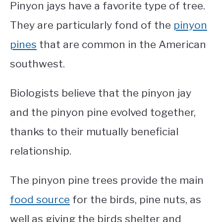
Pinyon jays have a favorite type of tree.
They are particularly fond of the
pinyon
pines
that are common in the American
southwest.
Biologists believe that the pinyon jay
and the pinyon pine evolved together,
thanks to their mutually beneficial
relationship.
The pinyon pine trees provide the main
food source
for the birds, pine nuts, as
well as giving the birds shelter and