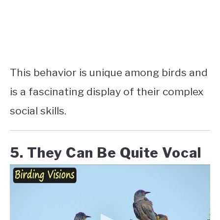
This behavior is unique among birds and
is a fascinating display of their complex
social skills.
5. They Can Be Quite Vocal