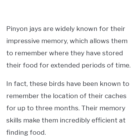
Pinyon jays are widely known for their
impressive memory, which allows them
to remember where they have stored
their food for extended periods of time.
In fact, these birds have been known to
remember the location of their caches
for up to three months. Their memory
skills make them incredibly efficient at
finding food.