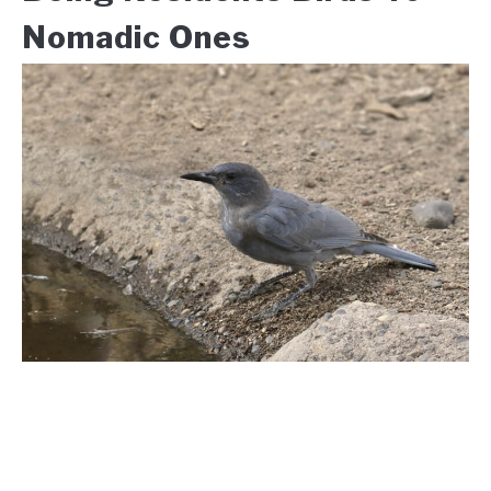
Nomadic Ones