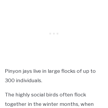
Pinyon jays live in large flocks of up to
300 individuals.
The highly social birds often flock
together in the winter months, when