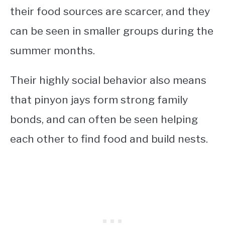
their food sources are scarcer, and they
can be seen in smaller groups during the
summer months.
Their highly social behavior also means
that pinyon jays form strong family
bonds, and can often be seen helping
each other to find food and build nests.