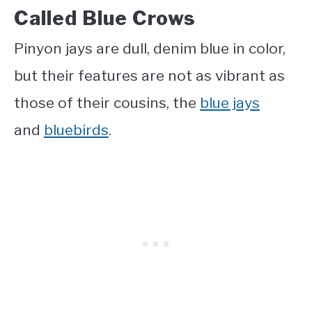
Called Blue Crows
Pinyon jays are dull, denim blue in color,
but their features are not as vibrant as
those of their cousins, the
blue jays
and
bluebirds
.