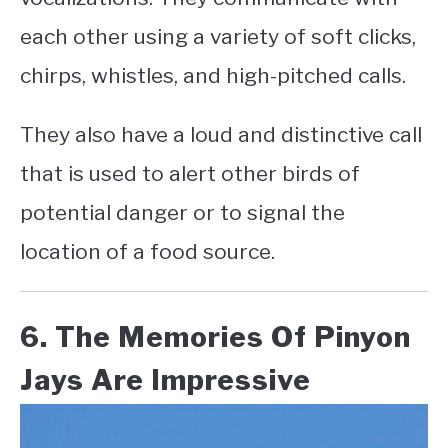
each other using a variety of soft clicks,
chirps, whistles, and high-pitched calls.
They also have a loud and distinctive call
that is used to alert other birds of
potential danger or to signal the
location of a food source.
6. The Memories Of Pinyon
Jays Are Impressive