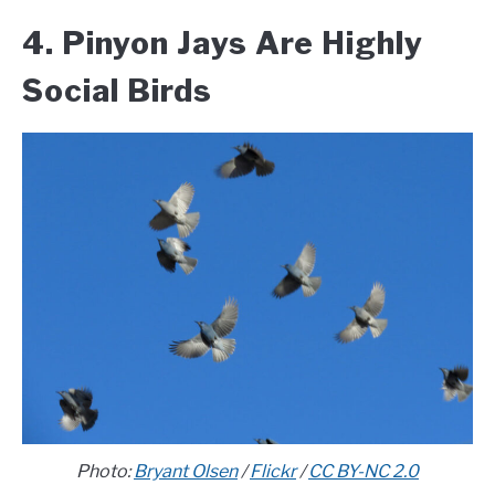
4. Pinyon Jays Are Highly
Social Birds
Photo:
Bryant Olsen
/
Flickr
/
CC BY-NC 2.0