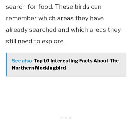
search for food. These birds can
remember which areas they have
already searched and which areas they
still need to explore.
See also
Top 10 Interesting Facts About The
Northern Mockingbird