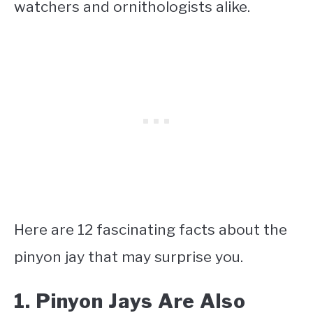
watchers and ornithologists alike.
Here are 12 fascinating facts about the
pinyon jay that may surprise you.
1. Pinyon Jays Are Also