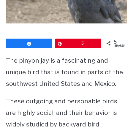
CONTACT
PRIVACY POLICY
5
Share
Pin
5
SHARES
The pinyon jay is a fascinating and
unique bird that is found in parts of the
southwest United States and Mexico.
These outgoing and personable birds
are highly social, and their behavior is
widely studied by backyard bird