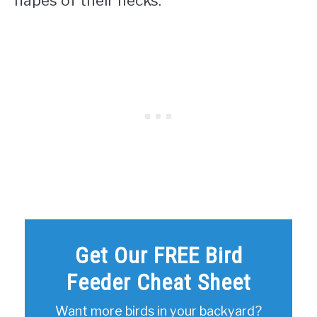
napes of their necks.
Get Our FREE Bird
Feeder Cheat Sheet
Want more birds in your backyard?