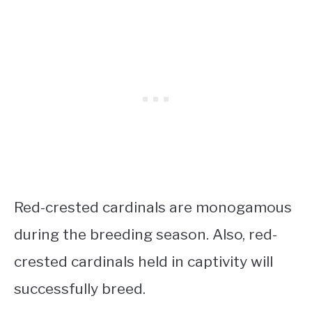
Red-crested cardinals are monogamous
during the breeding season. Also, red-
crested cardinals held in captivity will
successfully breed.