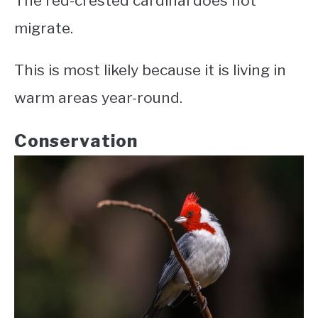
The red-crested cardinal does not
migrate.
This is most likely because it is living in
warm areas year-round.
Conservation