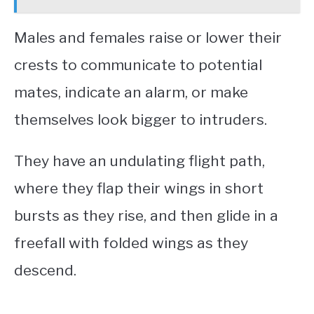
Males and females raise or lower their
crests to communicate to potential
mates, indicate an alarm, or make
themselves look bigger to intruders.
They have an undulating flight path,
where they flap their wings in short
bursts as they rise, and then glide in a
freefall with folded wings as they
descend.