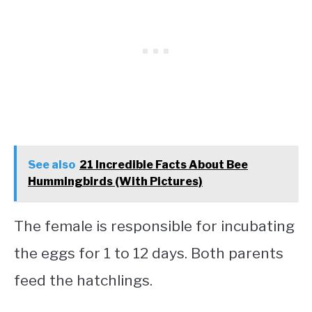
See also
21 Incredible Facts About Bee
Hummingbirds (With Pictures)
The female is responsible for incubating
the eggs for 1 to 12 days. Both parents
feed the hatchlings.