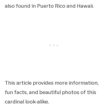
also found in Puerto Rico and Hawaii.
This article provides more information,
fun facts, and beautiful photos of this
cardinal look-alike.