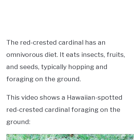
The red-crested cardinal has an
omnivorous diet. It eats insects, fruits,
and seeds, typically hopping and
foraging on the ground.
This video shows a Hawaiian-spotted
red-crested cardinal foraging on the
ground: