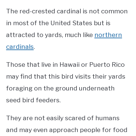
The red-crested cardinal is not common
in most of the United States but is
attracted to yards, much like
northern
cardinals
.
Those that live in Hawaii or Puerto Rico
may find that this bird visits their yards
foraging on the ground underneath
seed bird feeders.
They are not easily scared of humans
and may even approach people for food