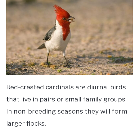
Red-crested cardinals are diurnal birds
that live in pairs or small family groups.
In non-breeding seasons they will form
larger flocks.