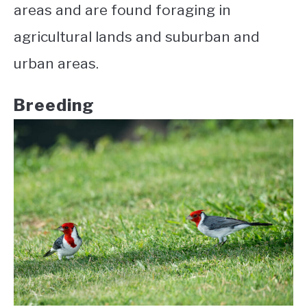
areas and are found foraging in
agricultural lands and suburban and
urban areas.
Breeding