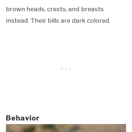
brown heads, crests, and breasts
instead. Their bills are dark colored.
Behavior