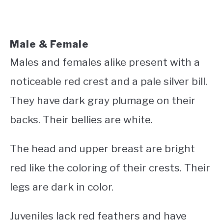
Male & Female
Males and females alike present with a
noticeable red crest and a pale silver bill.
They have dark gray plumage on their
backs. Their bellies are white.
The head and upper breast are bright
red like the coloring of their crests. Their
legs are dark in color.
Juveniles lack red feathers and have