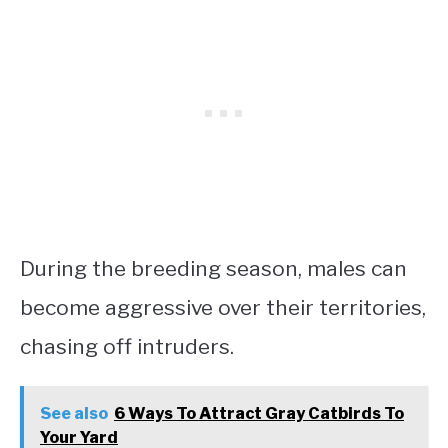
During the breeding season, males can
become aggressive over their territories,
chasing off intruders.
See also
6 Ways To Attract Gray Catbirds To
Your Yard