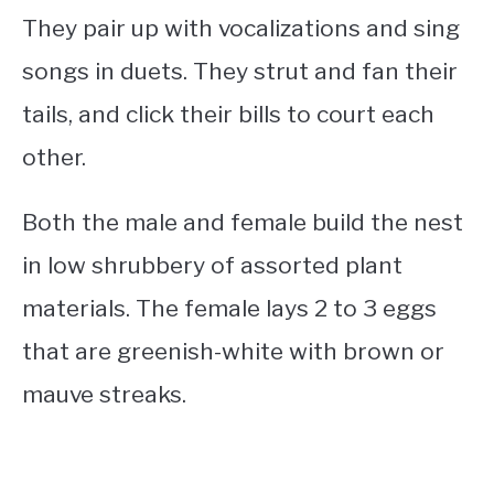
They pair up with vocalizations and sing
songs in duets. They strut and fan their
tails, and click their bills to court each
other.
Both the male and female build the nest
in low shrubbery of assorted plant
materials. The female lays 2 to 3 eggs
that are greenish-white with brown or
mauve streaks.