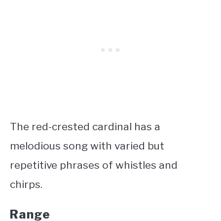
The red-crested cardinal has a
melodious song with varied but
repetitive phrases of whistles and
chirps.
Range