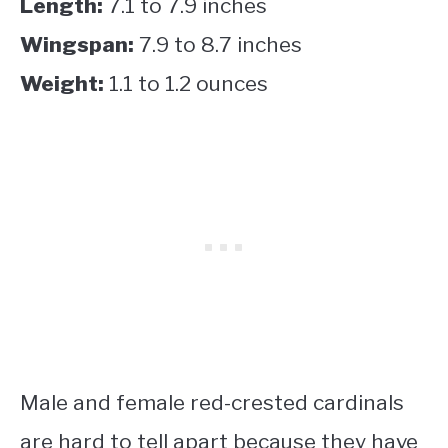
Length:
7.1 to 7.9 inches
Wingspan:
7.9 to 8.7 inches
Weight:
1.1 to 1.2 ounces
Male and female red-crested cardinals
are hard to tell apart because they have