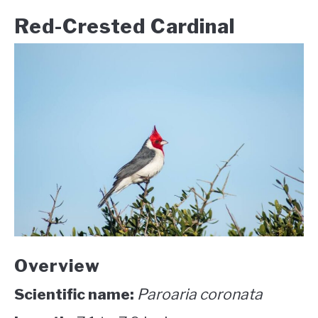
Red-Crested Cardinal
Overview
Scientific name:
Paroaria coronata