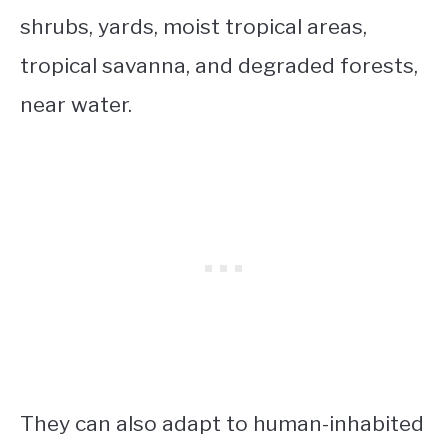
shrubs, yards, moist tropical areas,
tropical savanna, and degraded forests,
near water.
They can also adapt to human-inhabited