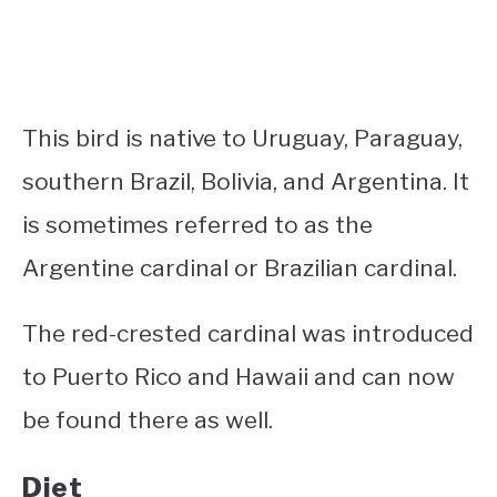
This bird is native to Uruguay, Paraguay,
southern Brazil, Bolivia, and Argentina. It
is sometimes referred to as the
Argentine cardinal or Brazilian cardinal.
The red-crested cardinal was introduced
to Puerto Rico and Hawaii and can now
be found there as well.
Diet