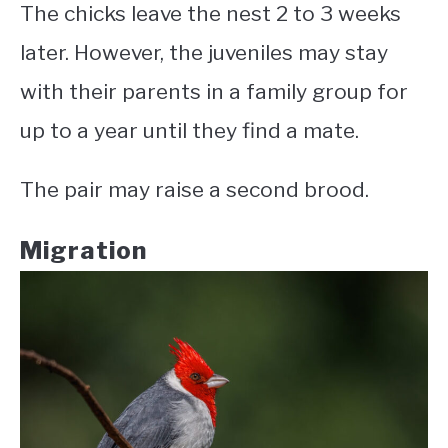
The chicks leave the nest 2 to 3 weeks
later. However, the juveniles may stay
with their parents in a family group for
up to a year until they find a mate.
The pair may raise a second brood.
Migration