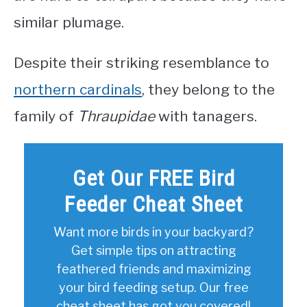
similar plumage.
Despite their striking resemblance to
northern cardinals
, they belong to the
family of
Thraupidae
with tanagers.
Get Our FREE Bird
Feeder Cheat Sheet
Want more birds in your backyard?
Get simple tips on attracting
feathered friends and maximizing
your bird feeding setup. Our free
cheat sheet has got you covered!