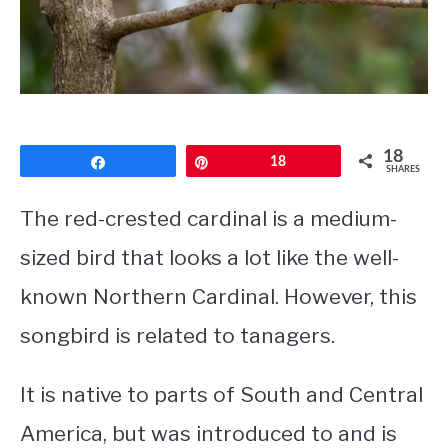
CONTACT
PRIVACY POLICY
18
Share
Pin
18
SHARES
The red-crested cardinal is a medium-
sized bird that looks a lot like the well-
known Northern Cardinal. However, this
songbird is related to tanagers.
It is native to parts of South and Central
America, but was introduced to and is