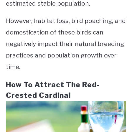
estimated stable population.
However, habitat loss, bird poaching, and
domestication of these birds can
negatively impact their natural breeding
practices and population growth over
time.
How To Attract The Red-
Crested Cardinal