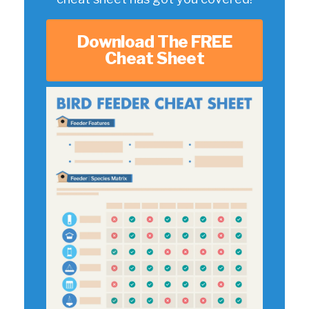
Download The FREE
Cheat Sheet