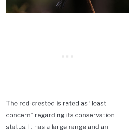
The red-crested is rated as “least
concern” regarding its conservation
status. It has a large range and an