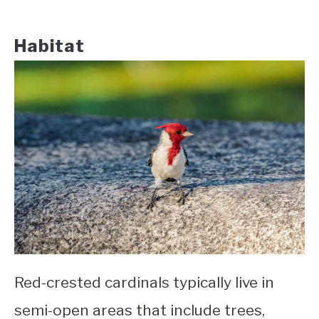
Habitat
Red-crested cardinals typically live in
semi-open areas that include trees,