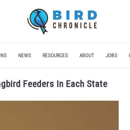
ONS
NEWS
RESOURCES
ABOUT
JOBS
bird Feeders In Each State