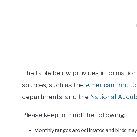
The table below provides informatio
sources, such as the
American Bird C
departments, and the
National Audub
Please keep in mind the following:
Monthly ranges are estimates and birds may a