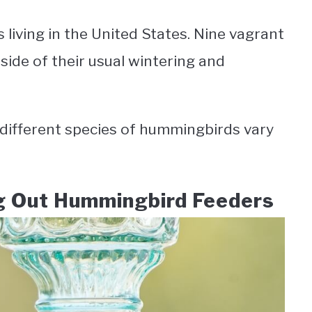
living in the United States. Nine vagrant
side of their usual wintering and
different species of hummingbirds vary
ng Out Hummingbird Feeders