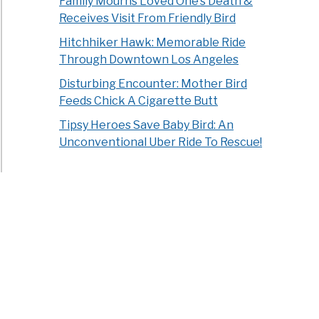
Family Mourns Loved One’s Death &
Receives Visit From Friendly Bird
Hitchhiker Hawk: Memorable Ride
Through Downtown Los Angeles
Disturbing Encounter: Mother Bird
Feeds Chick A Cigarette Butt
Tipsy Heroes Save Baby Bird: An
Unconventional Uber Ride To Rescue!