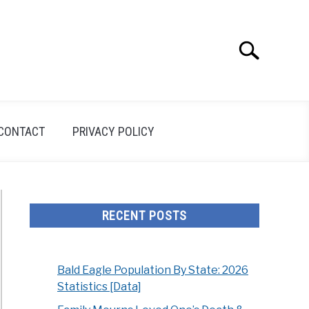
Search
Search
for:
CONTACT
PRIVACY POLICY
RECENT POSTS
Bald Eagle Population By State: 2026
Statistics [Data]