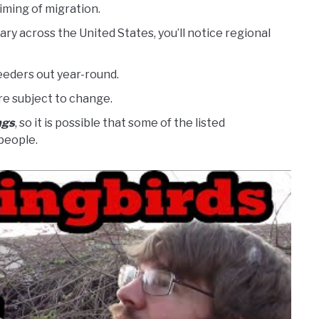
iming of migration.
y across the United States, you’ll notice regional
eeders out year-round.
re subject to change.
ngs
, so it is possible that some of the listed
people.