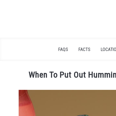
Skip
to
content
FAQS
FACTS
LOCATI
When To Put Out Humming
Written
by
James
Goodman
in
FAQs