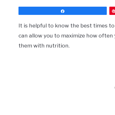
Share
It is helpful to know the best times 
can allow you to maximize how often 
them with nutrition.