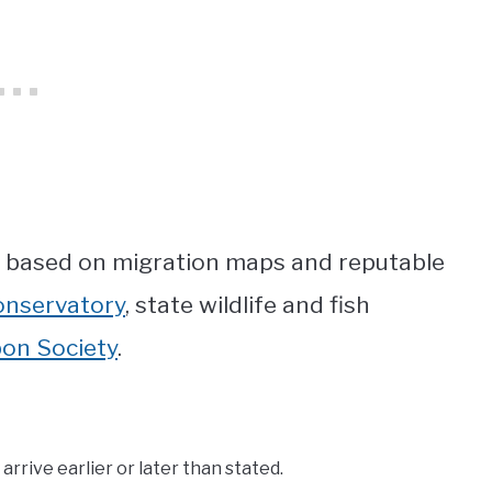
n based on migration maps and reputable
onservatory
, state wildlife and fish
on Society
.
rrive earlier or later than stated.