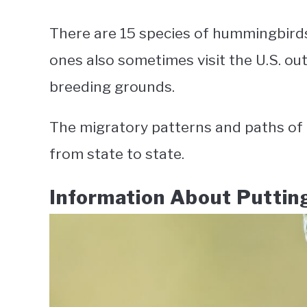
There are 15 species of hummingbirds 
ones also sometimes visit the U.S. out
breeding grounds.
The migratory patterns and paths of 
from state to state.
Information About Putti