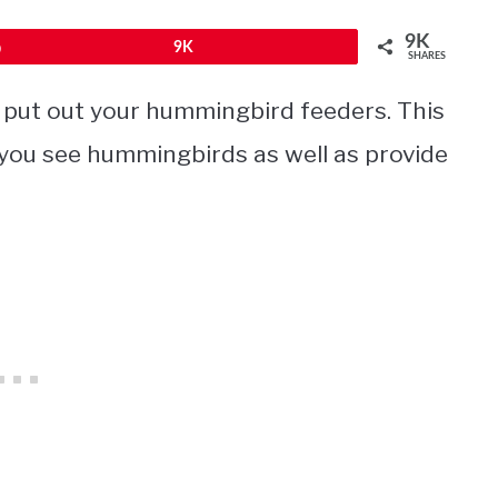
9K
Pin
9K
SHARES
to put out your hummingbird feeders. This
you see hummingbirds as well as provide