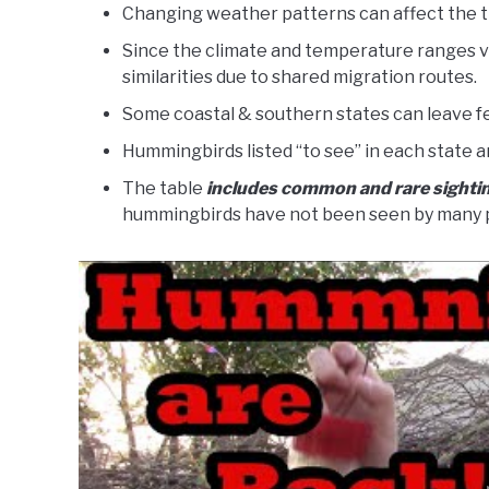
Changing weather patterns can affect the t
Since the climate and temperature ranges var
similarities due to shared migration routes.
Some coastal & southern states can leave f
Hummingbirds listed “to see” in each state a
The table
includes common and rare sighti
hummingbirds have not been seen by many 