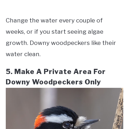
Change the water every couple of
weeks, or if you start seeing algae
growth. Downy woodpeckers like their
water clean.
5. Make A Private Area For
Downy Woodpeckers Only