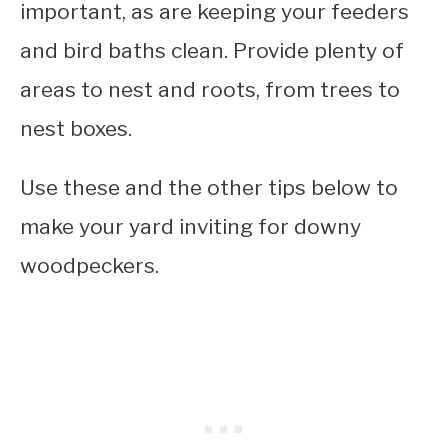
important, as are keeping your feeders
and bird baths clean. Provide plenty of
areas to nest and roots, from trees to
nest boxes.
Use these and the other tips below to
make your yard inviting for downy
woodpeckers.