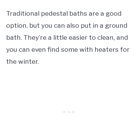
Traditional pedestal baths are a good
option, but you can also put in a ground
bath. They’re a little easier to clean, and
you can even find some with heaters for
the winter.