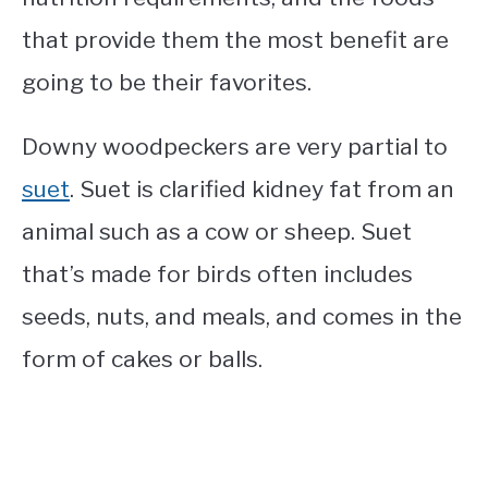
that provide them the most benefit are
going to be their favorites.
Downy woodpeckers are very partial to
suet
. Suet is clarified kidney fat from an
animal such as a cow or sheep. Suet
that’s made for birds often includes
seeds, nuts, and meals, and comes in the
form of cakes or balls.