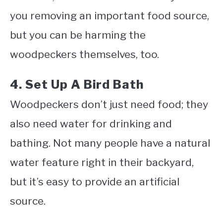
you removing an important food source,
but you can be harming the
woodpeckers themselves, too.
4. Set Up A Bird Bath
Woodpeckers don’t just need food; they
also need water for drinking and
bathing. Not many people have a natural
water feature right in their backyard,
but it’s easy to provide an artificial
source.