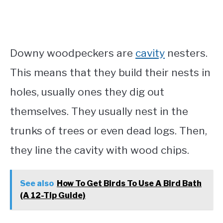
Downy woodpeckers are
cavity
nesters.
This means that they build their nests in
holes, usually ones they dig out
themselves. They usually nest in the
trunks of trees or even dead logs. Then,
they line the cavity with wood chips.
See also
How To Get Birds To Use A Bird Bath
(A 12-Tip Guide)