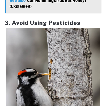
See also
Can Hummingbirds Eat Honey?
(Explained)
3. Avoid Using Pesticides