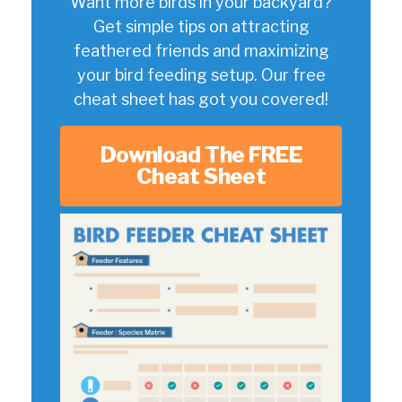
Want more birds in your backyard?
Get simple tips on attracting
feathered friends and maximizing
your bird feeding setup. Our free
cheat sheet has got you covered!
Download The FREE
Cheat Sheet