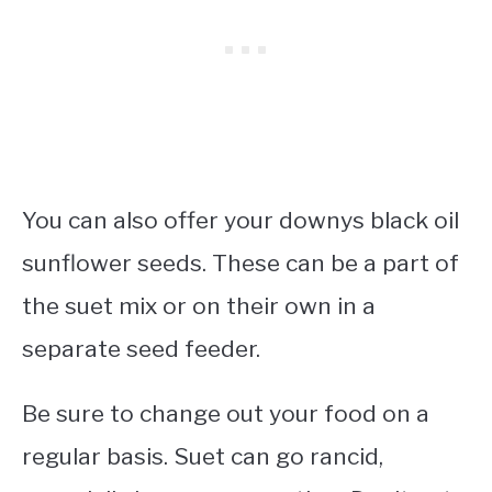
You can also offer your downys black oil
sunflower seeds. These can be a part of
the suet mix or on their own in a
separate seed feeder.
Be sure to change out your food on a
regular basis. Suet can go rancid,