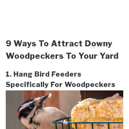
9 Ways To Attract Downy
Woodpeckers To Your Yard
1. Hang Bird Feeders
Specifically For Woodpeckers