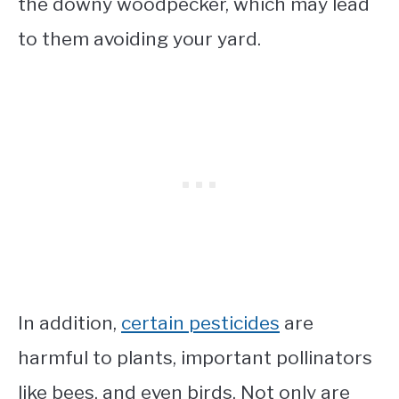
the downy woodpecker, which may lead
to them avoiding your yard.
In addition,
certain pesticides
are
harmful to plants, important pollinators
like bees, and even birds. Not only are