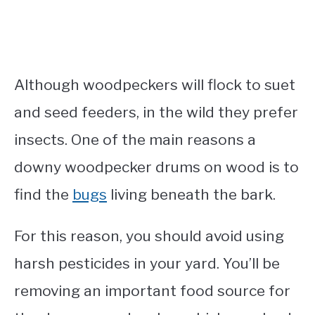
Although woodpeckers will flock to suet
and seed feeders, in the wild they prefer
insects. One of the main reasons a
downy woodpecker drums on wood is to
find the
bugs
living beneath the bark.
For this reason, you should avoid using
harsh pesticides in your yard. You’ll be
removing an important food source for