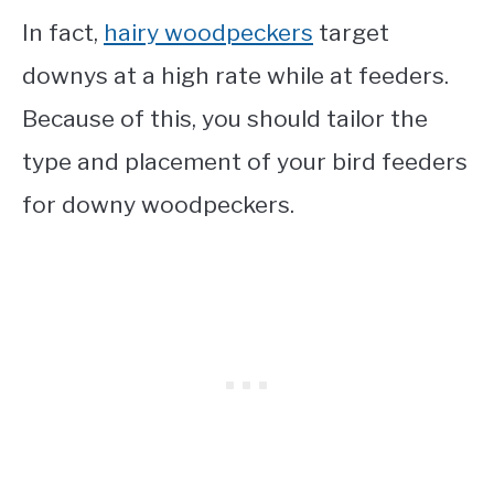
In fact,
hairy woodpeckers
target
downys at a high rate while at feeders.
Because of this, you should tailor the
type and placement of your bird feeders
for downy woodpeckers.