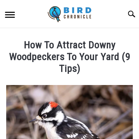
Skip
to
Searc
content
FAQS
How To Attract Downy
FACTS
Woodpeckers To Your Yard (9
LOCATIONS
Tips)
NEWS
Written
by
James
RESOURCES
Goodman
in
ABOUT
FAQs
JOBS