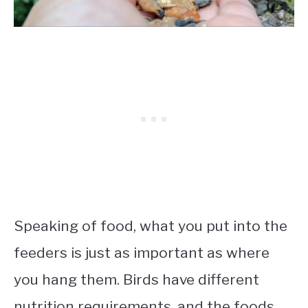
Speaking of food, what you put into the
feeders is just as important as where
you hang them. Birds have different
nutrition requirements, and the foods