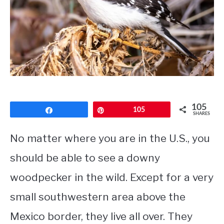
CONTACT
PRIVACY POLICY
105
Share
Pin
105
SHARES
No matter where you are in the U.S., you
should be able to see a downy
woodpecker in the wild. Except for a very
small southwestern area above the
Mexico border, they live all over. They