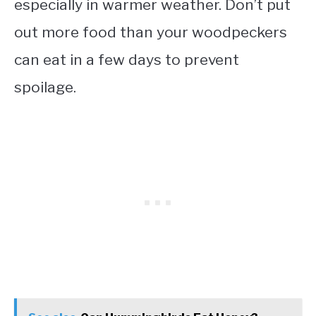
especially in warmer weather. Don’t put
out more food than your woodpeckers
can eat in a few days to prevent
spoilage.