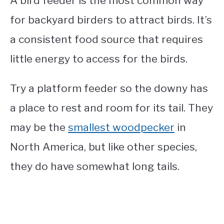
A bird feeder is the most common way
for backyard birders to attract birds. It’s
a consistent food source that requires
little energy to access for the birds.
Try a platform feeder so the downy has
a place to rest and room for its tail. They
may be the
smallest woodpecker
in
North America, but like other species,
they do have somewhat long tails.