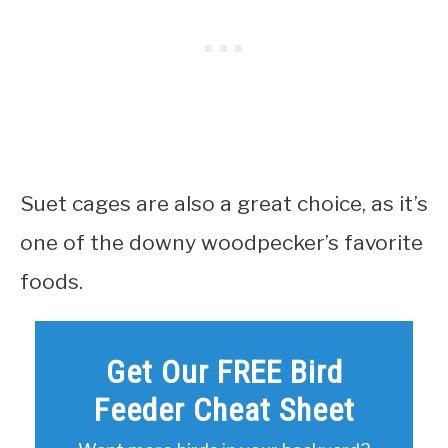
Suet cages are also a great choice, as it’s
one of the downy woodpecker’s favorite
foods.
Get Our FREE Bird
Feeder Cheat Sheet