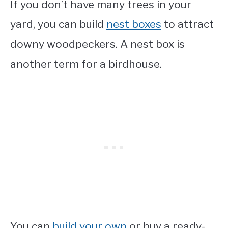
If you don’t have many trees in your
yard, you can build
nest boxes
to attract
downy woodpeckers. A nest box is
another term for a birdhouse.
You can
build your own
or buy a ready-