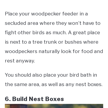
Place your woodpecker feeder in a
secluded area where they won’t have to
fight other birds as much. A great place
is next to a tree trunk or bushes where
woodpeckers naturally look for food and
rest anyway.
You should also place your bird bath in
the same area, as well as any nest boxes.
6. Build Nest Boxes