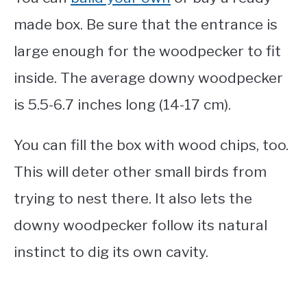
made box. Be sure that the entrance is
large enough for the woodpecker to fit
inside. The average downy woodpecker
is 5.5-6.7 inches long (14-17 cm).
You can fill the box with wood chips, too.
This will deter other small birds from
trying to nest there. It also lets the
downy woodpecker follow its natural
instinct to dig its own cavity.