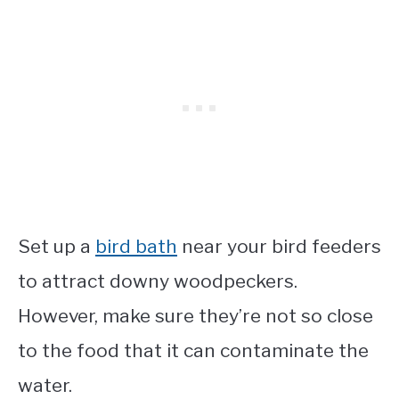
Set up a
bird bath
near your bird feeders
to attract downy woodpeckers.
However, make sure they’re not so close
to the food that it can contaminate the
water.