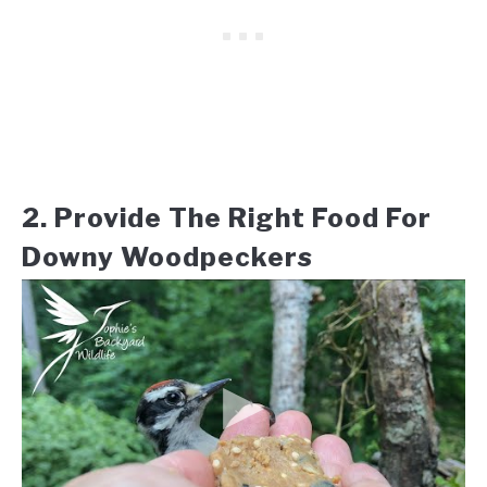
2. Provide The Right Food For
Downy Woodpeckers