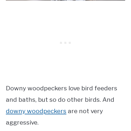
Downy woodpeckers love bird feeders
and baths, but so do other birds. And
downy woodpeckers
are not very
aggressive.