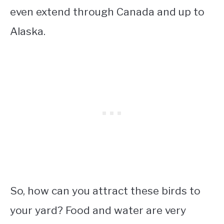
even extend through Canada and up to
Alaska.
So, how can you attract these birds to
your yard? Food and water are very