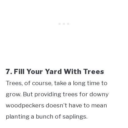
7. Fill Your Yard With Trees
Trees, of course, take a long time to
grow. But providing trees for downy
woodpeckers doesn’t have to mean
planting a bunch of saplings.