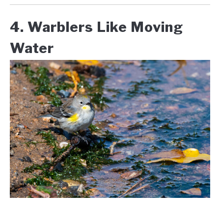
4. Warblers Like Moving
Water