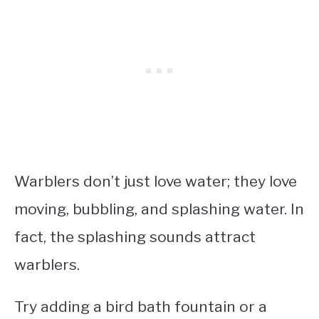
Warblers don’t just love water; they love
moving, bubbling, and splashing water. In
fact, the splashing sounds attract
warblers.
Try adding a bird bath fountain or a