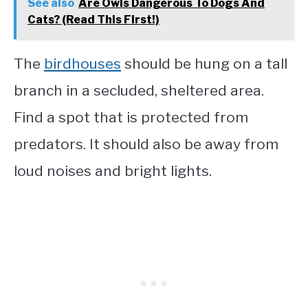
See also
Are Owls Dangerous To Dogs And
Cats? (Read This First!)
The
birdhouses
should be hung on a tall
branch in a secluded, sheltered area.
Find a spot that is protected from
predators. It should also be away from
loud noises and bright lights.