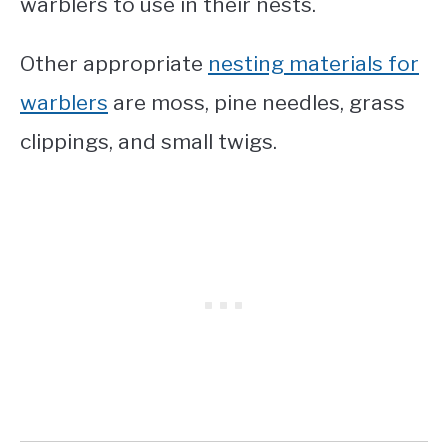
warblers to use in their nests.
Other appropriate
nesting materials for
warblers
are moss, pine needles, grass
clippings, and small twigs.