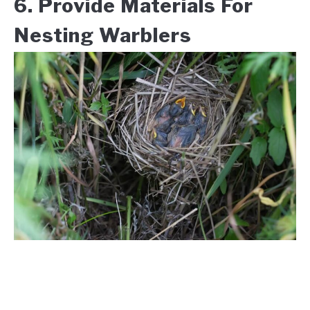
6. Provide Materials For
Nesting Warblers