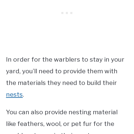
In order for the warblers to stay in your
yard, you’ll need to provide them with
the materials they need to build their
nests
.
You can also provide nesting material
like feathers, wool, or pet fur for the