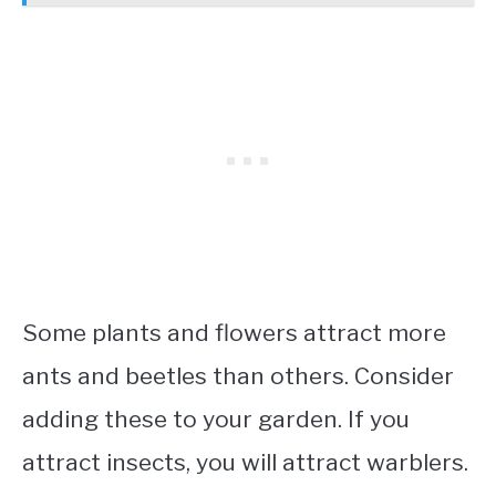
Some plants and flowers attract more
ants and beetles than others. Consider
adding these to your garden. If you
attract insects, you will attract warblers.