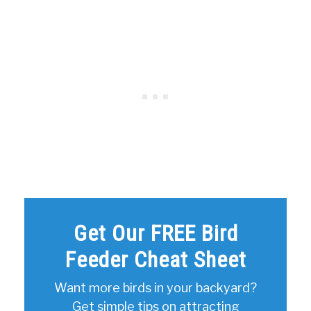
Get Our FREE Bird
Feeder Cheat Sheet
Want more birds in your backyard?
Get simple tips on attracting