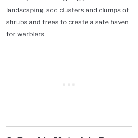
landscaping, add clusters and clumps of
shrubs and trees to create a safe haven
for warblers.