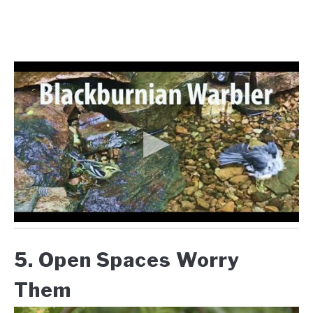
5. Open Spaces Worry
Them