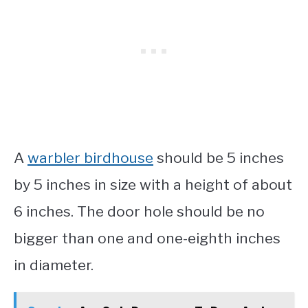
A
warbler birdhouse
should be 5 inches
by 5 inches in size with a height of about
6 inches. The door hole should be no
bigger than one and one-eighth inches
in diameter.