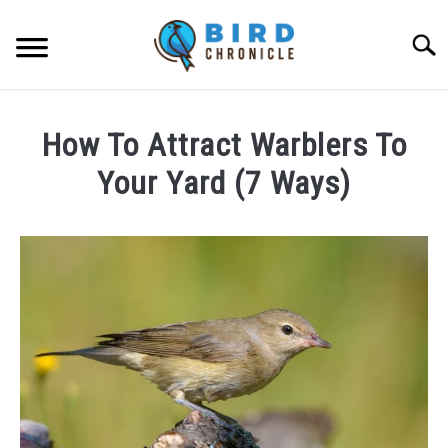
Skip
to
Searc
content
FAQS
How To Attract Warblers To
FACTS
Your Yard (7 Ways)
LOCATIONS
Written
by
NEWS
James
Goodman
RESOURCES
in
FAQs
ABOUT
JOBS