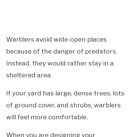
Warblers avoid wide-open places
because of the danger of predators.
Instead, they would rather stay in a
sheltered area.
If your yard has large, dense trees, lots
of ground cover, and shrubs, warblers
will feel more comfortable.
When you are designing your