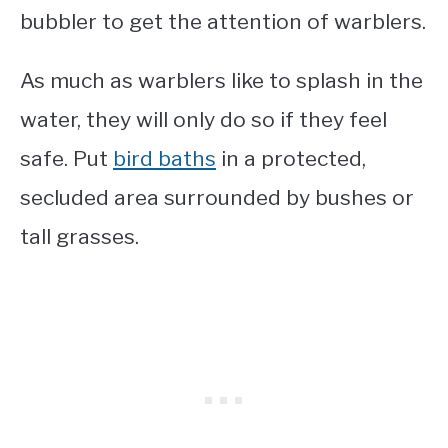
bubbler to get the attention of warblers.
As much as warblers like to splash in the
water, they will only do so if they feel
safe. Put
bird baths
in a protected,
secluded area surrounded by bushes or
tall grasses.