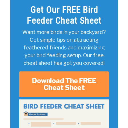
Get Our FREE Bird
Feeder Cheat Sheet
Want more birds in your backyard?
Get simple tips on attracting
feathered friends and maximizing
your bird feeding setup. Our free
cheat sheet has got you covered!
Download The FREE
Cheat Sheet