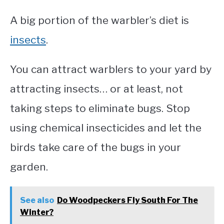
A big portion of the warbler’s diet is
insects
.
You can attract warblers to your yard by
attracting insects… or at least, not
taking steps to eliminate bugs. Stop
using chemical insecticides and let the
birds take care of the bugs in your
garden.
See also
Do Woodpeckers Fly South For The
Winter?