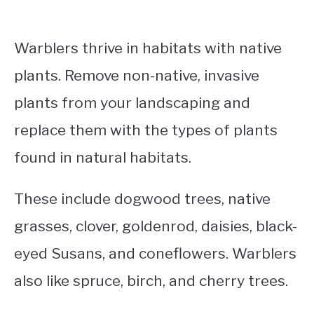
Warblers thrive in habitats with native
plants. Remove non-native, invasive
plants from your landscaping and
replace them with the types of plants
found in natural habitats.
These include dogwood trees, native
grasses, clover, goldenrod, daisies, black-
eyed Susans, and coneflowers. Warblers
also like spruce, birch, and cherry trees.