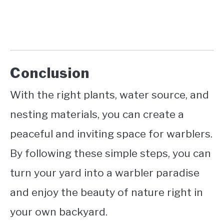
Conclusion
With the right plants, water source, and
nesting materials, you can create a
peaceful and inviting space for warblers.
By following these simple steps, you can
turn your yard into a warbler paradise
and enjoy the beauty of nature right in
your own backyard.