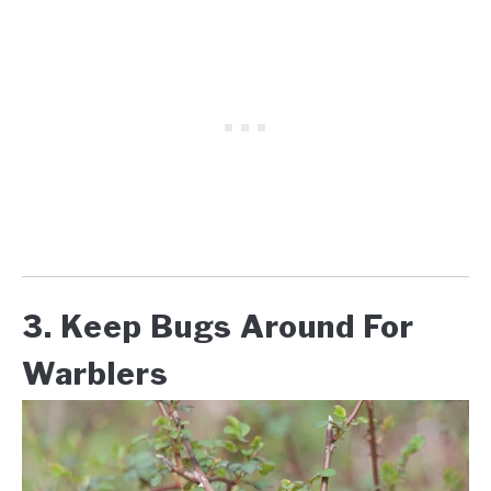
3. Keep Bugs Around For
Warblers