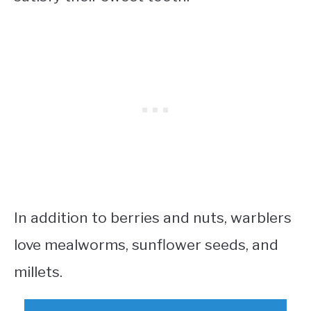
In addition to berries and nuts, warblers
love mealworms, sunflower seeds, and
millets.