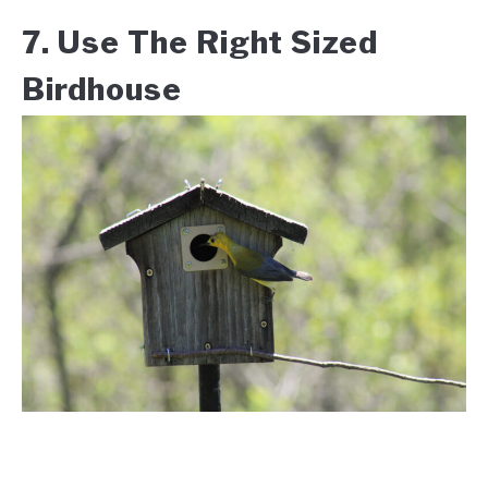
7. Use The Right Sized
Birdhouse