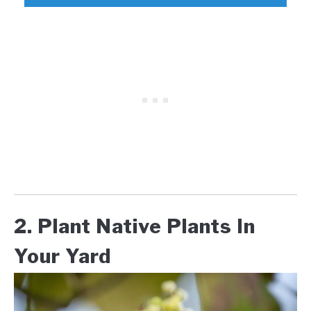
2. Plant Native Plants In
Your Yard