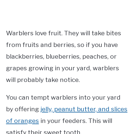
Warblers love fruit. They will take bites
from fruits and berries, so if you have
blackberries, blueberries, peaches, or
grapes growing in your yard, warblers
will probably take notice.
You can tempt warblers into your yard
by offering
jelly, peanut butter, and slices
of oranges
in your feeders. This will
satisfy their sweet tooth.