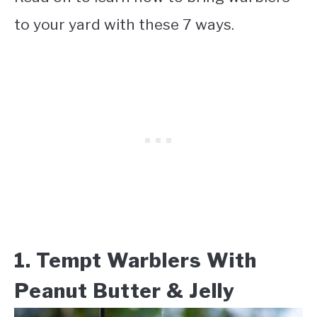
to your yard with these 7 ways.
1. Tempt Warblers With
Peanut Butter & Jelly