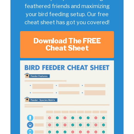
feathered friends and maximizing
your bird feeding setup. Our free
cheat sheet has got you covered!
Download The FREE
Cheat Sheet