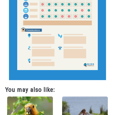
You may also like: