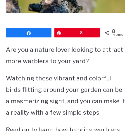
CONTACT
PRIVACY POLICY
8
Share
Pin
8
SHARES
Are you a nature lover looking to attract
more warblers to your yard?
Watching these vibrant and colorful
birds flitting around your garden can be
a mesmerizing sight, and you can make it
a reality with a few simple steps.
Read on to learn how to bring warblers