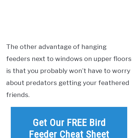
The other advantage of hanging
feeders next to windows on upper floors
is that you probably won’t have to worry
about predators getting your feathered
friends.
Get Our FREE Bird
Feeder Cheat Sheet