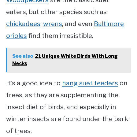
eaters, but other species such as
chickadees
,
wrens
, and even
Baltimore
orioles
find them irresistible.
See also
21 Unique White Birds With Long
Necks
It’s a good idea to
hang suet feeders
on
trees, as they are supplementing the
insect diet of birds, and especially in
winter insects are found under the bark
of trees.