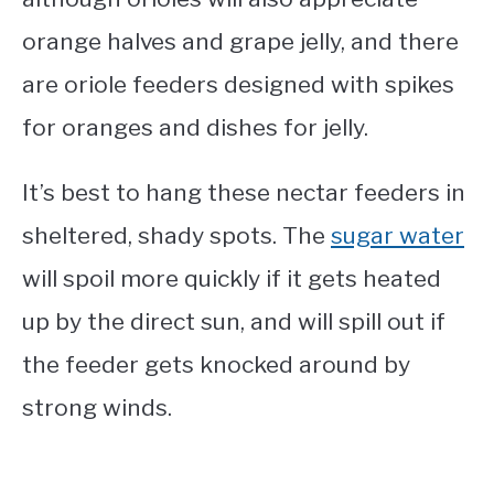
orange halves and grape jelly, and there
are oriole feeders designed with spikes
for oranges and dishes for jelly.
It’s best to hang these nectar feeders in
sheltered, shady spots. The
sugar water
will spoil more quickly if it gets heated
up by the direct sun, and will spill out if
the feeder gets knocked around by
strong winds.