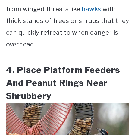
from winged threats like
hawks
with
thick stands of trees or shrubs that they
can quickly retreat to when danger is
overhead.
4. Place Platform Feeders
And Peanut Rings Near
Shrubbery