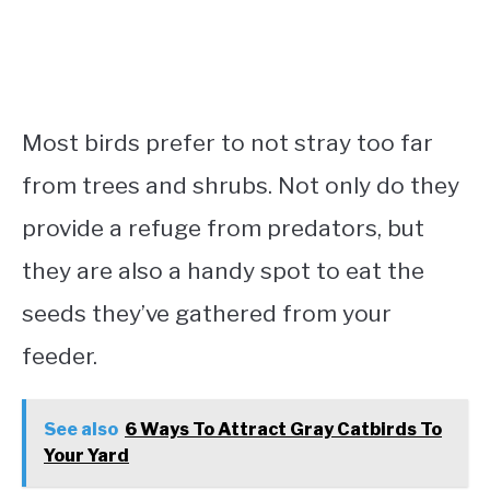
Most birds prefer to not stray too far
from trees and shrubs. Not only do they
provide a refuge from predators, but
they are also a handy spot to eat the
seeds they’ve gathered from your
feeder.
See also
6 Ways To Attract Gray Catbirds To
Your Yard