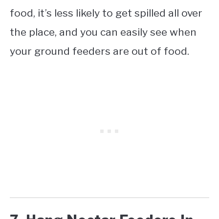
food, it’s less likely to get spilled all over
the place, and you can easily see when
your ground feeders are out of food.