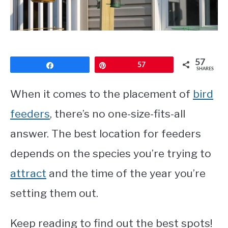
CONTACT
PRIVACY POLICY
57
Share
Pin
57
SHARES
When it comes to the placement of
bird
feeders
, there’s no one-size-fits-all
answer. The best location for feeders
depends on the species you’re trying to
attract
and the time of the year you’re
setting them out.
Keep reading to find out the best spots!