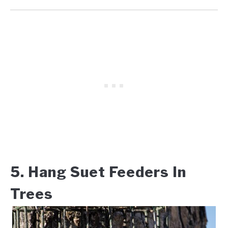
5. Hang Suet Feeders In
Trees