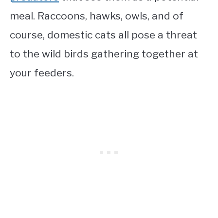
meal. Raccoons, hawks, owls, and of
course, domestic cats all pose a threat
to the wild birds gathering together at
your feeders.