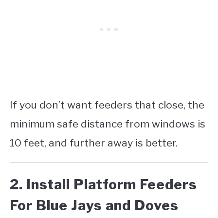
If you don’t want feeders that close, the
minimum safe distance from windows is
10 feet, and further away is better.
2. Install Platform Feeders
For Blue Jays and Doves