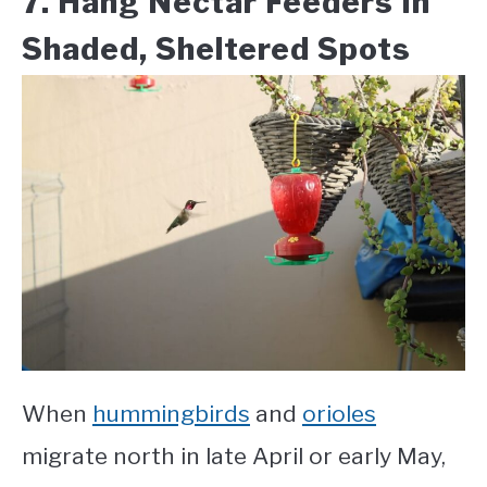
7. Hang Nectar Feeders In
Shaded, Sheltered Spots
When
hummingbirds
and
orioles
migrate north in late April or early May,