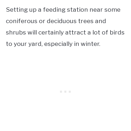
Setting up a feeding station near some
coniferous or deciduous trees and
shrubs will certainly attract a lot of birds
to your yard, especially in winter.