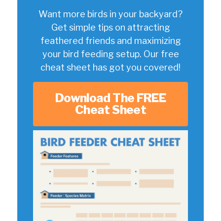
Want more birds in your backyard?
Get simple tips on attracting
feathered friends and maximizing
your bird feeding setup. Our free
cheat sheet has got you covered!
Download The FREE
Cheat Sheet