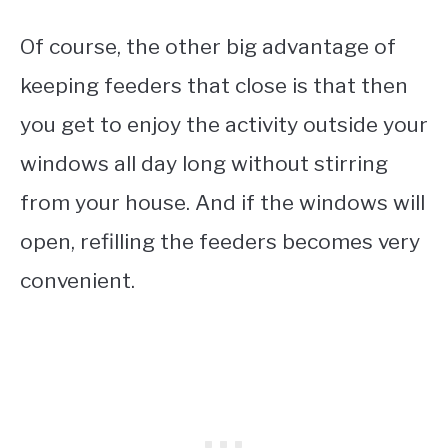
Of course, the other big advantage of
keeping feeders that close is that then
you get to enjoy the activity outside your
windows all day long without stirring
from your house. And if the windows will
open, refilling the feeders becomes very
convenient.