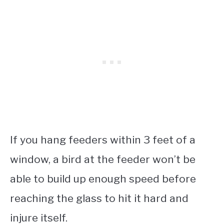
If you hang feeders within 3 feet of a
window, a bird at the feeder won’t be
able to build up enough speed before
reaching the glass to hit it hard and
injure itself.