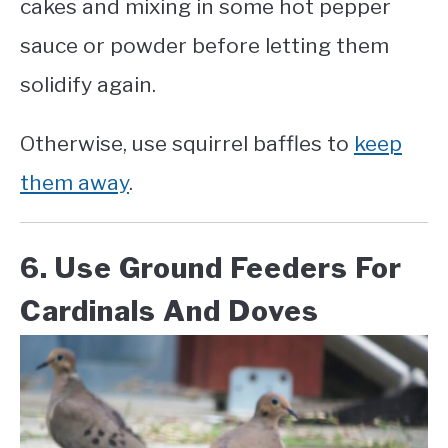
cakes and mixing in some hot pepper
sauce or powder before letting them
solidify again.
Otherwise, use squirrel baffles to
keep
them away
.
6. Use Ground Feeders For
Cardinals And Doves