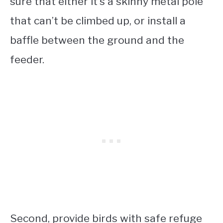
sure that either it’s a skinny metal pole
that can’t be climbed up, or install a
baffle between the ground and the
feeder.
Second, provide birds with safe refuge