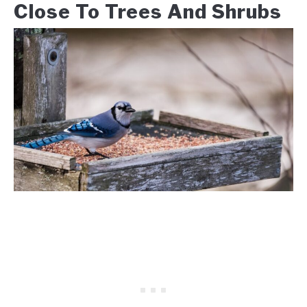
Close To Trees And Shrubs