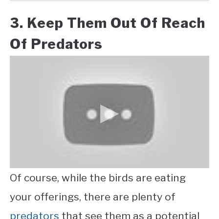
3. Keep Them Out Of Reach
Of Predators
Of course, while the birds are eating
your offerings, there are plenty of
predators
that see them as a potential