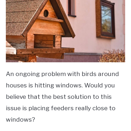
An ongoing problem with birds around
houses is hitting windows. Would you
believe that the best solution to this
issue is placing feeders really close to
windows?