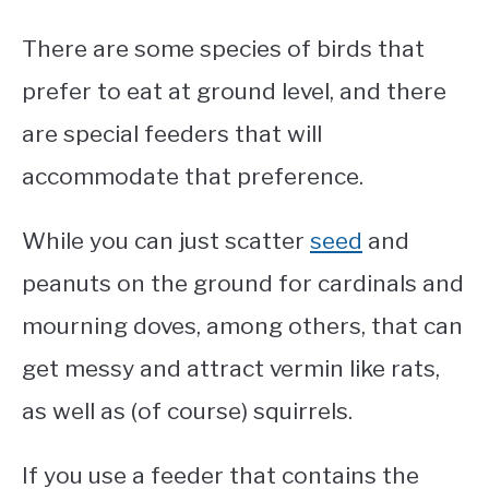
There are some species of birds that
prefer to eat at ground level, and there
are special feeders that will
accommodate that preference.
While you can just scatter
seed
and
peanuts on the ground for cardinals and
mourning doves, among others, that can
get messy and attract vermin like rats,
as well as (of course) squirrels.
If you use a feeder that contains the