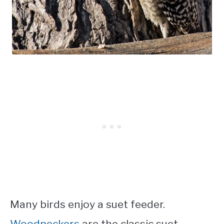
Many birds enjoy a suet feeder.
Woodpeckers
are the classic suet