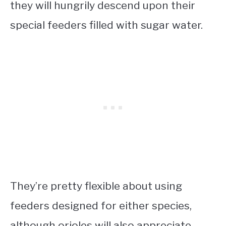
they will hungrily descend upon their
special feeders filled with sugar water.
They’re pretty flexible about using
feeders designed for either species,
although orioles will also appreciate