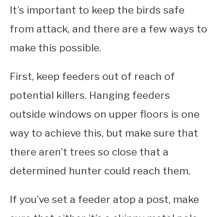
It’s important to keep the birds safe
from attack, and there are a few ways to
make this possible.
First, keep feeders out of reach of
potential killers. Hanging feeders
outside windows on upper floors is one
way to achieve this, but make sure that
there aren’t trees so close that a
determined hunter could reach them.
If you’ve set a feeder atop a post, make