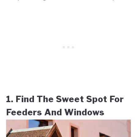
1. Find The Sweet Spot For
Feeders And Windows