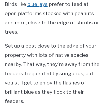
Birds like
blue jays
prefer to feed at
open platforms stocked with peanuts
and corn, close to the edge of shrubs or
trees.
Set up a post close to the edge of your
property with lots of native species
nearby. That way, they’re away from the
feeders frequented by songbirds, but
you still get to enjoy the flashes of
brilliant blue as they flock to their
feeders.