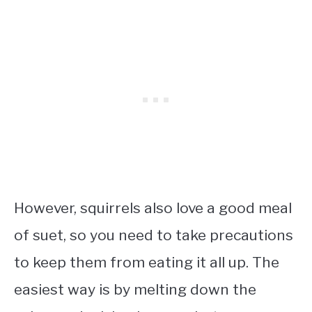
However, squirrels also love a good meal
of suet, so you need to take precautions
to keep them from eating it all up. The
easiest way is by melting down the