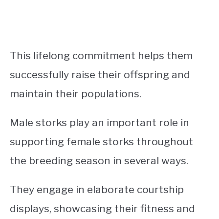
This lifelong commitment helps them
successfully raise their offspring and
maintain their populations.
Male storks play an important role in
supporting female storks throughout
the breeding season in several ways.
They engage in elaborate courtship
displays, showcasing their fitness and