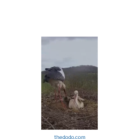
thedodo.com