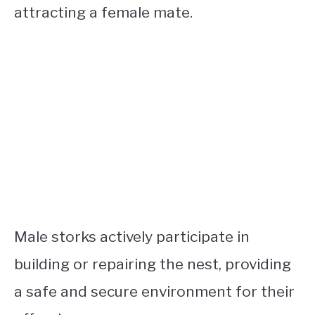
attracting a female mate.
Male storks actively participate in
building or repairing the nest, providing
a safe and secure environment for their