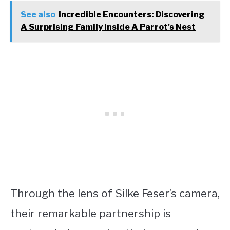
See also
Incredible Encounters: Discovering
A Surprising Family Inside A Parrot's Nest
Through the lens of Silke Feser’s camera,
their remarkable partnership is