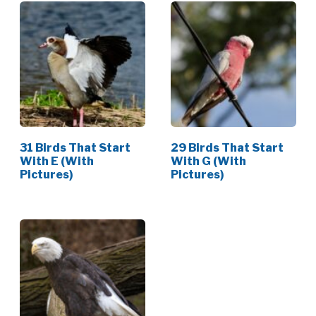
31 Birds That Start
29 Birds That Start
With E (With
With G (With
Pictures)
Pictures)