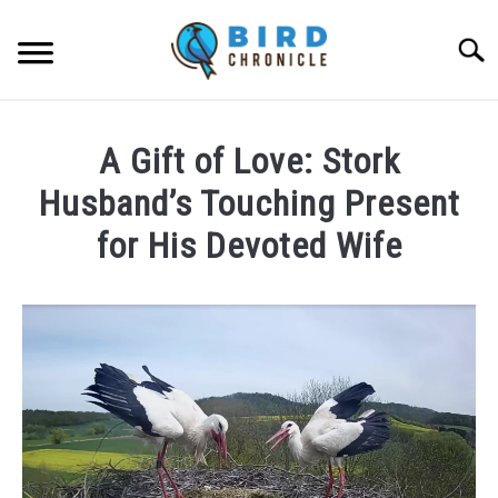
Skip
to
Searc
content
FAQS
A Gift of Love: Stork
FACTS
Husband’s Touching Present
LOCATIONS
for His Devoted Wife
NEWS
Written
by
Lisa
RESOURCES
in
News
ABOUT
JOBS