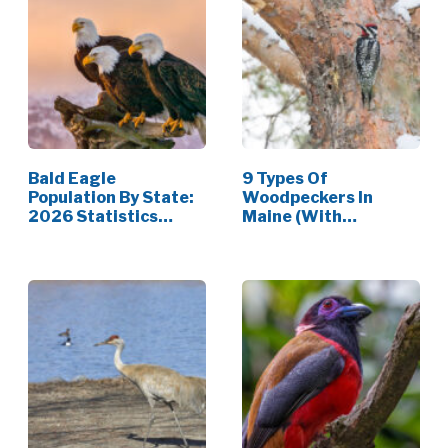
Bald Eagle
9 Types Of
Population By State:
Woodpeckers In
2026 Statistics
Maine (With
[Data]
Pictures)