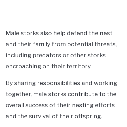
Male storks also help defend the nest
and their family from potential threats,
including predators or other storks
encroaching on their territory.
By sharing responsibilities and working
together, male storks contribute to the
overall success of their nesting efforts
and the survival of their offspring.