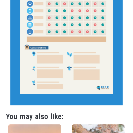
You may also like: