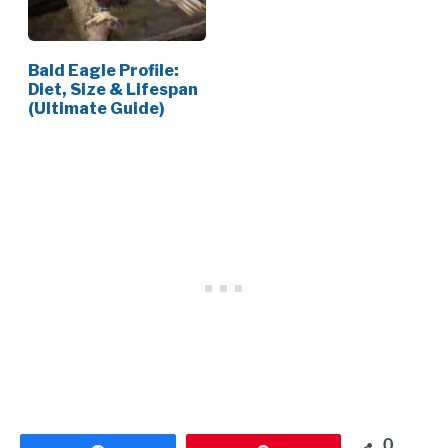
Bald Eagle Profile:
Diet, Size & Lifespan
(Ultimate Guide)
0