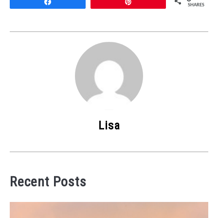
Share
Pin
SHARES
Lisa
Recent Posts