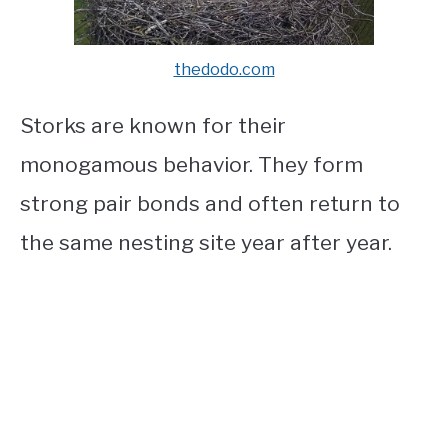
thedodo.com
Storks are known for their
monogamous behavior. They form
strong pair bonds and often return to
the same nesting site year after year.