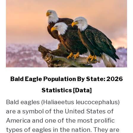
link
Bald Eagle Population By State: 2026
to
Statistics [Data]
Bald
Eagle
Bald eagles (Haliaeetus leucocephalus)
Population
are a symbol of the United States of
By
State:
America and one of the most prolific
2026
types of eagles in the nation. They are