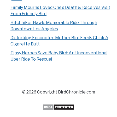
Family Mourns Loved One’s Death & Receives Visit
From Friendly Bird
Hitchhiker Hawk: Memorable Ride Through
Downtown Los Angeles
Disturbing Encounter: Mother Bird Feeds Chick A
Cigarette Butt
Tipsy Heroes Save Baby Bird: An Unconventional
Uber Ride To Rescue!
© 2026 Copyright BirdChronicle.com