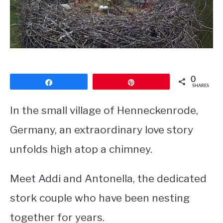
CONTACT
PRIVACY POLICY
0
Share
Pin
SHARES
In the small village of Henneckenrode,
Germany, an extraordinary love story
unfolds high atop a chimney.
Meet Addi and Antonella, the dedicated
stork couple who have been nesting
together for years.