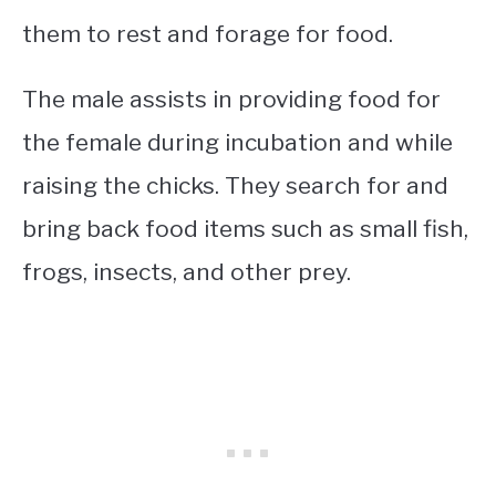
them to rest and forage for food.
The male assists in providing food for
the female during incubation and while
raising the chicks. They search for and
bring back food items such as small fish,
frogs, insects, and other prey.