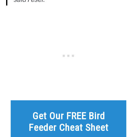
Get Our FREE Bird
Feeder Cheat Sheet