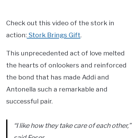
Check out this video of the stork in
action:
Stork Brings Gift
.
This unprecedented act of love melted
the hearts of onlookers and reinforced
the bond that has made Addi and
Antonella such a remarkable and
successful pair.
“I like how they take care of each other,”
said Feser.