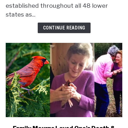
Statistics
established throughout all 48 lower
[Data]
states as...
CONTINUE READING
link