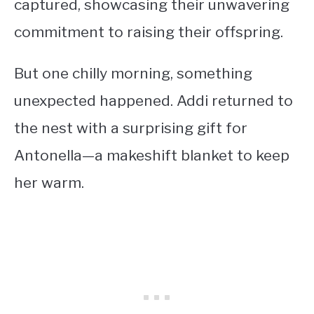
captured, showcasing their unwavering
commitment to raising their offspring.
But one chilly morning, something
unexpected happened. Addi returned to
the nest with a surprising gift for
Antonella—a makeshift blanket to keep
her warm.