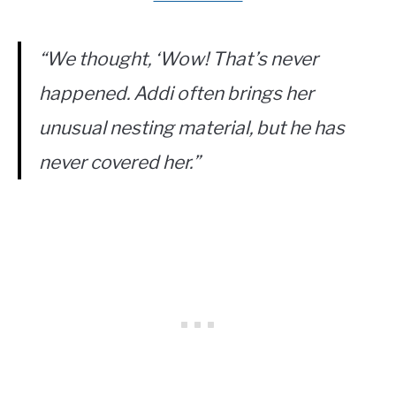
“We thought, ‘Wow! That’s never
happened. Addi often brings her
unusual nesting material, but he has
never covered her.”