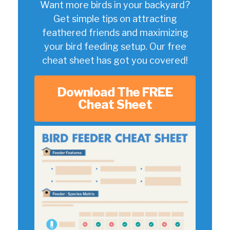
Want more birds in your backyard?
Get simple tips on attracting
feathered friends and maximizing
your bird feeding setup. Our free
cheat sheet has got you covered!
Download The FREE
Cheat Sheet