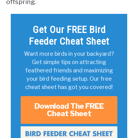
offspring.
Get Our FREE Bird
Feeder Cheat Sheet
Want more birds in your backyard?
Get simple tips on attracting
feathered friends and maximizing
your bird feeding setup. Our free
cheat sheet has got you covered!
Download The FREE
Cheat Sheet