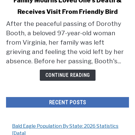
Family Mourns Loved One's Death &
to
Receives Visit From Friendly Bird
Family
Mourns
After the peaceful passing of Dorothy
Loved
Booth, a beloved 97-year-old woman
One's
Death
from Virginia, her family was left
&
grieving and feeling the void left by her
Receives
absence. Before her passing, Booth's...
Visit
From
CONTINUE READING
Friendly
Bird
RECENT POSTS
Bald Eagle Population By State: 2026 Statistics
[Data]