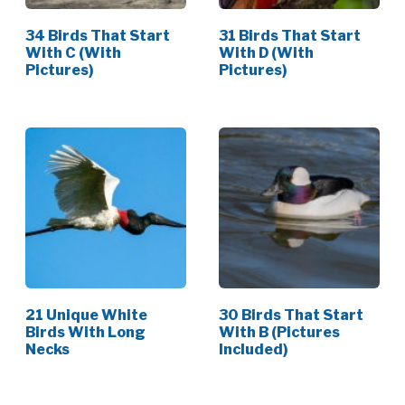
34 Birds That Start
31 Birds That Start
With C (With
With D (With
Pictures)
Pictures)
21 Unique White
30 Birds That Start
Birds With Long
With B (Pictures
Necks
Included)