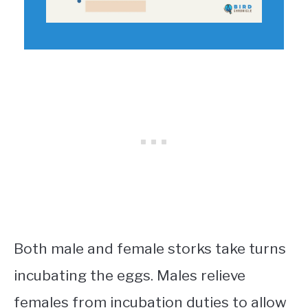
Both male and female storks take turns
incubating the eggs. Males relieve
females from incubation duties to allow