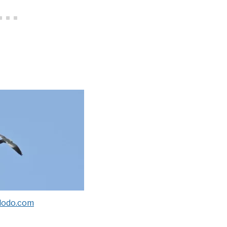
dodo.com