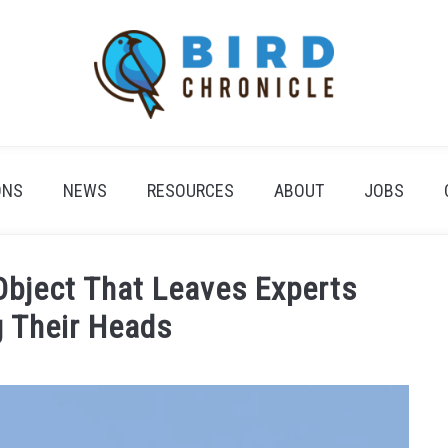
ONS
NEWS
RESOURCES
ABOUT
JOBS
 Object That Leaves Experts
g Their Heads