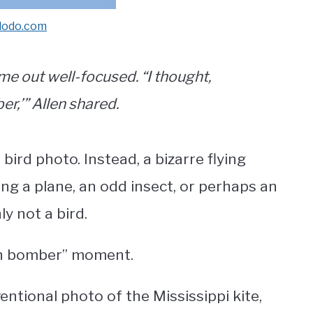
dodo.com
me out well-focused. “I thought,
r,’” Allen shared.
bird photo. Instead, a bizarre flying
ng a plane, an odd insect, or perhaps an
ly not a bird.
alth bomber” moment.
tional photo of the Mississippi kite,