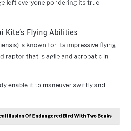
e left everyone pondering its true
Kite’s Flying Abilities
piensis) is known for its impressive flying
ed raptor that is agile and acrobatic in
dy enable it to maneuver swiftly and
al Illusion Of Endangered Bird With Two Beaks