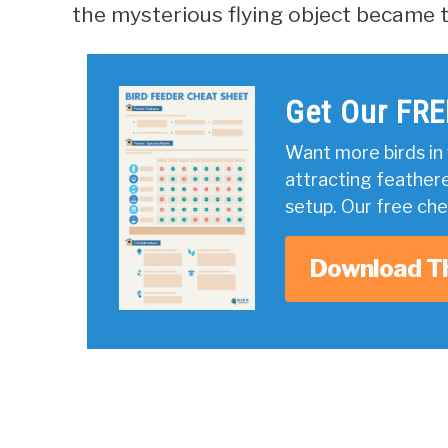
the mysterious flying object became t
Get Our FRE
Want more birds in 
attracting feather
setup. Our free ch
Download T