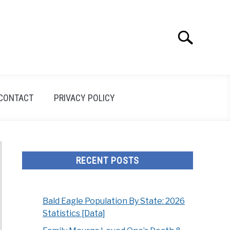
Search
Search
for:
CONTACT
PRIVACY POLICY
RECENT POSTS
Bald Eagle Population By State: 2026
Statistics [Data]