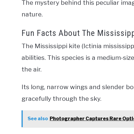
The mystery behind this peculiar imag
nature.
Fun Facts About The Mississippi 
The Mississippi kite (Ictinia mississip
abilities. This species is a medium-siz
the air.
Its long, narrow wings and slender bo
gracefully through the sky.
See also
Photographer Captures Rare Optic