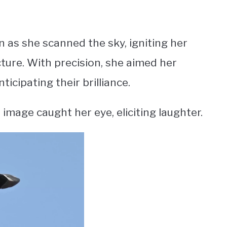
n as she scanned the sky, igniting her
ture. With precision, she aimed her
icipating their brilliance.
image caught her eye, eliciting laughter.