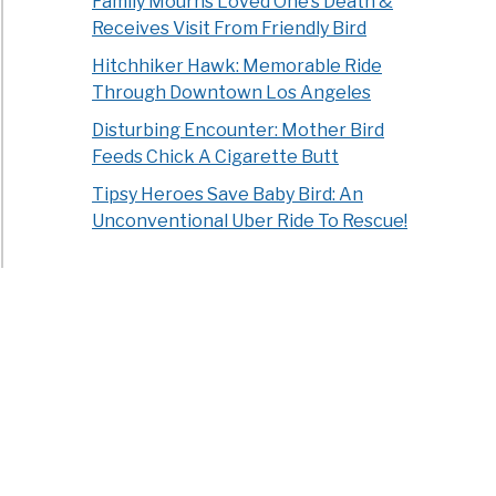
Family Mourns Loved One’s Death &
Receives Visit From Friendly Bird
Hitchhiker Hawk: Memorable Ride
Through Downtown Los Angeles
Disturbing Encounter: Mother Bird
Feeds Chick A Cigarette Butt
Tipsy Heroes Save Baby Bird: An
Unconventional Uber Ride To Rescue!