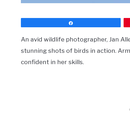
Share
An avid wildlife photographer, Jan Al
stunning shots of birds in action. Ar
confident in her skills.