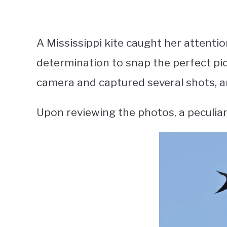
A Mississippi kite caught her attentio
determination to snap the perfect pic
camera and captured several shots, ant
Upon reviewing the photos, a peculiar 