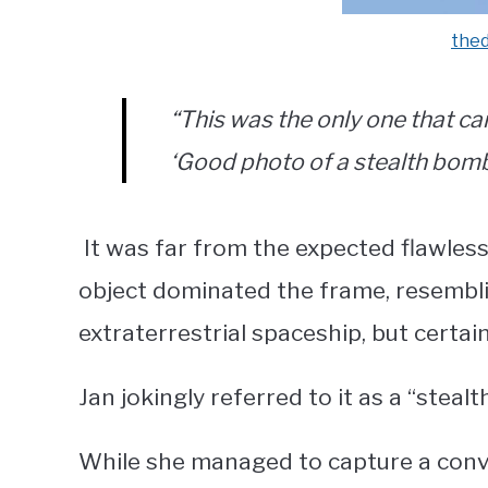
the
“This was the only one that ca
‘Good photo of a stealth bombe
It was far from the expected flawless 
object dominated the frame, resembli
extraterrestrial spaceship, but certain
Jan jokingly referred to it as a “ste
While she managed to capture a conven