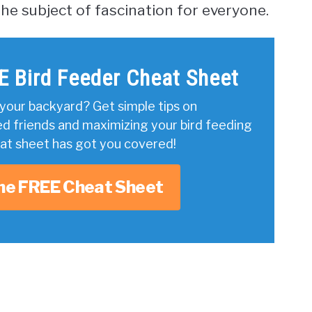
he subject of fascination for everyone.
E Bird Feeder Cheat Sheet
your backyard? Get simple tips on
ed friends and maximizing your bird feeding
eat sheet has got you covered!
he FREE Cheat Sheet