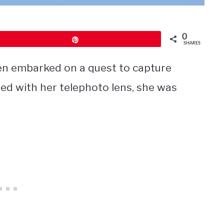
0
Pin
SHARES
len embarked on a quest to capture
med with her telephoto lens, she was