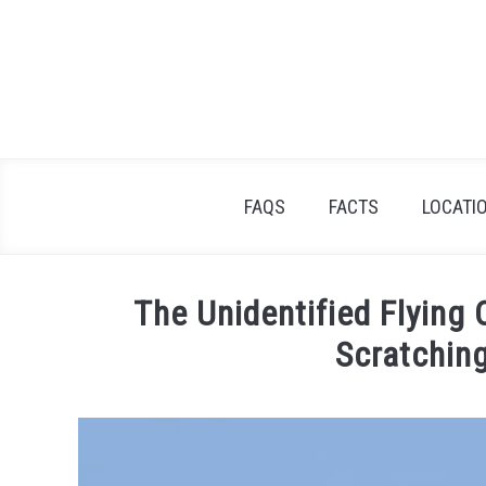
Skip
to
content
FAQS
FACTS
LOCATI
The Unidentified Flying
Scratchin
Written
by
Lisa
in