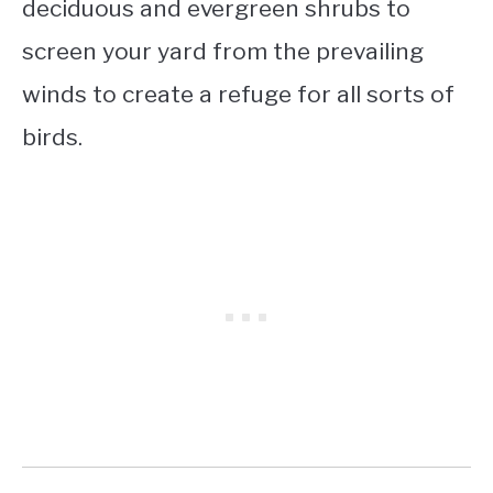
deciduous and evergreen shrubs to
screen your yard from the prevailing
winds to create a refuge for all sorts of
birds.