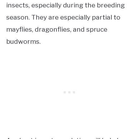
insects, especially during the breeding
season. They are especially partial to
mayflies, dragonflies, and spruce
budworms.