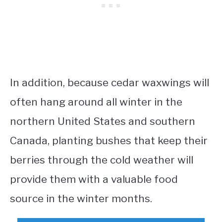
In addition, because cedar waxwings will
often hang around all winter in the
northern United States and southern
Canada, planting bushes that keep their
berries through the cold weather will
provide them with a valuable food
source in the winter months.