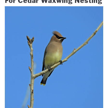
For Cedar Waxwing Nesting