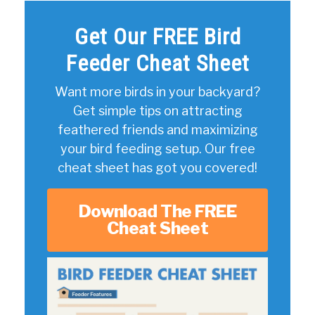
Get Our FREE Bird
Feeder Cheat Sheet
Want more birds in your backyard?
Get simple tips on attracting
feathered friends and maximizing
your bird feeding setup. Our free
cheat sheet has got you covered!
Download The FREE
Cheat Sheet