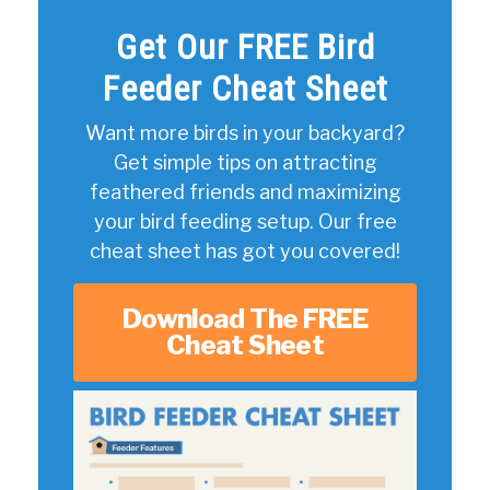
Get Our FREE Bird
Feeder Cheat Sheet
Want more birds in your backyard?
Get simple tips on attracting
feathered friends and maximizing
your bird feeding setup. Our free
cheat sheet has got you covered!
Download The FREE
Cheat Sheet