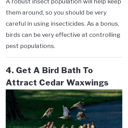
A robust insect population will help keep
them around, so you should be very
careful in using insecticides. As a bonus,
birds can be very effective at controlling
pest populations.
4. Get A Bird Bath To
Attract Cedar Waxwings