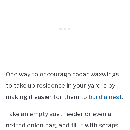
One way to encourage cedar waxwings
to take up residence in your yard is by
making it easier for them to
build a nest
.
Take an empty suet feeder or even a
netted onion bag, and fill it with scraps