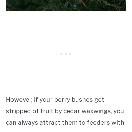
However, if your berry bushes get
stripped of fruit by cedar waxwings, you
can always attract them to feeders with