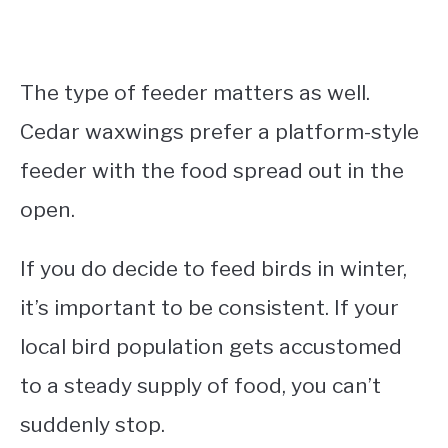
The type of feeder matters as well.
Cedar waxwings prefer a platform-style
feeder with the food spread out in the
open.
If you do decide to feed birds in winter,
it’s important to be consistent. If your
local bird population gets accustomed
to a steady supply of food, you can’t
suddenly stop.