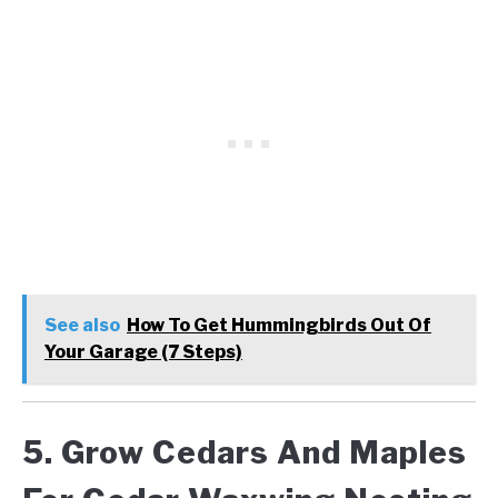
See also
How To Get Hummingbirds Out Of
Your Garage (7 Steps)
5. Grow Cedars And Maples