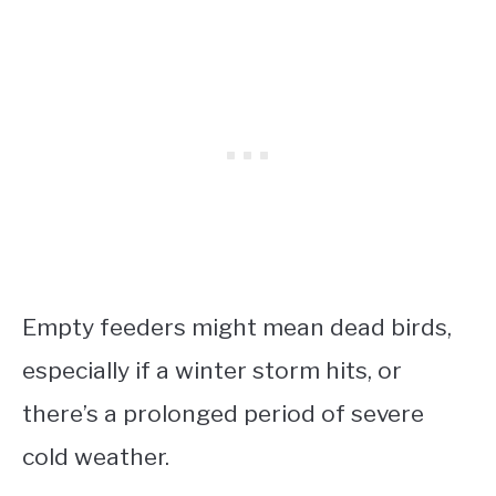
Empty feeders might mean dead birds,
especially if a winter storm hits, or
there’s a prolonged period of severe
cold weather.