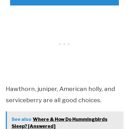
Hawthorn, juniper, American holly, and
serviceberry are all good choices.
See also
Where & How Do Hummingbirds
Sleep? [Answered]