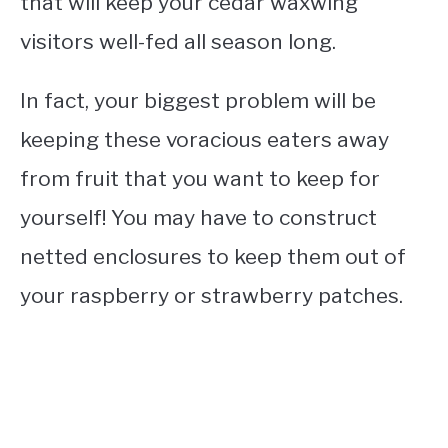
that will keep your cedar waxwing
visitors well-fed all season long.
In fact, your biggest problem will be
keeping these voracious eaters away
from fruit that you want to keep for
yourself! You may have to construct
netted enclosures to keep them out of
your raspberry or strawberry patches.