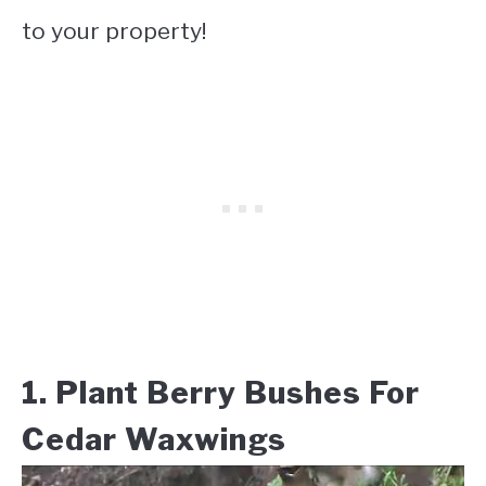
to your property!
1. Plant Berry Bushes For
Cedar Waxwings