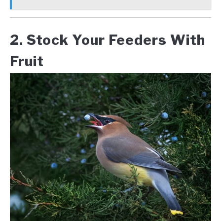
2. Stock Your Feeders With
Fruit