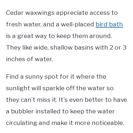
Cedar waxwings appreciate access to
fresh water, and a well-placed
bird bath
is a great way to keep them around.
They like wide, shallow basins with 2 or 3
inches of water.
Find a sunny spot for it where the
sunlight will sparkle off the water so
they can’t miss it. It’s even better to have
a bubbler installed to keep the water
circulating and make it more noticeable.