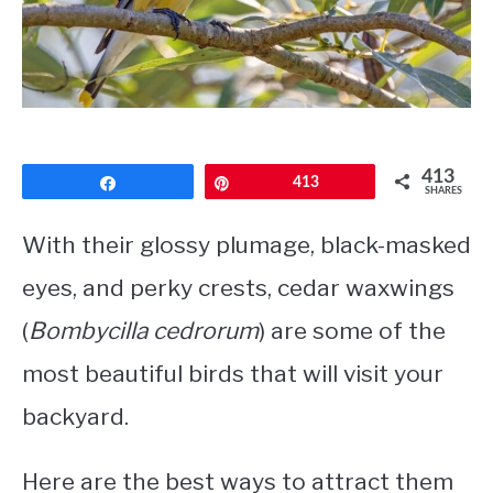
CONTACT
PRIVACY POLICY
413
Share
Pin
413
SHARES
With their glossy plumage, black-masked
eyes, and perky crests, cedar waxwings
(
Bombycilla cedrorum
) are some of the
most beautiful birds that will visit your
backyard.
Here are the best ways to attract them