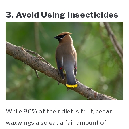
3. Avoid Using Insecticides
While 80% of their diet is fruit, cedar
waxwings also eat a fair amount of