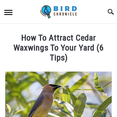
Skip
to
Searc
content
FAQS
How To Attract Cedar
FACTS
Waxwings To Your Yard (6
LOCATIONS
Tips)
NEWS
Written
by
James
RESOURCES
Goodman
in
ABOUT
FAQs
JOBS