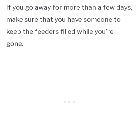
If you go away for more than a few days,
make sure that you have someone to
keep the feeders filled while you’re
gone.