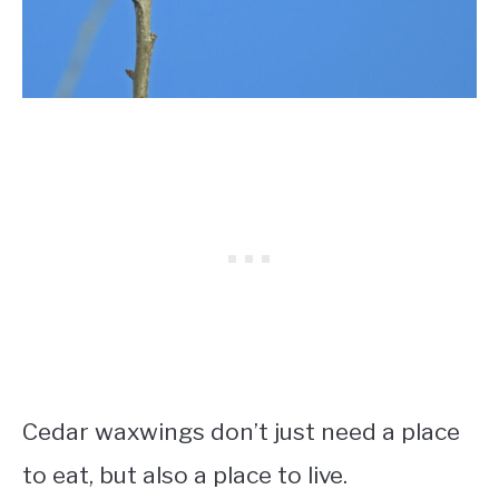
Cedar waxwings don’t just need a place
to eat, but also a place to live.