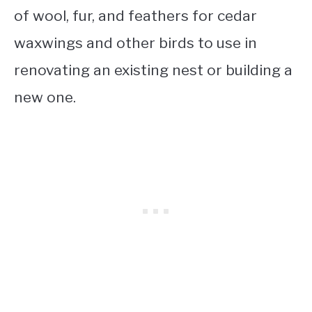
of wool, fur, and feathers for cedar
waxwings and other birds to use in
renovating an existing nest or building a
new one.