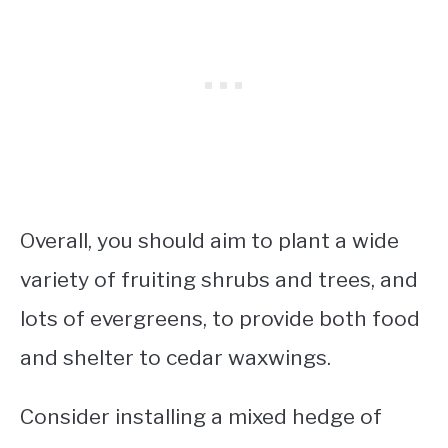
Overall, you should aim to plant a wide
variety of fruiting shrubs and trees, and
lots of evergreens, to provide both food
and shelter to cedar waxwings.
Consider installing a mixed hedge of