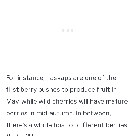
For instance, haskaps are one of the
first berry bushes to produce fruit in
May, while wild cherries will have mature
berries in mid-autumn. In between,
there’s a whole host of different berries