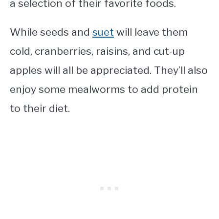
a selection of their favorite foods.
While seeds and
suet
will leave them
cold, cranberries, raisins, and cut-up
apples will all be appreciated. They’ll also
enjoy some mealworms to add protein
to their diet.