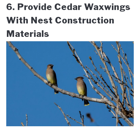
6. Provide Cedar Waxwings
With Nest Construction
Materials