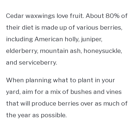
Cedar waxwings love fruit. About 80% of
their diet is made up of various berries,
including American holly, juniper,
elderberry, mountain ash, honeysuckle,
and serviceberry.
When planning what to plant in your
yard, aim for a mix of bushes and vines
that will produce berries over as much of
the year as possible.