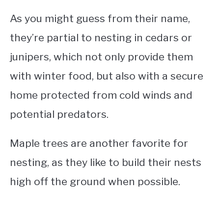
As you might guess from their name,
they’re partial to nesting in cedars or
junipers, which not only provide them
with winter food, but also with a secure
home protected from cold winds and
potential predators.
Maple trees are another favorite for
nesting, as they like to build their nests
high off the ground when possible.