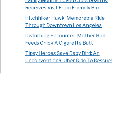
Family Mourns Loved One’s Death &
Receives Visit From Friendly Bird
Hitchhiker Hawk: Memorable Ride
Through Downtown Los Angeles
Disturbing Encounter: Mother Bird
Feeds Chick A Cigarette Butt
Tipsy Heroes Save Baby Bird: An
Unconventional Uber Ride To Rescue!