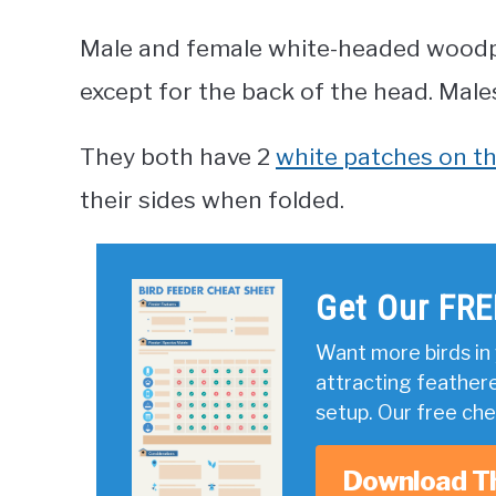
Male and female white-headed woodpe
except for the back of the head. Male
They both have 2
white patches on th
their sides when folded.
Get Our FRE
Want more birds in 
attracting feather
setup. Our free ch
Download T