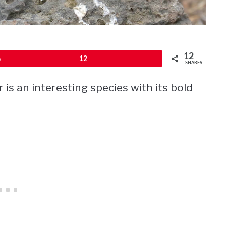
12
Pin
12
SHARES
s an interesting species with its bold