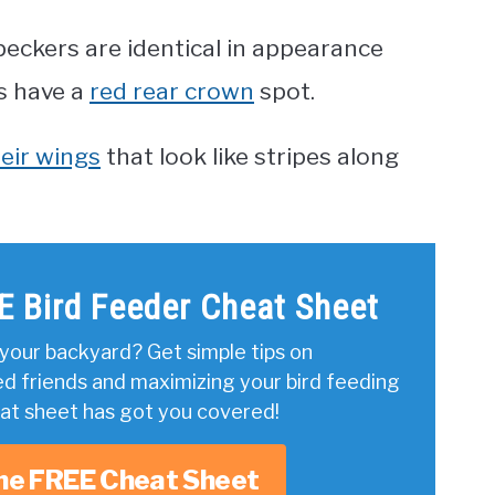
ckers are identical in appearance
s have a
red rear crown
spot.
eir wings
that look like stripes along
E Bird Feeder Cheat Sheet
your backyard? Get simple tips on
ed friends and maximizing your bird feeding
eat sheet has got you covered!
he FREE Cheat Sheet