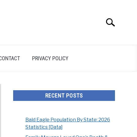
Search
Search
for:
CONTACT
PRIVACY POLICY
RECENT POSTS
Bald Eagle Population By State: 2026
Statistics [Data]