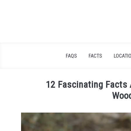
Skip
to
content
FAQS
FACTS
LOCATI
12 Fascinating Facts
Woo
Written
by
James
Goodman