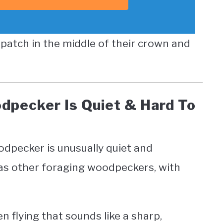
d patch in the middle of their crown and
dpecker Is Quiet & Hard To
oodpecker is unusually quiet and
 as other foraging woodpeckers, with
 flying that sounds like a sharp,