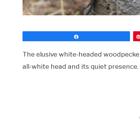
Share
The elusive white-headed woodpecker i
all-white head and its quiet presence.