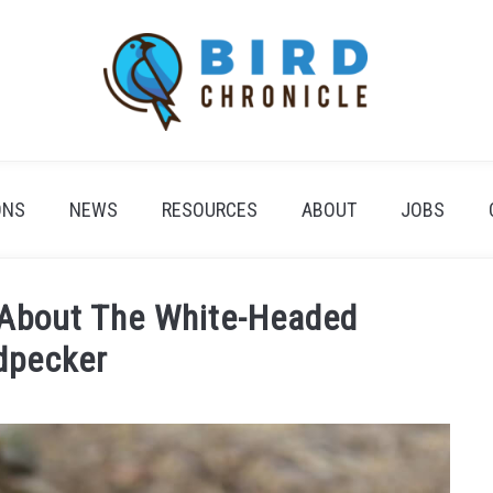
ONS
NEWS
RESOURCES
ABOUT
JOBS
 About The White-Headed
dpecker