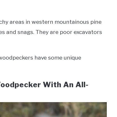
atchy areas in western mountainous pine
ees and snags. They are poor excavators
e woodpeckers have some unique
Woodpecker With An All-