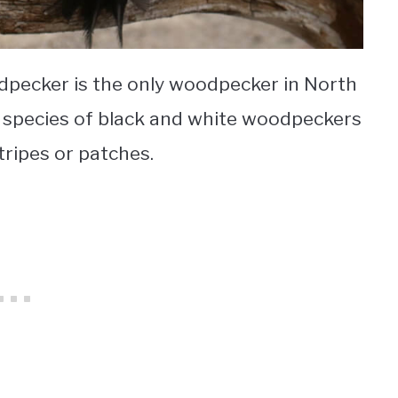
pecker is the only woodpecker in North
r species of black and white woodpeckers
tripes or patches.