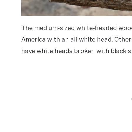
The medium-sized white-headed wood
America with an all-white head. Othe
have white heads broken with black s