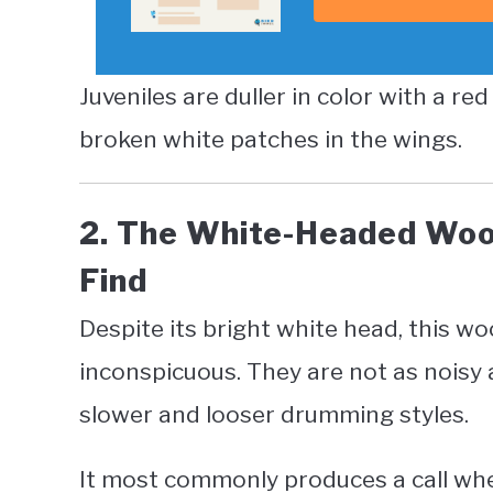
Juveniles are duller in color with a re
broken white patches in the wings.
2. The White-Headed Woo
Find
Despite its bright white head, this w
inconspicuous. They are not as noisy
slower and looser drumming styles.
It most commonly produces a call when