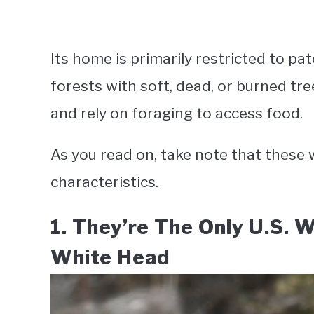
Its home is primarily restricted to p
forests with soft, dead, or burned tr
and rely on foraging to access food.
As you read on, take note that thes
characteristics.
1. They’re The Only U.S. 
White Head