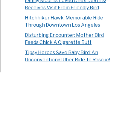
Family Mourns Loved One’s Death &
Receives Visit From Friendly Bird
Hitchhiker Hawk: Memorable Ride
Through Downtown Los Angeles
Disturbing Encounter: Mother Bird
Feeds Chick A Cigarette Butt
Tipsy Heroes Save Baby Bird: An
Unconventional Uber Ride To Rescue!