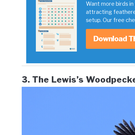
Want more birds in 
attracting feather
setup. Our free ch
Download T
3. The Lewis’s Woodpecker