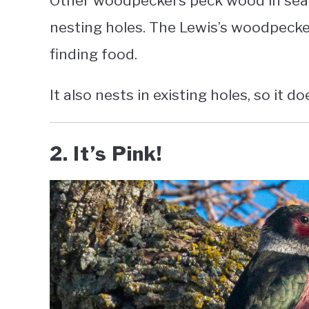
Other woodpeckers peck wood in searc
nesting holes. The Lewis’s woodpecke
finding food.
It also nests in existing holes, so it d
2. It’s Pink!