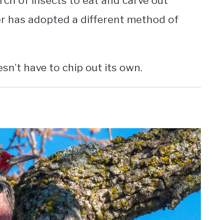
h of insects to eat and carve out
r has adopted a different method of
oesn’t have to chip out its own.