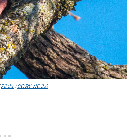
/
Flickr
/
CC BY-NC 2.0