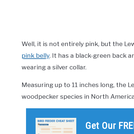
Well, it is not entirely pink, but the
pink belly
. It has a black-green back 
wearing a silver collar.
Measuring up to 11 inches long, the L
woodpecker species in North America
Get Our FRE