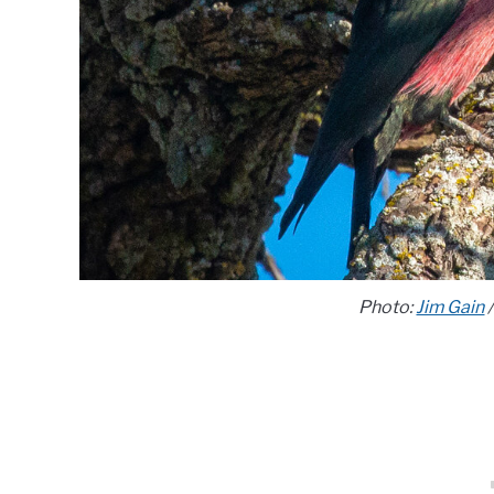
Photo:
Jim Gain