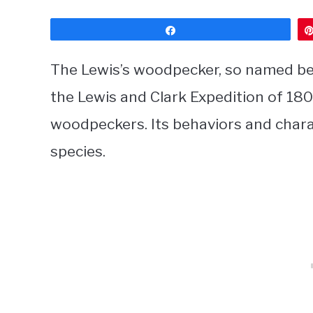
Share
The Lewis’s woodpecker, so named be
the Lewis and Clark Expedition of 18
woodpeckers. Its behaviors and charac
species.