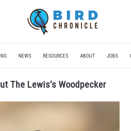
ONS
NEWS
RESOURCES
ABOUT
JOBS
out The Lewis’s Woodpecker