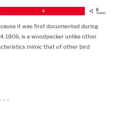
8
Pin
8
SHARES
cause it was first documented during
04-1806, is a woodpecker unlike other
teristics mimic that of other bird