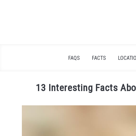
Skip
to
content
FAQS
FACTS
LOCATI
13 Interesting Facts Ab
Written
by
James
Goodman
in
Uncategorized