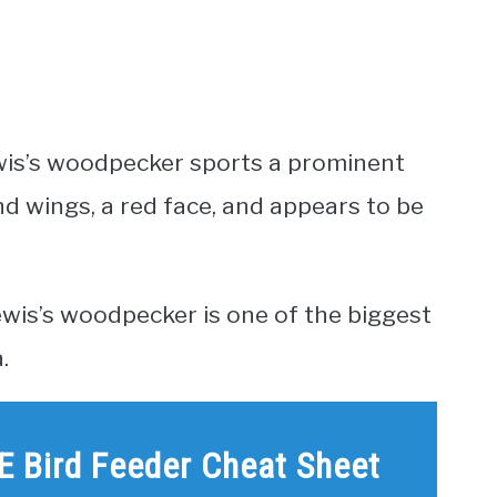
 Lewis’s woodpecker sports a prominent
and wings, a red face, and appears to be
ewis’s woodpecker is one of the biggest
.
E Bird Feeder Cheat Sheet