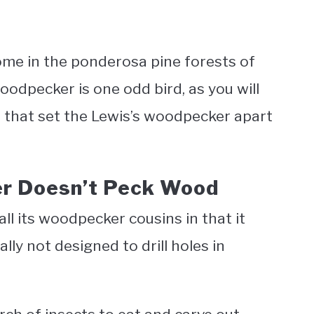
me in the ponderosa pine forests of
odpecker is one odd bird, as you will
s that set the Lewis’s woodpecker apart
er Doesn’t Peck Wood
ll its woodpecker cousins in that it
ally not designed to drill holes in