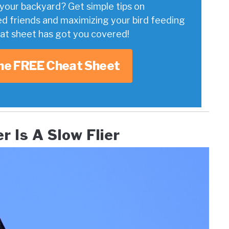
your backyard? Get simple tips on
ed friends and maximizing your bird feeding
eat sheet has got you covered!
he FREE Cheat Sheet
 Is A Slow Flier