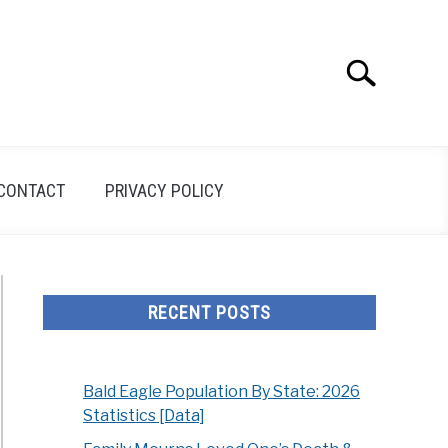
Search
Search
for:
CONTACT
PRIVACY POLICY
RECENT POSTS
Bald Eagle Population By State: 2026
Statistics [Data]