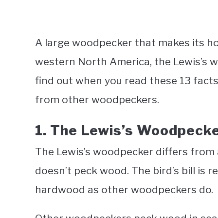
A large woodpecker that makes its ho
western North America, the Lewis’s wo
find out when you read these 13 fact
from other woodpeckers.
1. The Lewis’s Woodpeck
The Lewis’s woodpecker differs from a
doesn’t peck wood. The bird’s bill is re
hardwood as other woodpeckers do.