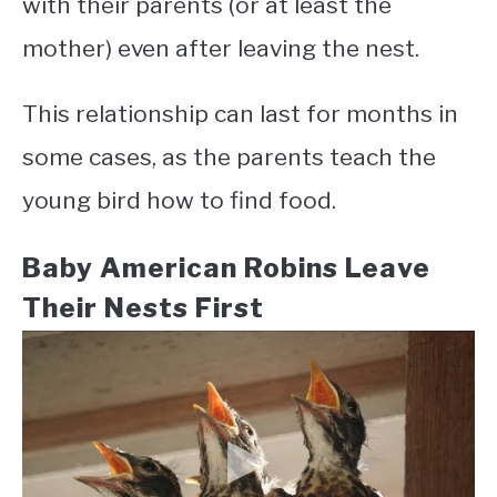
with their parents (or at least the
mother) even after leaving the nest.
This relationship can last for months in
some cases, as the parents teach the
young bird how to find food.
Baby American Robins Leave
Their Nests First