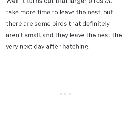
Well, it turns out that larger birds
do
take more time to leave the nest, but
there are some birds that definitely
aren’t small, and they leave the nest the
very next day after hatching.