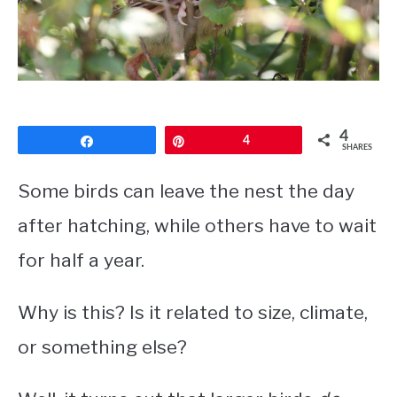
CONTACT
PRIVACY POLICY
4
Share
Pin
4
SHARES
Some birds can leave the nest the day
after hatching, while others have to wait
for half a year.
Why is this? Is it related to size, climate,
or something else?