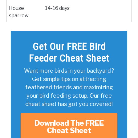
House
14-16 days
sparrow
Get Our FREE Bird
Feeder Cheat Sheet
Want more birds in your backyard?
Get simple tips on attracting
feathered friends and maximizing
your bird feeding setup. Our free
cheat sheet has got you covered!
Download The FREE
Cheat Sheet