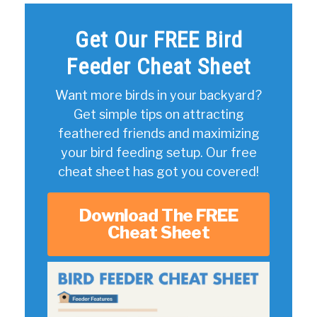
Get Our FREE Bird
Feeder Cheat Sheet
Want more birds in your backyard?
Get simple tips on attracting
feathered friends and maximizing
your bird feeding setup. Our free
cheat sheet has got you covered!
Download The FREE
Cheat Sheet