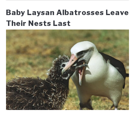
Baby Laysan Albatrosses Leave
Their Nests Last