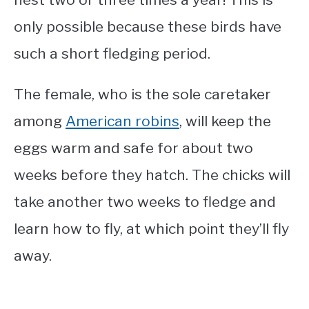
only possible because these birds have
such a short fledging period.
The female, who is the sole caretaker
among
American robins
, will keep the
eggs warm and safe for about two
weeks before they hatch. The chicks will
take another two weeks to fledge and
learn how to fly, at which point they’ll fly
away.