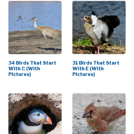
34 Birds That Start
31 Birds That Start
With C (With
With E (With
Pictures)
Pictures)