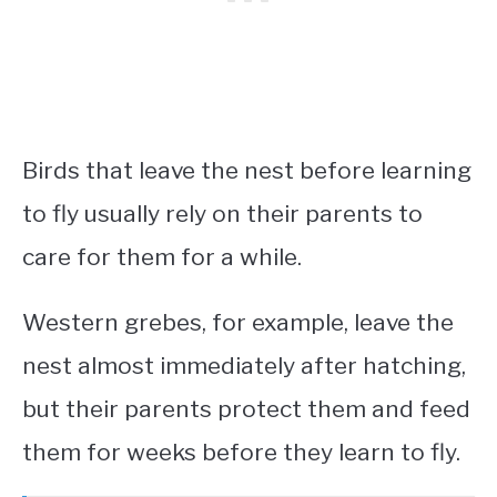
Birds that leave the nest before learning
to fly usually rely on their parents to
care for them for a while.
Western grebes, for example, leave the
nest almost immediately after hatching,
but their parents protect them and feed
them for weeks before they learn to fly.