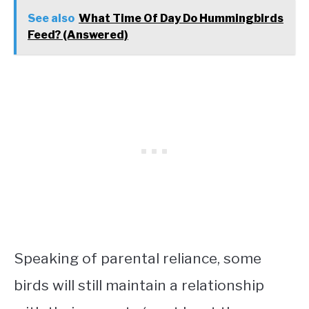
See also
What Time Of Day Do Hummingbirds
Feed? (Answered)
Speaking of parental reliance, some
birds will still maintain a relationship