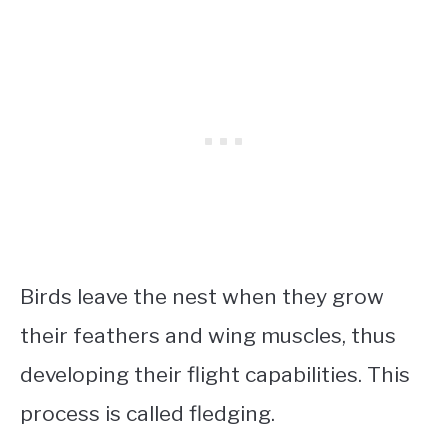
Birds leave the nest when they grow
their feathers and wing muscles, thus
developing their flight capabilities. This
process is called fledging.