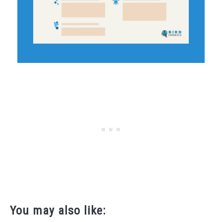
You may also like: