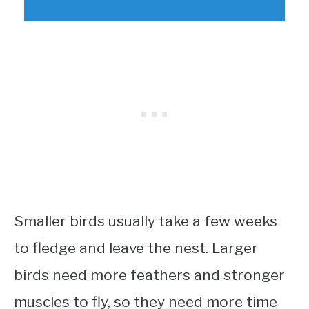
Smaller birds usually take a few weeks
to fledge and leave the nest. Larger
birds need more feathers and stronger
muscles to fly, so they need more time