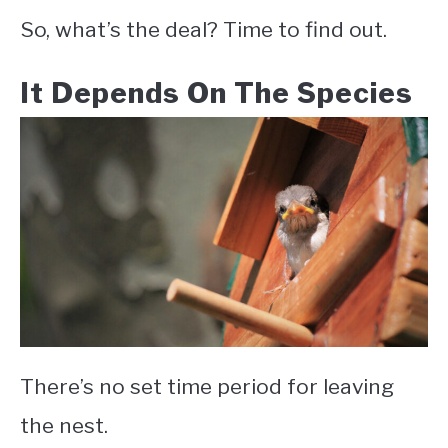
So, what’s the deal? Time to find out.
It Depends On The Species
There’s no set time period for leaving
the nest.