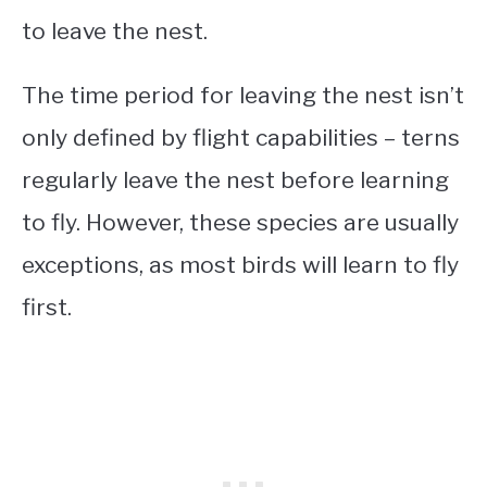
to leave the nest.
The time period for leaving the nest isn’t
only defined by flight capabilities – terns
regularly leave the nest before learning
to fly. However, these species are usually
exceptions, as most birds will learn to fly
first.