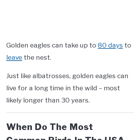
Golden eagles can
take up to
80 days
to
leave
the nest.
Just like albatrosses, golden eagles can
live for a long time in the wild – most
likely longer than 30 years.
When Do The Most