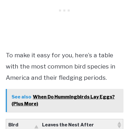
To make it easy for you, here’s a table
with the most common bird species in
America and their fledging periods.
See also
When Do Hummingbirds Lay Eggs?
(Plus More)
Bird
Leaves the Nest After