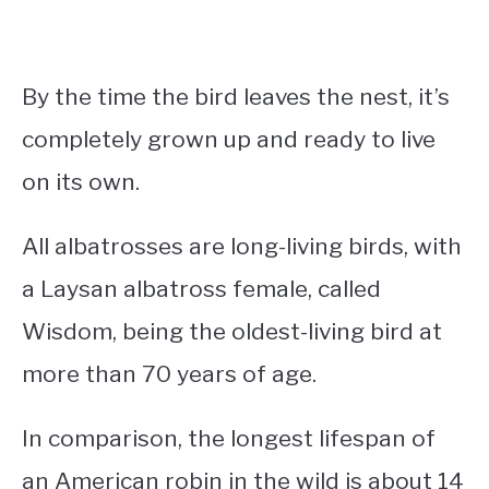
By the time the bird leaves the nest, it’s
completely grown up and ready to live
on its own.
All albatrosses are long-living birds, with
a Laysan albatross female, called
Wisdom, being the oldest-living bird at
more than 70 years of age.
In comparison, the longest lifespan of
an American robin in the wild is about 14