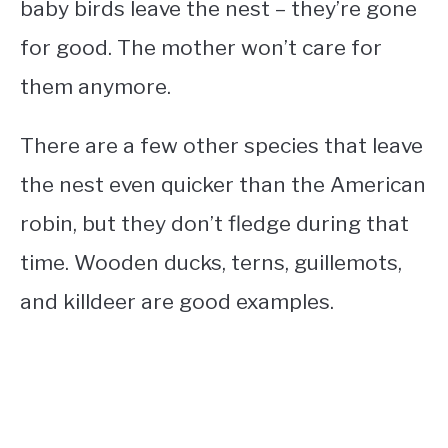
baby birds leave the nest – they’re gone
for good. The mother won’t care for
them anymore.
There are a few other species that leave
the nest even quicker than the American
robin, but they don’t fledge during that
time. Wooden ducks, terns, guillemots,
and killdeer are good examples.