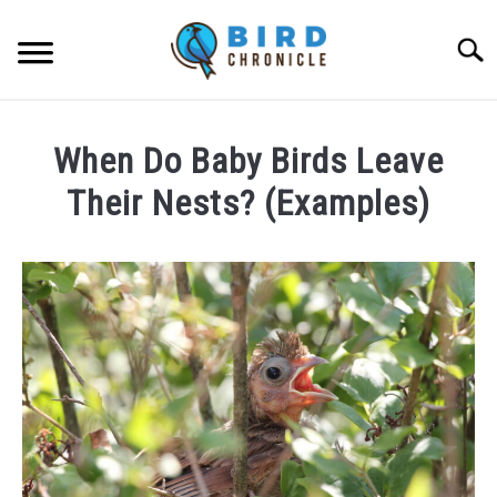
Skip
to
Searc
content
FAQS
When Do Baby Birds Leave
FACTS
Their Nests? (Examples)
LOCATIONS
Written
by
NEWS
James
Goodman
RESOURCES
in
FAQs
ABOUT
JOBS