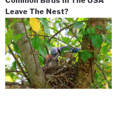
Common Birds In The USA
Leave The Nest?