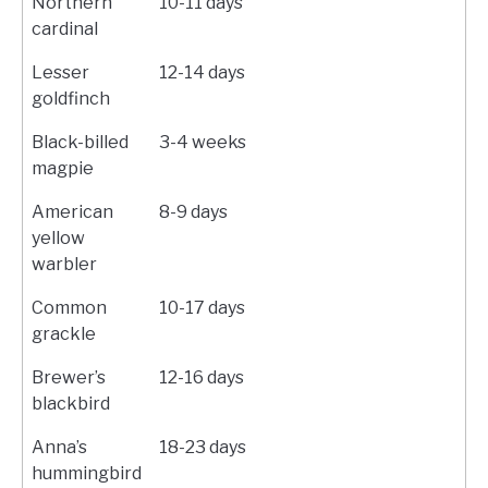
Northern
10-11 days
cardinal
Lesser
12-14 days
goldfinch
Black-billed
3-4 weeks
magpie
American
8-9 days
yellow
warbler
Common
10-17 days
grackle
Brewer’s
12-16 days
blackbird
Anna’s
18-23 days
hummingbird