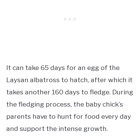
It can take 65 days for an egg of the
Laysan albatross to hatch, after which it
takes another 160 days to fledge. During
the fledging process, the baby chick’s
parents have to hunt for food every day
and support the intense growth.