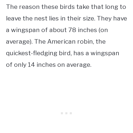
The reason these birds take that long to
leave the nest lies in their size. They have
a wingspan of about 78 inches (on
average). The American robin, the
quickest-fledging bird, has a wingspan
of only 14 inches on average.