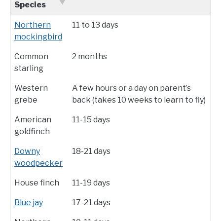
Species
Northern
11 to 13 days
mockingbird
Common
2 months
starling
Western
A few hours or a day on parent’s
grebe
back (takes 10 weeks to learn to fly)
American
11-15 days
goldfinch
Downy
18-21 days
woodpecker
House finch
11-19 days
Blue jay
17-21 days