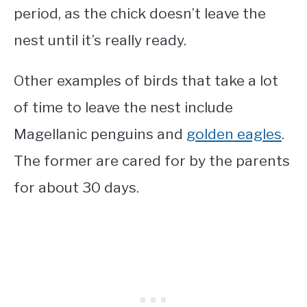
period, as the chick doesn’t leave the
nest until it’s really ready.
Other examples of birds that take a lot
of time to leave the nest include
Magellanic penguins and
golden eagles
.
The former are cared for by the parents
for about 30 days.