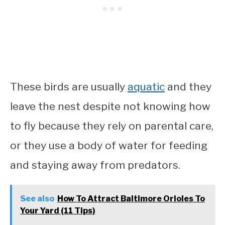
These birds are usually
aquatic
and they
leave the nest despite not knowing how
to fly because they rely on parental care,
or they use a body of water for feeding
and staying away from predators.
See also
How To Attract Baltimore Orioles To
Your Yard (11 Tips)