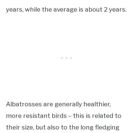
years, while the average is about 2 years.
Albatrosses are generally healthier,
more resistant birds – this is related to
their size, but also to the long fledging