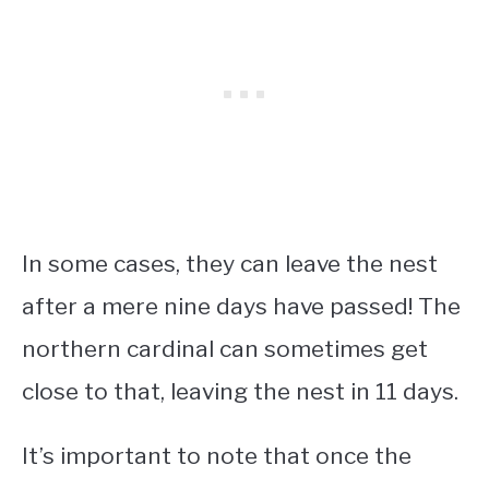
In some cases, they can leave the nest
after a mere nine days have passed! The
northern cardinal can sometimes get
close to that, leaving the nest in 11 days.
It’s important to note that once the