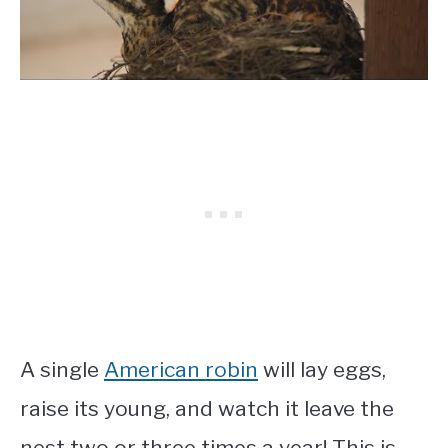
A single
American robin
will lay eggs,
raise its young, and watch it leave the
nest two or three times a year! This is